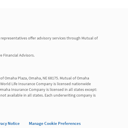
 representatives offer advisory services through Mutual of 
Financial Advisors.

al of Omaha Plaza, Omaha, NE 68175. Mutual of Omaha 
World Life Insurance Company is licensed nationwide 
maha Insurance Company is licensed in all states except: 
not available in all states. Each underwriting company is 
vacy Notice
Manage Cookie Preferences