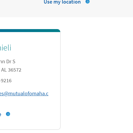
Use my location
ieli
hn Dr S
AL
36572
-9216
tes@mutualofomaha.c
e