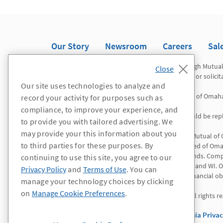
Our Story
Newsroom
Careers
Sal
Registered representatives offer securities through Mutua
Omaha Investor Services, Inc. This is not an offer or solici
Our site uses technologies to analyze and
Mutual of Omaha Advisors is a division of Mutual of Omah
record your activity for purposes such as
compliance, to improve your experience, and
*WA/OR residents: All references to "agent" should be repl
to provide you with tailored advertising. We
may provide your this information about you
Insurance products and services are offered by Mutual of
to third parties for these purposes. By
Insurance Company is licensed nationwide. United of Omah
except Connecticut, New York and the Virgin Islands. Comp
continuing to use this site, you agree to our
AL, CA, CO, ID, IL, LA, NV, NH, NY, NC, PR, RI, VT, VI, and
Privacy Policy
and
Terms of Use
. You can
solely responsible for its own contractual and financial obl
manage your technology choices by clicking
on
Manage Cookie Preferences
.
© 2025 Mutual of Omaha Insurance Company. All rights re
Privacy Policy
Terms of Use
California Priva