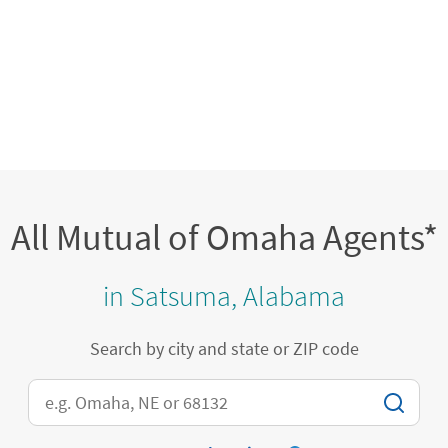
All Mutual of Omaha Agents*
in Satsuma, Alabama
Search by city and state or ZIP code
City, State/Province, Zip or City & Country