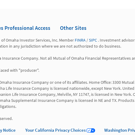
es Professional Access
Other Sites
l of Omaha Investor Services, Inc. Member 
FINRA
 / 
SIPC
 . Investment advisor
tation in any jurisdiction where we are not authorized to do business.

a Insurance Company. Not all Mutual of Omaha Financial Representatives are 
aced with "producer".

 Omaha Insurance Company or one of its affiliates. Home Office: 3300 Mutu
a Life Insurance Company is licensed nationwide, except New York. United 
anion Life Insurance Company, Melville, NY 11747, is licensed in New York. O
 WI. Omaha Supplemental Insurance Company is licensed in NE and TX. Products 
igations.

served.
cy Notice
Your California Privacy Choices
Washington Pri