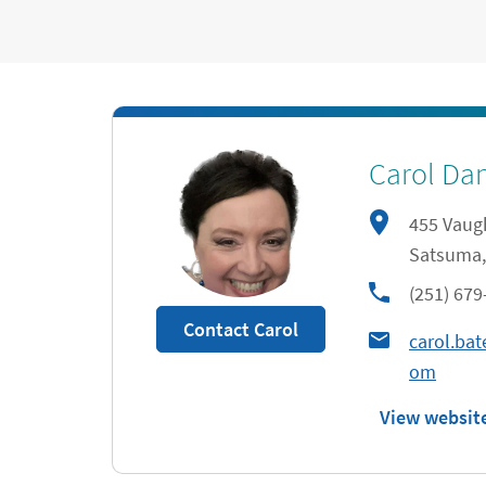
Carol Dan
455 Vaug
Satsuma
,
phone
(251) 679
Contact Carol
carol.ba
om
View websit