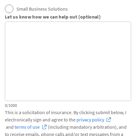
Small Business Solutions
Let us know how we can help out (optional)
0/1000
This is a solicitation of insurance. By clicking submit below, I
electronically sign and agree to the
privacy policy
and
terms of use
(including mandatory arbitration), and
to receive emails, phone calls and/or text messages from a