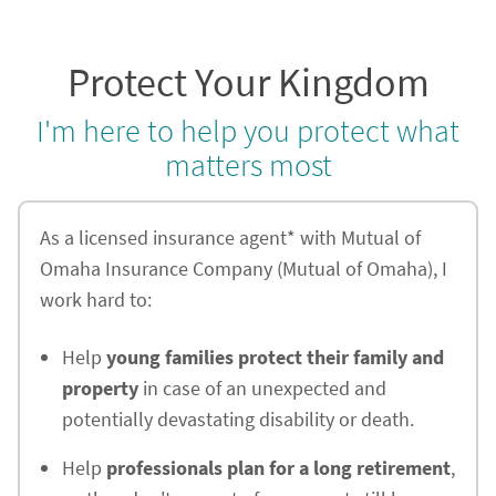
Protect Your Kingdom
I'm here to help you protect what
matters most
As a licensed insurance agent* with Mutual of
Omaha Insurance Company (Mutual of Omaha), I
work hard to:
Help
young families protect their family and
property
in case of an unexpected and
potentially devastating disability or death.
Help
professionals plan for a long retirement
,