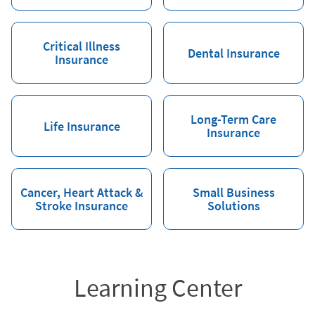
Critical Illness
Dental Insurance
Insurance
Long-Term Care
Life Insurance
Insurance
Cancer, Heart Attack &
Small Business
Stroke Insurance
Solutions
Learning Center