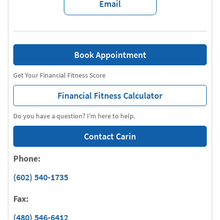
Email
Book Appointment
Get Your Financial Fitness Score
Financial Fitness Calculator
Do you have a question? I'm here to help.
Contact Carin
Phone:
(602) 540-1735
Fax:
(480) 546-6412