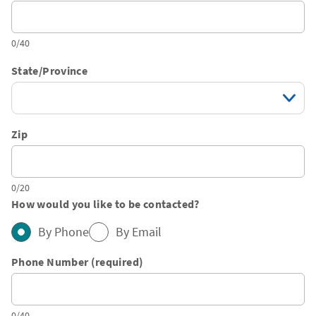
0/40
State/Province
Zip
0/20
How would you like to be contacted?
By Phone
By Email
Phone Number (required)
0/40