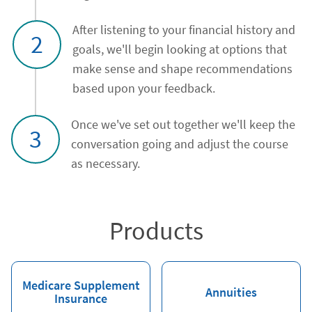
After listening to your financial history and
2
goals, we'll begin looking at options that
make sense and shape recommendations
based upon your feedback.
Once we've set out together we'll keep the
3
conversation going and adjust the course
as necessary.
Products
Medicare Supplement
Annuities
Insurance