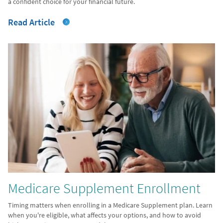
a confident choice for your financial future.
Read Article
Medicare Supplement Enrollment
Timing matters when enrolling in a Medicare Supplement plan. Learn
when you're eligible, what affects your options, and how to avoid