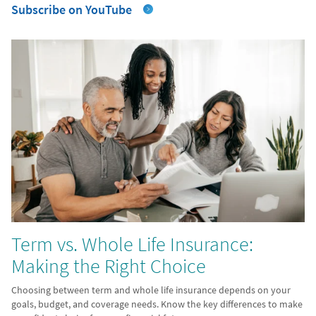
Subscribe on YouTube
Term vs. Whole Life Insurance:
Making the Right Choice
Choosing between term and whole life insurance depends on your
goals, budget, and coverage needs. Know the key differences to make