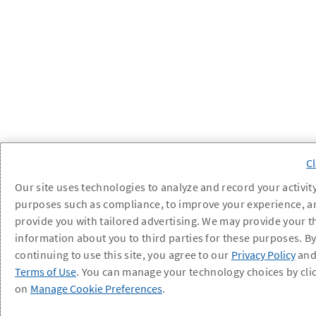
Our site uses technologies to analyze and record your activity
purposes such as compliance, to improve your experience, a
provide you with tailored advertising. We may provide your t
information about you to third parties for these purposes. B
continuing to use this site, you agree to our
Privacy Policy
an
Terms of Use
. You can manage your technology choices by cli
on
Manage Cookie Preferences
.