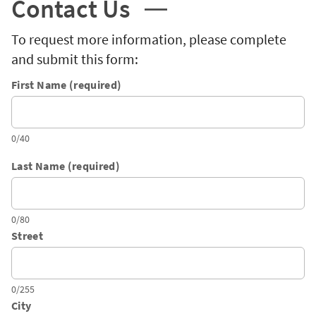
Contact Us
To request more information, please complete
and submit this form:
First Name (required)
0/40
Last Name (required)
0/80
Street
0/255
City