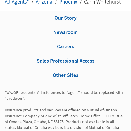
All Agents*
Arizona
Phoenix
Carin Whitehurst
Our Story
Newsroom
Careers
Sales Professional Access
Other Sites
*WA/OR residents: All references to "agent" should be replaced with 
"producer". 

Insurance products and services are offered by Mutual of Omaha 
Insurance Company or one of its  affiliates. Home Office: 3300 Mutual 
of Omaha Plaza, Omaha, NE 68175. Products not available in all 
states. Mutual of Omaha Advisors is a division of Mutual of Omaha 