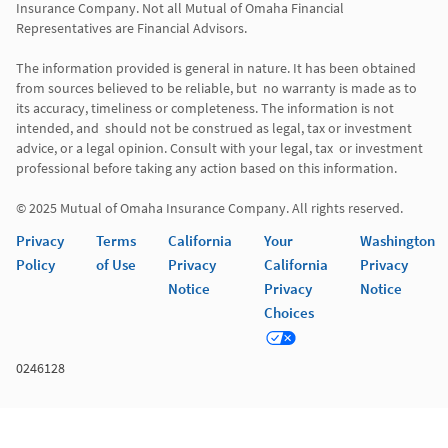
Insurance Company. Not all Mutual of Omaha Financial 
Representatives are Financial Advisors.

The information provided is general in nature. It has been obtained 
from sources believed to be reliable, but  no warranty is made as to 
its accuracy, timeliness or completeness. The information is not 
intended, and  should not be construed as legal, tax or investment 
advice, or a legal opinion. Consult with your legal, tax  or investment 
professional before taking any action based on this information. 

Privacy
Terms
California
Your
Washington
Policy
of Use
Privacy
California
Privacy
Notice
Privacy
Notice
Choices
0246128