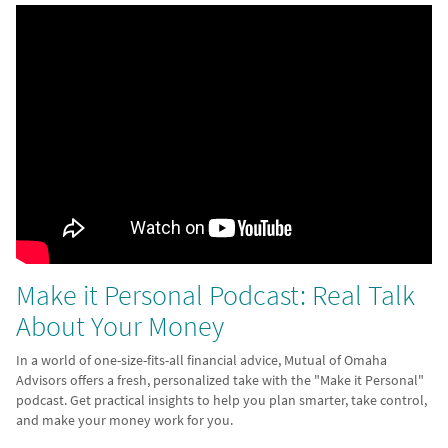
Make it Personal Podcast: Real Talk
About Your Money
In a world of one-size-fits-all financial advice, Mutual of Omaha
Advisors offers a fresh, personalized take with the "Make it Personal"
podcast. Get practical insights to help you plan smarter, take control,
and make your money work for you.