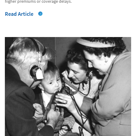
higher premiums or coverage delays.
Read Article