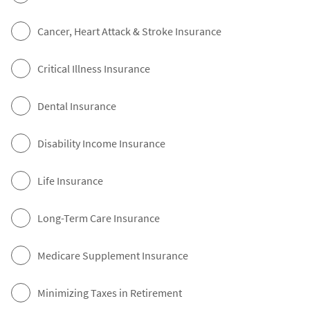
Cancer, Heart Attack & Stroke Insurance
Critical Illness Insurance
Dental Insurance
Disability Income Insurance
Life Insurance
Long-Term Care Insurance
Medicare Supplement Insurance
Minimizing Taxes in Retirement