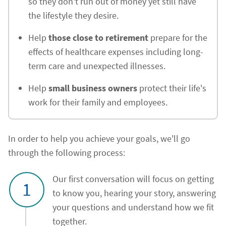
so they don't run out of money yet still have
the lifestyle they desire.
Help
those close to retirement
prepare for the
effects of healthcare expenses including long-
term care and unexpected illnesses.
Help
small business owners
protect their life's
work for their family and employees.
In order to help you achieve your goals, we'll go
through the following process:
Our first conversation will focus on getting
1
to know you, hearing your story, answering
your questions and understand how we fit
together.