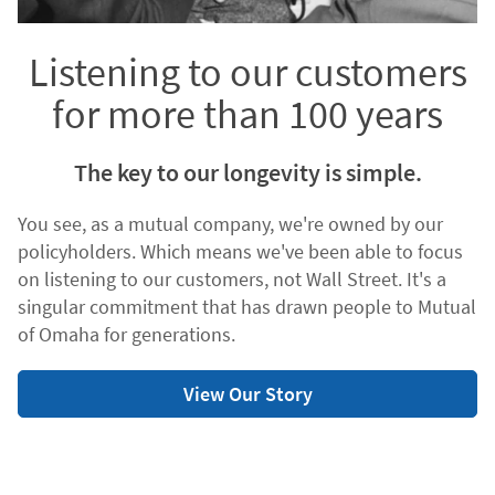
Listening to our customers
for more than 100 years
The key to our longevity is simple.
You see, as a mutual company, we're owned by our
policyholders. Which means we've been able to focus
on listening to our customers, not Wall Street. It's a
singular commitment that has drawn people to Mutual
of Omaha for generations.
View Our Story