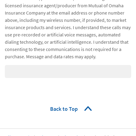
licensed insurance agent/producer from Mutual of Omaha
Insurance Company at the email address or phone number
above, including my wireless number, if provided, to market
insurance products and services. I understand these calls may
use pre-recorded or artificial voice messages, automated
dialing technology, or artificial intelligence. I understand that
consenting to these communications is not required for a
purchase. Message and data rates may apply.
Back to Top