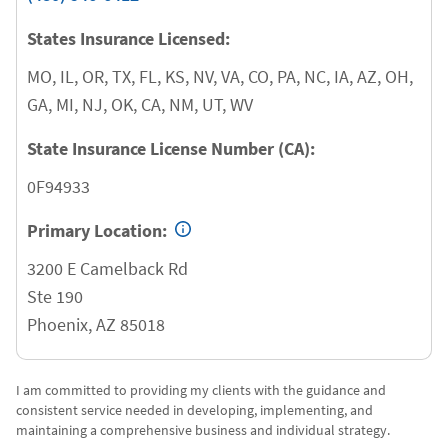
States Insurance Licensed:
MO, IL, OR, TX, FL, KS, NV, VA, CO, PA, NC, IA, AZ, OH,
GA, MI, NJ, OK, CA, NM, UT, WV
State Insurance License Number (CA):
0F94933
Primary Location:
3200 E Camelback Rd
Ste 190
Phoenix
,
AZ
85018
I am committed to providing my clients with the guidance and
consistent service needed in developing, implementing, and
maintaining a comprehensive business and individual strategy.