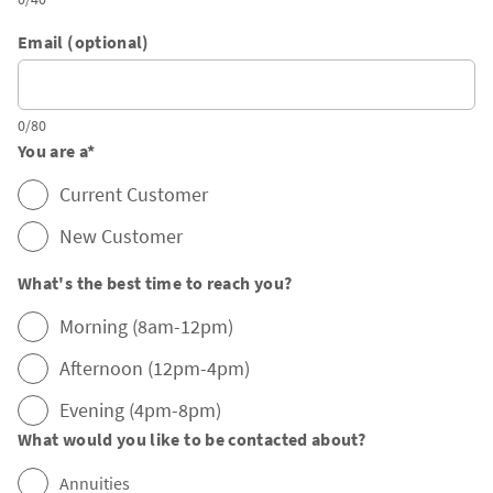
Email (optional)
0/80
You are a
*
Current Customer
New Customer
What's the best time to reach you?
Morning (8am-12pm)
Afternoon (12pm-4pm)
Evening (4pm-8pm)
What would you like to be contacted about?
Annuities