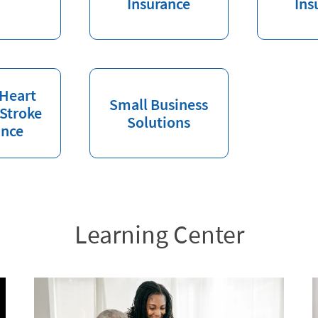
Insurance
Ins
 Heart
Small Business
 Stroke
Solutions
ance
Learning Center