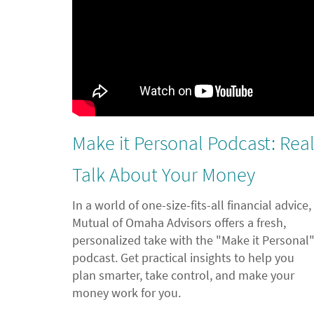
Make it Personal Podcast: Rea
Talk About Your Money
In a world of one-size-fits-all financial advice,
Mutual of Omaha Advisors offers a fresh,
personalized take with the "Make it Personal
podcast. Get practical insights to help you
plan smarter, take control, and make your
money work for you.