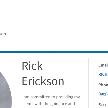
ontent
kson
Rick
Emai
RIC
Erickson
Phon
(602)
I am committed to providing my
clients with the guidance and
Fax: