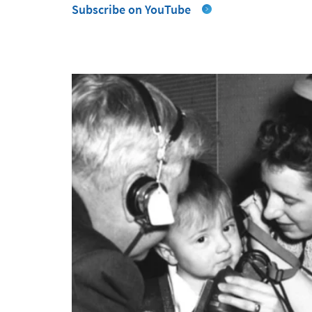
Subscribe on YouTube