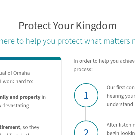
Protect Your Kingdom
 here to help you protect what matters 
In order to help you achiev
process:
tual of Omaha
 work hard to:
Our first co
1
hearing your
amily and property
in
understand h
y devastating
After listeni
etirement
, so they
2
begin looki