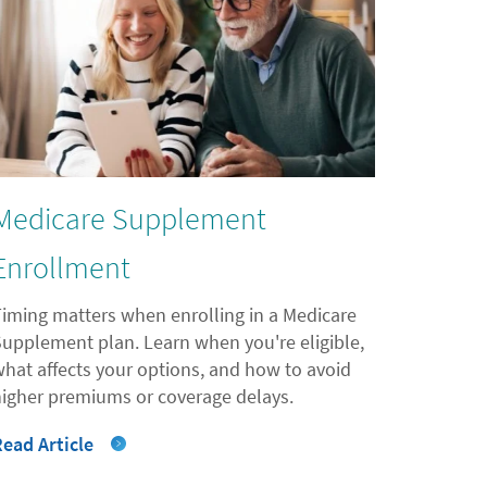
Medicare Supplement
Enrollment
Timing matters when enrolling in a Medicare
Supplement plan. Learn when you're eligible,
what affects your options, and how to avoid
higher premiums or coverage delays.
Read Article