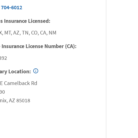
 704-6012
s Insurance Licensed:
X, MT, AZ, TN, CO, CA, NM
 Insurance License Number (CA):
392
ary Location:
 E Camelback Rd
90
nix
,
AZ
85018