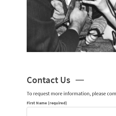
Contact Us
To request more information, please com
First Name (required)