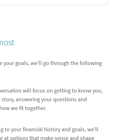
most
e your goals, we'll go through the following
nversation will focus on getting to know you,
 story, answering your questions and
ow we fit together.
ng to your financial history and goals, we'll
ng at options that make sense and shape