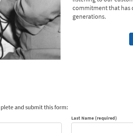
commitment that has 
generations.
plete and submit this form:
Last Name (required)