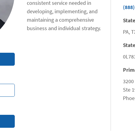
consistent service needed in
(888)
developing, implementing, and
maintaining a comprehensive
State
business and individual strategy.
PA, T
State
0L78
Prim
3200
Ste 1
Phoe