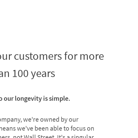
 our customers for more
an 100 years
o our longevity is simple.
company, we're owned by our
means we've been able to focus on
rs, not Wall Street. It's a singular