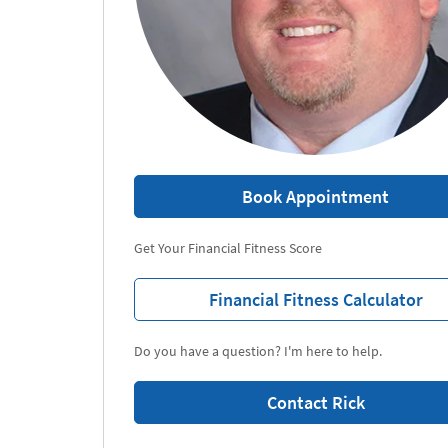
Book Appointment
Get Your Financial Fitness Score
Financial Fitness Calculator
Do you have a question? I'm here to help.
Contact Rick