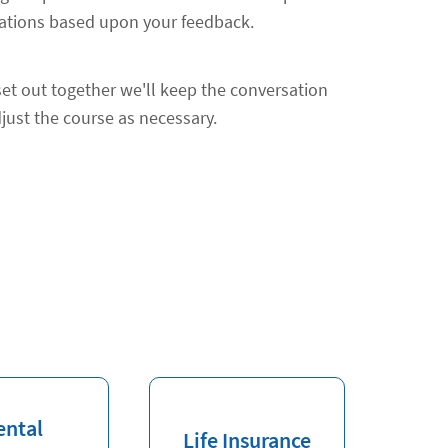
ions based upon your feedback.
et out together we'll keep the conversation
just the course as necessary.
ental
Life Insurance