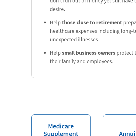
don't run out of money yet still have t
desire.
Help
those close to retirement
prepar
healthcare expenses including long-
unexpected illnesses.
Help
small business owners
protect t
their family and employees.
Medicare
Supplement
Annui