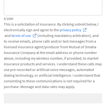
0/1000
This is a solicitation of insurance. By clicking submit below, I
electronically sign and agree to the
privacy policy
and
terms of use
(including mandatory arbitration), and
to receive emails, phone calls and/or text messages from a
licensed insurance agent/producer from Mutual of Omaha
Insurance Company at the email address or phone number
above, including my wireless number, if provided, to market
insurance products and services. I understand these calls may
use pre-recorded or artificial voice messages, automated
dialing technology, or artificial intelligence. I understand that
consenting to these communications is not required for a
purchase. Message and data rates may apply.