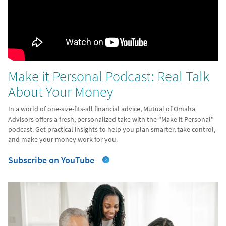
Make it Personal Podcast: Real Talk
About Your Money
In a world of one-size-fits-all financial advice, Mutual of Omaha
Advisors offers a fresh, personalized take with the "Make it Personal"
podcast. Get practical insights to help you plan smarter, take control,
and make your money work for you.
Subscribe on YouTube