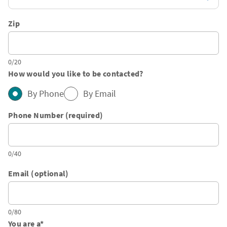
Zip
0/20
How would you like to be contacted?
By Phone
By Email
Phone Number (required)
0/40
Email (optional)
0/80
You are a
*