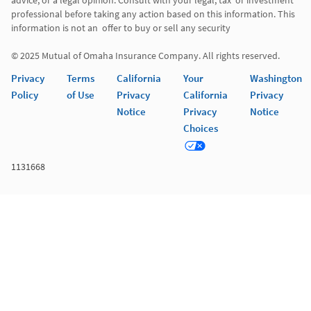
advice, or a legal opinion. Consult with your legal, tax  or investment 
professional before taking any action based on this information. This 
information is not an  offer to buy or sell any security 

© 2025 Mutual of Omaha Insurance Company. All rights reserved. 
Privacy
Terms
California
Your
Washington
Policy
of Use
Privacy
California
Privacy
Notice
Privacy
Notice
Choices
1131668