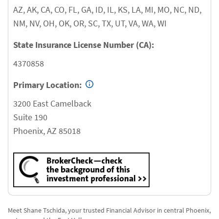
AZ, AK, CA, CO, FL, GA, ID, IL, KS, LA, MI, MO, NC, ND,
NM, NV, OH, OK, OR, SC, TX, UT, VA, WA, WI
State Insurance License Number (CA):
4370858
Primary Location:
3200 East Camelback
Suite 190
Phoenix
,
AZ
85018
Meet Shane Tschida, your trusted Financial Advisor in central Phoenix,