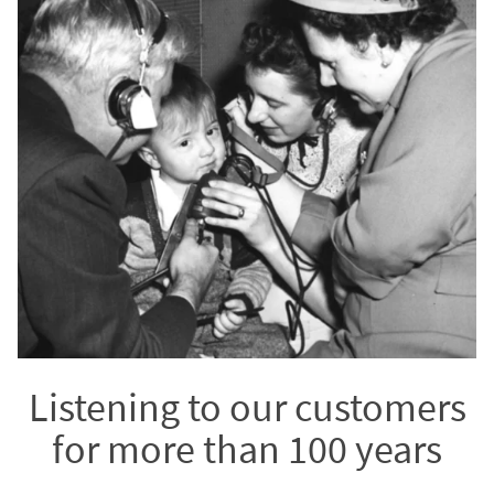
Listening to our customers
for more than 100 years