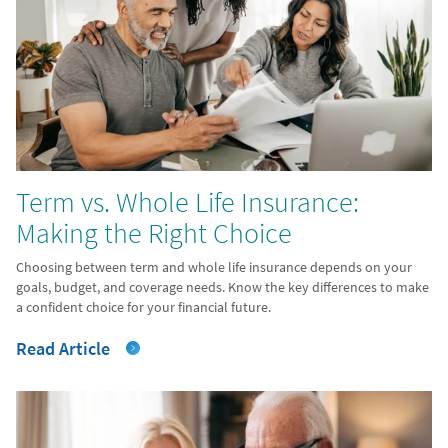
Term vs. Whole Life Insurance:
Making the Right Choice
Choosing between term and whole life insurance depends on your
goals, budget, and coverage needs. Know the key differences to make
a confident choice for your financial future.
Read Article