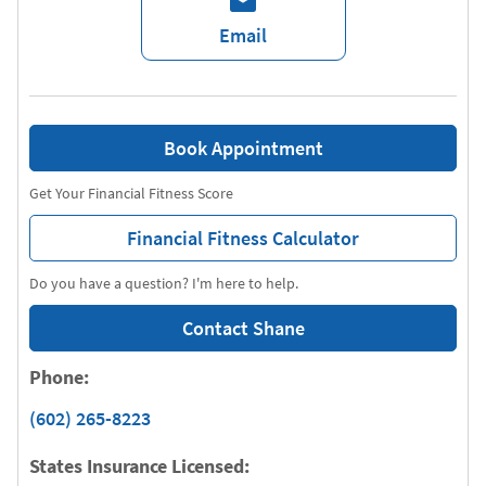
Email
Book Appointment
Get Your Financial Fitness Score
Financial Fitness Calculator
Do you have a question? I'm here to help.
Contact Shane
Phone:
(602) 265-8223
States Insurance Licensed: