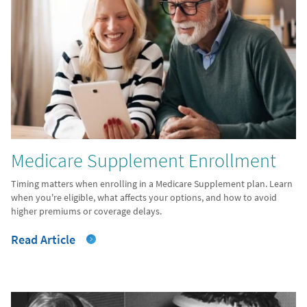
Medicare Supplement Enrollment
Timing matters when enrolling in a Medicare Supplement plan. Learn
when you're eligible, what affects your options, and how to avoid
higher premiums or coverage delays.
Read Article