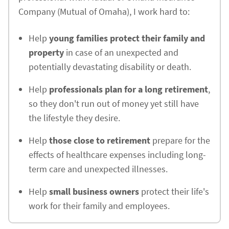
Company (Mutual of Omaha), I work hard to:
Help
young families protect their family and
property
in case of an unexpected and
potentially devastating disability or death.
Help
professionals plan for a long retirement
,
so they don't run out of money yet still have
the lifestyle they desire.
Help
those close to retirement
prepare for the
effects of healthcare expenses including long-
term care and unexpected illnesses.
Help
small business owners
protect their life's
work for their family and employees.