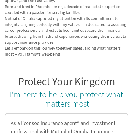
uptown, and the East Valley.
Born and bred in Phoenix, I bring a decade of real estate expertise
coupled with a passion for serving families.
Mutual of Omaha captured my attention with its commitment to
integrity, aligning perfectly with my values. I'm dedicated to assisting
career professionals and established families secure their financial
future, drawing from firsthand experiences witnessing the invaluable
support insurance provides.
Let's embark on this journey together, safeguarding what matters
most – your family's well-being
Protect Your Kingdom
I'm here to help you protect what
matters most
As a licensed insurance agent* and investment
professional with Mutual of Omaha Insurance