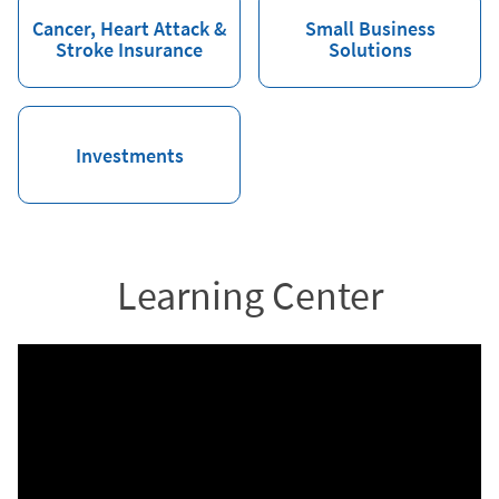
Cancer, Heart Attack &
Small Business
Stroke Insurance
Solutions
Investments
Learning Center