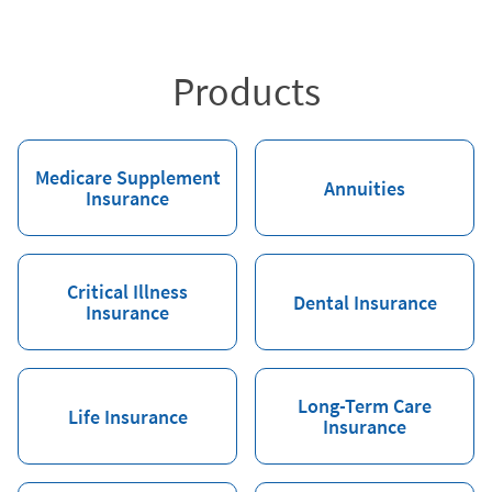
Products
Medicare Supplement
Annuities
Insurance
Critical Illness
Dental Insurance
Insurance
Long-Term Care
Life Insurance
Insurance