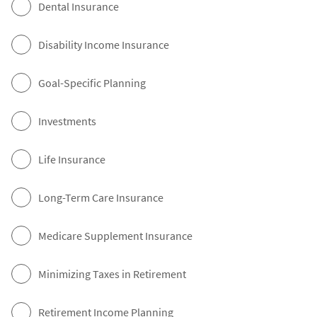
Dental Insurance
Disability Income Insurance
Goal-Specific Planning
Investments
Life Insurance
Long-Term Care Insurance
Medicare Supplement Insurance
Minimizing Taxes in Retirement
Retirement Income Planning