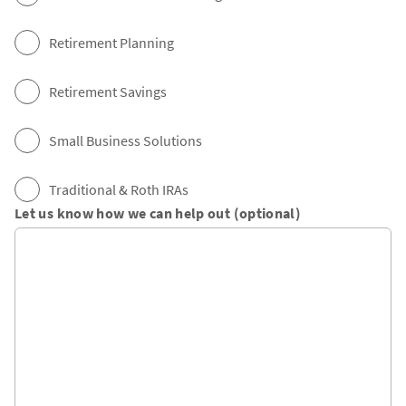
Retirement Planning
Retirement Savings
Small Business Solutions
Traditional & Roth IRAs
Let us know how we can help out (optional)