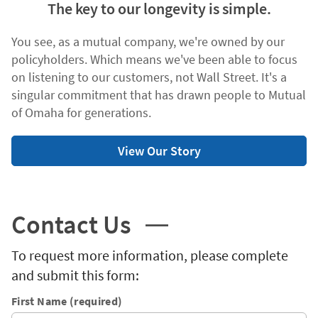
The key to our longevity is simple.
You see, as a mutual company, we're owned by our
policyholders. Which means we've been able to focus
on listening to our customers, not Wall Street. It's a
singular commitment that has drawn people to Mutual
of Omaha for generations.
View Our Story
Contact Us
To request more information, please complete
and submit this form:
First Name (required)