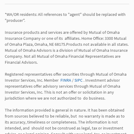
*WA/OR residents: All references to "agent" should be replaced with 
"producer". 

Insurance products and services are offered by Mutual of Omaha 
Insurance Company or one of its  affiliates. Home Office: 3300 Mutual 
of Omaha Plaza, Omaha, NE 68175.Products not available in all states. 
Mutual of Omaha Advisors is a division of Mutual of Omaha Insurance 
Company. Not all Mutual of Omaha Financial Representatives are 
Financial Advisors.

Registered representatives offer securities through Mutual of Omaha 
Investor Services, Inc. Member  
FINRA
 / 
SIPC
 . Investment advisor 
representatives offer advisory services through Mutual of Omaha  
Investor Services, Inc. This is not an offer or solicitation in any 
jurisdiction where we are not authorized to  do business. 

The information provided is general in nature. It has been obtained 
from sources believed to be reliable, but  no warranty is made as to 
its accuracy, timeliness or completeness. The information is not 
intended, and  should not be construed as legal, tax or investment 