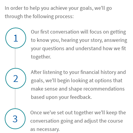
In order to help you achieve your goals, we'll go
through the following process:
Our first conversation will focus on getting
1
to know you, hearing your story, answering
your questions and understand how we fit
together.
After listening to your financial history and
2
goals, we'll begin looking at options that
make sense and shape recommendations
based upon your feedback.
Once we've set out together we'll keep the
3
conversation going and adjust the course
as necessary.