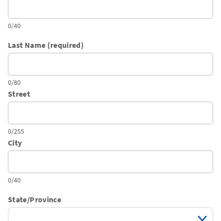
0/40
Last Name (required)
0/80
Street
0/255
City
0/40
State/Province