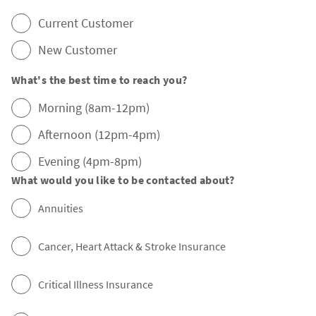
Current Customer
New Customer
What's the best time to reach you?
Morning (8am-12pm)
Afternoon (12pm-4pm)
Evening (4pm-8pm)
What would you like to be contacted about?
Annuities
Cancer, Heart Attack & Stroke Insurance
Critical Illness Insurance