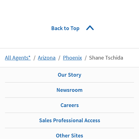
Back to Top
All Agents*
Arizona
Phoenix
Shane Tschida
Our Story
Newsroom
Careers
Sales Professional Access
Other Sites