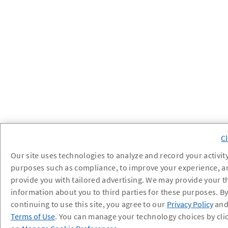
Our site uses technologies to analyze and record your activity
purposes such as compliance, to improve your experience, a
provide you with tailored advertising. We may provide your t
information about you to third parties for these purposes. B
continuing to use this site, you agree to our
Privacy Policy
an
Terms of Use
. You can manage your technology choices by cli