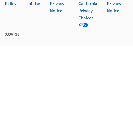
Policy
of Use
Privacy
California
Privacy
Notice
Privacy
Notice
Choices
0306738