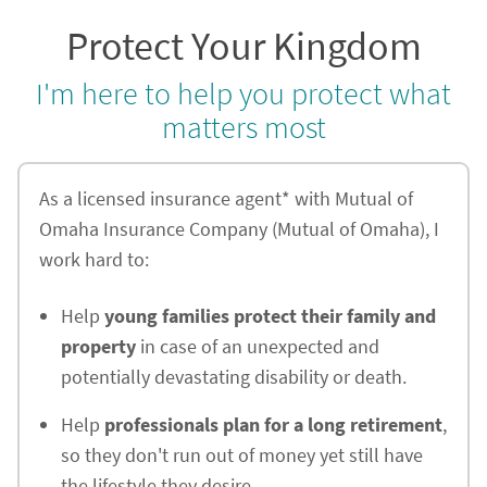
Protect Your Kingdom
I'm here to help you protect what
matters most
As a licensed insurance agent* with Mutual of
Omaha Insurance Company (Mutual of Omaha), I
work hard to:
Help
young families protect their family and
property
in case of an unexpected and
potentially devastating disability or death.
Help
professionals plan for a long retirement
,
so they don't run out of money yet still have
the lifestyle they desire.