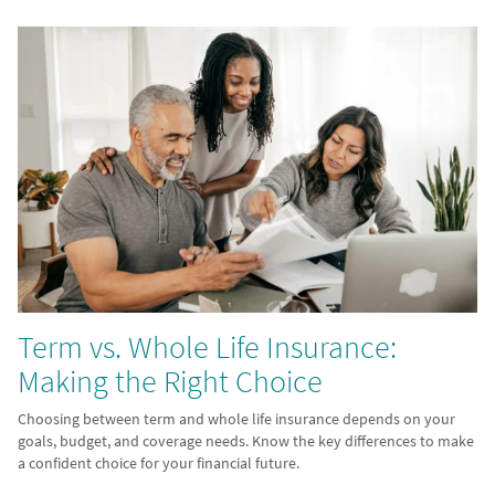
Term vs. Whole Life Insurance:
Making the Right Choice
Choosing between term and whole life insurance depends on your
goals, budget, and coverage needs. Know the key differences to make
a confident choice for your financial future.