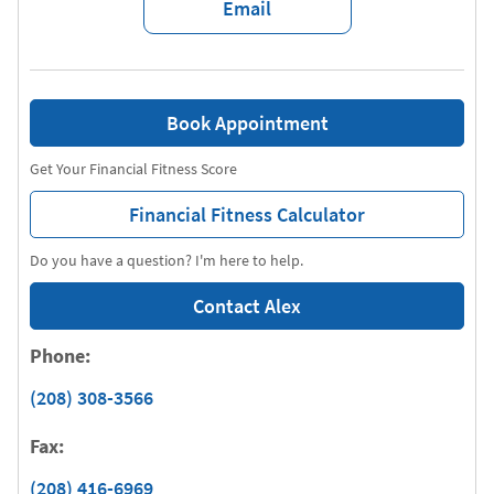
Email
Book Appointment
Get Your Financial Fitness Score
Financial Fitness Calculator
Do you have a question? I'm here to help.
Contact Alex
Phone:
(208) 308-3566
Fax:
(208) 416-6969