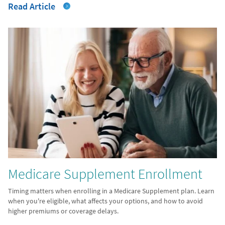
Read Article
Medicare Supplement Enrollment
Timing matters when enrolling in a Medicare Supplement plan. Learn
when you're eligible, what affects your options, and how to avoid
higher premiums or coverage delays.