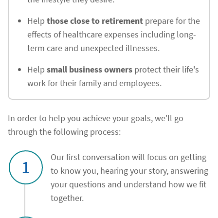
Help
those close to retirement
prepare for the
effects of healthcare expenses including long-
term care and unexpected illnesses.
Help
small business owners
protect their life's
work for their family and employees.
In order to help you achieve your goals, we'll go
through the following process:
Our first conversation will focus on getting
1
to know you, hearing your story, answering
your questions and understand how we fit
together.