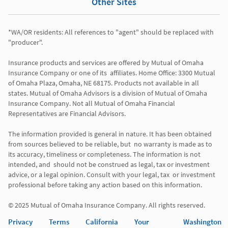
Other Sites
*WA/OR residents: All references to "agent" should be replaced with 
"producer". 

Insurance products and services are offered by Mutual of Omaha 
Insurance Company or one of its  affiliates. Home Office: 3300 Mutual 
of Omaha Plaza, Omaha, NE 68175. Products not available in all 
states. Mutual of Omaha Advisors is a division of Mutual of Omaha 
Insurance Company. Not all Mutual of Omaha Financial 
Representatives are Financial Advisors.

The information provided is general in nature. It has been obtained 
from sources believed to be reliable, but  no warranty is made as to 
its accuracy, timeliness or completeness. The information is not 
intended, and  should not be construed as legal, tax or investment 
advice, or a legal opinion. Consult with your legal, tax  or investment 
professional before taking any action based on this information. 

Privacy
Terms
California
Your
Washington