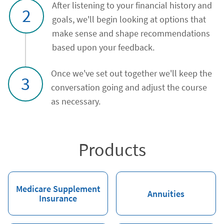
After listening to your financial history and
2
goals, we'll begin looking at options that
make sense and shape recommendations
based upon your feedback.
Once we've set out together we'll keep the
3
conversation going and adjust the course
as necessary.
Products
Medicare Supplement
Annuities
Insurance