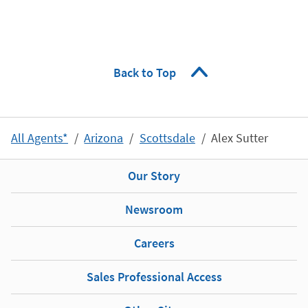
Back to Top
All Agents*
Arizona
Scottsdale
Alex Sutter
Our Story
Newsroom
Careers
Sales Professional Access