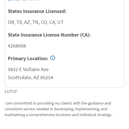
States Insurance Licensed:
OR, TX, AZ, TN, CO, CA, UT
State Insurance License Number (CA):
4268008
Primary Location:
5832 E Voltaire Ave
Scottsdale
,
AZ
85254
LUTCF
I am committed to providing my clients with the guidance and
consistent service needed in developing, implementing, and
maintaining a comprehensive business and individual strategy.