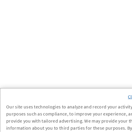
Our site uses technologies to analyze and record your activity
purposes such as compliance, to improve your experience, a
provide you with tailored advertising. We may provide your t
information about you to third parties for these purposes. B