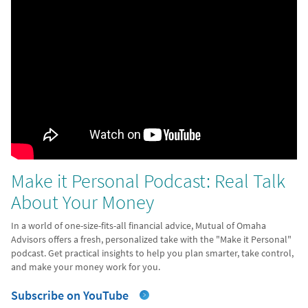
Make it Personal Podcast: Real Talk
About Your Money
In a world of one-size-fits-all financial advice, Mutual of Omaha
Advisors offers a fresh, personalized take with the "Make it Personal"
podcast. Get practical insights to help you plan smarter, take control,
and make your money work for you.
Subscribe on YouTube