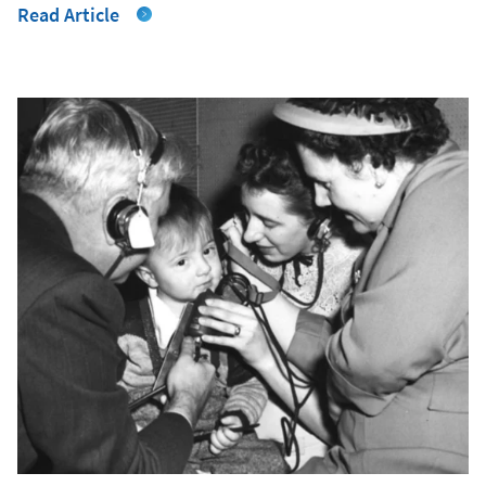
Read Article