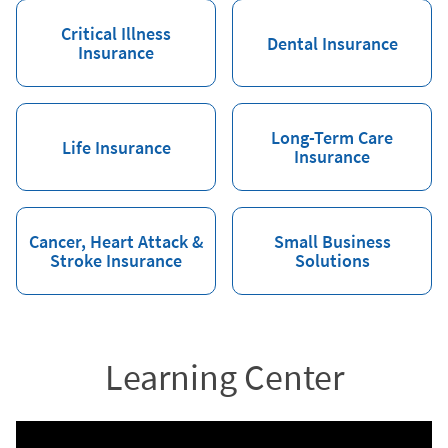
Critical Illness
Dental Insurance
Insurance
Long-Term Care
Life Insurance
Insurance
Cancer, Heart Attack &
Small Business
Stroke Insurance
Solutions
Learning Center