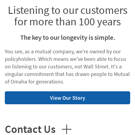
Listening to our customers
for more than 100 years
The key to our longevity is simple.
You see, as a mutual company, we're owned by our
policyholders. Which means we've been able to focus
on listening to our customers, not Wall Street. It's a
singular commitment that has drawn people to Mutual
of Omaha for generations.
View Our Story
Contact Us