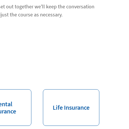
et out together we'll keep the conversation
just the course as necessary.
ental
Life Insurance
urance