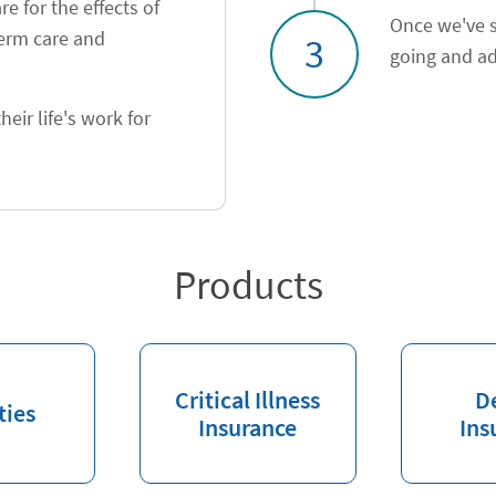
e for the effects of
Once we've s
term care and
3
going and ad
heir life's work for
Products
Critical Illness
D
ties
Insurance
Ins