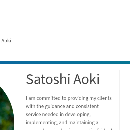
ontent
 Aoki
Satoshi Aoki
I am committed to providing my clients
with the guidance and consistent
service needed in developing,
implementing, and maintaining a