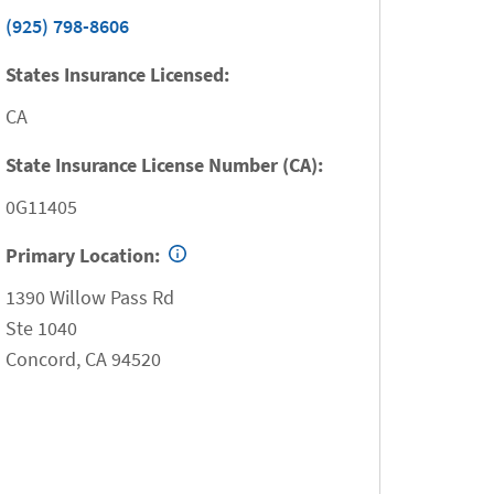
(925) 798-8606
States Insurance Licensed:
CA
State Insurance License Number (CA):
0G11405
Primary Location:
1390 Willow Pass Rd
Ste 1040
Concord
,
CA
94520