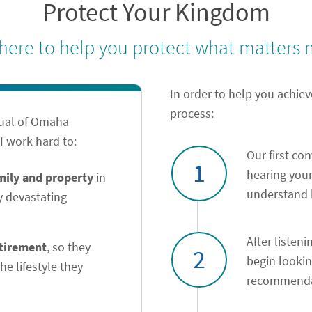
Protect Your Kingdom
 here to help you protect what matters 
In order to help you achiev
process:
tual of Omaha
 work hard to:
Our first co
1
hearing your
amily and property
in
understand h
y devastating
After listeni
etirement
, so they
2
begin looki
he lifestyle they
recommendat