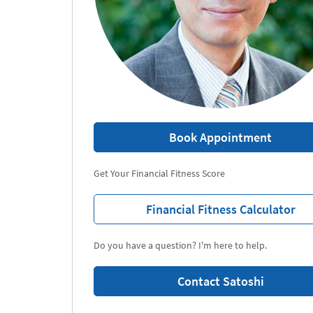
Book Appointment
Get Your Financial Fitness Score
Financial Fitness Calculator
Do you have a question? I'm here to help.
Contact Satoshi