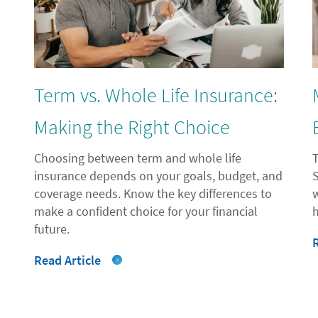
"
Term vs. Whole Life Insurance:
Making the Right Choice
Choosing between term and whole life
insurance depends on your goals, budget, and
coverage needs. Know the key differences to
make a confident choice for your financial
future.
Read Article