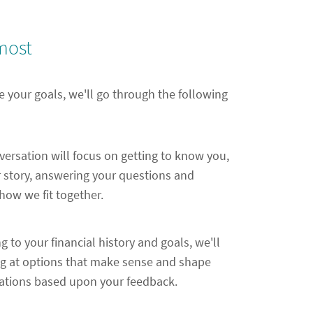
most
e your goals, we'll go through the following
nversation will focus on getting to know you,
 story, answering your questions and
ow we fit together.
ng to your financial history and goals, we'll
ng at options that make sense and shape
ions based upon your feedback.