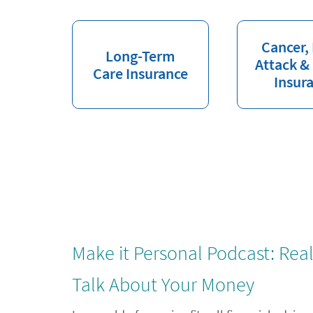
Cancer,
Long-Term
Attack &
Care Insurance
Insur
Make it Personal Podcast: Rea
Talk About Your Money