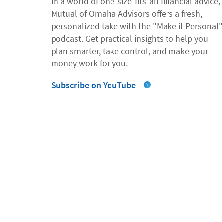
In a world of one-size-fits-all financial advice,
Mutual of Omaha Advisors offers a fresh,
personalized take with the "Make it Personal
podcast. Get practical insights to help you
plan smarter, take control, and make your
money work for you.
Subscribe on YouTube