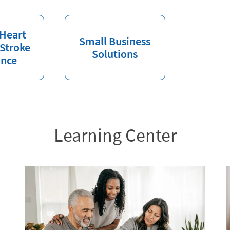
 Heart
Small Business
 Stroke
Solutions
ance
Learning Center
l