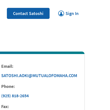
Link Opens in New Tab
Contact Satoshi
Sign In
Email:
SATOSHI.AOKI@MUTUALOFOMAHA.COM
Phone:
(925) 818-2654
Fax: