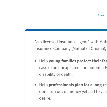
I'm
As a licensed insurance agent* with Mu
Insurance Company (Mutual of Omaha), I
Help
young families protect their f
case of an unexpected and potentiall
disability or death.
Help
professionals plan for a long r
don't run out of money yet still have t
desire.