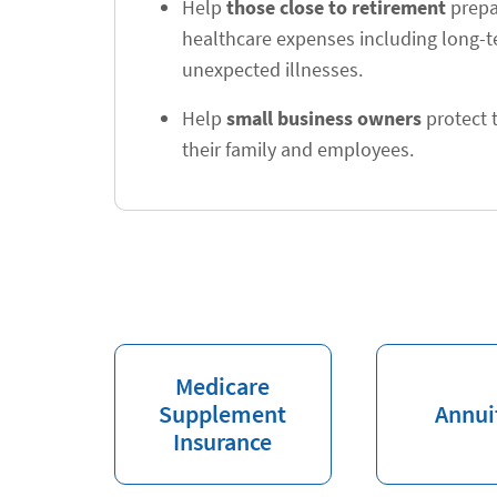
Help
those close to retirement
prepar
healthcare expenses including long-
unexpected illnesses.
Help
small business owners
protect t
their family and employees.
Medicare
Supplement
Annui
Insurance