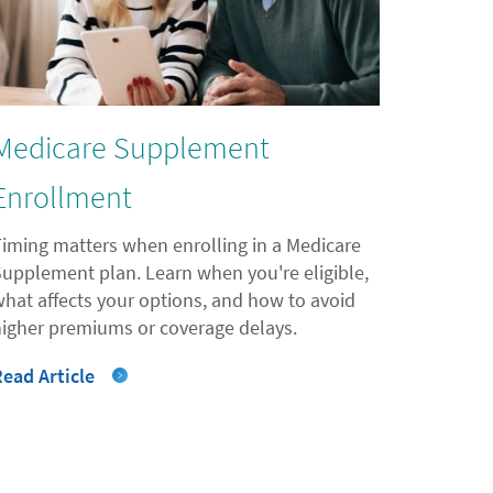
Medicare Supplement
Enrollment
Timing matters when enrolling in a Medicare
Supplement plan. Learn when you're eligible,
what affects your options, and how to avoid
higher premiums or coverage delays.
Read Article