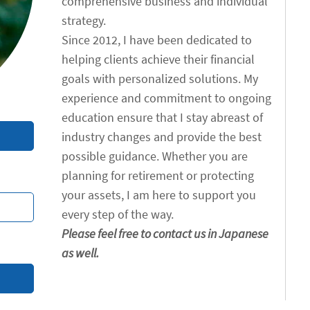
comprehensive business and individual
strategy.
Since 2012, I have been dedicated to
helping clients achieve their financial
goals with personalized solutions. My
experience and commitment to ongoing
education ensure that I stay abreast of
industry changes and provide the best
possible guidance. Whether you are
planning for retirement or protecting
your assets, I am here to support you
every step of the way.
Please feel free to contact us in Japanese
as well.