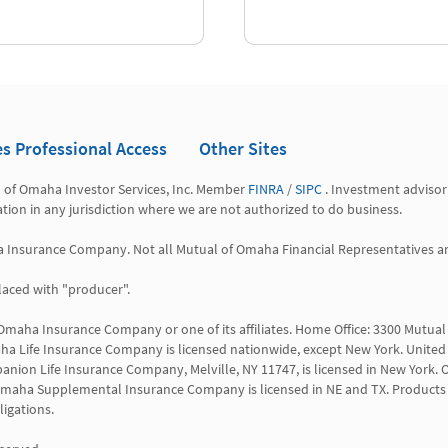
es Professional Access
Other Sites
l of Omaha Investor Services, Inc. Member 
FINRA
 / 
SIPC
 . Investment advisor
tation in any jurisdiction where we are not authorized to do business.

a Insurance Company. Not all Mutual of Omaha Financial Representatives are 
aced with "producer".

 Omaha Insurance Company or one of its affiliates. Home Office: 3300 Mutu
a Life Insurance Company is licensed nationwide, except New York. United 
anion Life Insurance Company, Melville, NY 11747, is licensed in New York. O
 WI. Omaha Supplemental Insurance Company is licensed in NE and TX. Products 
igations.
