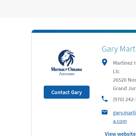
Gary Mart
Martinez 
Llc
26520 Nor
Grand Jun
Contact Gary
phone
(970) 242
gary.mar
a.com
View website