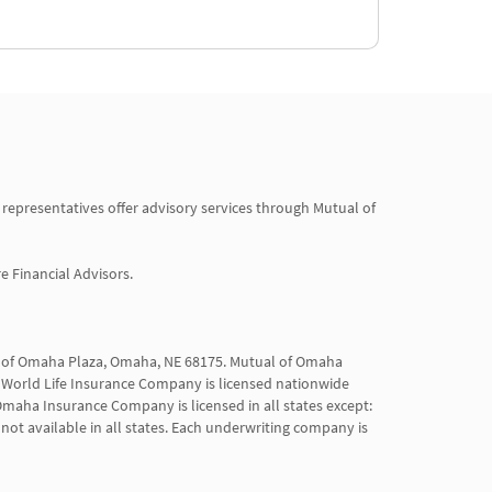
 representatives offer advisory services through Mutual of 
Financial Advisors.

al of Omaha Plaza, Omaha, NE 68175. Mutual of Omaha 
World Life Insurance Company is licensed nationwide 
maha Insurance Company is licensed in all states except: 
not available in all states. Each underwriting company is 