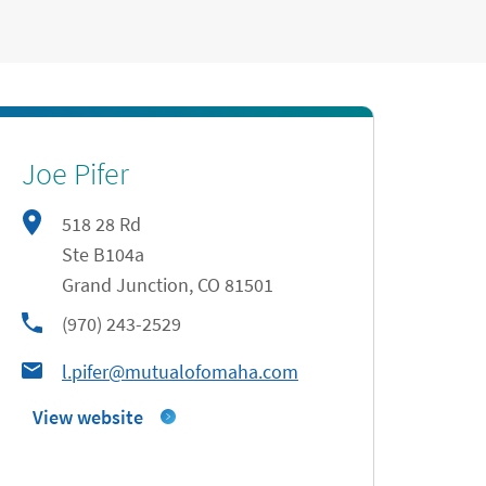
Joe Pifer
518 28 Rd
Ste B104a
Grand Junction
,
CO
81501
phone
(970) 243-2529
l.pifer@mutualofomaha.com
View website