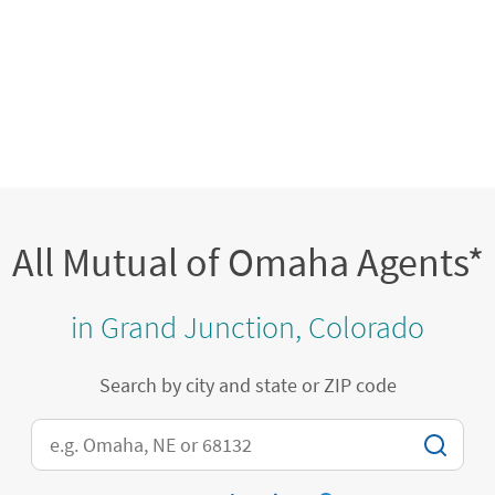
All Mutual of Omaha Agents*
in Grand Junction, Colorado
Search by city and state or ZIP code
City, State/Province, Zip or City & Country