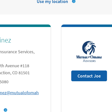
Use my location
inez
Insurance Services,
th Avenue #118
ction
,
CO
81501
Contact Joe
-5080
tinez@mutualofomah