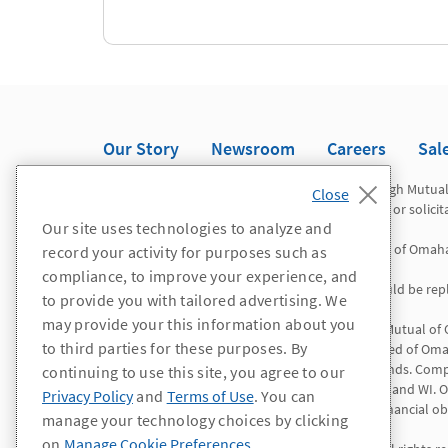
Our Story
Newsroom
Careers
Sal
Registered representatives offer securities through Mutua
Omaha Investor Services, Inc. This is not an offer or solici
Our site uses technologies to analyze and
Mutual of Omaha Advisors is a division of Mutual of Omah
record your activity for purposes such as
compliance, to improve your experience, and
*WA/OR residents: All references to "agent" should be repl
to provide you with tailored advertising. We
may provide your this information about you
Insurance products and services are offered by Mutual of
to third parties for these purposes. By
Insurance Company is licensed nationwide. United of Omah
except Connecticut, New York and the Virgin Islands. Comp
continuing to use this site, you agree to our
AL, CA, CO, ID, IL, LA, NV, NH, NY, NC, PR, RI, VT, VI, and
Privacy Policy
and
Terms of Use
. You can
solely responsible for its own contractual and financial obl
manage your technology choices by clicking
on
Manage Cookie Preferences
.