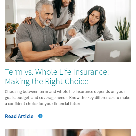
Term vs. Whole Life Insurance:
Making the Right Choice
Choosing between term and whole life insurance depends on your
goals, budget, and coverage needs. Know the key differences to make
a confident choice for your financial future.
Read Article