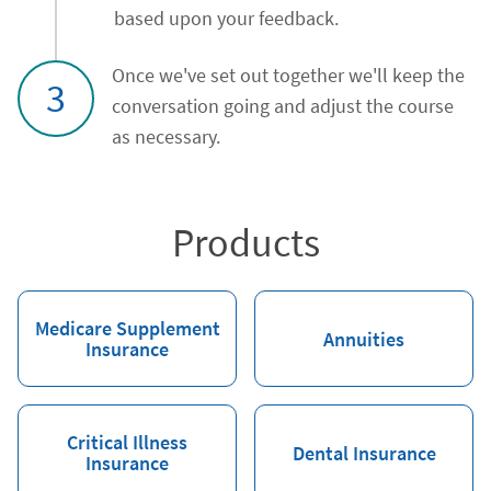
based upon your feedback.
Once we've set out together we'll keep the
3
conversation going and adjust the course
as necessary.
Products
Medicare Supplement
Annuities
Insurance
Critical Illness
Dental Insurance
Insurance