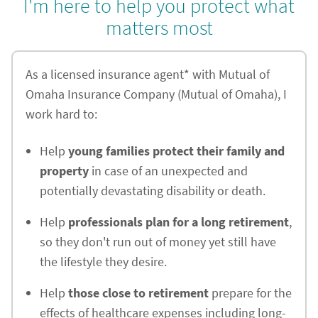
I'm here to help you protect what
matters most
As a licensed insurance agent* with Mutual of
Omaha Insurance Company (Mutual of Omaha), I
work hard to:
Help
young families protect their family and
property
in case of an unexpected and
potentially devastating disability or death.
Help
professionals plan for a long retirement
,
so they don't run out of money yet still have
the lifestyle they desire.
Help
those close to retirement
prepare for the
effects of healthcare expenses including long-