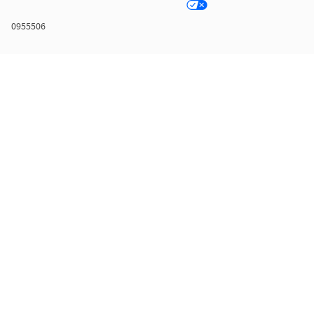
0955506