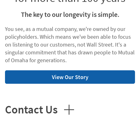
The key to our longevity is simple.
You see, as a mutual company, we're owned by our
policyholders. Which means we've been able to focus
on listening to our customers, not Wall Street. It's a
singular commitment that has drawn people to Mutual
of Omaha for generations.
View Our Story
Contact Us