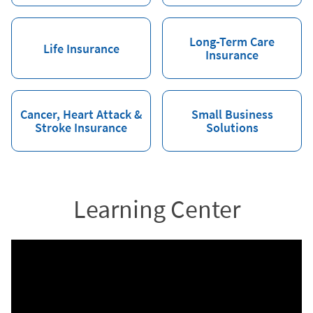
Long-Term Care
Life Insurance
Insurance
Cancer, Heart Attack &
Small Business
Stroke Insurance
Solutions
Learning Center