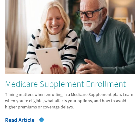
Medicare Supplement Enrollment
Timing matters when enrolling in a Medicare Supplement plan. Learn
when you're eligible, what affects your options, and how to avoid
higher premiums or coverage delays.
Read Article