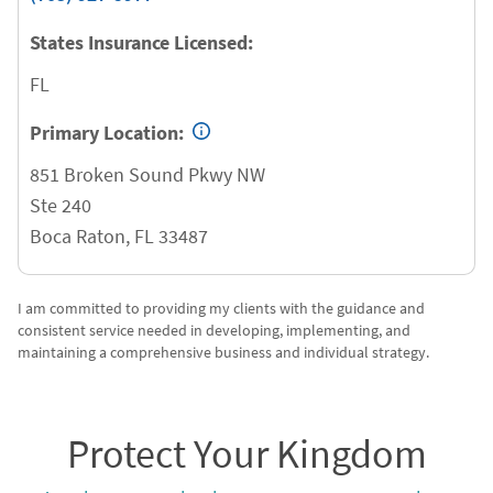
States Insurance Licensed:
FL
Primary Location:
851 Broken Sound Pkwy NW
Ste 240
Boca Raton
,
FL
33487
I am committed to providing my clients with the guidance and
consistent service needed in developing, implementing, and
maintaining a comprehensive business and individual strategy.
Protect Your Kingdom