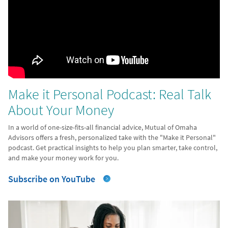
Make it Personal Podcast: Real Talk
About Your Money
In a world of one-size-fits-all financial advice, Mutual of Omaha
Advisors offers a fresh, personalized take with the "Make it Personal"
podcast. Get practical insights to help you plan smarter, take control,
and make your money work for you.
Subscribe on YouTube