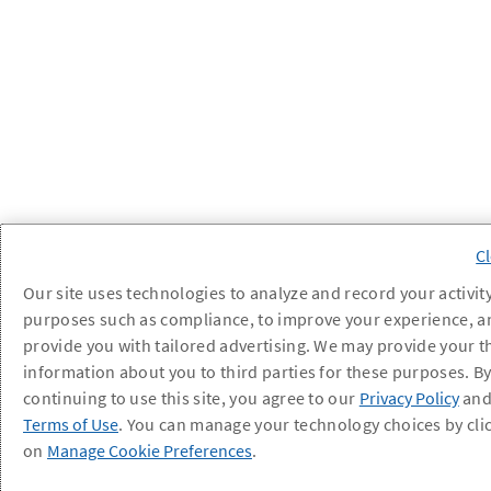
Our site uses technologies to analyze and record your activity
purposes such as compliance, to improve your experience, a
provide you with tailored advertising. We may provide your t
information about you to third parties for these purposes. B
continuing to use this site, you agree to our
Privacy Policy
an
Terms of Use
. You can manage your technology choices by cli
on
Manage Cookie Preferences
.