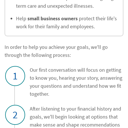
term care and unexpected illnesses.
Help
small business owners
protect their life's
work for their family and employees.
In order to help you achieve your goals, we'll go
through the following process:
Our first conversation will focus on getting
1
to know you, hearing your story, answering
your questions and understand how we fit
together.
After listening to your financial history and
2
goals, we'll begin looking at options that
make sense and shape recommendations