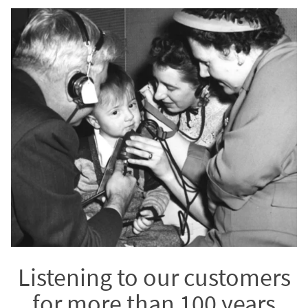
Listening to our customers
for more than 100 years