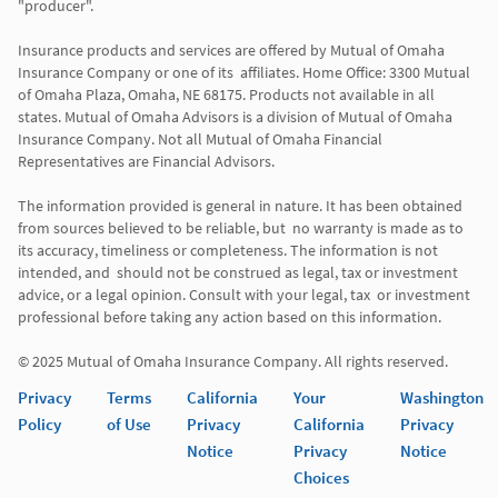
"producer". 

Insurance products and services are offered by Mutual of Omaha 
Insurance Company or one of its  affiliates. Home Office: 3300 Mutual 
of Omaha Plaza, Omaha, NE 68175. Products not available in all 
states. Mutual of Omaha Advisors is a division of Mutual of Omaha 
Insurance Company. Not all Mutual of Omaha Financial 
Representatives are Financial Advisors.

The information provided is general in nature. It has been obtained 
from sources believed to be reliable, but  no warranty is made as to 
its accuracy, timeliness or completeness. The information is not 
intended, and  should not be construed as legal, tax or investment 
advice, or a legal opinion. Consult with your legal, tax  or investment 
professional before taking any action based on this information. 

Privacy
Terms
California
Your
Washington
Policy
of Use
Privacy
California
Privacy
Notice
Privacy
Notice
Choices