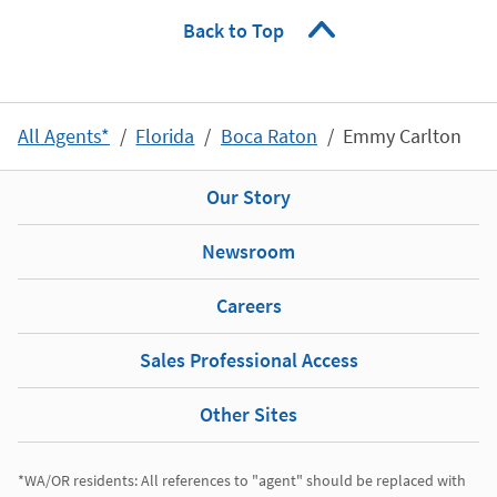
Back to Top
All Agents*
Florida
Boca Raton
Emmy Carlton
Our Story
Newsroom
Careers
Sales Professional Access
Other Sites
*WA/OR residents: All references to "agent" should be replaced with 