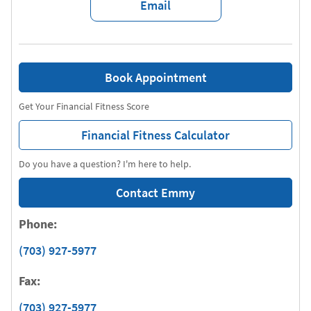
Email
Book Appointment
Get Your Financial Fitness Score
Financial Fitness Calculator
Do you have a question? I'm here to help.
Contact Emmy
Phone:
(703) 927-5977
Fax:
(703) 927-5977