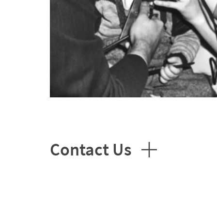
Contact Us