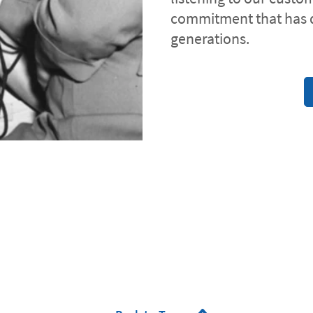
commitment that has 
generations.