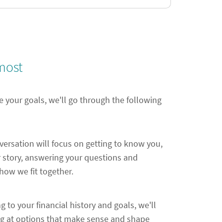
most
e your goals, we'll go through the following
nversation will focus on getting to know you,
 story, answering your questions and
ow we fit together.
ng to your financial history and goals, we'll
ng at options that make sense and shape