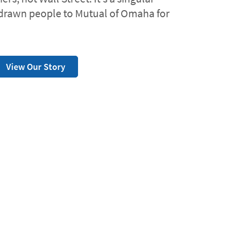
drawn people to Mutual of Omaha for
View Our Story