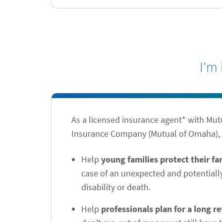
I'm
As a licensed insurance agent* with Mu
Insurance Company (Mutual of Omaha), I
Help
young families protect their f
case of an unexpected and potentiall
disability or death.
Help
professionals plan for a long r