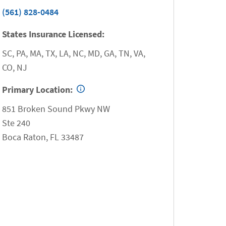
(561) 828-0484
States Insurance Licensed:
SC, PA, MA, TX, LA, NC, MD, GA, TN, VA,
CO, NJ
Primary Location:
851 Broken Sound Pkwy NW
Ste 240
Boca Raton
,
FL
33487