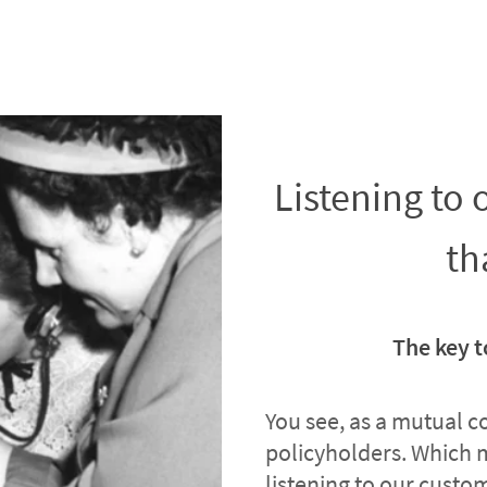
Listening to
th
The key t
You see, as a mutual 
policyholders. Which 
listening to our custome