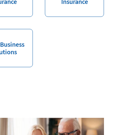
urance
Insurance
 Business
utions