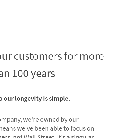
 our customers for more
an 100 years
o our longevity is simple.
company, we're owned by our
means we've been able to focus on
rs, not Wall Street. It's a singular