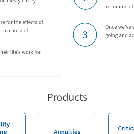
he lifestyle they
recommendat
e for the effects of
Once we've s
term care and
3
going and ad
heir life's work for
Products
lity
Critic
me
Annuities