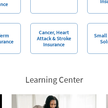
Ins
ance
Cancer, Heart
Term
Small
Attack & Stroke
urance
Sol
Insurance
Learning Center