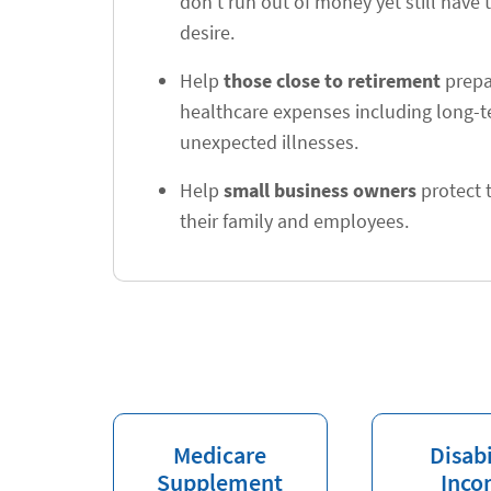
don't run out of money yet still have t
desire.
Help
those close to retirement
prepar
healthcare expenses including long-
unexpected illnesses.
Help
small business owners
protect t
their family and employees.
Medicare
Disabi
Supplement
Inco