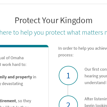
Protect Your Kingdom
 here to help you protect what matters 
In order to help you achiev
process:
tual of Omaha
 work hard to:
Our first co
1
hearing your
amily and property
in
understand h
y devastating
After listeni
etirement
, so they
2
begin looki