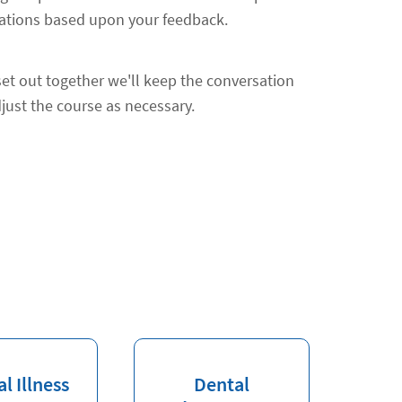
ions based upon your feedback.
et out together we'll keep the conversation
just the course as necessary.
al Illness
Dental