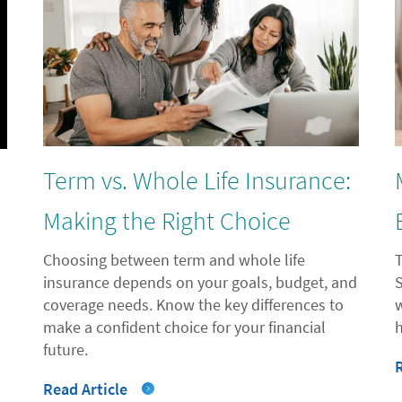
Term vs. Whole Life Insurance:
l
Making the Right Choice
Choosing between term and whole life
insurance depends on your goals, budget, and
coverage needs. Know the key differences to
"
make a confident choice for your financial
future.
Read Article