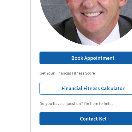
Book Appointment
Get Your Financial Fitness Score
Financial Fitness Calculator
Do you have a question? I'm here to help.
Contact Kel