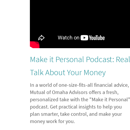
Make it Personal Podcast: Rea
Talk About Your Money
In a world of one-size-fits-all financial advice,
Mutual of Omaha Advisors offers a fresh,
personalized take with the "Make it Personal
podcast. Get practical insights to help you
plan smarter, take control, and make your
money work for you.