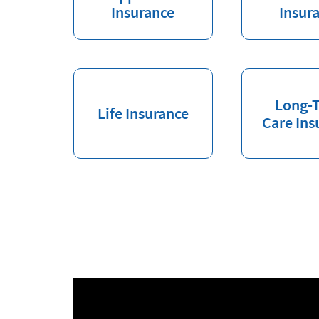
Insurance
Insur
Long-
Life Insurance
Care Ins