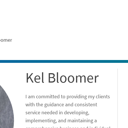
ontent
oomer
Kel Bloomer
I am committed to providing my clients
with the guidance and consistent
service needed in developing,
implementing, and maintaining a