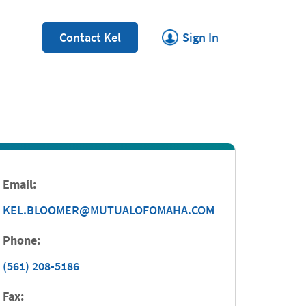
Link Opens in New Tab
Contact Kel
Sign In
Email:
KEL.BLOOMER@MUTUALOFOMAHA.COM
Phone:
(561) 208-5186
Fax: