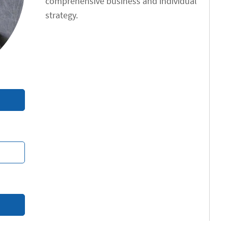
comprehensive business and individual
strategy.