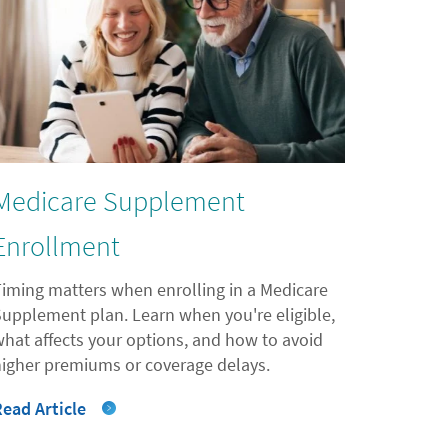
Medicare Supplement
Enrollment
Timing matters when enrolling in a Medicare
Supplement plan. Learn when you're eligible,
what affects your options, and how to avoid
higher premiums or coverage delays.
Read Article