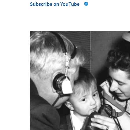
Subscribe on YouTube