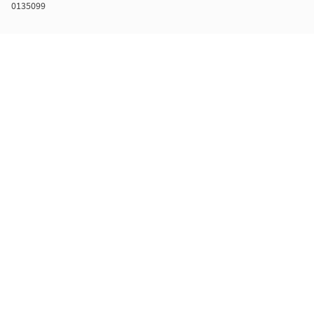
0135099