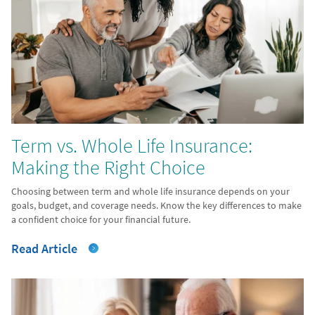
Term vs. Whole Life Insurance:
Making the Right Choice
Choosing between term and whole life insurance depends on your
goals, budget, and coverage needs. Know the key differences to make
a confident choice for your financial future.
Read Article