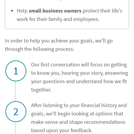
Help
small business owners
protect their life's
work for their family and employees.
In order to help you achieve your goals, we'll go
through the following process:
Our first conversation will focus on getting
1
to know you, hearing your story, answering
your questions and understand how we fit
together.
After listening to your financial history and
2
goals, we'll begin looking at options that
make sense and shape recommendations
based upon your feedback.