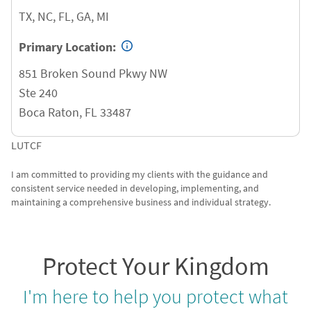
TX, NC, FL, GA, MI
Primary Location:
851 Broken Sound Pkwy NW
Ste 240
Boca Raton
,
FL
33487
LUTCF
I am committed to providing my clients with the guidance and
consistent service needed in developing, implementing, and
maintaining a comprehensive business and individual strategy.
Protect Your Kingdom
I'm here to help you protect what