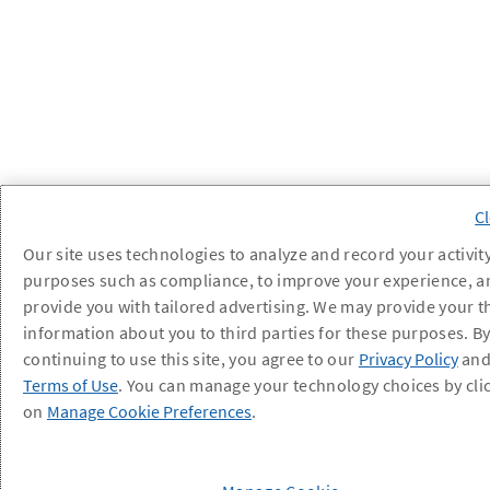
Our site uses technologies to analyze and record your activity
purposes such as compliance, to improve your experience, a
provide you with tailored advertising. We may provide your t
information about you to third parties for these purposes. B
continuing to use this site, you agree to our
Privacy Policy
an
Terms of Use
. You can manage your technology choices by cli
on
Manage Cookie Preferences
.