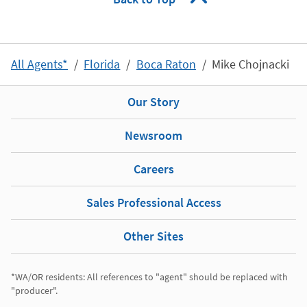
All Agents*
Florida
Boca Raton
Mike Chojnacki
Our Story
Newsroom
Careers
Sales Professional Access
Other Sites
*WA/OR residents: All references to "agent" should be replaced with 
"producer". 
