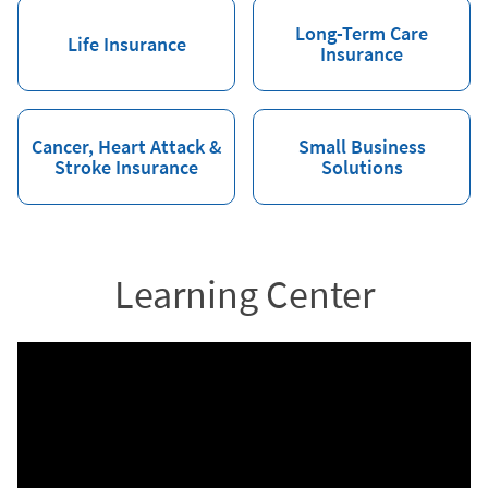
Long-Term Care
Life Insurance
Insurance
Cancer, Heart Attack &
Small Business
Stroke Insurance
Solutions
Learning Center