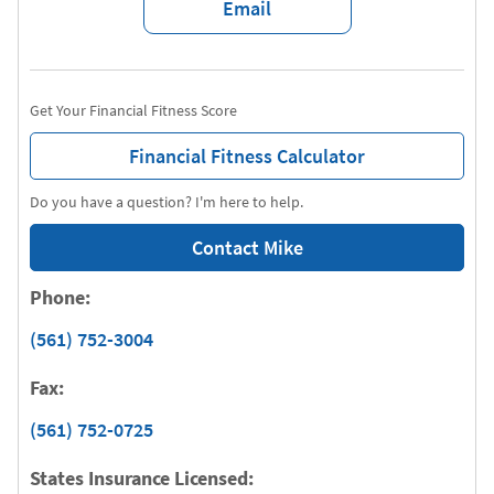
Email
Get Your Financial Fitness Score
Financial Fitness Calculator
Do you have a question? I'm here to help.
Contact Mike
Phone:
(561) 752-3004
Fax:
(561) 752-0725
States Insurance Licensed: