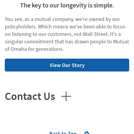
The key to our longevity is simple.
You see, as a mutual company, we're owned by our
policyholders. Which means we've been able to focus
on listening to our customers, not Wall Street. It's a
singular commitment that has drawn people to Mutual
of Omaha for generations.
View Our Story
Contact Us
Back to Top