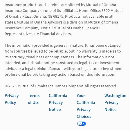
Insurance products and services are offered by Mutual of Omaha 
Insurance Company or one of its  affiliates. Home Office: 3300 Mutual 
of Omaha Plaza, Omaha, NE 68175. Products not available in all 
states. Mutual of Omaha Advisors is a division of Mutual of Omaha 
Insurance Company. Not all Mutual of Omaha Financial 
Representatives are Financial Advisors.

The information provided is general in nature. It has been obtained 
from sources believed to be reliable, but  no warranty is made as to 
its accuracy, timeliness or completeness. The information is not 
intended, and  should not be construed as legal, tax or investment 
advice, or a legal opinion. Consult with your legal, tax  or investment 
professional before taking any action based on this information. 

Privacy
Terms
California
Your
Washington
Policy
of Use
Privacy
California
Privacy
Notice
Privacy
Notice
Choices