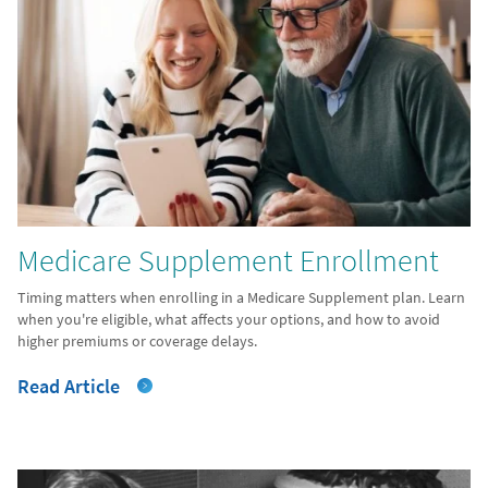
Medicare Supplement Enrollment
Timing matters when enrolling in a Medicare Supplement plan. Learn
when you're eligible, what affects your options, and how to avoid
higher premiums or coverage delays.
Read Article