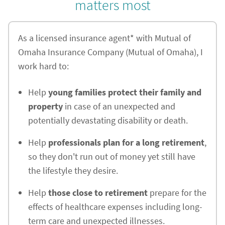
matters most
As a licensed insurance agent* with Mutual of
Omaha Insurance Company (Mutual of Omaha), I
work hard to:
Help
young families protect their family and
property
in case of an unexpected and
potentially devastating disability or death.
Help
professionals plan for a long retirement
,
so they don't run out of money yet still have
the lifestyle they desire.
Help
those close to retirement
prepare for the
effects of healthcare expenses including long-
term care and unexpected illnesses.