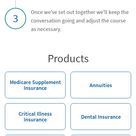
Once we've set out together we'll keep the
3
conversation going and adjust the course
as necessary.
Products
Medicare Supplement
Annuities
Insurance
Critical Illness
Dental Insurance
Insurance