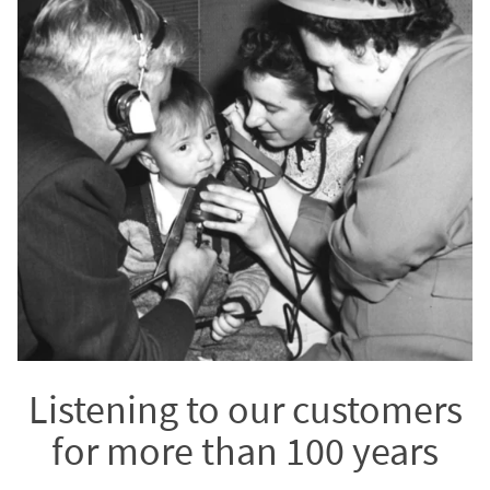
Listening to our customers
for more than 100 years