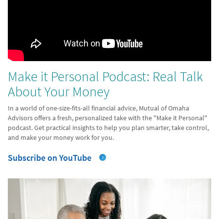
Make it Personal Podcast: Real Talk
About Your Money
In a world of one-size-fits-all financial advice, Mutual of Omaha
Advisors offers a fresh, personalized take with the "Make it Personal"
podcast. Get practical insights to help you plan smarter, take control,
and make your money work for you.
Subscribe on YouTube