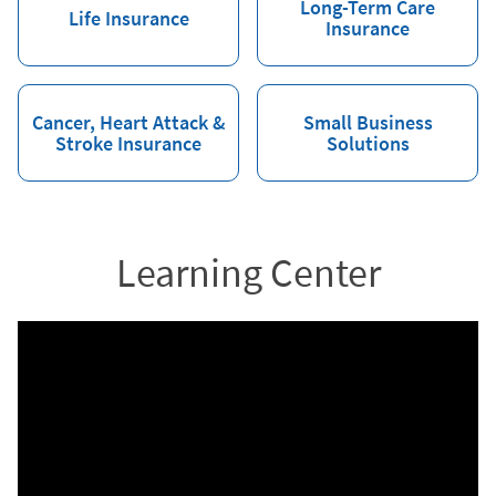
Long-Term Care
Life Insurance
Insurance
Cancer, Heart Attack &
Small Business
Stroke Insurance
Solutions
Learning Center