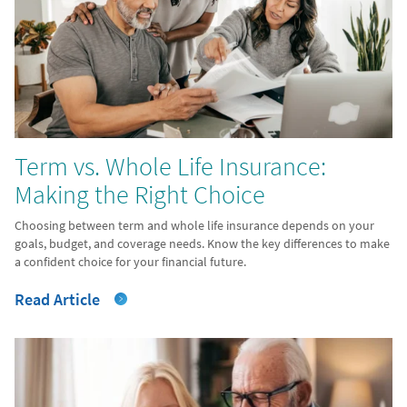
Term vs. Whole Life Insurance:
Making the Right Choice
Choosing between term and whole life insurance depends on your
goals, budget, and coverage needs. Know the key differences to make
a confident choice for your financial future.
Read Article