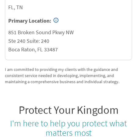
FL, TN
Primary Location:
851 Broken Sound Pkwy NW
Ste 240 Suite: 240
Boca Raton
,
FL
33487
I am committed to providing my clients with the guidance and
consistent service needed in developing, implementing, and
maintaining a comprehensive business and individual strategy.
Protect Your Kingdom
I'm here to help you protect what
matters most