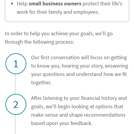
Help
small business owners
protect their life's
work for their family and employees.
In order to help you achieve your goals, we'll go
through the following process:
Our first conversation will focus on getting
1
to know you, hearing your story, answering
your questions and understand how we fit
together.
After listening to your financial history and
2
goals, we'll begin looking at options that
make sense and shape recommendations
based upon your feedback.