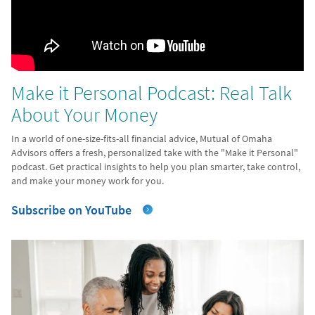
Make it Personal Podcast: Real Talk
About Your Money
In a world of one-size-fits-all financial advice, Mutual of Omaha
Advisors offers a fresh, personalized take with the "Make it Personal"
podcast. Get practical insights to help you plan smarter, take control,
and make your money work for you.
Subscribe on YouTube