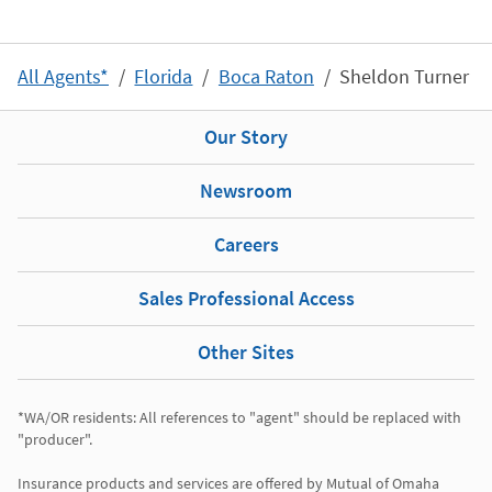
All Agents*
Florida
Boca Raton
Sheldon Turner
Our Story
Newsroom
Careers
Sales Professional Access
Other Sites
*WA/OR residents: All references to "agent" should be replaced with 
"producer". 

Insurance products and services are offered by Mutual of Omaha 