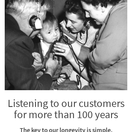
Listening to our customers
for more than 100 years
The key to our longevity is simple.