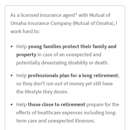
As a licensed insurance agent* with Mutual of
Omaha Insurance Company (Mutual of Omaha), I
work hard to:
Help
young families protect their family and
property
in case of an unexpected and
potentially devastating disability or death.
Help
professionals plan for a long retirement
,
so they don't run out of money yet still have
the lifestyle they desire.
Help
those close to retirement
prepare for the
effects of healthcare expenses including long-
term care and unexpected illnesses.