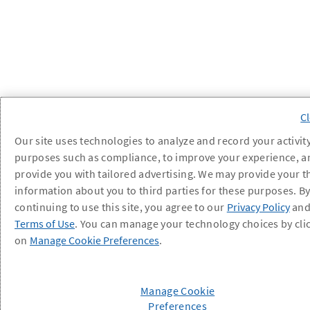
Our site uses technologies to analyze and record your activity
purposes such as compliance, to improve your experience, a
provide you with tailored advertising. We may provide your t
information about you to third parties for these purposes. B
continuing to use this site, you agree to our
Privacy Policy
an
Terms of Use
. You can manage your technology choices by cli
on
Manage Cookie Preferences
.
Manage Cookie
Preferences