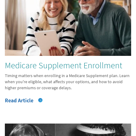
Medicare Supplement Enrollment
Timing matters when enrolling in a Medicare Supplement plan. Learn
when you're eligible, what affects your options, and how to avoid
higher premiums or coverage delays.
Read Article