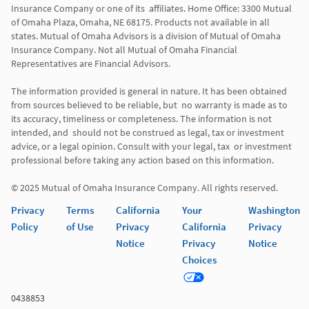
Insurance Company or one of its  affiliates. Home Office: 3300 Mutual 
of Omaha Plaza, Omaha, NE 68175. Products not available in all 
states. Mutual of Omaha Advisors is a division of Mutual of Omaha 
Insurance Company. Not all Mutual of Omaha Financial 
Representatives are Financial Advisors.

The information provided is general in nature. It has been obtained 
from sources believed to be reliable, but  no warranty is made as to 
its accuracy, timeliness or completeness. The information is not 
intended, and  should not be construed as legal, tax or investment 
advice, or a legal opinion. Consult with your legal, tax  or investment 
professional before taking any action based on this information. 

Privacy
Terms
California
Your
Washington
Policy
of Use
Privacy
California
Privacy
Notice
Privacy
Notice
Choices
0438853