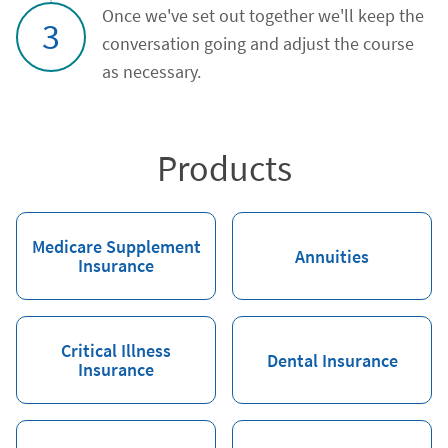
Once we've set out together we'll keep the
3
conversation going and adjust the course
as necessary.
Products
Medicare Supplement
Annuities
Insurance
Critical Illness
Dental Insurance
Insurance