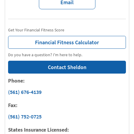
Email
Get Your Financial Fitness Score
Financial Fitness Calculator
Do you have a question? I'm here to help.
Contact Sheldon
Phone:
(561) 676-4139
Fax:
(561) 752-0725
States Insurance Licensed: