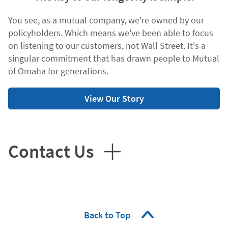
You see, as a mutual company, we're owned by our
policyholders. Which means we've been able to focus
on listening to our customers, not Wall Street. It's a
singular commitment that has drawn people to Mutual
of Omaha for generations.
View Our Story
Contact Us
Back to Top