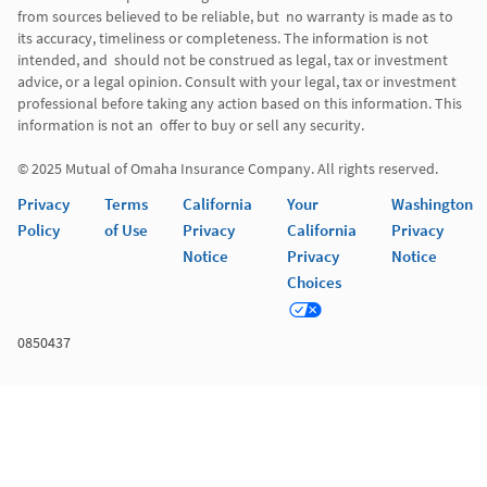
from sources believed to be reliable, but  no warranty is made as to 
its accuracy, timeliness or completeness. The information is not 
intended, and  should not be construed as legal, tax or investment 
advice, or a legal opinion. Consult with your legal, tax or investment 
professional before taking any action based on this information. This 
information is not an  offer to buy or sell any security. 

Privacy
Terms
California
Your
Washington
Policy
of Use
Privacy
California
Privacy
Notice
Privacy
Notice
Choices
0850437