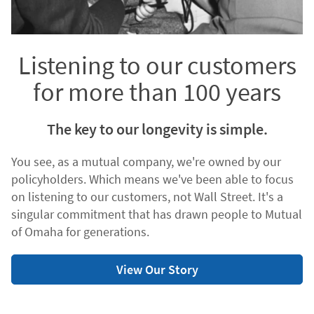
Listening to our customers
for more than 100 years
The key to our longevity is simple.
You see, as a mutual company, we're owned by our
policyholders. Which means we've been able to focus
on listening to our customers, not Wall Street. It's a
singular commitment that has drawn people to Mutual
of Omaha for generations.
View Our Story