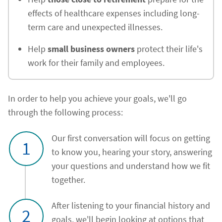
effects of healthcare expenses including long-
term care and unexpected illnesses.
Help
small business owners
protect their life's
work for their family and employees.
In order to help you achieve your goals, we'll go
through the following process:
Our first conversation will focus on getting
1
to know you, hearing your story, answering
your questions and understand how we fit
together.
After listening to your financial history and
2
goals, we'll begin looking at options that