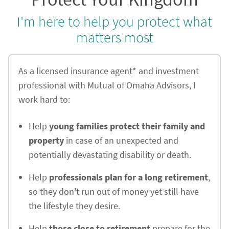
I'm here to help you protect what
matters most
As a licensed insurance agent* and investment
professional with Mutual of Omaha Advisors, I
work hard to:
Help
young families protect their family and
property
in case of an unexpected and
potentially devastating disability or death.
Help
professionals plan for a long retirement
,
so they don't run out of money yet still have
the lifestyle they desire.
Help
those close to retirement
prepare for the