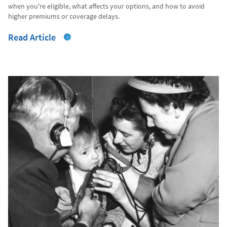
when you're eligible, what affects your options, and how to avoid
higher premiums or coverage delays.
Read Article