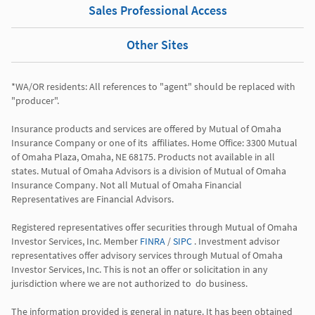
Sales Professional Access
Other Sites
*WA/OR residents: All references to "agent" should be replaced with 
"producer". 

Insurance products and services are offered by Mutual of Omaha 
Insurance Company or one of its  affiliates. Home Office: 3300 Mutual 
of Omaha Plaza, Omaha, NE 68175. Products not available in all 
states. Mutual of Omaha Advisors is a division of Mutual of Omaha 
Insurance Company. Not all Mutual of Omaha Financial 
Representatives are Financial Advisors.

Registered representatives offer securities through Mutual of Omaha 
Investor Services, Inc. Member 
FINRA
 / 
SIPC
 . Investment advisor 
representatives offer advisory services through Mutual of Omaha  
Investor Services, Inc. This is not an offer or solicitation in any 
jurisdiction where we are not authorized to  do business. 

The information provided is general in nature. It has been obtained 