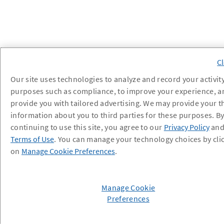
Our site uses technologies to analyze and record your activity
purposes such as compliance, to improve your experience, a
provide you with tailored advertising. We may provide your t
information about you to third parties for these purposes. B
continuing to use this site, you agree to our
Privacy Policy
an
Terms of Use
. You can manage your technology choices by cli
on
Manage Cookie Preferences
.
Manage Cookie
Preferences