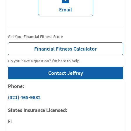
Email
Get Your Financial Fitness Score
Financial Fitness Calculator
Do you have a question? I'm here to help.
Contact Jeffrey
Phone:
(321) 465-9832
States Insurance Licensed:
FL