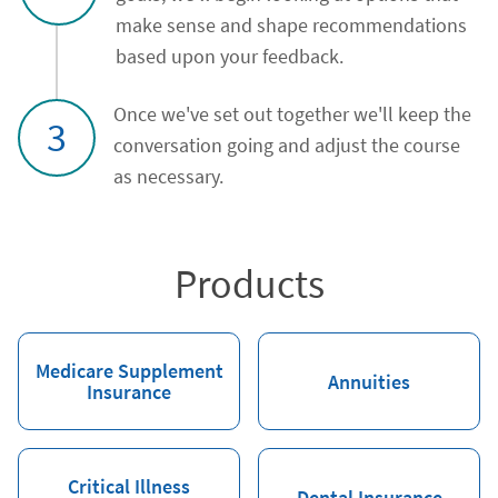
make sense and shape recommendations
based upon your feedback.
Once we've set out together we'll keep the
3
conversation going and adjust the course
as necessary.
Products
Medicare Supplement
Annuities
Insurance
Critical Illness
Dental Insurance