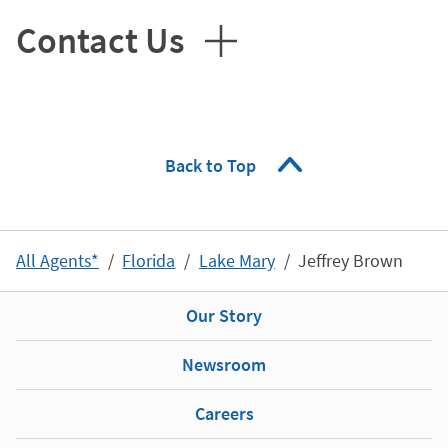
Contact Us
Back to Top
All Agents*
Florida
Lake Mary
Jeffrey Brown
Our Story
Newsroom
Careers