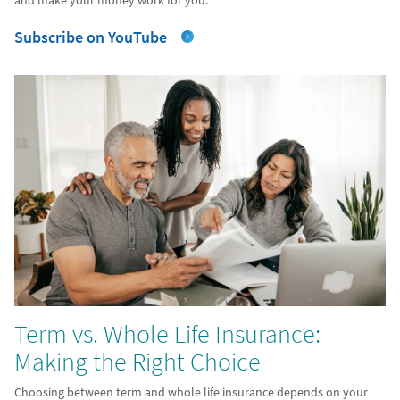
and make your money work for you.
Subscribe on YouTube
Term vs. Whole Life Insurance:
Making the Right Choice
Choosing between term and whole life insurance depends on your