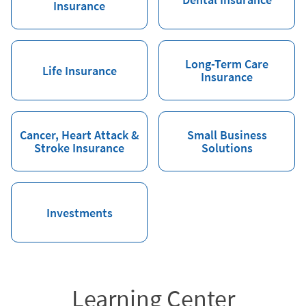
Insurance
Long-Term Care
Life Insurance
Insurance
Cancer, Heart Attack &
Small Business
Stroke Insurance
Solutions
Investments
Learning Center