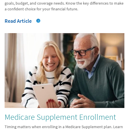
goals, budget, and coverage needs. Know the key differences to make
a confident choice for your financial future.
Read Article
Medicare Supplement Enrollment
Timing matters when enrolling in a Medicare Supplement plan. Learn