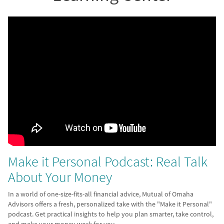
Make it Personal Podcast: Real Talk
About Your Money
In a world of one-size-fits-all financial advice, Mutual of Omaha
Advisors offers a fresh, personalized take with the "Make it Personal"
podcast. Get practical insights to help you plan smarter, take control,