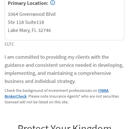
Primary Location:
1064 Greenwood Blvd
Ste 118 Suite118
Lake Mary
,
FL
32746
CLTC
I am committed to providing my clients with the
guidance and consistent service needed in developing,
implementing, and maintaining a comprehensive
business and individual strategy.
Check the background of investment professionals on
FINRA
BrokerCheck
. Please note Insurance Agents* who are not securities
licensed will not be listed on this site.
Protect Your Kingdom