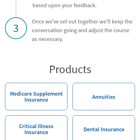
based upon your feedback.
Once we've set out together we'll keep the
3
conversation going and adjust the course
as necessary.
Products
Medicare Supplement
Annuities
Insurance
Critical Illness
Dental Insurance
Insurance