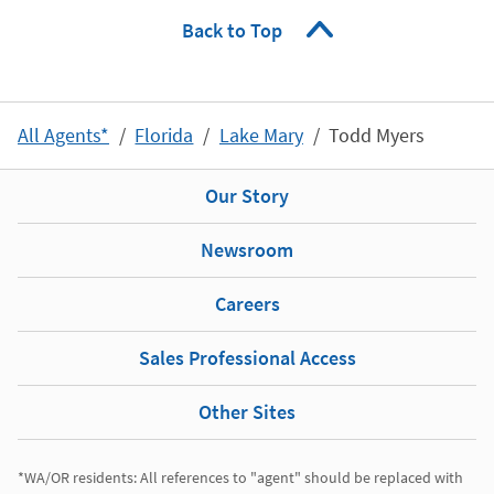
Back to Top
All Agents*
Florida
Lake Mary
Todd Myers
Our Story
Newsroom
Careers
Sales Professional Access
Other Sites
*WA/OR residents: All references to "agent" should be replaced with 