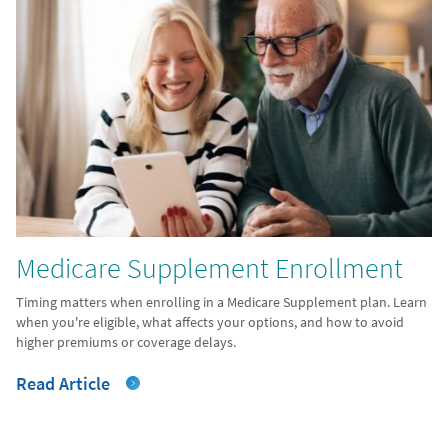
Medicare Supplement Enrollment
Timing matters when enrolling in a Medicare Supplement plan. Learn
when you're eligible, what affects your options, and how to avoid
higher premiums or coverage delays.
Read Article