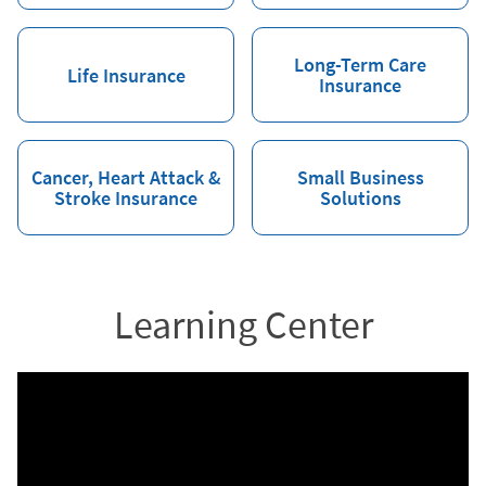
Long-Term Care
Life Insurance
Insurance
Cancer, Heart Attack &
Small Business
Stroke Insurance
Solutions
Learning Center