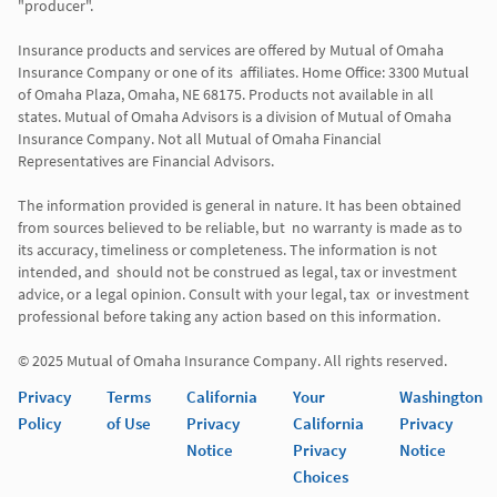
"producer". 

Insurance products and services are offered by Mutual of Omaha 
Insurance Company or one of its  affiliates. Home Office: 3300 Mutual 
of Omaha Plaza, Omaha, NE 68175. Products not available in all 
states. Mutual of Omaha Advisors is a division of Mutual of Omaha 
Insurance Company. Not all Mutual of Omaha Financial 
Representatives are Financial Advisors.

The information provided is general in nature. It has been obtained 
from sources believed to be reliable, but  no warranty is made as to 
its accuracy, timeliness or completeness. The information is not 
intended, and  should not be construed as legal, tax or investment 
advice, or a legal opinion. Consult with your legal, tax  or investment 
professional before taking any action based on this information. 

Privacy
Terms
California
Your
Washington
Policy
of Use
Privacy
California
Privacy
Notice
Privacy
Notice
Choices