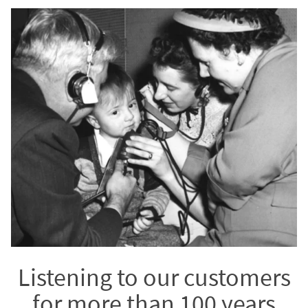
Listening to our customers
for more than 100 years