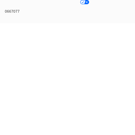
0667077