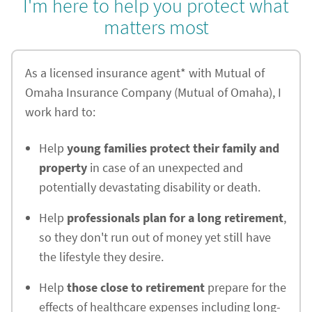
I'm here to help you protect what
matters most
As a licensed insurance agent* with Mutual of
Omaha Insurance Company (Mutual of Omaha), I
work hard to:
Help
young families protect their family and
property
in case of an unexpected and
potentially devastating disability or death.
Help
professionals plan for a long retirement
,
so they don't run out of money yet still have
the lifestyle they desire.
Help
those close to retirement
prepare for the
effects of healthcare expenses including long-