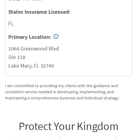
States Insurance Licensed:
FL
Primary Location:
1064 Greenwood Blvd
Ste 118
Lake Mary
,
FL
32746
I am committed to providing my clients with the guidance and
consistent service needed in developing, implementing, and
maintaining a comprehensive business and individual strategy.
Protect Your Kingdom