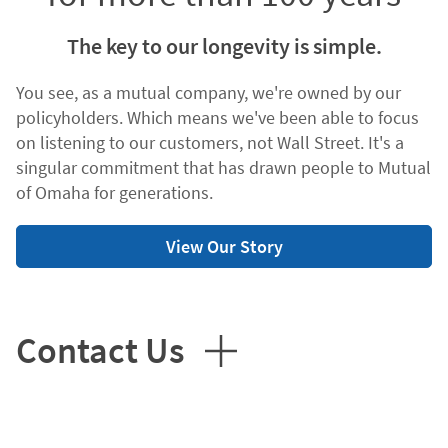
The key to our longevity is simple.
You see, as a mutual company, we're owned by our
policyholders. Which means we've been able to focus
on listening to our customers, not Wall Street. It's a
singular commitment that has drawn people to Mutual
of Omaha for generations.
View Our Story
Contact Us