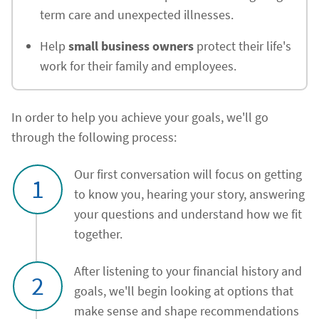
term care and unexpected illnesses.
Help
small business owners
protect their life's
work for their family and employees.
In order to help you achieve your goals, we'll go
through the following process:
Our first conversation will focus on getting
1
to know you, hearing your story, answering
your questions and understand how we fit
together.
After listening to your financial history and
2
goals, we'll begin looking at options that
make sense and shape recommendations