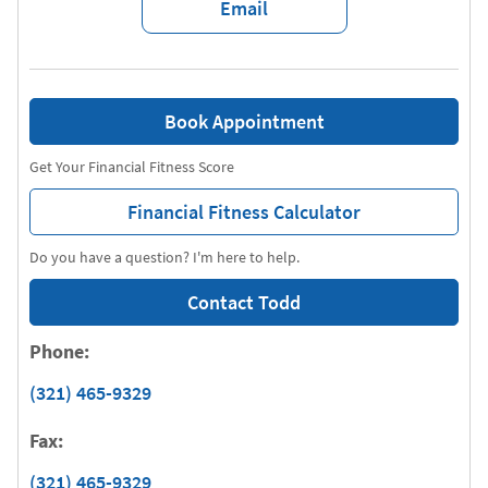
Email
Book Appointment
Get Your Financial Fitness Score
Financial Fitness Calculator
Do you have a question? I'm here to help.
Contact Todd
Phone:
(321) 465-9329
Fax:
(321) 465-9329