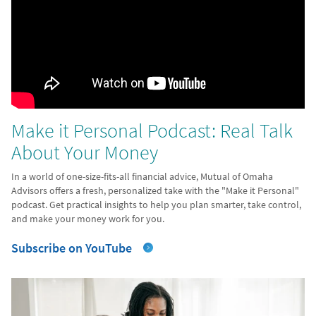
Make it Personal Podcast: Real Talk
About Your Money
In a world of one-size-fits-all financial advice, Mutual of Omaha
Advisors offers a fresh, personalized take with the "Make it Personal"
podcast. Get practical insights to help you plan smarter, take control,
and make your money work for you.
Subscribe on YouTube