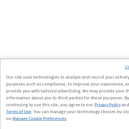
Our site uses technologies to analyze and record your activity
purposes such as compliance, to improve your experience, a
provide you with tailored advertising. We may provide your t
information about you to third parties for these purposes. B
continuing to use this site, you agree to our
Privacy Policy
an
Terms of Use
. You can manage your technology choices by cli
on
Manage Cookie Preferences
.