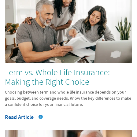
Term vs. Whole Life Insurance:
Making the Right Choice
Choosing between term and whole life insurance depends on your
goals, budget, and coverage needs. Know the key differences to make
a confident choice for your financial future.
Read Article