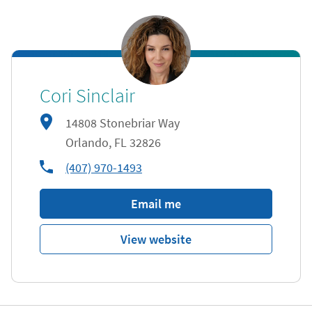
Cori Sinclair
14808 Stonebriar Way
Orlando
,
FL
32826
phone
(407) 970-1493
Email me
View website