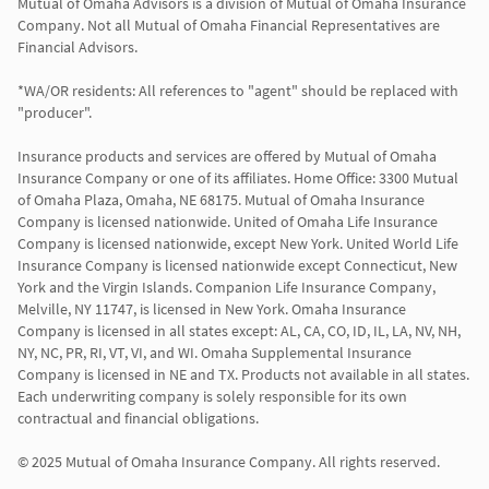
Mutual of Omaha Advisors is a division of Mutual of Omaha Insurance 
Company. Not all Mutual of Omaha Financial Representatives are 
Financial Advisors.

*WA/OR residents: All references to "agent" should be replaced with 
"producer".

Insurance products and services are offered by Mutual of Omaha 
Insurance Company or one of its affiliates. Home Office: 3300 Mutual 
of Omaha Plaza, Omaha, NE 68175. Mutual of Omaha Insurance 
Company is licensed nationwide. United of Omaha Life Insurance 
Company is licensed nationwide, except New York. United World Life 
Insurance Company is licensed nationwide except Connecticut, New 
York and the Virgin Islands. Companion Life Insurance Company, 
Melville, NY 11747, is licensed in New York. Omaha Insurance 
Company is licensed in all states except: AL, CA, CO, ID, IL, LA, NV, NH, 
NY, NC, PR, RI, VT, VI, and WI. Omaha Supplemental Insurance 
Company is licensed in NE and TX. Products not available in all states. 
Each underwriting company is solely responsible for its own 
contractual and financial obligations.

© 2025 Mutual of Omaha Insurance Company. All rights reserved.