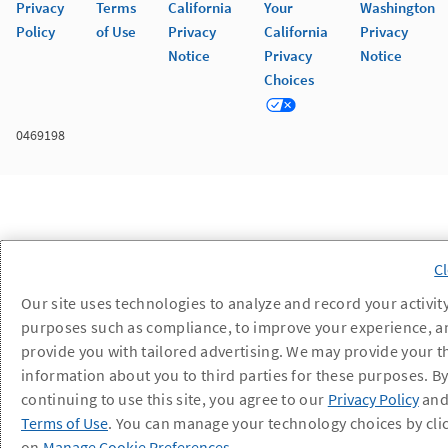
Privacy
Terms
California
Your
Washington
Policy
of Use
Privacy
California
Privacy
Notice
Privacy
Notice
Choices
0469198
Our site uses technologies to analyze and record your activity
purposes such as compliance, to improve your experience, a
provide you with tailored advertising. We may provide your t
information about you to third parties for these purposes. B
continuing to use this site, you agree to our
Privacy Policy
an
Terms of Use
. You can manage your technology choices by cli
on
Manage Cookie Preferences
.