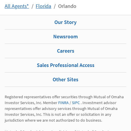
All Agents*
Florida
Orlando
Our Story
Newsroom
Careers
Sales Professional Access
Other Sites
Registered representatives offer securities through Mutual of Omaha 
Investor Services, Inc. Member 
FINRA
 / 
SIPC
 . Investment advisor 
representatives offer advisory services through Mutual of Omaha 
Investor Services, Inc. This is not an offer or solicitation in any 
jurisdiction where we are not authorized to do business.
