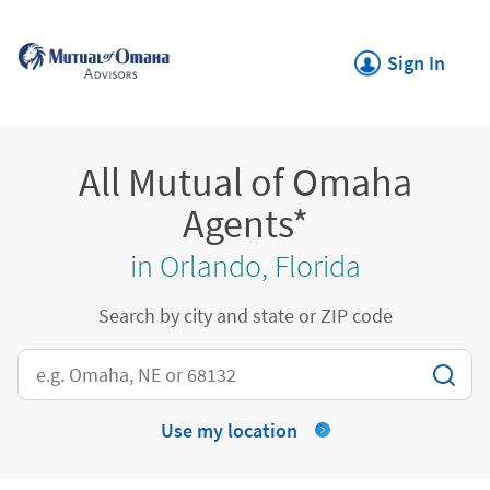
Skip to content
Return to Nav
Link Opens in New
Sign In
All Mutual of Omaha
Agents*
in Orlando, Florida
Search by city and state or ZIP code
City, State/Province, Zip or City & Country
Use my location