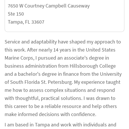
7650 W Courtney Campbell Causeway
Ste 150
Tampa
,
FL
33607
Service and adaptability have shaped my approach to
this work. After nearly 14 years in the United States
Marine Corps, I pursued an associate's degree in
business administration from Hillsborough College
and a bachelor's degree in finance from the University
of South Florida St. Petersburg. My experience taught
me how to assess complex situations and respond
with thoughtful, practical solutions. I was drawn to
this career to be a reliable resource and help others
make informed decisions with confidence.
I am based in Tampa and work with individuals and