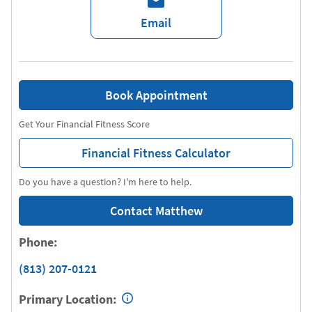
Email
Book Appointment
Get Your Financial Fitness Score
Financial Fitness Calculator
Do you have a question? I'm here to help.
Contact Matthew
Phone:
(813) 207-0121
Primary Location: