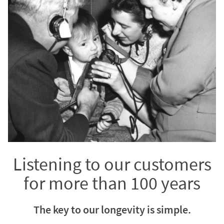
Listening to our customers
for more than 100 years
The key to our longevity is simple.