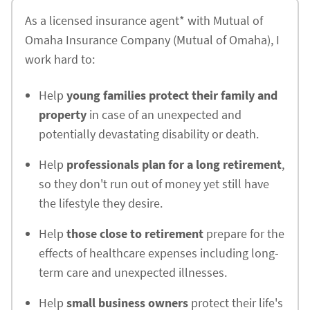
As a licensed insurance agent* with Mutual of
Omaha Insurance Company (Mutual of Omaha), I
work hard to:
Help
young families protect their family and
property
in case of an unexpected and
potentially devastating disability or death.
Help
professionals plan for a long retirement
,
so they don't run out of money yet still have
the lifestyle they desire.
Help
those close to retirement
prepare for the
effects of healthcare expenses including long-
term care and unexpected illnesses.
Help
small business owners
protect their life's