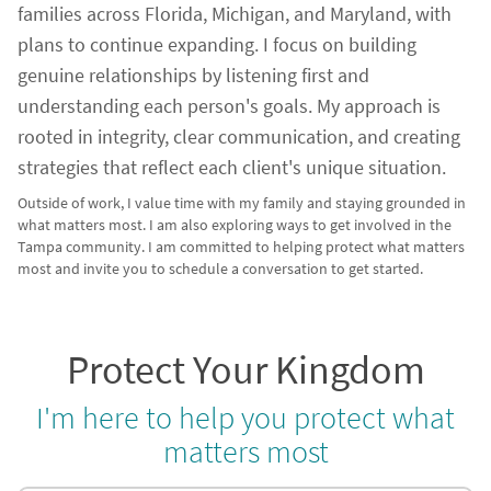
families across Florida, Michigan, and Maryland, with
plans to continue expanding. I focus on building
genuine relationships by listening first and
understanding each person's goals. My approach is
rooted in integrity, clear communication, and creating
strategies that reflect each client's unique situation.
Outside of work, I value time with my family and staying grounded in
what matters most. I am also exploring ways to get involved in the
Tampa community. I am committed to helping protect what matters
most and invite you to schedule a conversation to get started.
Protect Your Kingdom
I'm here to help you protect what
matters most