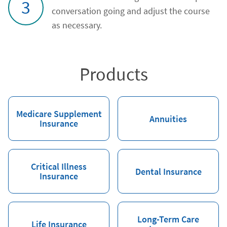
3
conversation going and adjust the course
as necessary.
Products
Medicare Supplement
Annuities
Insurance
Critical Illness
Dental Insurance
Insurance
Long-Term Care
Life Insurance