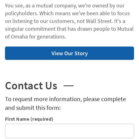
You see, as a mutual company, we're owned by our
policyholders. Which means we've been able to focus
on listening to our customers, not Wall Street. It's a
singular commitment that has drawn people to Mutual
of Omaha for generations.
View Our Story
Contact Us
To request more information, please complete
and submit this form:
First Name (required)