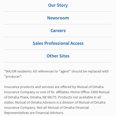
Our Story
Newsroom
Careers
Sales Professional Access
Other Sites
*WA/OR residents: All references to "agent" should be replaced with 
"producer". 

Insurance products and services are offered by Mutual of Omaha 
Insurance Company or one of its  affiliates. Home Office: 3300 Mutual 
of Omaha Plaza, Omaha, NE 68175. Products not available in all 
states. Mutual of Omaha Advisors is a division of Mutual of Omaha 
Insurance Company. Not all Mutual of Omaha Financial 
Representatives are Financial Advisors.
