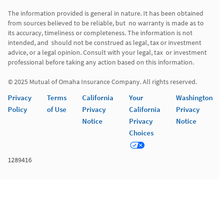
The information provided is general in nature. It has been obtained 
from sources believed to be reliable, but  no warranty is made as to 
its accuracy, timeliness or completeness. The information is not 
intended, and  should not be construed as legal, tax or investment 
advice, or a legal opinion. Consult with your legal, tax  or investment 
professional before taking any action based on this information. 

© 2025 Mutual of Omaha Insurance Company. All rights reserved. 
Privacy
Terms
California
Your
Washington
Policy
of Use
Privacy
California
Privacy
Notice
Privacy
Notice
Choices
1289416