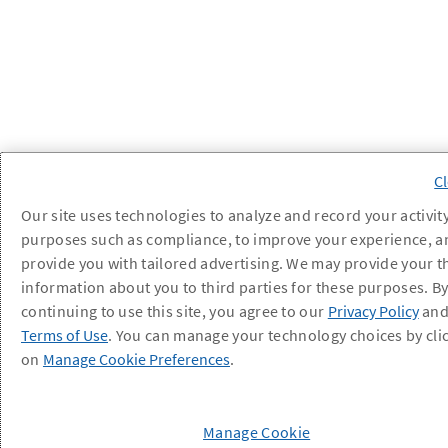
Our site uses technologies to analyze and record your activity
purposes such as compliance, to improve your experience, a
provide you with tailored advertising. We may provide your t
information about you to third parties for these purposes. B
continuing to use this site, you agree to our
Privacy Policy
an
Terms of Use
. You can manage your technology choices by cli
on
Manage Cookie Preferences
.
Manage Cookie