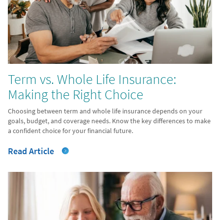
Term vs. Whole Life Insurance:
Making the Right Choice
Choosing between term and whole life insurance depends on your
goals, budget, and coverage needs. Know the key differences to make
a confident choice for your financial future.
Read Article