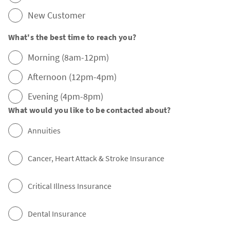
New Customer
What's the best time to reach you?
Morning (8am-12pm)
Afternoon (12pm-4pm)
Evening (4pm-8pm)
What would you like to be contacted about?
Annuities
Cancer, Heart Attack & Stroke Insurance
Critical Illness Insurance
Dental Insurance