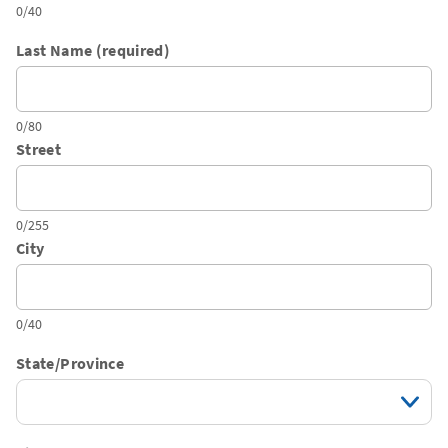
0/40
Last Name (required)
0/80
Street
0/255
City
0/40
State/Province