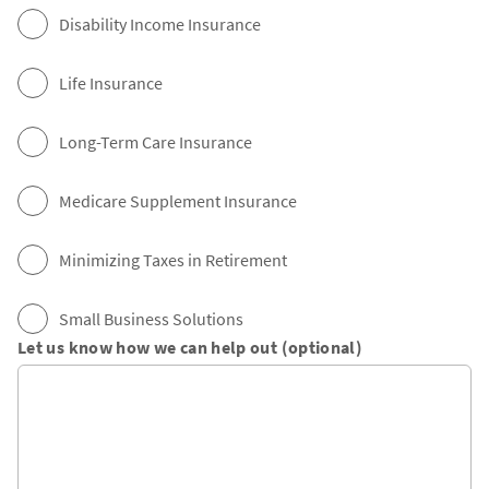
Disability Income Insurance
Life Insurance
Long-Term Care Insurance
Medicare Supplement Insurance
Minimizing Taxes in Retirement
Small Business Solutions
Let us know how we can help out (optional)