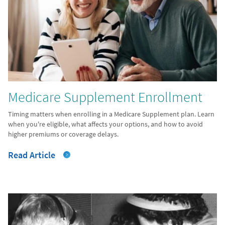
Medicare Supplement Enrollment
Timing matters when enrolling in a Medicare Supplement plan. Learn
when you're eligible, what affects your options, and how to avoid
higher premiums or coverage delays.
Read Article