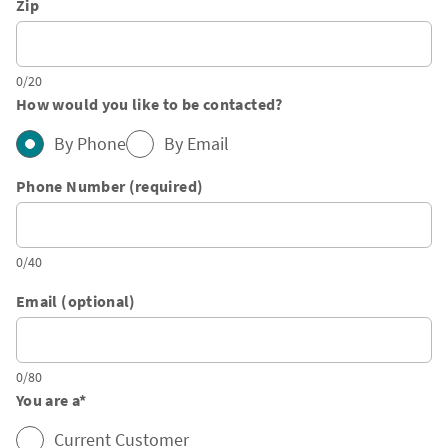
Zip
0/20
How would you like to be contacted?
By Phone
By Email
Phone Number (required)
0/40
Email (optional)
0/80
You are a
*
Current Customer