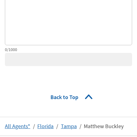
0/1000
Back to Top
All Agents*
Florida
Tampa
Matthew Buckley