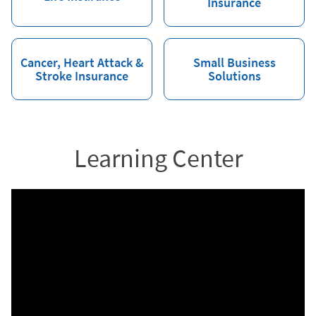
Insurance
Cancer, Heart Attack &
Small Business
Stroke Insurance
Solutions
Learning Center