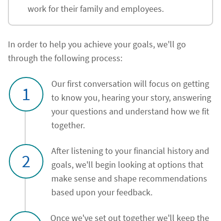
work for their family and employees.
In order to help you achieve your goals, we'll go
through the following process:
Our first conversation will focus on getting
1
to know you, hearing your story, answering
your questions and understand how we fit
together.
After listening to your financial history and
2
goals, we'll begin looking at options that
make sense and shape recommendations
based upon your feedback.
Once we've set out together we'll keep the