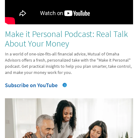
Make it Personal Podcast: Real Talk
About Your Money
In a world of one-size-fits-all financial advice, Mutual of Omaha
Advisors offers a fresh, personalized take with the "Make it Personal"
podcast. Get practical insights to help you plan smarter, take control,
and make your money work for you.
Subscribe on YouTube