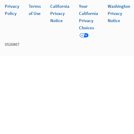
Privacy
Terms
California
Your
Washington
Policy
of Use
Privacy
California
Privacy
Notice
Privacy
Notice
Choices
0526867