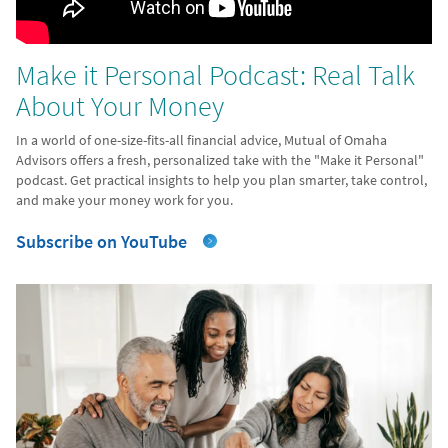
Make it Personal Podcast: Real Talk
About Your Money
In a world of one-size-fits-all financial advice, Mutual of Omaha
Advisors offers a fresh, personalized take with the "Make it Personal"
podcast. Get practical insights to help you plan smarter, take control,
and make your money work for you.
Subscribe on YouTube