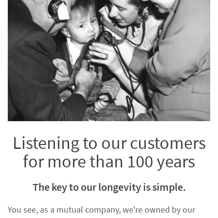
Listening to our customers
for more than 100 years
The key to our longevity is simple.
You see, as a mutual company, we're owned by our