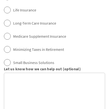
Life Insurance
Long-Term Care Insurance
Medicare Supplement Insurance
Minimizing Taxes in Retirement
Small Business Solutions
Let us know how we can help out (optional)