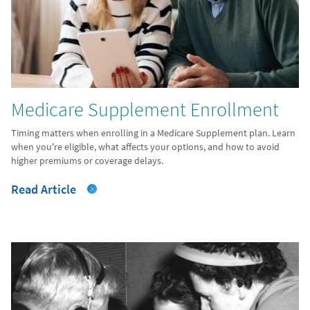
Medicare Supplement Enrollment
Timing matters when enrolling in a Medicare Supplement plan. Learn
when you're eligible, what affects your options, and how to avoid
higher premiums or coverage delays.
Read Article