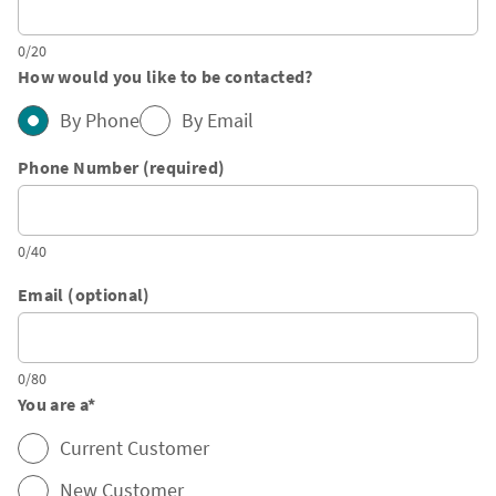
0/20
How would you like to be contacted?
By Phone
By Email
Phone Number (required)
0/40
Email (optional)
0/80
You are a
*
Current Customer
New Customer