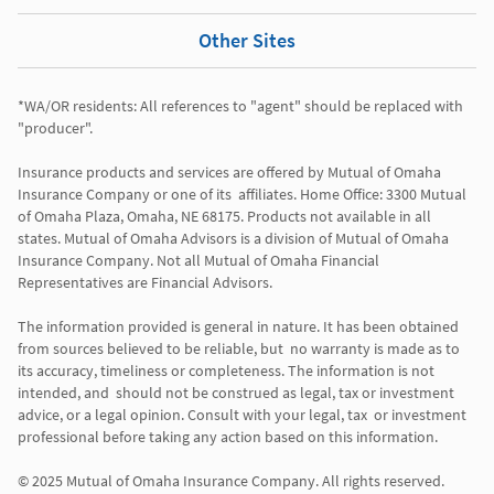
Other Sites
*WA/OR residents: All references to "agent" should be replaced with 
"producer". 

Insurance products and services are offered by Mutual of Omaha 
Insurance Company or one of its  affiliates. Home Office: 3300 Mutual 
of Omaha Plaza, Omaha, NE 68175. Products not available in all 
states. Mutual of Omaha Advisors is a division of Mutual of Omaha 
Insurance Company. Not all Mutual of Omaha Financial 
Representatives are Financial Advisors.

The information provided is general in nature. It has been obtained 
from sources believed to be reliable, but  no warranty is made as to 
its accuracy, timeliness or completeness. The information is not 
intended, and  should not be construed as legal, tax or investment 
advice, or a legal opinion. Consult with your legal, tax  or investment 
professional before taking any action based on this information. 
