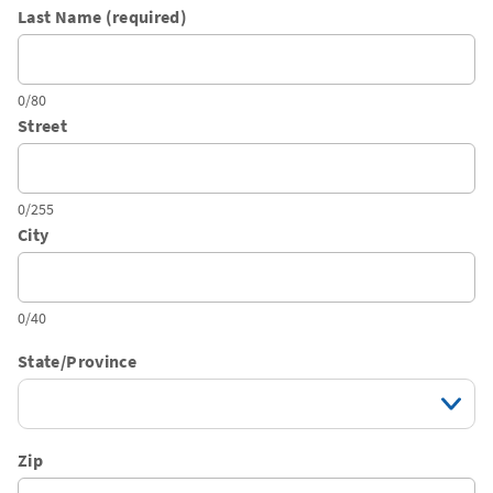
Last Name (required)
0/80
Street
0/255
City
0/40
State/Province
Zip