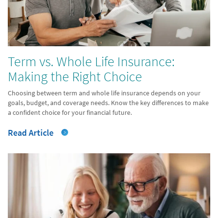
Term vs. Whole Life Insurance:
Making the Right Choice
Choosing between term and whole life insurance depends on your
goals, budget, and coverage needs. Know the key differences to make
a confident choice for your financial future.
Read Article