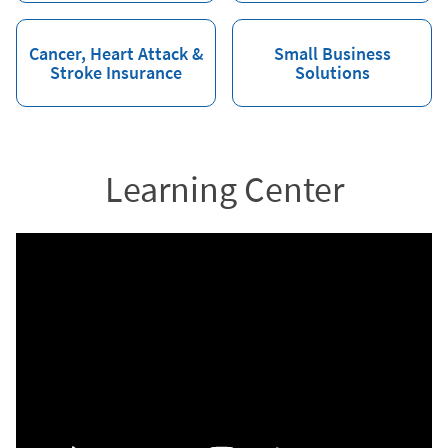
Cancer, Heart Attack &
Small Business
Stroke Insurance
Solutions
Learning Center