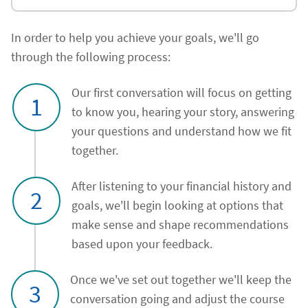
In order to help you achieve your goals, we'll go
through the following process:
Our first conversation will focus on getting
1
to know you, hearing your story, answering
your questions and understand how we fit
together.
After listening to your financial history and
2
goals, we'll begin looking at options that
make sense and shape recommendations
based upon your feedback.
Once we've set out together we'll keep the
3
conversation going and adjust the course