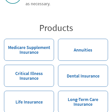
as necessary.
Products
Medicare Supplement
Annuities
Insurance
Critical Illness
Dental Insurance
Insurance
Long-Term Care
Life Insurance
Insurance