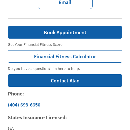
Email
Book Appointment
Get Your Financial Fitness Score
Financial Fitness Calculator
Do you have a question? I'm here to help.
Contact Alan
Phone:
(404) 693-6650
States Insurance Licensed:
GA