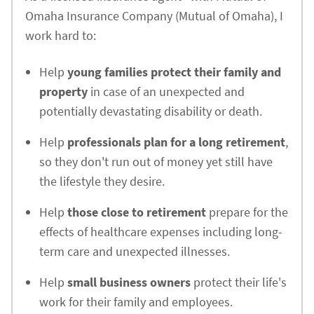
Omaha Insurance Company (Mutual of Omaha), I
work hard to:
Help
young families protect their family and
property
in case of an unexpected and
potentially devastating disability or death.
Help
professionals plan for a long retirement
,
so they don't run out of money yet still have
the lifestyle they desire.
Help
those close to retirement
prepare for the
effects of healthcare expenses including long-
term care and unexpected illnesses.
Help
small business owners
protect their life's
work for their family and employees.