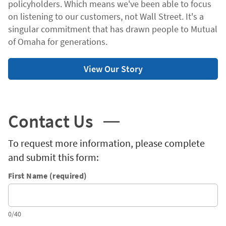
policyholders. Which means we've been able to focus
on listening to our customers, not Wall Street. It's a
singular commitment that has drawn people to Mutual
of Omaha for generations.
View Our Story
Contact Us
To request more information, please complete
and submit this form:
First Name (required)
0/40