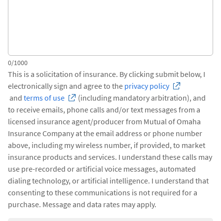
0/1000
This is a solicitation of insurance. By clicking submit below, I
electronically sign and agree to the
privacy policy
and
terms of use
(including mandatory arbitration), and
to receive emails, phone calls and/or text messages from a
licensed insurance agent/producer from Mutual of Omaha
Insurance Company at the email address or phone number
above, including my wireless number, if provided, to market
insurance products and services. I understand these calls may
use pre-recorded or artificial voice messages, automated
dialing technology, or artificial intelligence. I understand that
consenting to these communications is not required for a
purchase. Message and data rates may apply.