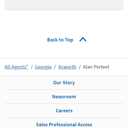
Back to Top
All Agents*
Georgia
Acworth
Alan Perteet
Our Story
Newsroom
Careers
Sales Professional Access