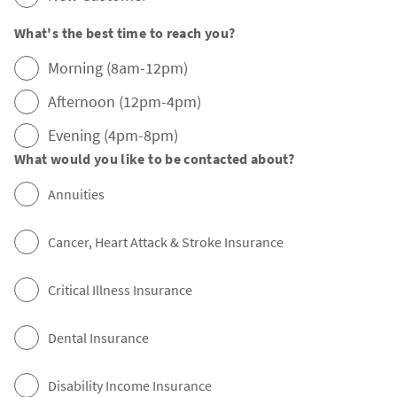
What's the best time to reach you?
Morning (8am-12pm)
Afternoon (12pm-4pm)
Evening (4pm-8pm)
What would you like to be contacted about?
Annuities
Cancer, Heart Attack & Stroke Insurance
Critical Illness Insurance
Dental Insurance
Disability Income Insurance