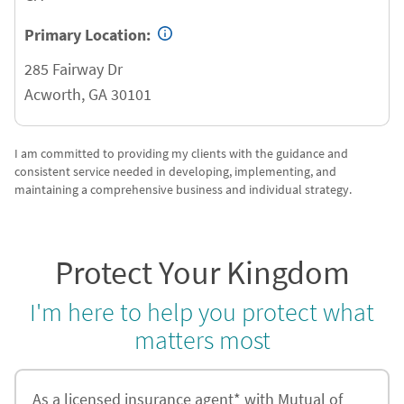
Primary Location:
285 Fairway Dr
Acworth
,
GA
30101
I am committed to providing my clients with the guidance and
consistent service needed in developing, implementing, and
maintaining a comprehensive business and individual strategy.
Protect Your Kingdom
I'm here to help you protect what
matters most
As a licensed insurance agent* with Mutual of