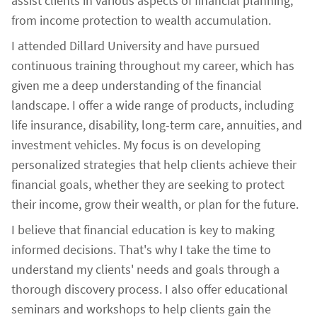
assist clients in various aspects of financial planning,
from income protection to wealth accumulation.
I attended Dillard University and have pursued
continuous training throughout my career, which has
given me a deep understanding of the financial
landscape. I offer a wide range of products, including
life insurance, disability, long-term care, annuities, and
investment vehicles. My focus is on developing
personalized strategies that help clients achieve their
financial goals, whether they are seeking to protect
their income, grow their wealth, or plan for the future.
I believe that financial education is key to making
informed decisions. That's why I take the time to
understand my clients' needs and goals through a
thorough discovery process. I also offer educational
seminars and workshops to help clients gain the