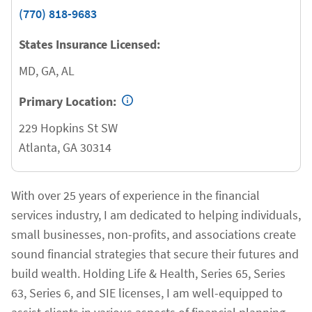
(770) 818-9683
States Insurance Licensed:
MD, GA, AL
Primary Location:
229 Hopkins St SW
Atlanta
,
GA
30314
With over 25 years of experience in the financial
services industry, I am dedicated to helping individuals,
small businesses, non-profits, and associations create
sound financial strategies that secure their futures and
build wealth. Holding Life & Health, Series 65, Series
63, Series 6, and SIE licenses, I am well-equipped to