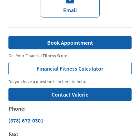
Email
Book Appointment
Get Your Financial Fitness Score
Financial Fitness Calculator
Do you have a question? I'm here to help.
Contact Valerie
Phone:
(678) 672-0301
Fax: