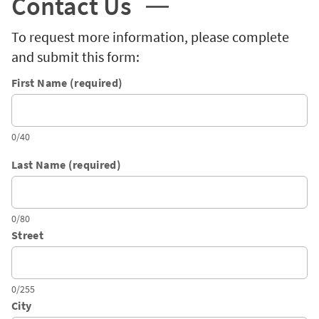
Contact Us
To request more information, please complete
and submit this form:
First Name (required)
0/40
Last Name (required)
0/80
Street
0/255
City