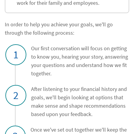
work for their family and employees.
In order to help you achieve your goals, we'll go
through the following process:
Our first conversation will focus on getting
1
to know you, hearing your story, answering
your questions and understand how we fit
together.
After listening to your financial history and
2
goals, we'll begin looking at options that
make sense and shape recommendations
based upon your feedback.
Once we've set out together we'll keep the