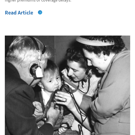
Read Article