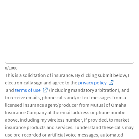
0/1000
This is a solicitation of insurance. By clicking submit below, I
electronically sign and agree to the
privacy policy
and
terms of use
(including mandatory arbitration), and
to receive emails, phone calls and/or text messages from a
licensed insurance agent/producer from Mutual of Omaha
Insurance Company at the email address or phone number
above, including my wireless number, if provided, to market
insurance products and services. I understand these calls may
use pre-recorded or artificial voice messages, automated