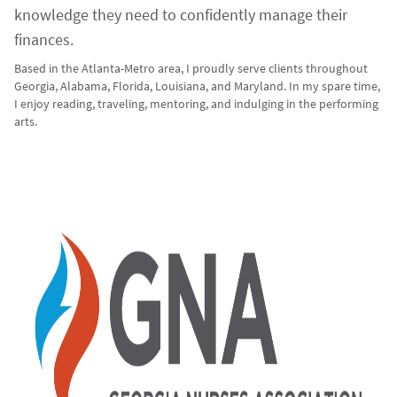
knowledge they need to confidently manage their
finances.
Based in the Atlanta-Metro area, I proudly serve clients throughout
Georgia, Alabama, Florida, Louisiana, and Maryland. In my spare time,
I enjoy reading, traveling, mentoring, and indulging in the performing
arts.