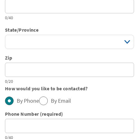
0/40
State/Province
Zip
0/20
How would you like to be contacted?
By Phone
By Email
Phone Number (required)
0/40