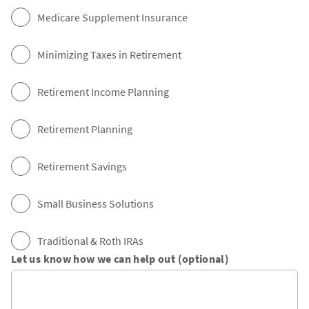
Medicare Supplement Insurance
Minimizing Taxes in Retirement
Retirement Income Planning
Retirement Planning
Retirement Savings
Small Business Solutions
Traditional & Roth IRAs
Let us know how we can help out (optional)