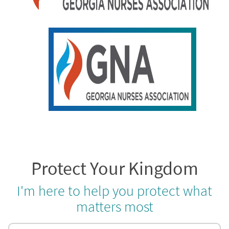
Protect Your Kingdom
I'm here to help you protect what
matters most