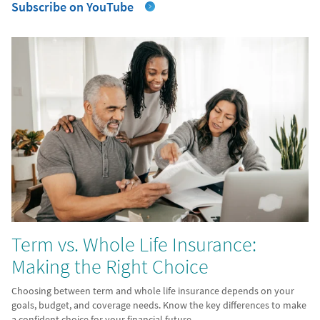
Subscribe on YouTube
Term vs. Whole Life Insurance:
Making the Right Choice
Choosing between term and whole life insurance depends on your
goals, budget, and coverage needs. Know the key differences to make
a confident choice for your financial future.