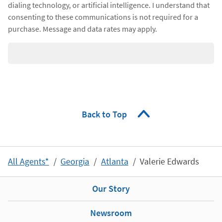
dialing technology, or artificial intelligence. I understand that
consenting to these communications is not required for a
purchase. Message and data rates may apply.
Back to Top
All Agents*
Georgia
Atlanta
Valerie Edwards
Our Story
Newsroom