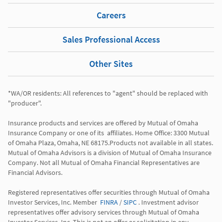
Careers
Sales Professional Access
Other Sites
*WA/OR residents: All references to "agent" should be replaced with 
"producer". 

Insurance products and services are offered by Mutual of Omaha 
Insurance Company or one of its  affiliates. Home Office: 3300 Mutual 
of Omaha Plaza, Omaha, NE 68175.Products not available in all states. 
Mutual of Omaha Advisors is a division of Mutual of Omaha Insurance 
Company. Not all Mutual of Omaha Financial Representatives are 
Financial Advisors.

Registered representatives offer securities through Mutual of Omaha 
Investor Services, Inc. Member  
FINRA
 / 
SIPC
 . Investment advisor 
representatives offer advisory services through Mutual of Omaha  