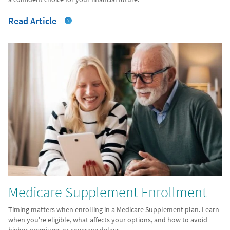
Read Article
Medicare Supplement Enrollment
Timing matters when enrolling in a Medicare Supplement plan. Learn
when you're eligible, what affects your options, and how to avoid
higher premiums or coverage delays.