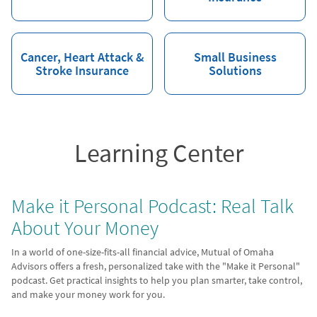
Cancer, Heart Attack &
Small Business
Stroke Insurance
Solutions
Learning Center
Make it Personal Podcast: Real Talk
About Your Money
In a world of one-size-fits-all financial advice, Mutual of Omaha
Advisors offers a fresh, personalized take with the "Make it Personal"
podcast. Get practical insights to help you plan smarter, take control,
and make your money work for you.