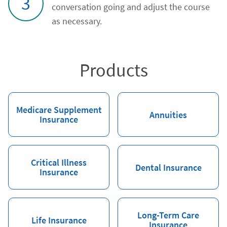
3
conversation going and adjust the course
as necessary.
Products
Medicare Supplement
Annuities
Insurance
Critical Illness
Dental Insurance
Insurance
Long-Term Care
Life Insurance
Insurance