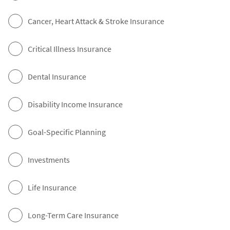
Cancer, Heart Attack & Stroke Insurance
Critical Illness Insurance
Dental Insurance
Disability Income Insurance
Goal-Specific Planning
Investments
Life Insurance
Long-Term Care Insurance