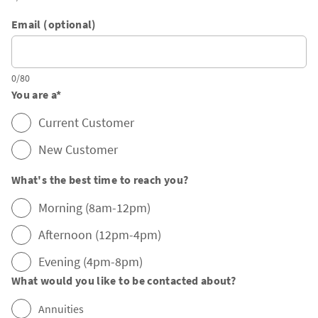
Email (optional)
0/80
You are a
*
Current Customer
New Customer
What's the best time to reach you?
Morning (8am-12pm)
Afternoon (12pm-4pm)
Evening (4pm-8pm)
What would you like to be contacted about?
Annuities