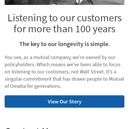
Listening to our customers
for more than 100 years
The key to our longevity is simple.
You see, as a mutual company, we're owned by our
policyholders. Which means we've been able to focus
on listening to our customers, not Wall Street. It's a
singular commitment that has drawn people to Mutual
of Omaha for generations.
View Our Story