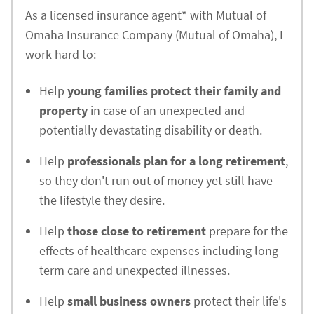
As a licensed insurance agent* with Mutual of
Omaha Insurance Company (Mutual of Omaha), I
work hard to:
Help
young families protect their family and
property
in case of an unexpected and
potentially devastating disability or death.
Help
professionals plan for a long retirement
,
so they don't run out of money yet still have
the lifestyle they desire.
Help
those close to retirement
prepare for the
effects of healthcare expenses including long-
term care and unexpected illnesses.
Help
small business owners
protect their life's