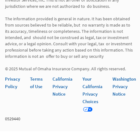
Investor Services, Inc. This is not an offer or solicitation in any 
jurisdiction where we are not authorized to  do business. 

The information provided is general in nature. It has been obtained 
from sources believed to be reliable, but  no warranty is made as to 
its accuracy, timeliness or completeness. The information is not 
intended, and  should not be construed as legal, tax or investment 
advice, or a legal opinion. Consult with your legal, tax  or investment 
professional before taking any action based on this information. This 
information is not an  offer to buy or sell any security 

© 2025 Mutual of Omaha Insurance Company. All rights reserved. 
Privacy
Terms
California
Your
Washington
Policy
of Use
Privacy
California
Privacy
Notice
Privacy
Notice
Choices
0529440