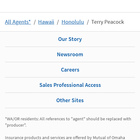
All Agents*
Hawaii
Honolulu
Terry Peacock
Our Story
Newsroom
Careers
Sales Professional Access
Other Sites
*WA/OR residents: All references to "agent" should be replaced with 
"producer". 

Insurance products and services are offered by Mutual of Omaha 