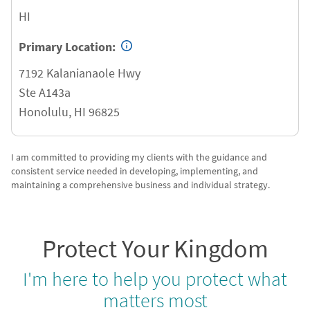
HI
Primary Location:
7192 Kalanianaole Hwy
Ste A143a
Honolulu
,
HI
96825
I am committed to providing my clients with the guidance and
consistent service needed in developing, implementing, and
maintaining a comprehensive business and individual strategy.
Protect Your Kingdom
I'm here to help you protect what
matters most