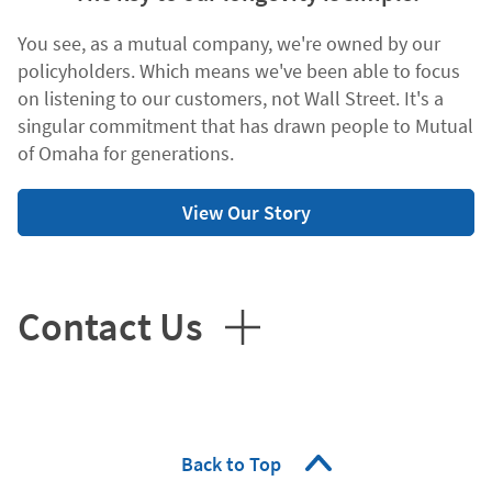
You see, as a mutual company, we're owned by our
policyholders. Which means we've been able to focus
on listening to our customers, not Wall Street. It's a
singular commitment that has drawn people to Mutual
of Omaha for generations.
View Our Story
Contact Us
Back to Top