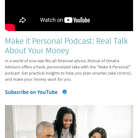
Make it Personal Podcast: Real Talk
About Your Money
In a world of one-size-fits-all financial advice, Mutual of Omaha
Advisors offers a fresh, personalized take with the "Make it Personal"
podcast. Get practical insights to help you plan smarter, take control,
and make your money work for you.
Subscribe on YouTube