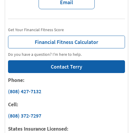
Email
Get Your Financial Fitness Score
Financial Fitness Calculator
Do you have a question? I'm here to help.
Contact Terry
Phone:
(808) 427-7132
Cell:
(808) 372-7297
States Insurance Licensed: