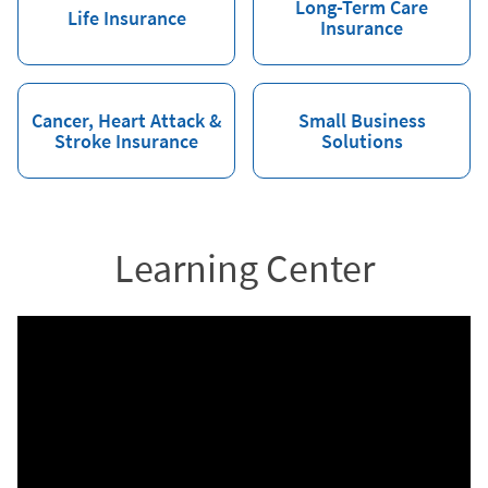
Long-Term Care
Life Insurance
Insurance
Cancer, Heart Attack &
Small Business
Stroke Insurance
Solutions
Learning Center