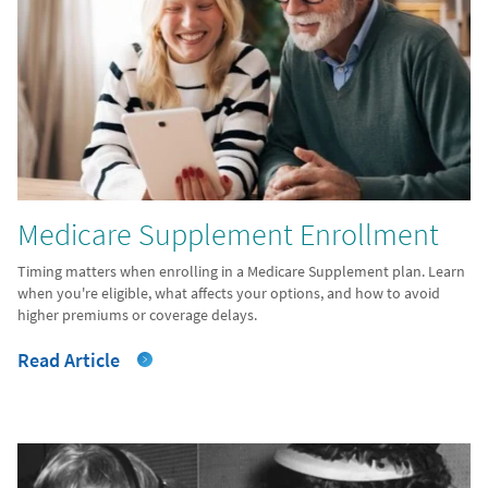
Medicare Supplement Enrollment
Timing matters when enrolling in a Medicare Supplement plan. Learn
when you're eligible, what affects your options, and how to avoid
higher premiums or coverage delays.
Read Article