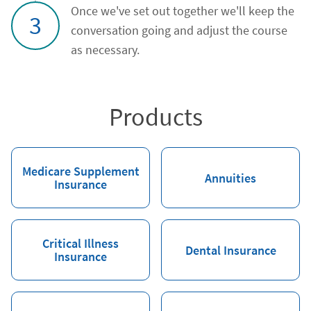
Once we've set out together we'll keep the
3
conversation going and adjust the course
as necessary.
Products
Medicare Supplement
Annuities
Insurance
Critical Illness
Dental Insurance
Insurance