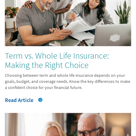
Term vs. Whole Life Insurance:
Making the Right Choice
Choosing between term and whole life insurance depends on your
goals, budget, and coverage needs. Know the key differences to make
a confident choice for your financial future.
Read Article