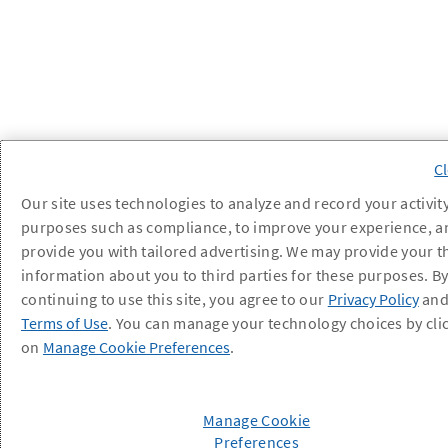
Our site uses technologies to analyze and record your activity
purposes such as compliance, to improve your experience, a
provide you with tailored advertising. We may provide your t
information about you to third parties for these purposes. B
continuing to use this site, you agree to our
Privacy Policy
an
Terms of Use
. You can manage your technology choices by cli
on
Manage Cookie Preferences
.
Manage Cookie
Preferences