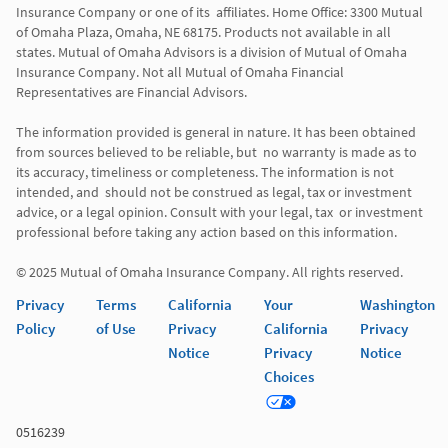
Insurance Company or one of its  affiliates. Home Office: 3300 Mutual 
of Omaha Plaza, Omaha, NE 68175. Products not available in all 
states. Mutual of Omaha Advisors is a division of Mutual of Omaha 
Insurance Company. Not all Mutual of Omaha Financial 
Representatives are Financial Advisors.

The information provided is general in nature. It has been obtained 
from sources believed to be reliable, but  no warranty is made as to 
its accuracy, timeliness or completeness. The information is not 
intended, and  should not be construed as legal, tax or investment 
advice, or a legal opinion. Consult with your legal, tax  or investment 
professional before taking any action based on this information. 

Privacy
Terms
California
Your
Washington
Policy
of Use
Privacy
California
Privacy
Notice
Privacy
Notice
Choices
0516239