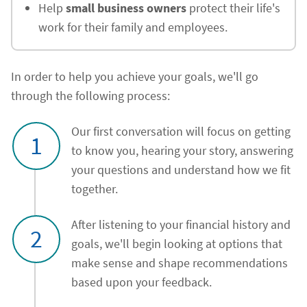
Help
small business owners
protect their life's
work for their family and employees.
In order to help you achieve your goals, we'll go
through the following process:
Our first conversation will focus on getting
1
to know you, hearing your story, answering
your questions and understand how we fit
together.
After listening to your financial history and
2
goals, we'll begin looking at options that
make sense and shape recommendations
based upon your feedback.