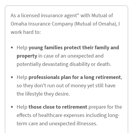
As a licensed insurance agent* with Mutual of
Omaha Insurance Company (Mutual of Omaha), I
work hard to:
Help
young families protect their family and
property
in case of an unexpected and
potentially devastating disability or death.
Help
professionals plan for a long retirement
,
so they don't run out of money yet still have
the lifestyle they desire.
Help
those close to retirement
prepare for the
effects of healthcare expenses including long-
term care and unexpected illnesses.