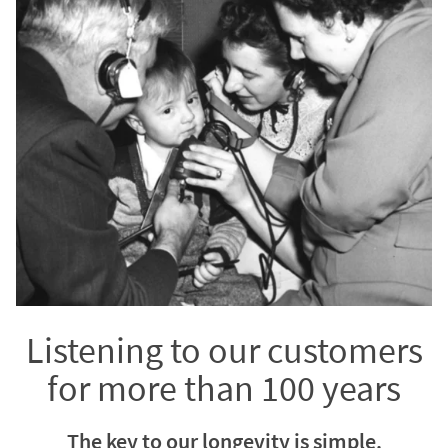
Listening to our customers
for more than 100 years
The key to our longevity is simple.