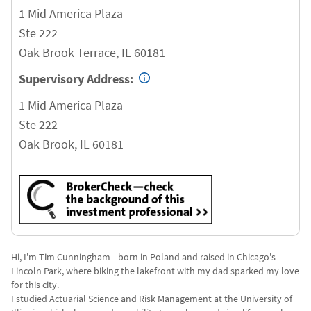
1 Mid America Plaza
Ste 222
Oak Brook Terrace
,
IL
60181
Supervisory Address:
1 Mid America Plaza
Ste 222
Oak Brook
,
IL
60181
Hi, I'm Tim Cunningham—born in Poland and raised in Chicago's
Lincoln Park, where biking the lakefront with my dad sparked my love
for this city.
I studied Actuarial Science and Risk Management at the University of