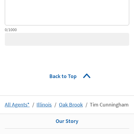
0/1000
Back to Top
All Agents*
Illinois
Oak Brook
Tim Cunningham
Our Story