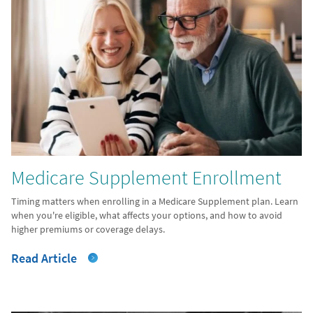
Medicare Supplement Enrollment
Timing matters when enrolling in a Medicare Supplement plan. Learn
when you're eligible, what affects your options, and how to avoid
higher premiums or coverage delays.
Read Article