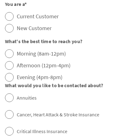
You are a
*
Current Customer
New Customer
What's the best time to reach you?
Morning (8am-12pm)
Afternoon (12pm-4pm)
Evening (4pm-8pm)
What would you like to be contacted about?
Annuities
Cancer, Heart Attack & Stroke Insurance
Critical Illness Insurance