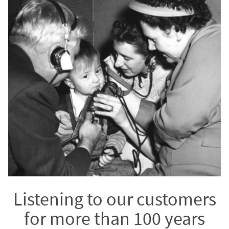
Listening to our customers
for more than 100 years