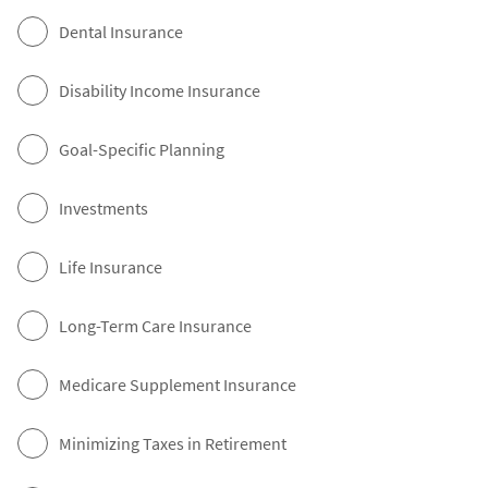
Dental Insurance
Disability Income Insurance
Goal-Specific Planning
Investments
Life Insurance
Long-Term Care Insurance
Medicare Supplement Insurance
Minimizing Taxes in Retirement