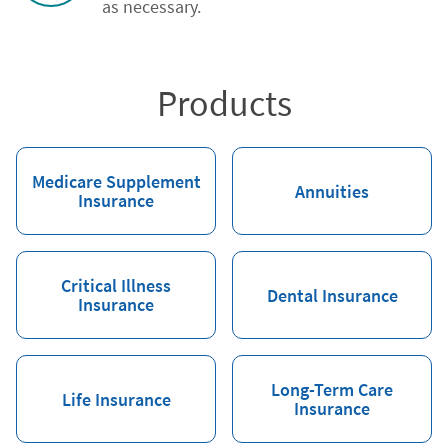
as necessary.
Products
Medicare Supplement
Annuities
Insurance
Critical Illness
Dental Insurance
Insurance
Long-Term Care
Life Insurance
Insurance