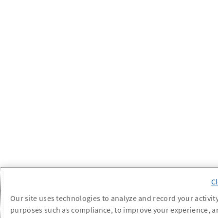
Our site uses technologies to analyze and record your activity
purposes such as compliance, to improve your experience, a