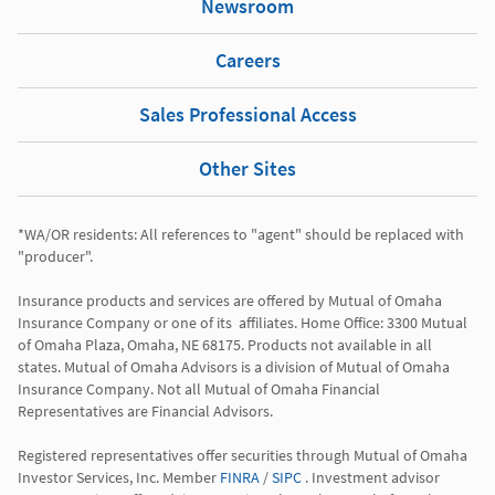
Newsroom
Careers
Sales Professional Access
Other Sites
*WA/OR residents: All references to "agent" should be replaced with 
"producer". 

Insurance products and services are offered by Mutual of Omaha 
Insurance Company or one of its  affiliates. Home Office: 3300 Mutual 
of Omaha Plaza, Omaha, NE 68175. Products not available in all 
states. Mutual of Omaha Advisors is a division of Mutual of Omaha 
Insurance Company. Not all Mutual of Omaha Financial 
Representatives are Financial Advisors.

Registered representatives offer securities through Mutual of Omaha 
Investor Services, Inc. Member 
FINRA
 / 
SIPC
 . Investment advisor 