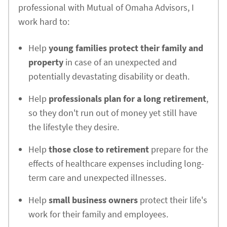
professional with Mutual of Omaha Advisors, I
work hard to:
Help
young families protect their family and
property
in case of an unexpected and
potentially devastating disability or death.
Help
professionals plan for a long retirement
,
so they don't run out of money yet still have
the lifestyle they desire.
Help
those close to retirement
prepare for the
effects of healthcare expenses including long-
term care and unexpected illnesses.
Help
small business owners
protect their life's
work for their family and employees.