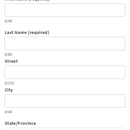
0/40
Last Name (required)
0/80
Street
0/255
City
0/40
State/Province