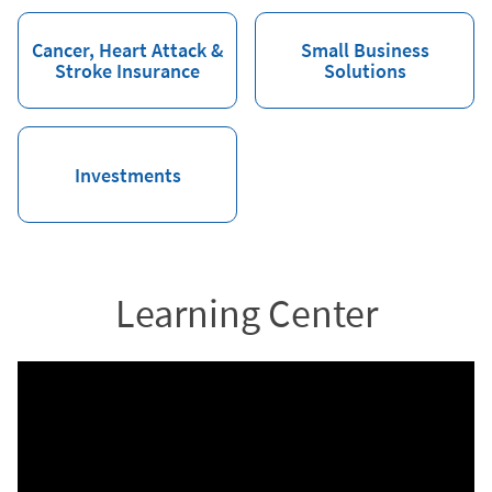
Cancer, Heart Attack &
Small Business
Stroke Insurance
Solutions
Investments
Learning Center