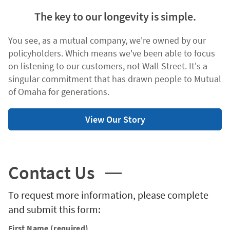
The key to our longevity is simple.
You see, as a mutual company, we're owned by our
policyholders. Which means we've been able to focus
on listening to our customers, not Wall Street. It's a
singular commitment that has drawn people to Mutual
of Omaha for generations.
View Our Story
Contact Us
To request more information, please complete
and submit this form:
First Name (required)