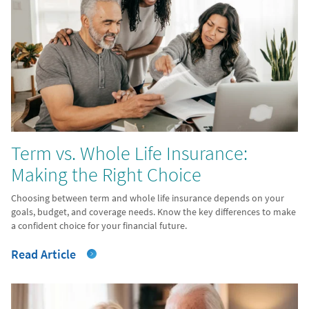
Term vs. Whole Life Insurance:
Making the Right Choice
Choosing between term and whole life insurance depends on your
goals, budget, and coverage needs. Know the key differences to make
a confident choice for your financial future.
Read Article