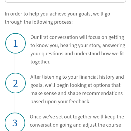
In order to help you achieve your goals, we'll go
through the following process:
Our first conversation will focus on getting
1
to know you, hearing your story, answering
your questions and understand how we fit
together.
After listening to your financial history and
2
goals, we'll begin looking at options that
make sense and shape recommendations
based upon your feedback.
Once we've set out together we'll keep the
3
conversation going and adjust the course