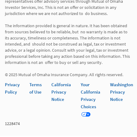
representatives offer advisory services through Mutual of Omaha  
Investor Services, Inc. This is not an offer or solicitation in any 
jurisdiction where we are not authorized to  do business. 

The information provided is general in nature. It has been obtained 
from sources believed to be reliable, but  no warranty is made as to 
its accuracy, timeliness or completeness. The information is not 
intended, and  should not be construed as legal, tax or investment 
advice, or a legal opinion. Consult with your legal, tax or investment 
professional before taking any action based on this information. This 
information is not an  offer to buy or sell any security. 

Privacy
Terms
California
Your
Washington
Policy
of Use
Privacy
California
Privacy
Notice
Privacy
Notice
Choices
1228474