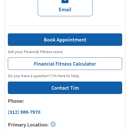
Email
Book Appointment
Get your Financial Fitness score.
Financial Fitness Calculator
Do you have a question? I'm here to help.
Contact Tim
Phone:
(312) 989-7970
Primary Location: