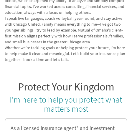
Illinois, which sharpened my ability to analyze and simplify complex
financial topics. I've worked across consulting, financial services, and
education, always with a focus on helping others.
I speak five languages, coach volleyball year-round, and stay active
with Chicago United. Family means everything to me—I've got two
younger siblings I try to lead by example. Mutual of Omaha's client-
first mission aligns perfectly with how I serve professionals, families,
and small businesses in the greater Chicago area.
Whether we're tackling goals or helping protect your future, I'm here
to help make it clear and meaningful. Let's build your insurance plan
together—book a time and let's talk.
Protect Your Kingdom
I'm here to help you protect what
matters most
As a licensed insurance agent* and investment