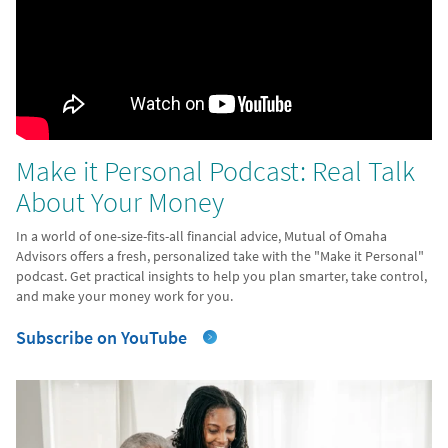
Make it Personal Podcast: Real Talk
About Your Money
In a world of one-size-fits-all financial advice, Mutual of Omaha
Advisors offers a fresh, personalized take with the "Make it Personal"
podcast. Get practical insights to help you plan smarter, take control,
and make your money work for you.
Subscribe on YouTube