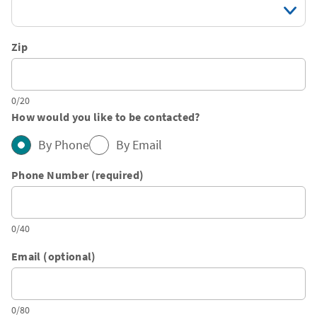
Zip
0/20
How would you like to be contacted?
By Phone
By Email
Phone Number (required)
0/40
Email (optional)
0/80