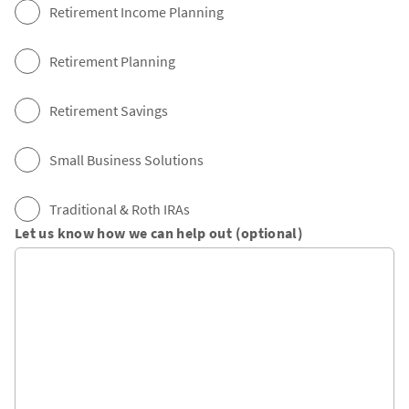
Retirement Income Planning
Retirement Planning
Retirement Savings
Small Business Solutions
Traditional & Roth IRAs
Let us know how we can help out (optional)