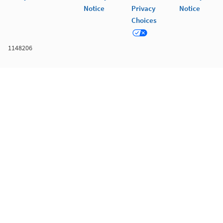
Notice
Privacy
Notice
Choices
1148206