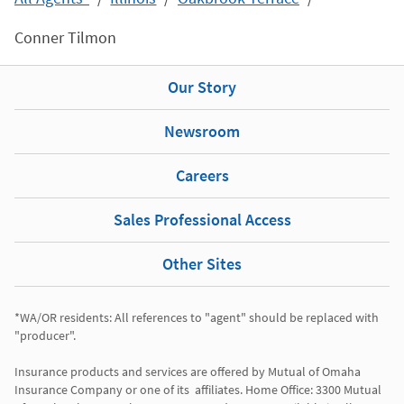
Conner Tilmon
Our Story
Newsroom
Careers
Sales Professional Access
Other Sites
*WA/OR residents: All references to "agent" should be replaced with 
"producer". 

Insurance products and services are offered by Mutual of Omaha 
Insurance Company or one of its  affiliates. Home Office: 3300 Mutual 