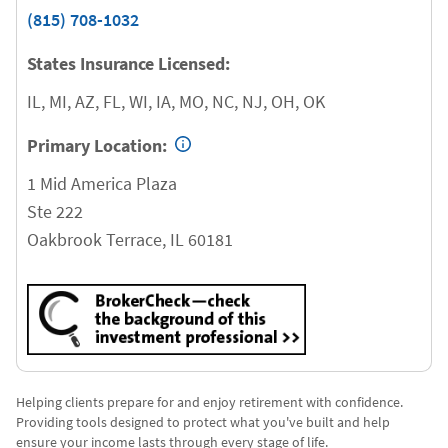
(815) 708-1032
States Insurance Licensed:
IL, MI, AZ, FL, WI, IA, MO, NC, NJ, OH, OK
Primary Location:
1 Mid America Plaza
Ste 222
Oakbrook Terrace
,
IL
60181
Helping clients prepare for and enjoy retirement with confidence.
Providing tools designed to protect what you've built and help
ensure your income lasts through every stage of life.