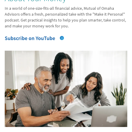
In a world of one-size-fits-all financial advice, Mutual of Omaha
Advisors offers a fresh, personalized take with the "Make it Personal"
podcast. Get practical insights to help you plan smarter, take control,
and make your money work for you.
Subscribe on YouTube