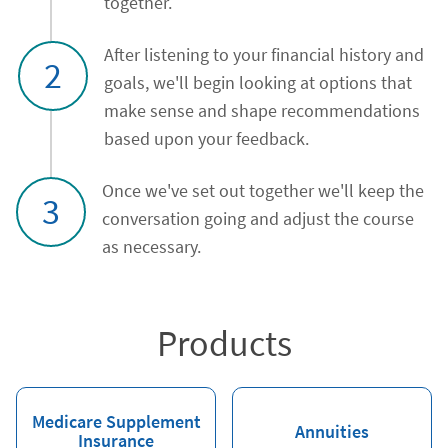
together.
After listening to your financial history and
2
goals, we'll begin looking at options that
make sense and shape recommendations
based upon your feedback.
Once we've set out together we'll keep the
3
conversation going and adjust the course
as necessary.
Products
Medicare Supplement
Annuities
Insurance