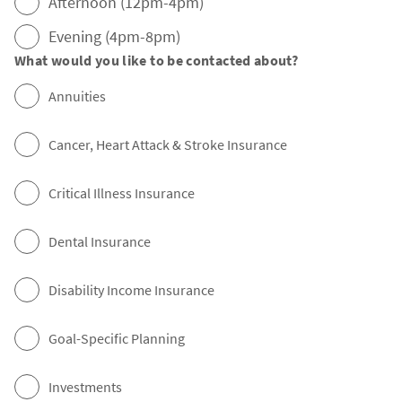
Afternoon (12pm-4pm)
Evening (4pm-8pm)
What would you like to be contacted about?
Annuities
Cancer, Heart Attack & Stroke Insurance
Critical Illness Insurance
Dental Insurance
Disability Income Insurance
Goal-Specific Planning
Investments