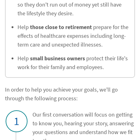
so they don't run out of money yet still have
the lifestyle they desire.
Help
those close to retirement
prepare for the
effects of healthcare expenses including long-
term care and unexpected illnesses.
Help
small business owners
protect their life's
work for their family and employees.
In order to help you achieve your goals, we'll go
through the following process:
Our first conversation will focus on getting
1
to know you, hearing your story, answering
your questions and understand how we fit