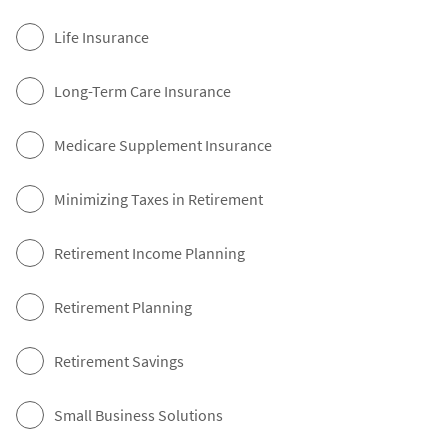
Life Insurance
Long-Term Care Insurance
Medicare Supplement Insurance
Minimizing Taxes in Retirement
Retirement Income Planning
Retirement Planning
Retirement Savings
Small Business Solutions