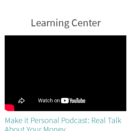
Learning Center
Make it Personal Podcast: Real Talk
About Your Money