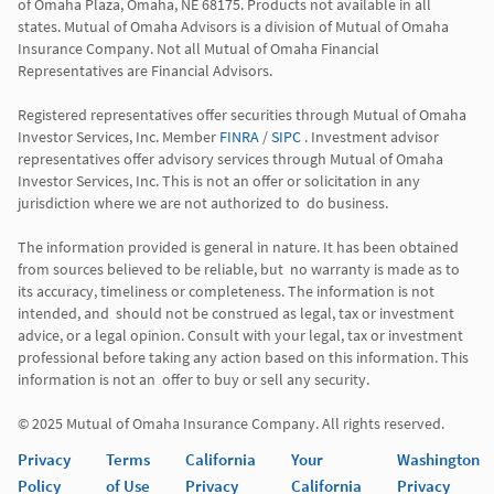
of Omaha Plaza, Omaha, NE 68175. Products not available in all 
states. Mutual of Omaha Advisors is a division of Mutual of Omaha 
Insurance Company. Not all Mutual of Omaha Financial 
Representatives are Financial Advisors.

Registered representatives offer securities through Mutual of Omaha 
Investor Services, Inc. Member 
FINRA
 / 
SIPC
 . Investment advisor 
representatives offer advisory services through Mutual of Omaha  
Investor Services, Inc. This is not an offer or solicitation in any 
jurisdiction where we are not authorized to  do business. 

The information provided is general in nature. It has been obtained 
from sources believed to be reliable, but  no warranty is made as to 
its accuracy, timeliness or completeness. The information is not 
intended, and  should not be construed as legal, tax or investment 
advice, or a legal opinion. Consult with your legal, tax or investment 
professional before taking any action based on this information. This 
information is not an  offer to buy or sell any security. 

Privacy
Terms
California
Your
Washington
Policy
of Use
Privacy
California
Privacy