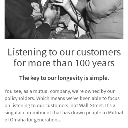
Listening to our customers
for more than 100 years
The key to our longevity is simple.
You see, as a mutual company, we're owned by our
policyholders. Which means we've been able to focus
on listening to our customers, not Wall Street. It's a
singular commitment that has drawn people to Mutual
of Omaha for generations.