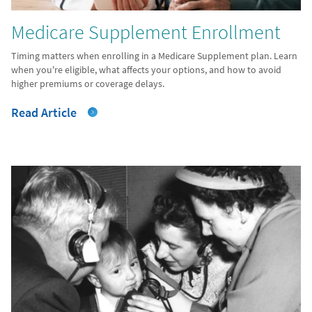
Medicare Supplement Enrollment
Timing matters when enrolling in a Medicare Supplement plan. Learn
when you're eligible, what affects your options, and how to avoid
higher premiums or coverage delays.
Read Article