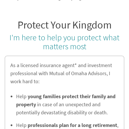
Protect Your Kingdom
I'm here to help you protect what
matters most
As a licensed insurance agent* and investment
professional with Mutual of Omaha Advisors, I
work hard to:
Help
young families protect their family and
property
in case of an unexpected and
potentially devastating disability or death.
Help
professionals plan for a long retirement
,