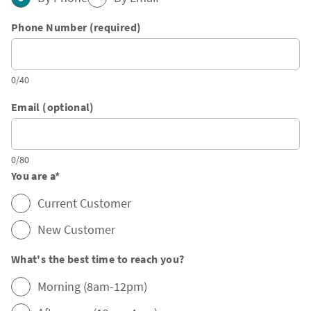
Phone Number (required)
0/40
Email (optional)
0/80
You are a
*
Current Customer
New Customer
What's the best time to reach you?
Morning (8am-12pm)