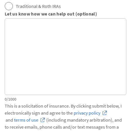
Traditional & Roth IRAs
Let us know how we can help out (optional)
0/1000
This is a solicitation of insurance. By clicking submit below, I
electronically sign and agree to the
privacy policy
and
terms of use
(including mandatory arbitration), and
to receive emails, phone calls and/or text messages from a