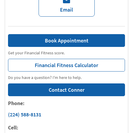
Email
Book Appointment
Get your Financial Fitness score.
Financial Fitness Calculator
Do you have a question? I'm here to help.
Contact Conner
Phone:
(224) 588-8131
Cell: