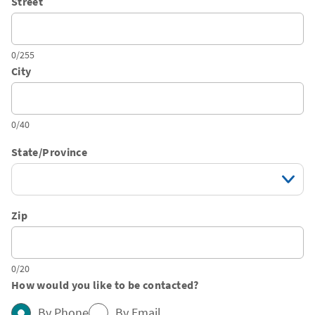
Street
0/255
City
0/40
State/Province
Zip
0/20
How would you like to be contacted?
By Phone
By Email