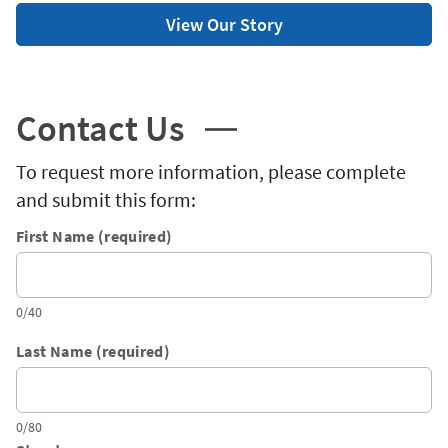
View Our Story
Contact Us
To request more information, please complete
and submit this form:
First Name (required)
0/40
Last Name (required)
0/80