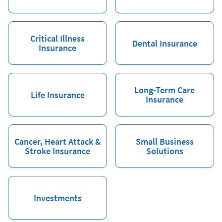
Critical Illness
Dental Insurance
Insurance
Long-Term Care
Life Insurance
Insurance
Cancer, Heart Attack &
Small Business
Stroke Insurance
Solutions
Investments