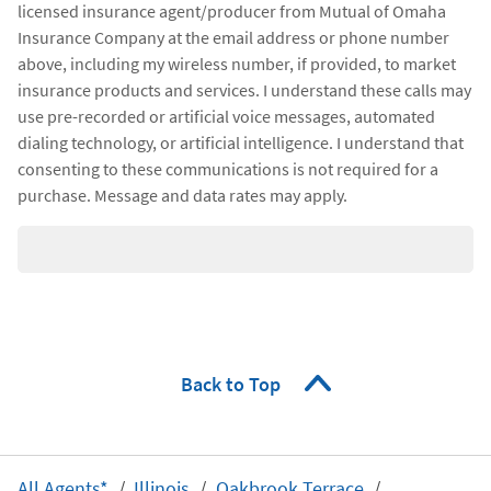
licensed insurance agent/producer from Mutual of Omaha
Insurance Company at the email address or phone number
above, including my wireless number, if provided, to market
insurance products and services. I understand these calls may
use pre-recorded or artificial voice messages, automated
dialing technology, or artificial intelligence. I understand that
consenting to these communications is not required for a
purchase. Message and data rates may apply.
Back to Top
All Agents*
Illinois
Oakbrook Terrace