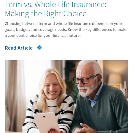
Term vs. Whole Life Insurance:
Making the Right Choice
Choosing between term and whole life insurance depends on your
goals, budget, and coverage needs. Know the key differences to make
a confident choice for your financial future.
Read Article