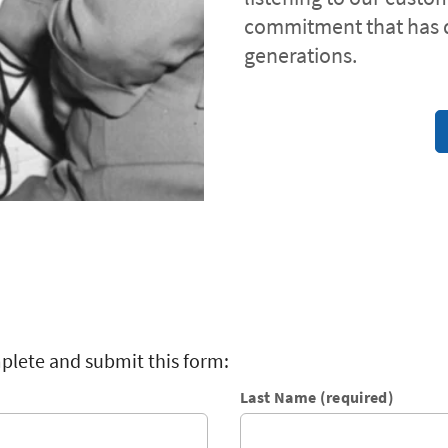
commitment that has 
generations.
plete and submit this form:
Last Name (required)