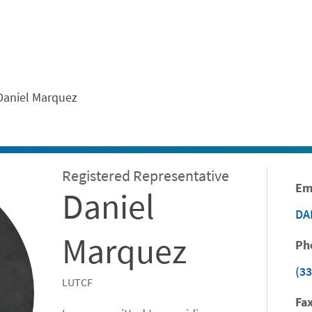
ontent
Daniel Marquez
Registered Representative
Em
Daniel
DA
Marquez
Ph
(33
LUTCF
Fax