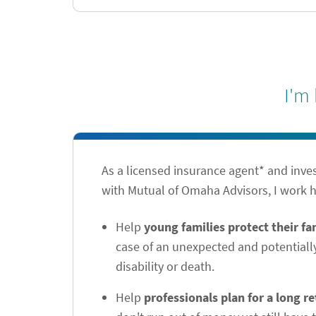
I'm
As a licensed insurance agent* and inve
with Mutual of Omaha Advisors, I work h
Help
young families protect their f
case of an unexpected and potentiall
disability or death.
Help
professionals plan for a long r