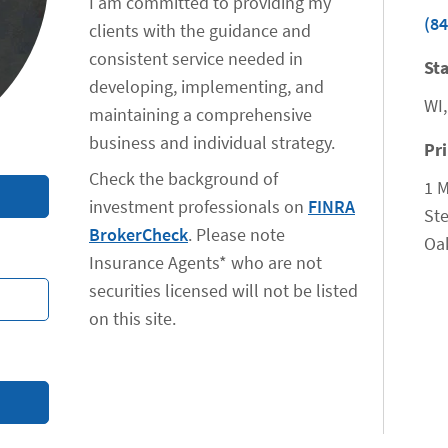
I am committed to providing my
(84
clients with the guidance and
consistent service needed in
Sta
developing, implementing, and
WI,
maintaining a comprehensive
business and individual strategy.
Pr
Check the background of
1 M
investment professionals on
FINRA
Ste
BrokerCheck
. Please note
Oa
Insurance Agents* who are not
securities licensed will not be listed
on this site.