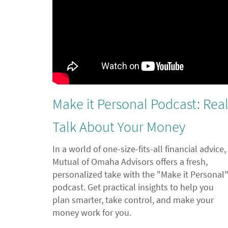
Make it Personal Podcast: Rea
Talk About Your Money
In a world of one-size-fits-all financial advice,
Mutual of Omaha Advisors offers a fresh,
personalized take with the "Make it Personal
podcast. Get practical insights to help you
plan smarter, take control, and make your
money work for you.