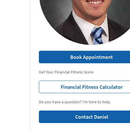
Book Appointment
Get Your Financial Fitness Score
Financial Fitness Calculator
Do you have a question? I'm here to help.
Contact Daniel