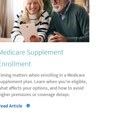
Medicare Supplement
Enrollment
Timing matters when enrolling in a Medicare
Supplement plan. Learn when you're eligible,
what affects your options, and how to avoid
higher premiums or coverage delays.
Read Article