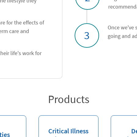
he lifestyle they
recommendat
e for the effects of
Once we've s
term care and
3
going and ad
heir life's work for
Products
Critical Illness
D
ties