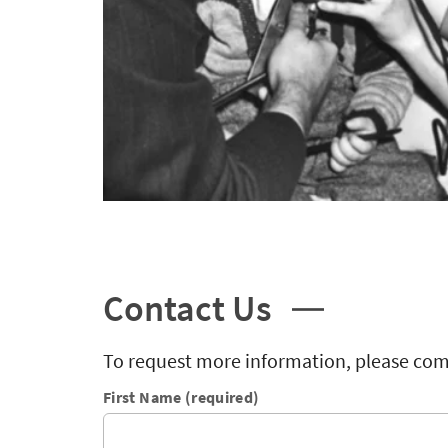
Contact Us
To request more information, please com
First Name (required)