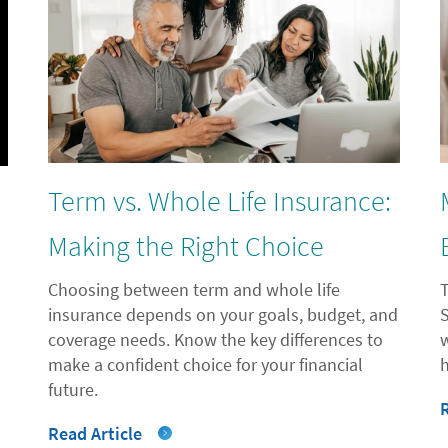
Term vs. Whole Life Insurance:
l
Making the Right Choice
Choosing between term and whole life
insurance depends on your goals, budget, and
coverage needs. Know the key differences to
"
make a confident choice for your financial
future.
Read Article