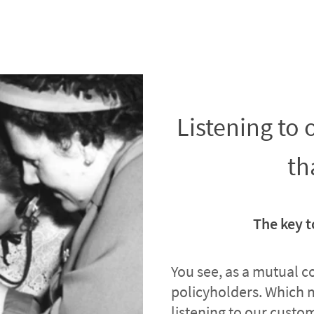
Listening to
th
The key t
You see, as a mutual 
policyholders. Which 
listening to our custome