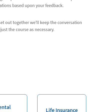
ions based upon your feedback.
et out together we'll keep the conversation
just the course as necessary.
ental
Life Insurance