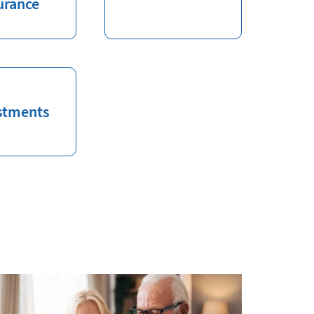
urance
stments