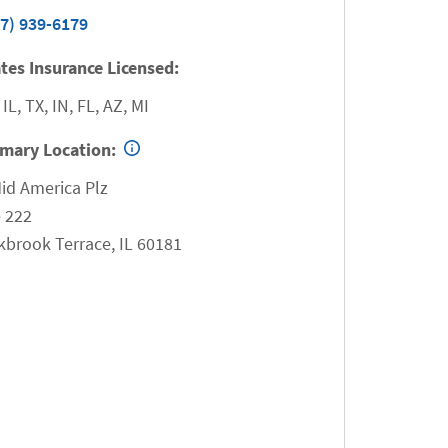
7) 939-6179
tes Insurance Licensed:
 IL, TX, IN, FL, AZ, MI
imary Location:
id America Plz
 222
kbrook Terrace
,
IL
60181