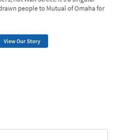
drawn people to Mutual of Omaha for
View Our Story