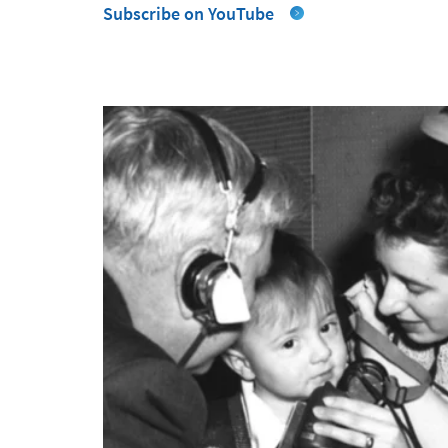
Subscribe on YouTube