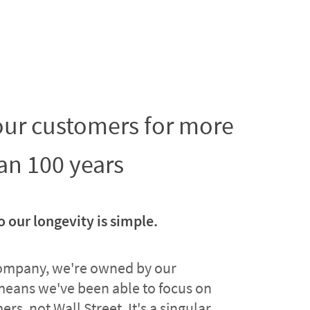
 our customers for more
an 100 years
o our longevity is simple.
company, we're owned by our
means we've been able to focus on
rs, not Wall Street. It's a singular