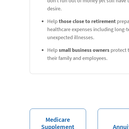
don't run out of money yet still have t
desire.
Help
those close to retirement
prepar
healthcare expenses including long-
unexpected illnesses.
Help
small business owners
protect t
their family and employees.
Medicare
Supplement
Annui