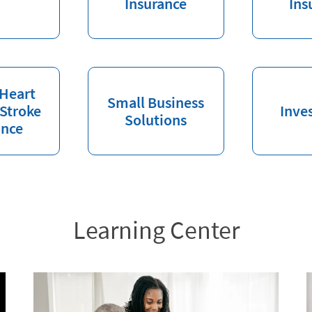
Insurance
Ins
 Heart
Small Business
 Stroke
Inve
Solutions
ance
Learning Center