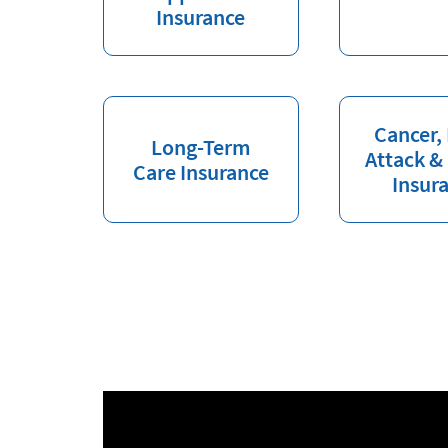
Insurance
Cancer,
Long-Term
Attack &
Care Insurance
Insur