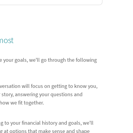
most
e your goals, we'll go through the following
nversation will focus on getting to know you,
 story, answering your questions and
ow we fit together.
ng to your financial history and goals, we'll
ng at options that make sense and shape