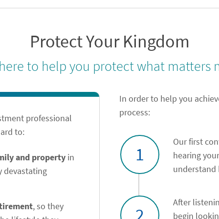
Protect Your Kingdom
 here to help you protect what matters 
In order to help you achiev
process:
stment professional
ard to:
Our first co
1
hearing your
amily and property
in
understand h
y devastating
After listeni
etirement
, so they
2
begin looki