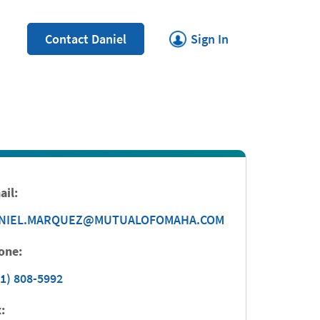
Link Opens in New Tab
Contact Daniel
Sign In
ail:
NIEL.MARQUEZ@MUTUALOFOMAHA.COM
one:
1) 808-5992
: