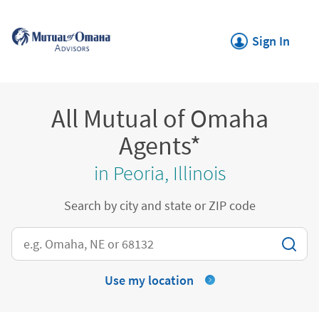
Skip to content
Return to Nav
Link Opens in New
Sign In
All Mutual of Omaha
Agents*
in Peoria, Illinois
Search by city and state or ZIP code
City, State/Province, Zip or City & Country
Use my location