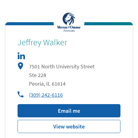
linkedIn
Link Opens in New Tab
Jeffrey Walker
7501 North University Street
Ste 228
Peoria
,
IL
61614
phone
(309) 242-6116
Email me
View website