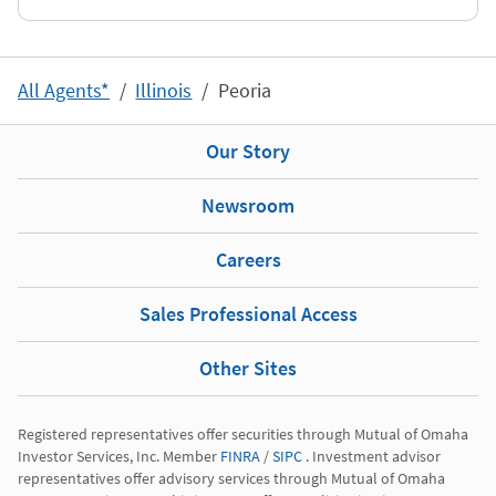
All Agents*
Illinois
Peoria
Our Story
Newsroom
Careers
Sales Professional Access
Other Sites
Registered representatives offer securities through Mutual of Omaha 
Investor Services, Inc. Member 
FINRA
 / 
SIPC
 . Investment advisor 
representatives offer advisory services through Mutual of Omaha 