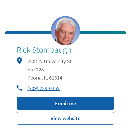
Rick Stombaugh
7501 N University St
Ste 228
Peoria
,
IL
61614
phone
(309) 229-0359
Email me
View website