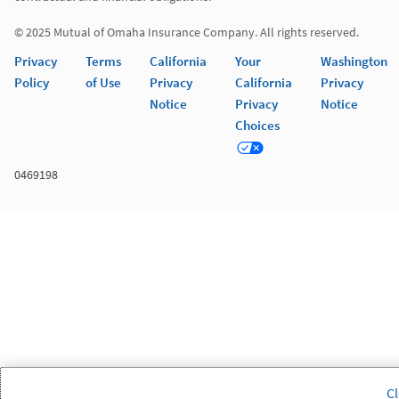
© 2025 Mutual of Omaha Insurance Company. All rights reserved.
Privacy
Terms
California
Your
Washington
Policy
of Use
Privacy
California
Privacy
Notice
Privacy
Notice
Choices
0469198