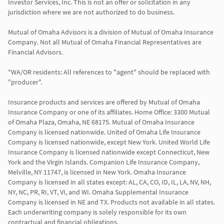
Investor Services, Inc. This is not an offer or solicitation in any 
jurisdiction where we are not authorized to do business.

Mutual of Omaha Advisors is a division of Mutual of Omaha Insurance 
Company. Not all Mutual of Omaha Financial Representatives are 
Financial Advisors.

*WA/OR residents: All references to "agent" should be replaced with 
"producer".

Insurance products and services are offered by Mutual of Omaha 
Insurance Company or one of its affiliates. Home Office: 3300 Mutual 
of Omaha Plaza, Omaha, NE 68175. Mutual of Omaha Insurance 
Company is licensed nationwide. United of Omaha Life Insurance 
Company is licensed nationwide, except New York. United World Life 
Insurance Company is licensed nationwide except Connecticut, New 
York and the Virgin Islands. Companion Life Insurance Company, 
Melville, NY 11747, is licensed in New York. Omaha Insurance 
Company is licensed in all states except: AL, CA, CO, ID, IL, LA, NV, NH, 
NY, NC, PR, RI, VT, VI, and WI. Omaha Supplemental Insurance 
Company is licensed in NE and TX. Products not available in all states. 
Each underwriting company is solely responsible for its own 
contractual and financial obligations.
