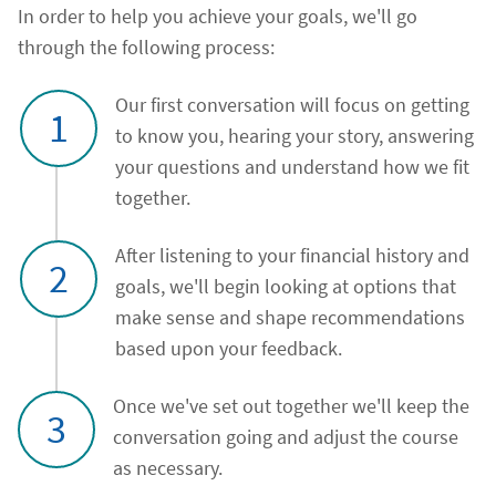
In order to help you achieve your goals, we'll go
through the following process:
Our first conversation will focus on getting
1
to know you, hearing your story, answering
your questions and understand how we fit
together.
After listening to your financial history and
2
goals, we'll begin looking at options that
make sense and shape recommendations
based upon your feedback.
Once we've set out together we'll keep the
3
conversation going and adjust the course
as necessary.