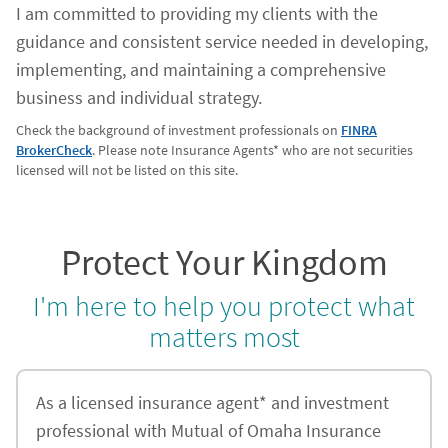
I am committed to providing my clients with the
guidance and consistent service needed in developing,
implementing, and maintaining a comprehensive
business and individual strategy.
Check the background of investment professionals on
FINRA
BrokerCheck
. Please note Insurance Agents* who are not securities
licensed will not be listed on this site.
Protect Your Kingdom
I'm here to help you protect what
matters most
As a licensed insurance agent* and investment
professional with Mutual of Omaha Insurance