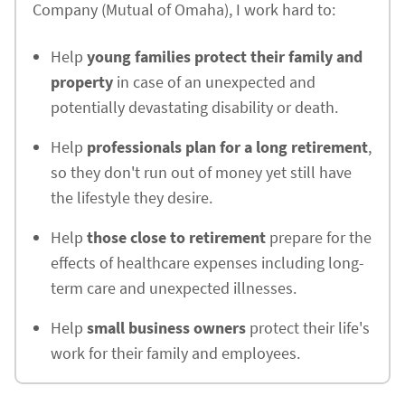
Company (Mutual of Omaha), I work hard to:
Help
young families protect their family and
property
in case of an unexpected and
potentially devastating disability or death.
Help
professionals plan for a long retirement
,
so they don't run out of money yet still have
the lifestyle they desire.
Help
those close to retirement
prepare for the
effects of healthcare expenses including long-
term care and unexpected illnesses.
Help
small business owners
protect their life's
work for their family and employees.