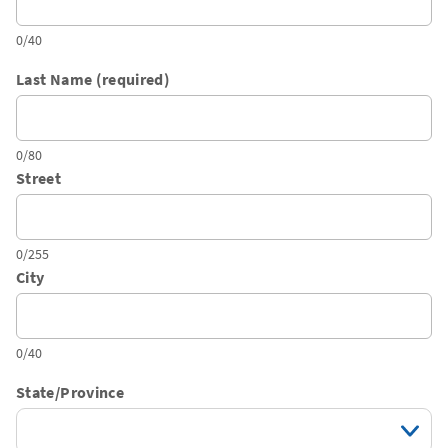
0/40
Last Name (required)
0/80
Street
0/255
City
0/40
State/Province