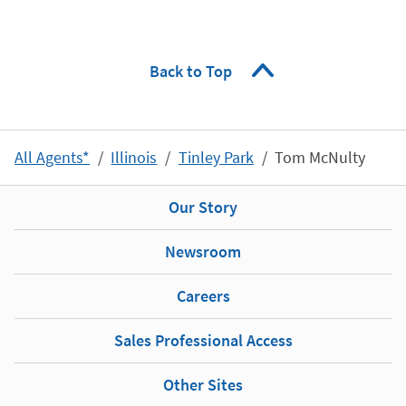
Back to Top
All Agents*
Illinois
Tinley Park
Tom McNulty
Our Story
Newsroom
Careers
Sales Professional Access
Other Sites