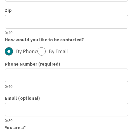
Zip
0/20
How would you like to be contacted?
By Phone
By Email
Phone Number (required)
0/40
Email (optional)
0/80
You are a
*