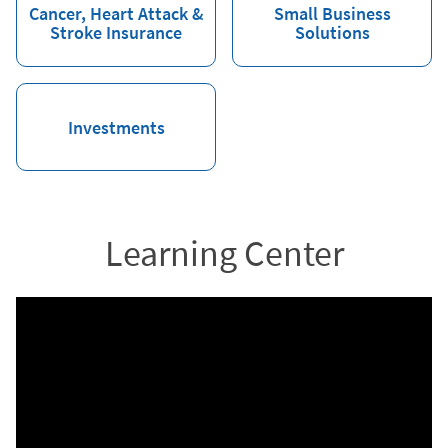
Cancer, Heart Attack &
Small Business
Stroke Insurance
Solutions
Investments
Learning Center