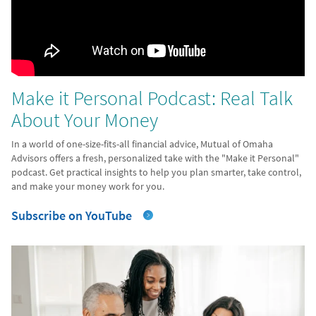
Make it Personal Podcast: Real Talk
About Your Money
In a world of one-size-fits-all financial advice, Mutual of Omaha
Advisors offers a fresh, personalized take with the "Make it Personal"
podcast. Get practical insights to help you plan smarter, take control,
and make your money work for you.
Subscribe on YouTube