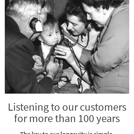
Listening to our customers
for more than 100 years