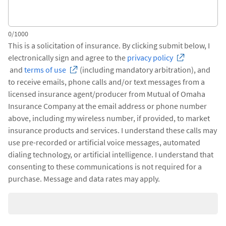
0/1000
This is a solicitation of insurance. By clicking submit below, I
electronically sign and agree to the
privacy policy
and
terms of use
(including mandatory arbitration), and
to receive emails, phone calls and/or text messages from a
licensed insurance agent/producer from Mutual of Omaha
Insurance Company at the email address or phone number
above, including my wireless number, if provided, to market
insurance products and services. I understand these calls may
use pre-recorded or artificial voice messages, automated
dialing technology, or artificial intelligence. I understand that
consenting to these communications is not required for a
purchase. Message and data rates may apply.