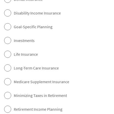
Disability Income Insurance
Goal-Specific Planning
Investments
Life Insurance
Long-Term Care Insurance
Medicare Supplement Insurance
Minimizing Taxes in Retirement
Retirement Income Planning