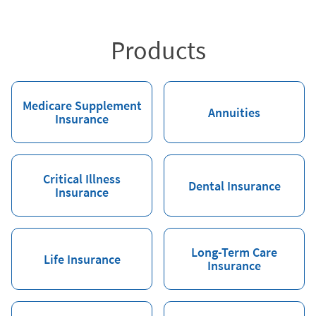
Products
Medicare Supplement
Annuities
Insurance
Critical Illness
Dental Insurance
Insurance
Long-Term Care
Life Insurance
Insurance