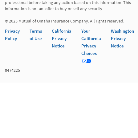
professional before taking any action based on this information. This 
information is not an  offer to buy or sell any security 

© 2025 Mutual of Omaha Insurance Company. All rights reserved. 
Privacy
Terms
California
Your
Washington
Policy
of Use
Privacy
California
Privacy
Notice
Privacy
Notice
Choices
0474225