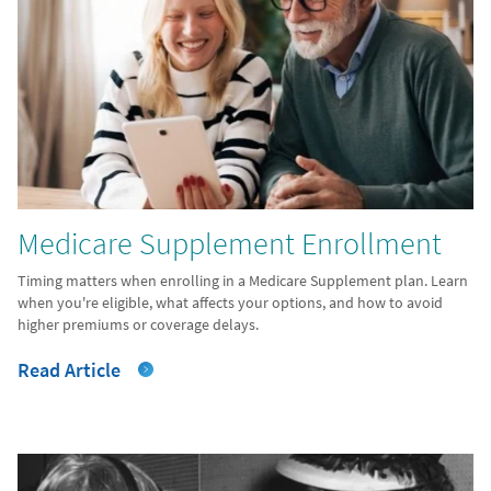
Medicare Supplement Enrollment
Timing matters when enrolling in a Medicare Supplement plan. Learn
when you're eligible, what affects your options, and how to avoid
higher premiums or coverage delays.
Read Article