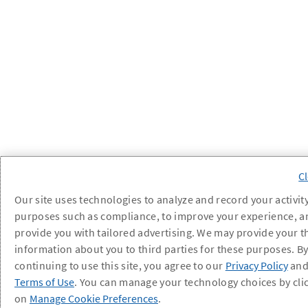
Our site uses technologies to analyze and record your activity
purposes such as compliance, to improve your experience, a
provide you with tailored advertising. We may provide your t
information about you to third parties for these purposes. B
continuing to use this site, you agree to our
Privacy Policy
an
Terms of Use
. You can manage your technology choices by cli
on
Manage Cookie Preferences
.