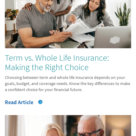
Term vs. Whole Life Insurance:
Making the Right Choice
Choosing between term and whole life insurance depends on your
goals, budget, and coverage needs. Know the key differences to make
a confident choice for your financial future.
Read Article