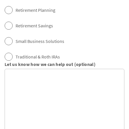
Retirement Planning
Retirement Savings
Small Business Solutions
Traditional & Roth IRAs
Let us know how we can help out (optional)