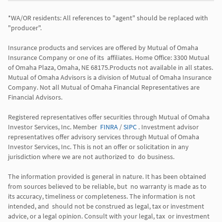
*WA/OR residents: All references to "agent" should be replaced with 
"producer". 

Insurance products and services are offered by Mutual of Omaha 
Insurance Company or one of its  affiliates. Home Office: 3300 Mutual 
of Omaha Plaza, Omaha, NE 68175.Products not available in all states. 
Mutual of Omaha Advisors is a division of Mutual of Omaha Insurance 
Company. Not all Mutual of Omaha Financial Representatives are 
Financial Advisors.

Registered representatives offer securities through Mutual of Omaha 
Investor Services, Inc. Member  
FINRA
 / 
SIPC
 . Investment advisor 
representatives offer advisory services through Mutual of Omaha  
Investor Services, Inc. This is not an offer or solicitation in any 
jurisdiction where we are not authorized to  do business. 

The information provided is general in nature. It has been obtained 
from sources believed to be reliable, but  no warranty is made as to 
its accuracy, timeliness or completeness. The information is not 
intended, and  should not be construed as legal, tax or investment 
advice, or a legal opinion. Consult with your legal, tax  or investment 