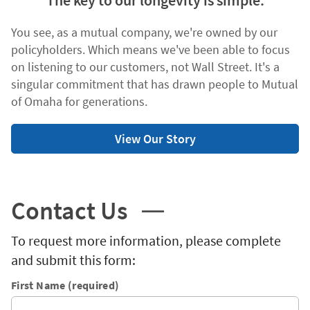
The key to our longevity is simple.
You see, as a mutual company, we're owned by our
policyholders. Which means we've been able to focus
on listening to our customers, not Wall Street. It's a
singular commitment that has drawn people to Mutual
of Omaha for generations.
View Our Story
Contact Us
To request more information, please complete
and submit this form:
First Name (required)