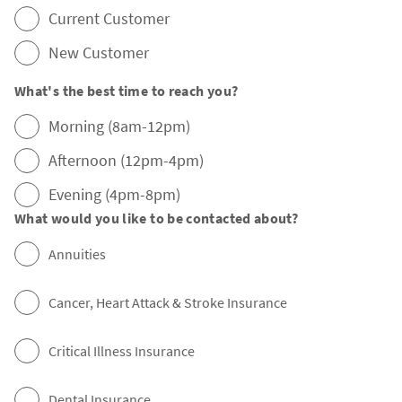
Current Customer
New Customer
What's the best time to reach you?
Morning (8am-12pm)
Afternoon (12pm-4pm)
Evening (4pm-8pm)
What would you like to be contacted about?
Annuities
Cancer, Heart Attack & Stroke Insurance
Critical Illness Insurance
Dental Insurance