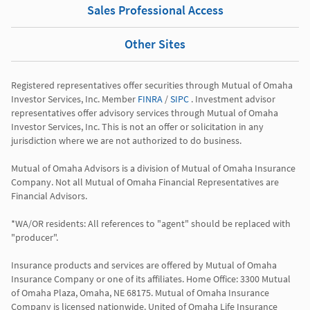
Sales Professional Access
Other Sites
Registered representatives offer securities through Mutual of Omaha 
Investor Services, Inc. Member 
FINRA
 / 
SIPC
 . Investment advisor 
representatives offer advisory services through Mutual of Omaha 
Investor Services, Inc. This is not an offer or solicitation in any 
jurisdiction where we are not authorized to do business.

Mutual of Omaha Advisors is a division of Mutual of Omaha Insurance 
Company. Not all Mutual of Omaha Financial Representatives are 
Financial Advisors.

*WA/OR residents: All references to "agent" should be replaced with 
"producer".

Insurance products and services are offered by Mutual of Omaha 
Insurance Company or one of its affiliates. Home Office: 3300 Mutual 
of Omaha Plaza, Omaha, NE 68175. Mutual of Omaha Insurance 
Company is licensed nationwide. United of Omaha Life Insurance 