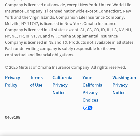
Company is licensed nationwide, except New York. United World Life 
Insurance Company is licensed nationwide except Connecticut, New 
York and the Virgin Islands. Companion Life Insurance Company, 
Melville, NY 11747, is licensed in New York. Omaha Insurance 
Company is licensed in all states except: AL, CA, CO, ID, IL, LA, NV, NH, 
NY, NC, PR, RI, VT, VI, and WI. Omaha Supplemental Insurance 
Company is licensed in NE and TX. Products not available in all states. 
Each underwriting company is solely responsible for its own 
contractual and financial obligations.

© 2025 Mutual of Omaha Insurance Company. All rights reserved.
Privacy
Terms
California
Your
Washington
Policy
of Use
Privacy
California
Privacy
Notice
Privacy
Notice
Choices
0469198