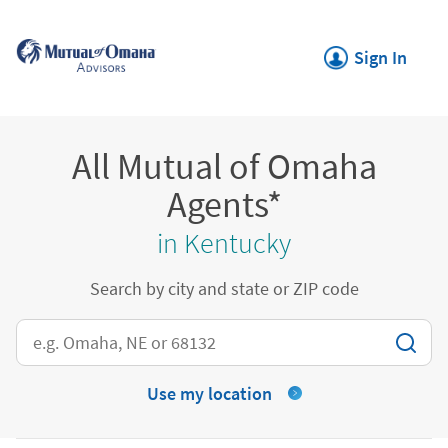
Skip to content
Return to Nav
Link Opens in New
Sign In
All Mutual of Omaha
Agents*
in Kentucky
Search by city and state or ZIP code
City, State/Province, Zip or City & Country
Use my location