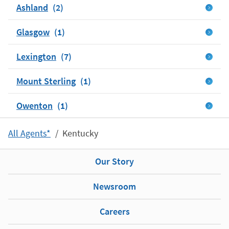
Ashland
Glasgow
Lexington
Mount Sterling
Owenton
All Agents*
Kentucky
Our Story
Newsroom
Careers