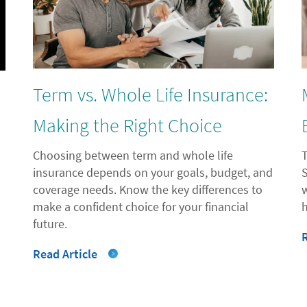
Term vs. Whole Life Insurance:
l
Making the Right Choice
Choosing between term and whole life
insurance depends on your goals, budget, and
coverage needs. Know the key differences to
"
make a confident choice for your financial
future.
Read Article