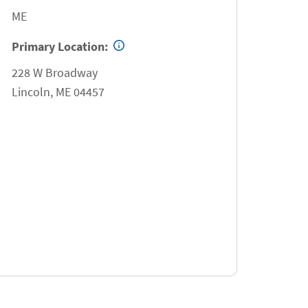
ME
Primary Location:
228 W Broadway
Lincoln
,
ME
04457