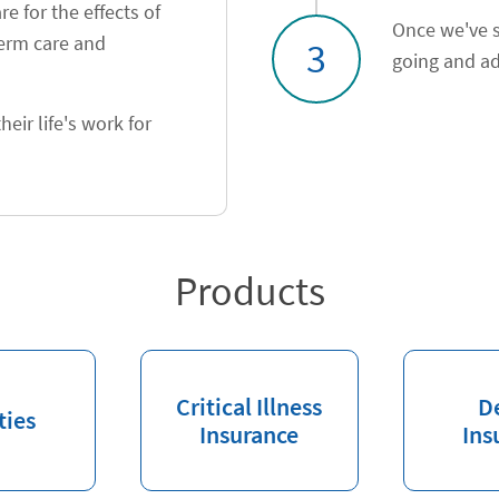
e for the effects of
Once we've s
term care and
3
going and ad
heir life's work for
Products
Critical Illness
D
ties
Insurance
Ins