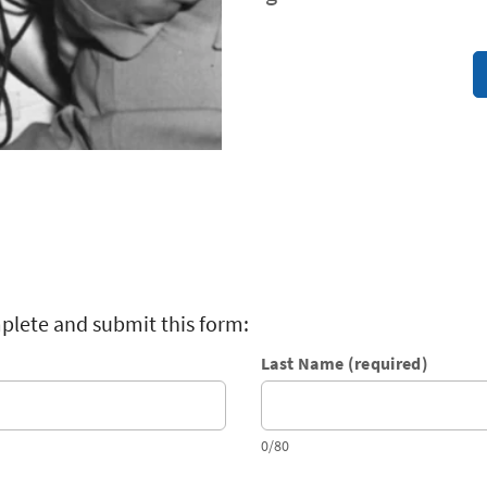
plete and submit this form:
Last Name (required)
0/80