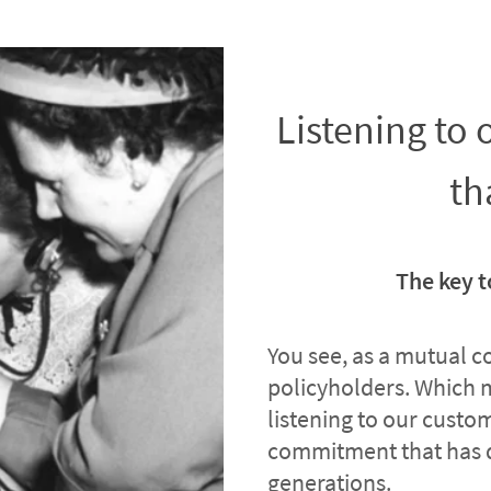
Listening to
th
The key t
You see, as a mutual 
policyholders. Which 
listening to our custome
commitment that has 
generations.