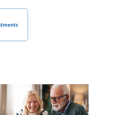
stments