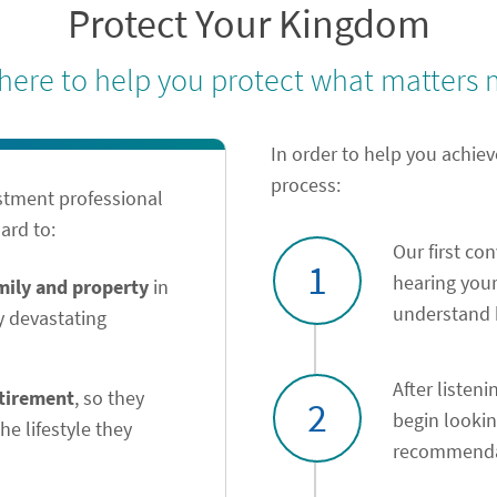
Protect Your Kingdom
 here to help you protect what matters 
In order to help you achiev
process:
stment professional
ard to:
Our first co
1
hearing your
amily and property
in
understand h
y devastating
After listeni
etirement
, so they
2
begin looki
he lifestyle they
recommendat