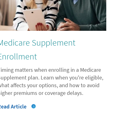
Medicare Supplement
Enrollment
Timing matters when enrolling in a Medicare
Supplement plan. Learn when you're eligible,
what affects your options, and how to avoid
higher premiums or coverage delays.
Read Article