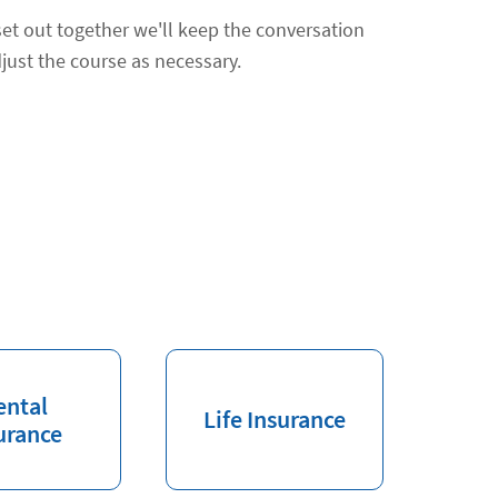
et out together we'll keep the conversation
just the course as necessary.
ental
Life Insurance
urance