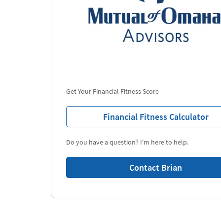
Get Your Financial Fitness Score
Financial Fitness Calculator
Do you have a question? I'm here to help.
Contact Brian