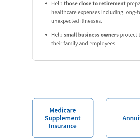
Help
those close to retirement
prepar
healthcare expenses including long-
unexpected illnesses.
Help
small business owners
protect t
their family and employees.
Medicare
Supplement
Annui
Insurance