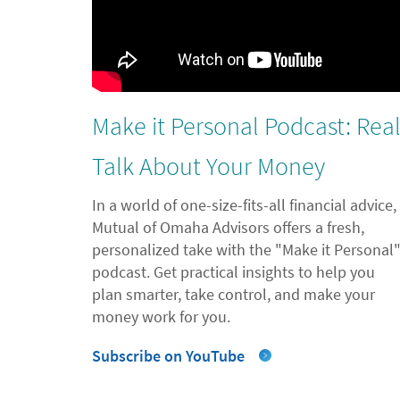
Make it Personal Podcast: Rea
Talk About Your Money
In a world of one-size-fits-all financial advice,
Mutual of Omaha Advisors offers a fresh,
personalized take with the "Make it Personal
podcast. Get practical insights to help you
plan smarter, take control, and make your
money work for you.
Subscribe on YouTube