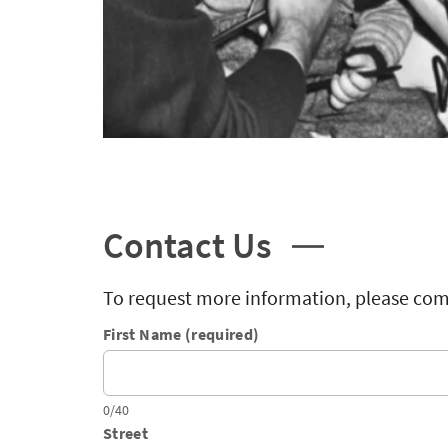
Contact Us
To request more information, please com
First Name (required)
0/40
Street