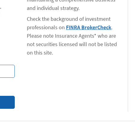
and individual strategy.
Check the background of investment
professionals on
FINRA BrokerCheck
.
Please note Insurance Agents* who are
not securities licensed will not be listed
on this site.