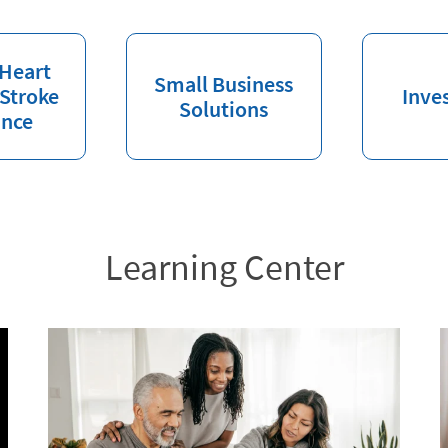
 Heart
Small Business
 Stroke
Inve
Solutions
ance
Learning Center