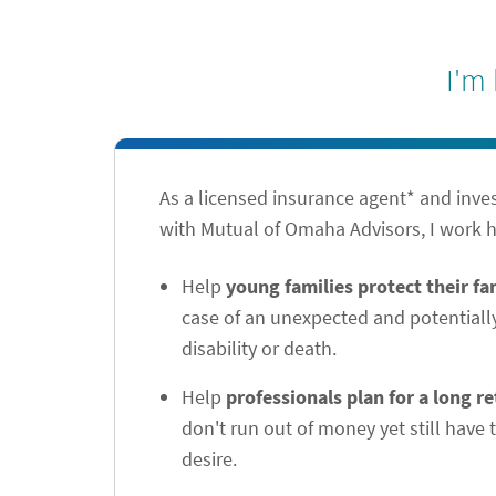
I'm
As a licensed insurance agent* and inve
with Mutual of Omaha Advisors, I work h
Help
young families protect their f
case of an unexpected and potentiall
disability or death.
Help
professionals plan for a long r
don't run out of money yet still have t
desire.