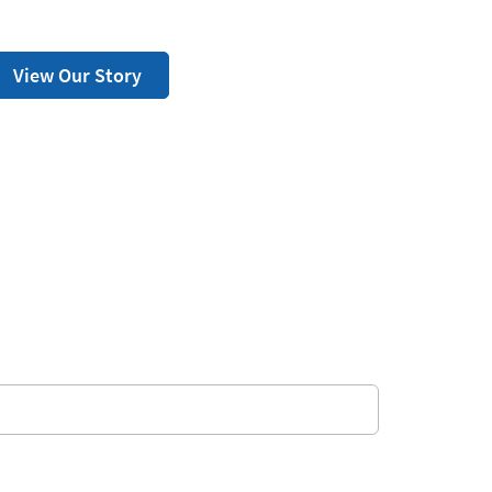
View Our Story