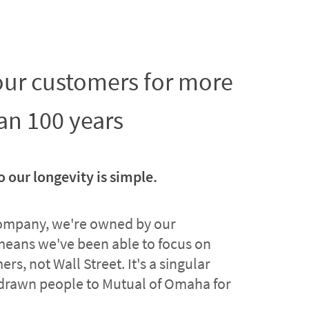
 our customers for more
an 100 years
o our longevity is simple.
company, we're owned by our
means we've been able to focus on
rs, not Wall Street. It's a singular
drawn people to Mutual of Omaha for