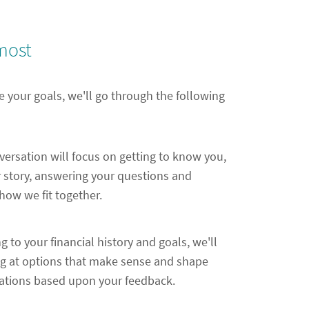
most
e your goals, we'll go through the following
nversation will focus on getting to know you,
 story, answering your questions and
ow we fit together.
ng to your financial history and goals, we'll
ng at options that make sense and shape
ions based upon your feedback.