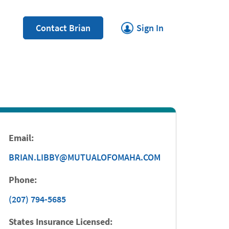
Link Opens in New Tab
Contact Brian
Sign In
Email:
BRIAN.LIBBY@MUTUALOFOMAHA.COM
Phone:
(207) 794-5685
States Insurance Licensed: