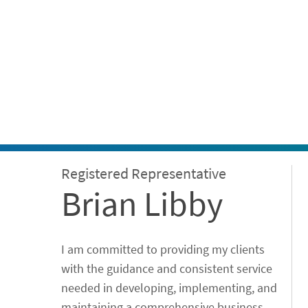
ontent
Registered Representative
Brian Libby
I am committed to providing my clients
with the guidance and consistent service
needed in developing, implementing, and
maintaining a comprehensive business