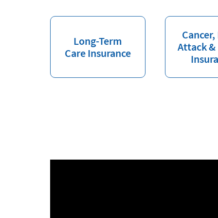
Cancer,
Long-Term
Attack &
Care Insurance
Insur