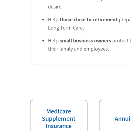
desire.
Help
those close to retirement
prepa
Long Term Care.
Help
small business owners
protect t
their family and employees.
Medicare
Supplement
Annui
Insurance