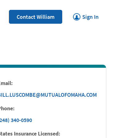
Link Opens in New Tab
Contact William
Sign In
Email:
BILL.LUSCOMBE@MUTUALOFOMAHA.COM
Phone:
248) 340-0590
tates Insurance Licensed: