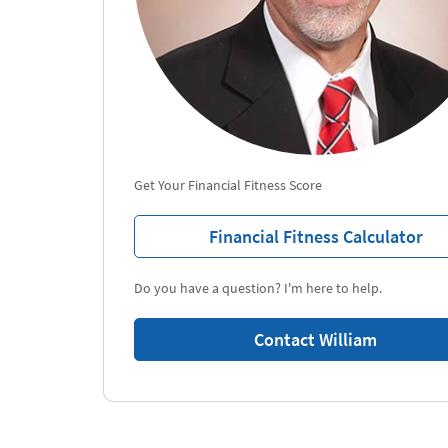
Get Your Financial Fitness Score
Financial Fitness Calculator
Do you have a question? I'm here to help.
Contact William