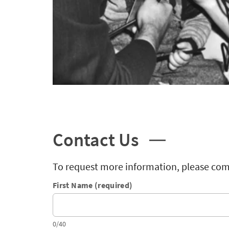
Contact Us
To request more information, please com
First Name (required)
0/40