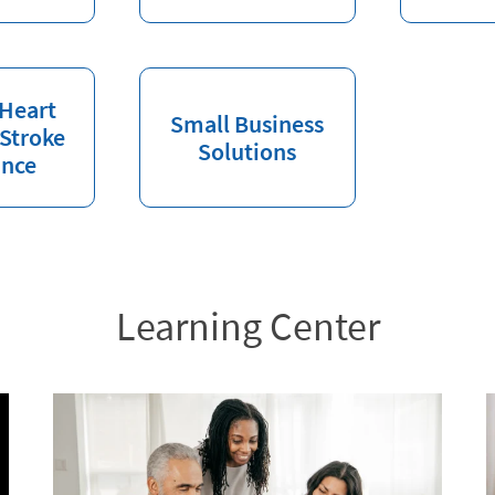
 Heart
Small Business
 Stroke
Solutions
ance
Learning Center