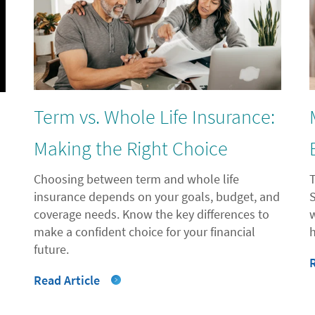
Term vs. Whole Life Insurance:
l
Making the Right Choice
Choosing between term and whole life
insurance depends on your goals, budget, and
coverage needs. Know the key differences to
"
make a confident choice for your financial
future.
Read Article