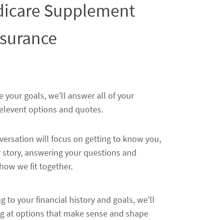
edicare Supplement
nsurance
e your goals, we'll answer all of your
relevent options and quotes.
nversation will focus on getting to know you,
 story, answering your questions and
ow we fit together.
ng to your financial history and goals, we'll
ng at options that make sense and shape