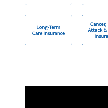
Cancer,
Long-Term
Attack &
Care Insurance
Insur