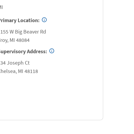
MI
Primary Location:
3155 W Big Beaver Rd
roy
,
MI
48084
Supervisory Address:
834 Joseph Ct
Chelsea
,
MI
48118