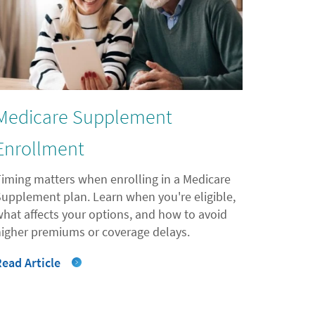
Medicare Supplement
Enrollment
Timing matters when enrolling in a Medicare
Supplement plan. Learn when you're eligible,
what affects your options, and how to avoid
higher premiums or coverage delays.
Read Article