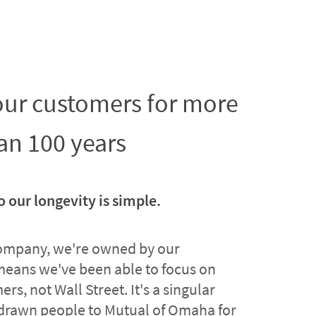
 our customers for more
an 100 years
o our longevity is simple.
company, we're owned by our
means we've been able to focus on
rs, not Wall Street. It's a singular
drawn people to Mutual of Omaha for