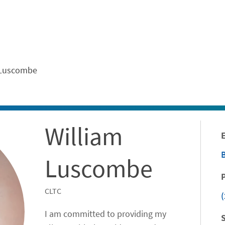
ontent
 Luscombe
William
Luscombe
CLTC
(
I am committed to providing my
S