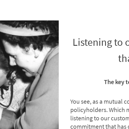
Listening to
th
The key t
You see, as a mutual 
policyholders. Which 
listening to our custome
commitment that has 