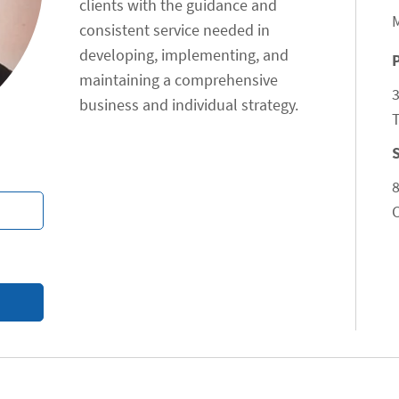
clients with the guidance and
consistent service needed in
developing, implementing, and
maintaining a comprehensive
business and individual strategy.
T