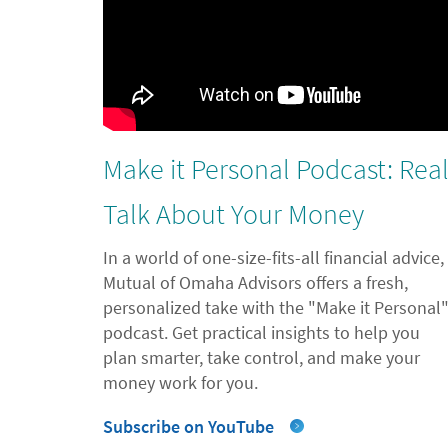
Make it Personal Podcast: Rea
Talk About Your Money
In a world of one-size-fits-all financial advice,
Mutual of Omaha Advisors offers a fresh,
personalized take with the "Make it Personal
podcast. Get practical insights to help you
plan smarter, take control, and make your
money work for you.
Subscribe on YouTube