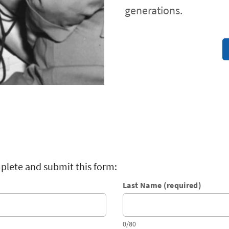
generations.
plete and submit this form:
Last Name (required)
0/80