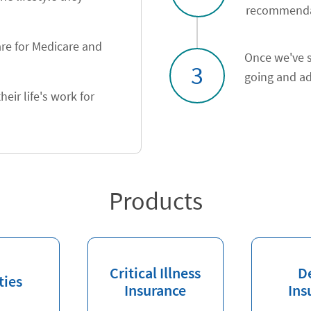
recommendat
re for Medicare and
Once we've s
3
going and ad
heir life's work for
Products
Critical Illness
D
ties
Insurance
Ins