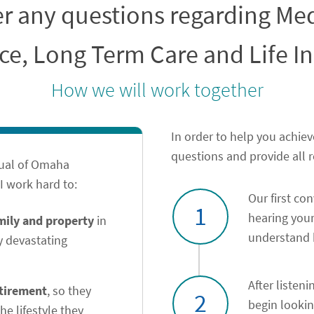
er any questions regarding M
ce, Long Term Care and Life I
How we will work together
In order to help you achiev
questions and provide all 
tual of Omaha
 work hard to:
Our first co
1
hearing your
amily and property
in
understand h
y devastating
After listeni
etirement
, so they
2
begin looki
he lifestyle they