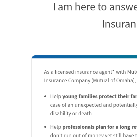
I am here to answ
Insuran
As a licensed insurance agent* with Mu
Insurance Company (Mutual of Omaha), I
Help
young families protect their f
case of an unexpected and potentiall
disability or death.
Help
professionals plan for a long r
don't run out of money yet still have t