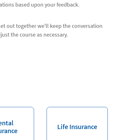
ions based upon your feedback.
et out together we'll keep the conversation
just the course as necessary.
ental
Life Insurance
urance