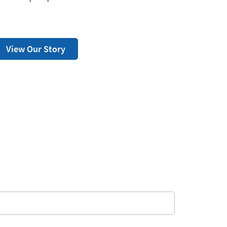
View Our Story