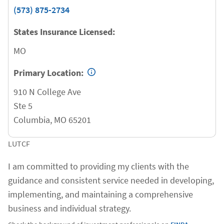
(573) 875-2734
States Insurance Licensed:
MO
Primary Location:
910 N College Ave
Ste 5
Columbia
,
MO
65201
LUTCF
I am committed to providing my clients with the
guidance and consistent service needed in developing,
implementing, and maintaining a comprehensive
business and individual strategy.