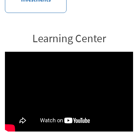
Learning Center