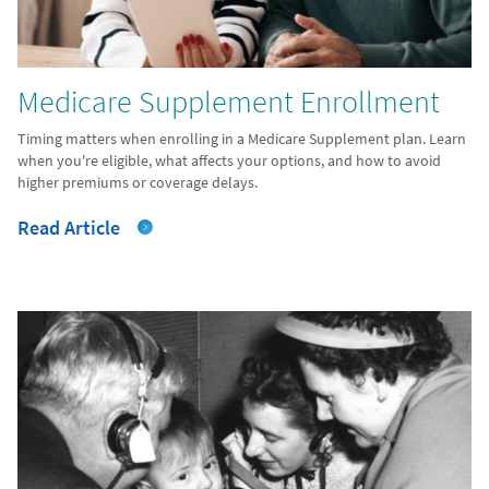
Medicare Supplement Enrollment
Timing matters when enrolling in a Medicare Supplement plan. Learn
when you're eligible, what affects your options, and how to avoid
higher premiums or coverage delays.
Read Article