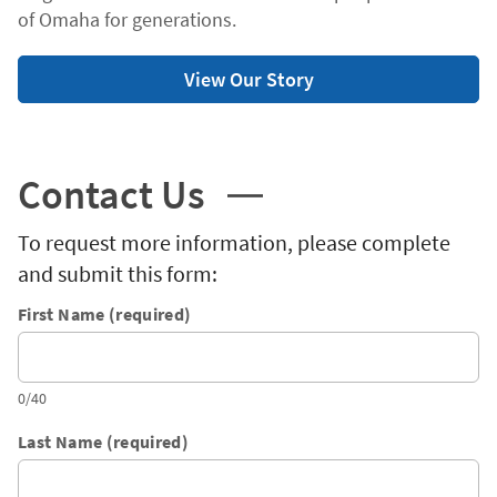
of Omaha for generations.
View Our Story
Contact Us
To request more information, please complete
and submit this form:
First Name (required)
0/40
Last Name (required)