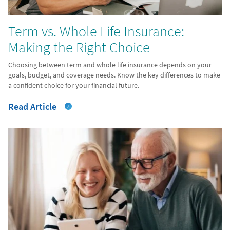
Term vs. Whole Life Insurance:
Making the Right Choice
Choosing between term and whole life insurance depends on your
goals, budget, and coverage needs. Know the key differences to make
a confident choice for your financial future.
Read Article