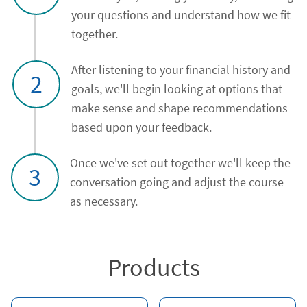
your questions and understand how we fit
together.
After listening to your financial history and
2
goals, we'll begin looking at options that
make sense and shape recommendations
based upon your feedback.
Once we've set out together we'll keep the
3
conversation going and adjust the course
as necessary.
Products