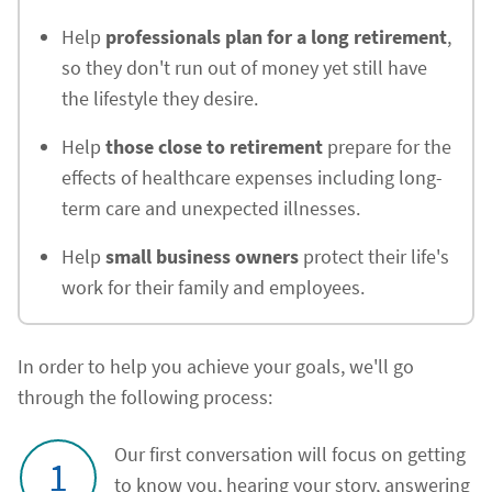
Help
professionals plan for a long retirement
,
so they don't run out of money yet still have
the lifestyle they desire.
Help
those close to retirement
prepare for the
effects of healthcare expenses including long-
term care and unexpected illnesses.
Help
small business owners
protect their life's
work for their family and employees.
In order to help you achieve your goals, we'll go
through the following process:
Our first conversation will focus on getting
1
to know you, hearing your story, answering