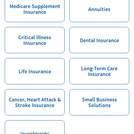
Medicare Supplement
Annuities
Insurance
Critical Illness
Dental Insurance
Insurance
Long-Term Care
Life Insurance
Insurance
Cancer, Heart Attack &
Small Business
Stroke Insurance
Solutions
Investments