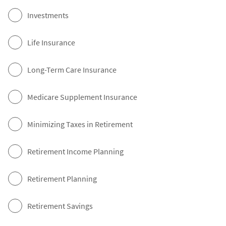
Investments
Life Insurance
Long-Term Care Insurance
Medicare Supplement Insurance
Minimizing Taxes in Retirement
Retirement Income Planning
Retirement Planning
Retirement Savings