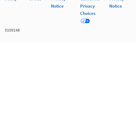
Notice
Privacy
Notice
Choices
0109148