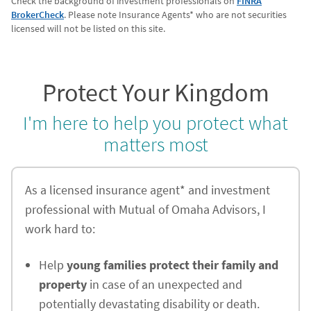
Check the background of investment professionals on
FINRA
BrokerCheck
. Please note Insurance Agents* who are not securities
licensed will not be listed on this site.
Protect Your Kingdom
I'm here to help you protect what
matters most
As a licensed insurance agent* and investment
professional with Mutual of Omaha Advisors, I
work hard to:
Help
young families protect their family and
property
in case of an unexpected and
potentially devastating disability or death.