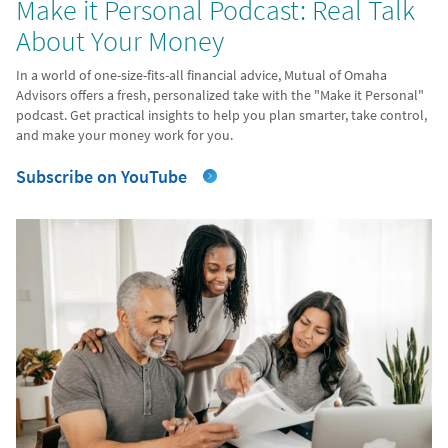
Make it Personal Podcast: Real Talk
About Your Money
In a world of one-size-fits-all financial advice, Mutual of Omaha
Advisors offers a fresh, personalized take with the "Make it Personal"
podcast. Get practical insights to help you plan smarter, take control,
and make your money work for you.
Subscribe on YouTube