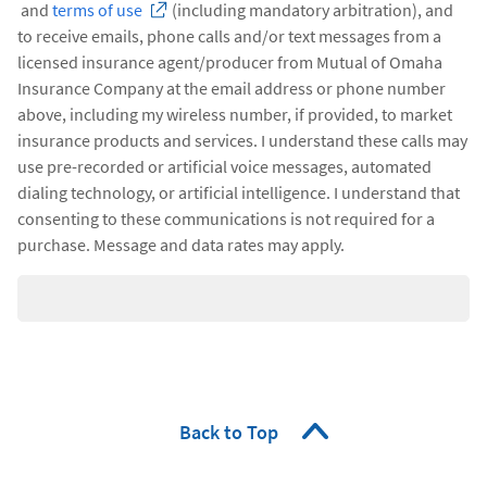
and
terms of use
(including mandatory arbitration), and
to receive emails, phone calls and/or text messages from a
licensed insurance agent/producer from Mutual of Omaha
Insurance Company at the email address or phone number
above, including my wireless number, if provided, to market
insurance products and services. I understand these calls may
use pre-recorded or artificial voice messages, automated
dialing technology, or artificial intelligence. I understand that
consenting to these communications is not required for a
purchase. Message and data rates may apply.
Back to Top