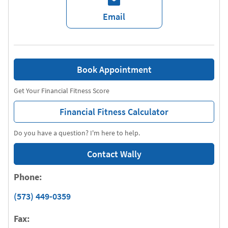
Email
Book Appointment
Get Your Financial Fitness Score
Financial Fitness Calculator
Do you have a question? I'm here to help.
Contact Wally
Phone:
(573) 449-0359
Fax: