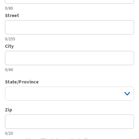
0/80
Street
0/255
City
0/40
State/Province
Zip
0/20