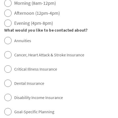
Morning (8am-12pm)
Afternoon (12pm-4pm)
Evening (4pm-8pm)
What would you like to be contacted about?
Annuities
Cancer, Heart Attack & Stroke Insurance
Critical Illness Insurance
Dental Insurance
Disability Income Insurance
Goal-Specific Planning