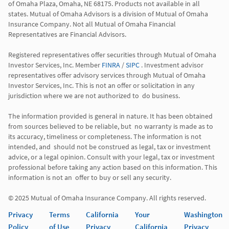
of Omaha Plaza, Omaha, NE 68175. Products not available in all 
states. Mutual of Omaha Advisors is a division of Mutual of Omaha 
Insurance Company. Not all Mutual of Omaha Financial 
Representatives are Financial Advisors.

Registered representatives offer securities through Mutual of Omaha 
Investor Services, Inc. Member 
FINRA
 / 
SIPC
 . Investment advisor 
representatives offer advisory services through Mutual of Omaha  
Investor Services, Inc. This is not an offer or solicitation in any 
jurisdiction where we are not authorized to  do business. 

The information provided is general in nature. It has been obtained 
from sources believed to be reliable, but  no warranty is made as to 
its accuracy, timeliness or completeness. The information is not 
intended, and  should not be construed as legal, tax or investment 
advice, or a legal opinion. Consult with your legal, tax or investment 
professional before taking any action based on this information. This 
information is not an  offer to buy or sell any security. 

Privacy
Terms
California
Your
Washington
Policy
of Use
Privacy
California
Privacy