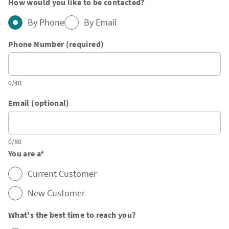
How would you like to be contacted?
By Phone
By Email
Phone Number (required)
0/40
Email (optional)
0/80
You are a
*
Current Customer
New Customer
What's the best time to reach you?