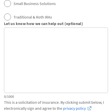
Small Business Solutions
Traditional & Roth IRAs
Let us know how we can help out (optional)
0/1000
This is a solicitation of insurance. By clicking submit below, I
electronically sign and agree to the
privacy policy