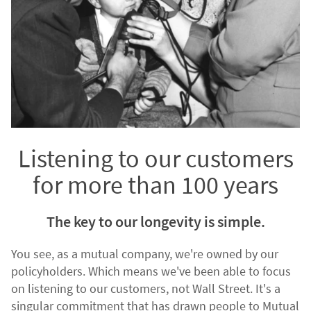
Listening to our customers
for more than 100 years
The key to our longevity is simple.
You see, as a mutual company, we're owned by our
policyholders. Which means we've been able to focus
on listening to our customers, not Wall Street. It's a
singular commitment that has drawn people to Mutual