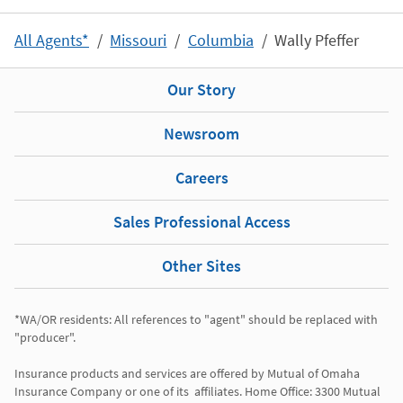
All Agents*
Missouri
Columbia
Wally Pfeffer
Our Story
Newsroom
Careers
Sales Professional Access
Other Sites
*WA/OR residents: All references to "agent" should be replaced with 
"producer". 

Insurance products and services are offered by Mutual of Omaha 
Insurance Company or one of its  affiliates. Home Office: 3300 Mutual 