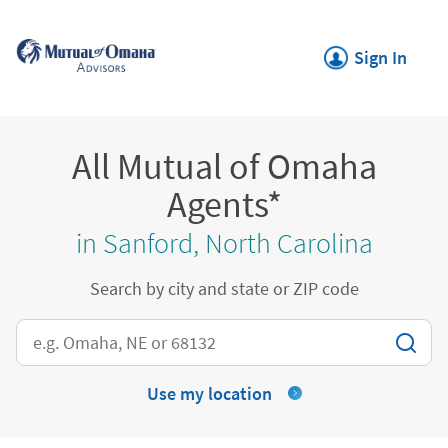
Skip to content
Return to Nav
Link Opens in New
Sign In
All Mutual of Omaha
Agents*
in Sanford, North Carolina
Search by city and state or ZIP code
City, State/Province, Zip or City & Country
Use my location