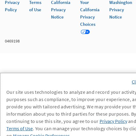
Privacy
Terms
California
Your
Washington
Policy
of Use
Privacy
California
Privacy
Notice
Privacy
Notice
Choices
0469198
Our site uses technologies to analyze and record your activity
purposes such as compliance, to improve your experience, a
provide you with tailored advertising. We may provide your t
information about you to third parties for these purposes. B
continuing to use this site, you agree to our
Privacy Policy
an
Terms of Use
. You can manage your technology choices by cli
on
Manage Cookie Preferences
.