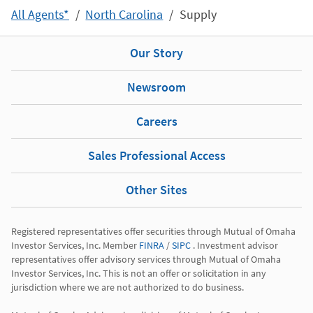
All Agents*
North Carolina
Supply
Our Story
Newsroom
Careers
Sales Professional Access
Other Sites
Registered representatives offer securities through Mutual of Omaha 
Investor Services, Inc. Member 
FINRA
 / 
SIPC
 . Investment advisor 
representatives offer advisory services through Mutual of Omaha 
Investor Services, Inc. This is not an offer or solicitation in any 
jurisdiction where we are not authorized to do business.
