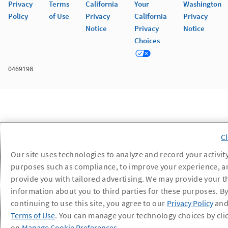
Privacy
Terms
California
Your
Washington
Policy
of Use
Privacy
California
Privacy
Notice
Privacy
Notice
Choices
0469198
Our site uses technologies to analyze and record your activity
purposes such as compliance, to improve your experience, a
provide you with tailored advertising. We may provide your t
information about you to third parties for these purposes. B
continuing to use this site, you agree to our
Privacy Policy
an
Terms of Use
. You can manage your technology choices by cli
on
Manage Cookie Preferences
.