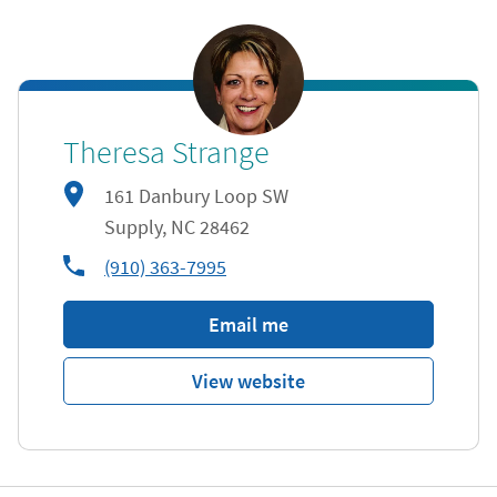
Theresa Strange
161 Danbury Loop SW
Supply
,
NC
28462
phone
(910) 363-7995
Email me
View website