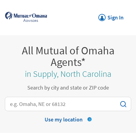
Skip to content
Return to Nav
Link Opens in New
Sign In
All Mutual of Omaha
Agents*
in Supply, North Carolina
Search by city and state or ZIP code
City, State/Province, Zip or City & Country
Use my location