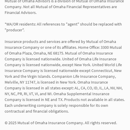
Mutual of Omaha Advisors is a division of Mutual of Omaha Insurance 
Company. Not all Mutual of Omaha Financial Representatives are 
Financial Advisors.

*WA/OR residents: All references to "agent" should be replaced with 
"producer".

Insurance products and services are offered by Mutual of Omaha 
Insurance Company or one of its affiliates. Home Office: 3300 Mutual 
of Omaha Plaza, Omaha, NE 68175. Mutual of Omaha Insurance 
Company is licensed nationwide. United of Omaha Life Insurance 
Company is licensed nationwide, except New York. United World Life 
Insurance Company is licensed nationwide except Connecticut, New 
York and the Virgin Islands. Companion Life Insurance Company, 
Melville, NY 11747, is licensed in New York. Omaha Insurance 
Company is licensed in all states except: AL, CA, CO, ID, IL, LA, NV, NH, 
NY, NC, PR, RI, VT, VI, and WI. Omaha Supplemental Insurance 
Company is licensed in NE and TX. Products not available in all states. 
Each underwriting company is solely responsible for its own 
contractual and financial obligations.

© 2025 Mutual of Omaha Insurance Company. All rights reserved.