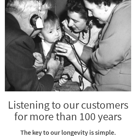
Listening to our customers
for more than 100 years
The key to our longevity is simple.