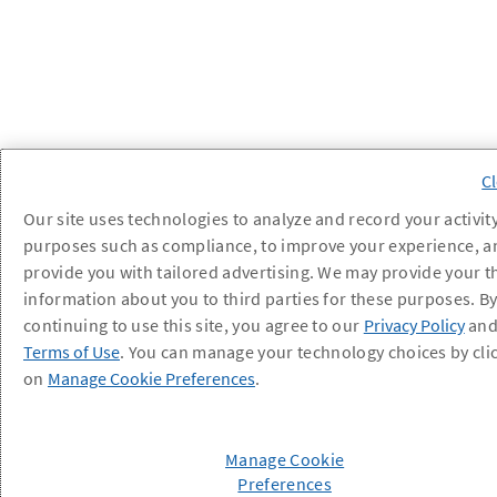
Our site uses technologies to analyze and record your activity
purposes such as compliance, to improve your experience, a
provide you with tailored advertising. We may provide your t
information about you to third parties for these purposes. B
continuing to use this site, you agree to our
Privacy Policy
an
Terms of Use
. You can manage your technology choices by cli
on
Manage Cookie Preferences
.
Manage Cookie
Preferences