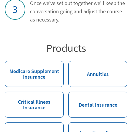
Once we've set out together we'll keep the
3
conversation going and adjust the course
as necessary.
Products
Medicare Supplement
Annuities
Insurance
Critical Illness
Dental Insurance
Insurance