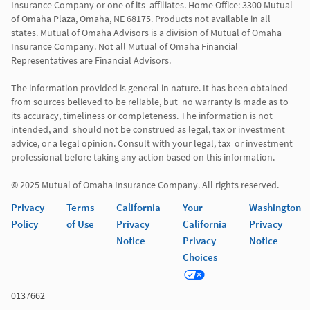
Insurance Company or one of its  affiliates. Home Office: 3300 Mutual 
of Omaha Plaza, Omaha, NE 68175. Products not available in all 
states. Mutual of Omaha Advisors is a division of Mutual of Omaha 
Insurance Company. Not all Mutual of Omaha Financial 
Representatives are Financial Advisors.

The information provided is general in nature. It has been obtained 
from sources believed to be reliable, but  no warranty is made as to 
its accuracy, timeliness or completeness. The information is not 
intended, and  should not be construed as legal, tax or investment 
advice, or a legal opinion. Consult with your legal, tax  or investment 
professional before taking any action based on this information. 

Privacy
Terms
California
Your
Washington
Policy
of Use
Privacy
California
Privacy
Notice
Privacy
Notice
Choices
0137662