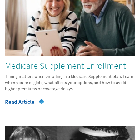
Medicare Supplement Enrollment
Timing matters when enrolling in a Medicare Supplement plan. Learn
when you're eligible, what affects your options, and how to avoid
higher premiums or coverage delays.
Read Article