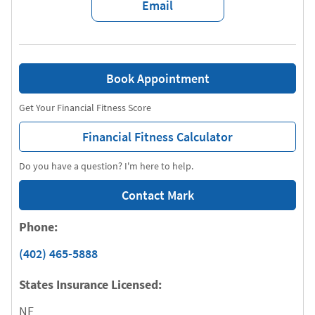
Email
Book Appointment
Get Your Financial Fitness Score
Financial Fitness Calculator
Do you have a question? I'm here to help.
Contact Mark
Phone:
(402) 465-5888
States Insurance Licensed:
NE