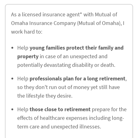
As a licensed insurance agent* with Mutual of
Omaha Insurance Company (Mutual of Omaha), I
work hard to:
Help
young families protect their family and
property
in case of an unexpected and
potentially devastating disability or death.
Help
professionals plan for a long retirement
,
so they don't run out of money yet still have
the lifestyle they desire.
Help
those close to retirement
prepare for the
effects of healthcare expenses including long-
term care and unexpected illnesses.