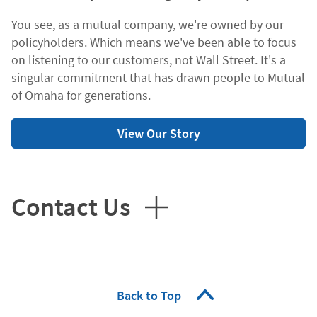
You see, as a mutual company, we're owned by our
policyholders. Which means we've been able to focus
on listening to our customers, not Wall Street. It's a
singular commitment that has drawn people to Mutual
of Omaha for generations.
View Our Story
Contact Us
Back to Top