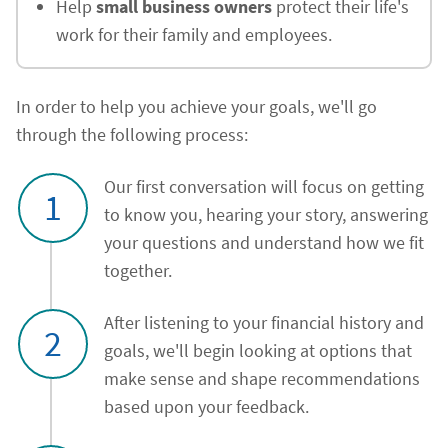
Help
small business owners
protect their life's
work for their family and employees.
In order to help you achieve your goals, we'll go
through the following process:
Our first conversation will focus on getting
1
to know you, hearing your story, answering
your questions and understand how we fit
together.
After listening to your financial history and
2
goals, we'll begin looking at options that
make sense and shape recommendations
based upon your feedback.