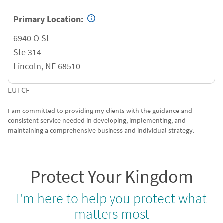
Primary Location:
6940 O St
Ste 314
Lincoln
,
NE
68510
LUTCF
I am committed to providing my clients with the guidance and
consistent service needed in developing, implementing, and
maintaining a comprehensive business and individual strategy.
Protect Your Kingdom
I'm here to help you protect what
matters most