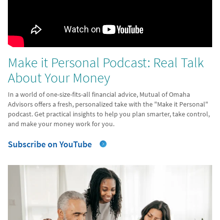
Make it Personal Podcast: Real Talk
About Your Money
In a world of one-size-fits-all financial advice, Mutual of Omaha
Advisors offers a fresh, personalized take with the "Make it Personal"
podcast. Get practical insights to help you plan smarter, take control,
and make your money work for you.
Subscribe on YouTube