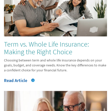
Term vs. Whole Life Insurance:
Making the Right Choice
Choosing between term and whole life insurance depends on your
goals, budget, and coverage needs. Know the key differences to make
a confident choice for your financial future.
Read Article