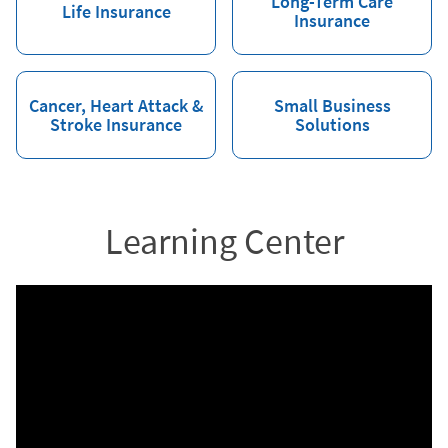
Long-Term Care
Life Insurance
Insurance
Cancer, Heart Attack &
Small Business
Stroke Insurance
Solutions
Learning Center