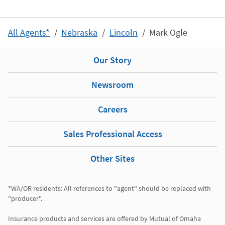
All Agents*
Nebraska
Lincoln
Mark Ogle
Our Story
Newsroom
Careers
Sales Professional Access
Other Sites
*WA/OR residents: All references to "agent" should be replaced with 
"producer". 

Insurance products and services are offered by Mutual of Omaha 