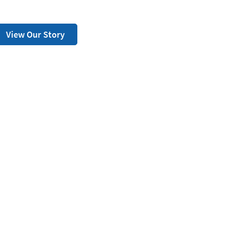
View Our Story