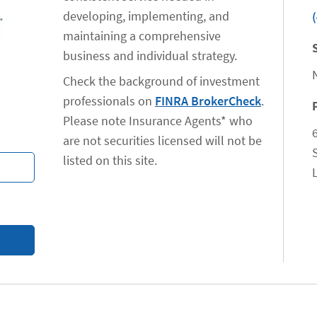
developing, implementing, and
maintaining a comprehensive
business and individual strategy.
Check the background of investment
professionals on
FINRA BrokerCheck
.
Please note Insurance Agents* who
are not securities licensed will not be
listed on this site.