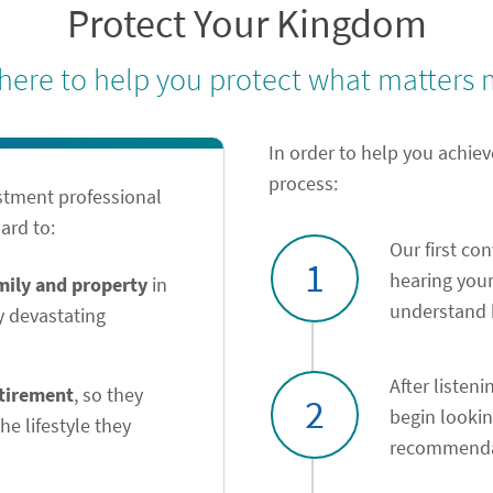
Protect Your Kingdom
 here to help you protect what matters 
In order to help you achiev
process:
stment professional
ard to:
Our first co
1
hearing your
amily and property
in
understand h
y devastating
After listeni
etirement
, so they
2
begin looki
he lifestyle they
recommendat