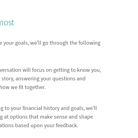
most
e your goals, we'll go through the following
nversation will focus on getting to know you,
 story, answering your questions and
ow we fit together.
ng to your financial history and goals, we'll
ng at options that make sense and shape
ions based upon your feedback.