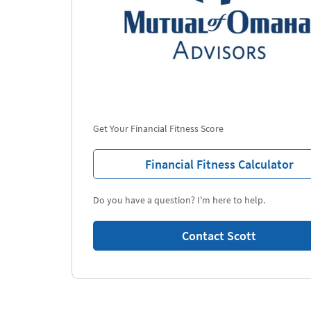
Get Your Financial Fitness Score
Financial Fitness Calculator
Do you have a question? I'm here to help.
Contact Scott