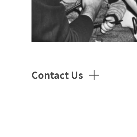
Contact Us