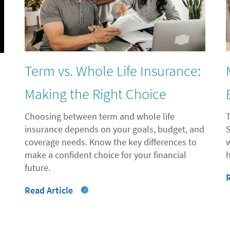
Term vs. Whole Life Insurance:
l
Making the Right Choice
Choosing between term and whole life
insurance depends on your goals, budget, and
coverage needs. Know the key differences to
"
make a confident choice for your financial
future.
Read Article