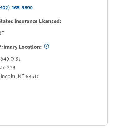
(402) 465-5890
States Insurance Licensed:
NE
Primary Location:
6940 O St
Ste 334
Lincoln
,
NE
68510