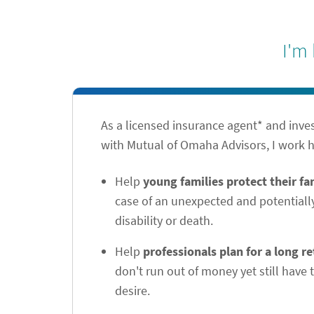
I'm
As a licensed insurance agent* and inve
with Mutual of Omaha Advisors, I work h
Help
young families protect their f
case of an unexpected and potentiall
disability or death.
Help
professionals plan for a long r
don't run out of money yet still have t
desire.