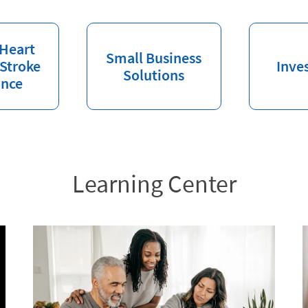
 Heart
Small Business
 Stroke
Inve
Solutions
ance
Learning Center