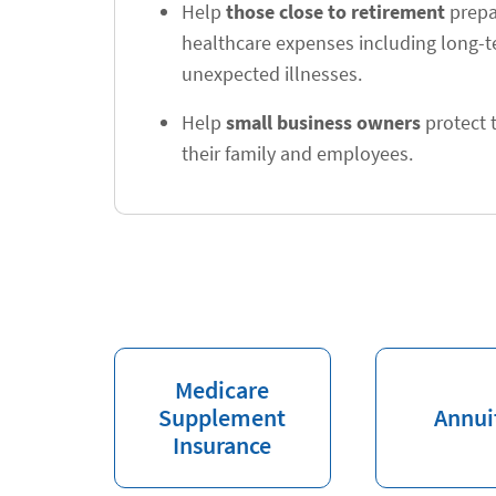
Help
those close to retirement
prepar
healthcare expenses including long-
unexpected illnesses.
Help
small business owners
protect t
their family and employees.
Medicare
Supplement
Annui
Insurance