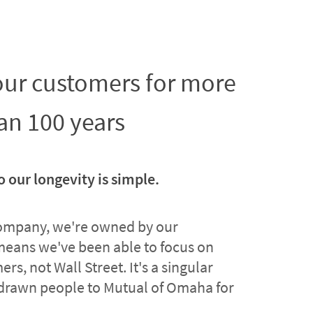
 our customers for more
an 100 years
o our longevity is simple.
company, we're owned by our
means we've been able to focus on
rs, not Wall Street. It's a singular
drawn people to Mutual of Omaha for