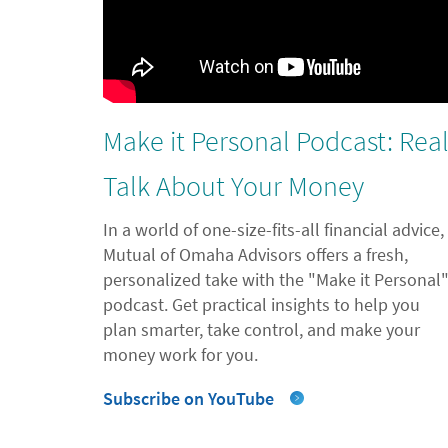
Make it Personal Podcast: Rea
Talk About Your Money
In a world of one-size-fits-all financial advice,
Mutual of Omaha Advisors offers a fresh,
personalized take with the "Make it Personal
podcast. Get practical insights to help you
plan smarter, take control, and make your
money work for you.
Subscribe on YouTube