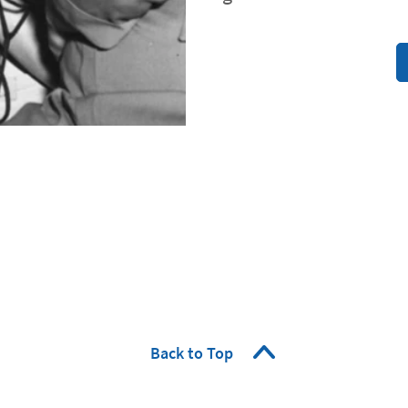
Back to Top