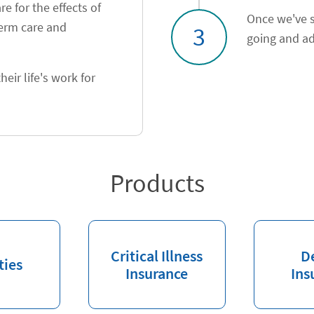
e for the effects of
Once we've s
term care and
3
going and ad
heir life's work for
Products
Critical Illness
D
ties
Insurance
Ins