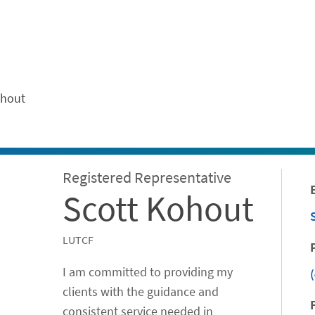
ontent
ohout
Registered Representative
Scott Kohout
LUTCF
I am committed to providing my
clients with the guidance and
consistent service needed in