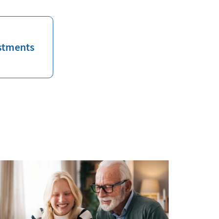
stments