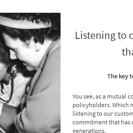
Listening to
th
The key t
You see, as a mutual 
policyholders. Which 
listening to our custome
commitment that has 
generations.