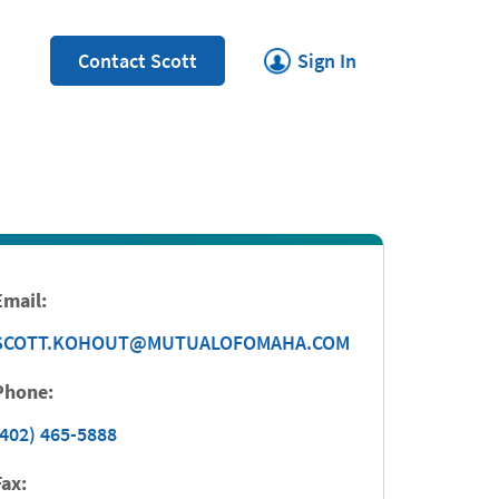
Link Opens in New Tab
Contact Scott
Sign In
Email:
SCOTT.KOHOUT@MUTUALOFOMAHA.COM
Phone:
(402) 465-5888
Fax: