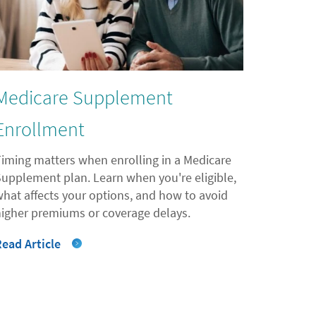
Medicare Supplement
Enrollment
Timing matters when enrolling in a Medicare
Supplement plan. Learn when you're eligible,
what affects your options, and how to avoid
higher premiums or coverage delays.
Read Article