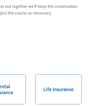
et out together we'll keep the conversation
just the course as necessary.
ental
Life Insurance
urance