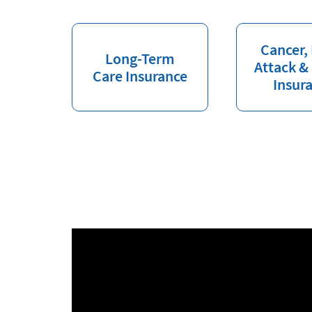
Cancer,
Long-Term
Attack &
Care Insurance
Insur