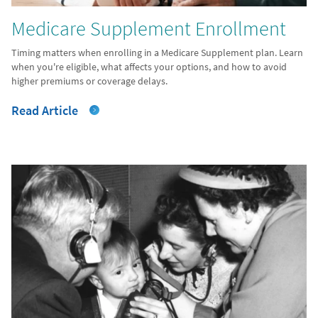
Medicare Supplement Enrollment
Timing matters when enrolling in a Medicare Supplement plan. Learn
when you're eligible, what affects your options, and how to avoid
higher premiums or coverage delays.
Read Article