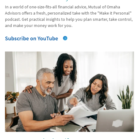
In a world of one-size-fits-all financial advice, Mutual of Omaha
Advisors offers a fresh, personalized take with the "Make it Personal"
podcast. Get practical insights to help you plan smarter, take control,
and make your money work for you.
Subscribe on YouTube