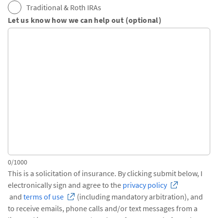
Traditional & Roth IRAs
Let us know how we can help out (optional)
0/1000
This is a solicitation of insurance. By clicking submit below, I
electronically sign and agree to the
privacy policy
and
terms of use
(including mandatory arbitration), and
to receive emails, phone calls and/or text messages from a