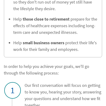
so they don't run out of money yet still have
the lifestyle they desire.
Help
those close to retirement
prepare for the
effects of healthcare expenses including long-
term care and unexpected illnesses.
Help
small business owners
protect their life's
work for their family and employees.
In order to help you achieve your goals, we'll go
through the following process:
Our first conversation will focus on getting
1
to know you, hearing your story, answering
your questions and understand how we fit
together.