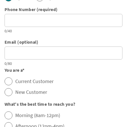
Phone Number (required)
0/40
Email (optional)
0/80
You are a
*
Current Customer
New Customer
What's the best time to reach you?
Morning (8am-12pm)
Afternoon (12pm-4pm)