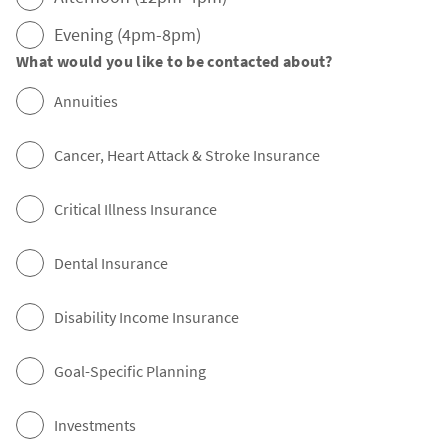
Evening (4pm-8pm)
What would you like to be contacted about?
Annuities
Cancer, Heart Attack & Stroke Insurance
Critical Illness Insurance
Dental Insurance
Disability Income Insurance
Goal-Specific Planning
Investments