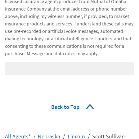
licensed insurance agent/producer from Mutual of Omaha
Insurance Company at the email address or phone number
above, including my wireless number, if provided, to market
insurance products and services. I understand these calls may
use pre-recorded or artificial voice messages, automated
dialing technology, or artificial intelligence. I understand that
consenting to these communications is not required for a
purchase. Message and data rates may apply.
Back to Top
All Agents*
Nebraska
Lincoln
Scott Sullivan