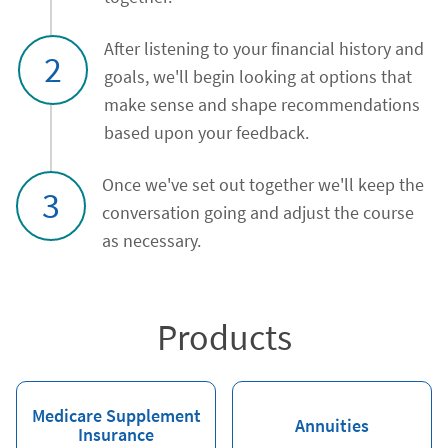
After listening to your financial history and
2
goals, we'll begin looking at options that
make sense and shape recommendations
based upon your feedback.
Once we've set out together we'll keep the
3
conversation going and adjust the course
as necessary.
Products
Medicare Supplement
Annuities
Insurance