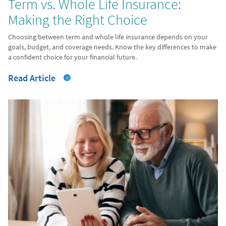
Term vs. Whole Life Insurance:
Making the Right Choice
Choosing between term and whole life insurance depends on your
goals, budget, and coverage needs. Know the key differences to make
a confident choice for your financial future.
Read Article