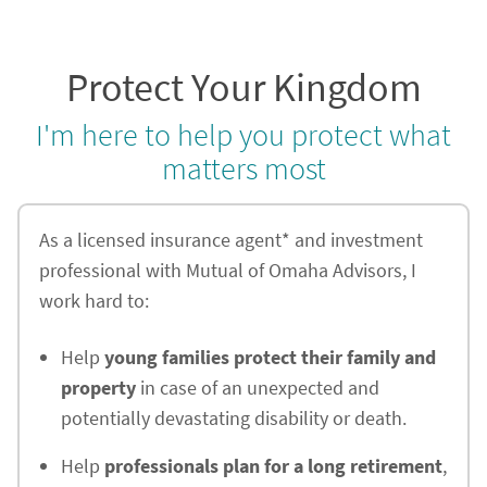
Protect Your Kingdom
I'm here to help you protect what
matters most
As a licensed insurance agent* and investment
professional with Mutual of Omaha Advisors, I
work hard to:
Help
young families protect their family and
property
in case of an unexpected and
potentially devastating disability or death.
Help
professionals plan for a long retirement
,