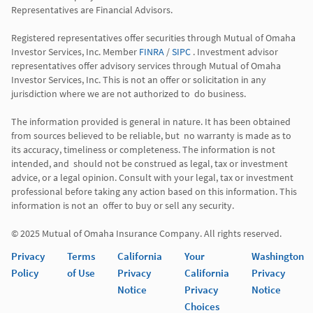
Representatives are Financial Advisors.

Registered representatives offer securities through Mutual of Omaha 
Investor Services, Inc. Member 
FINRA
 / 
SIPC
 . Investment advisor 
representatives offer advisory services through Mutual of Omaha  
Investor Services, Inc. This is not an offer or solicitation in any 
jurisdiction where we are not authorized to  do business. 

The information provided is general in nature. It has been obtained 
from sources believed to be reliable, but  no warranty is made as to 
its accuracy, timeliness or completeness. The information is not 
intended, and  should not be construed as legal, tax or investment 
advice, or a legal opinion. Consult with your legal, tax or investment 
professional before taking any action based on this information. This 
information is not an  offer to buy or sell any security. 

Privacy
Terms
California
Your
Washington
Policy
of Use
Privacy
California
Privacy
Notice
Privacy
Notice
Choices