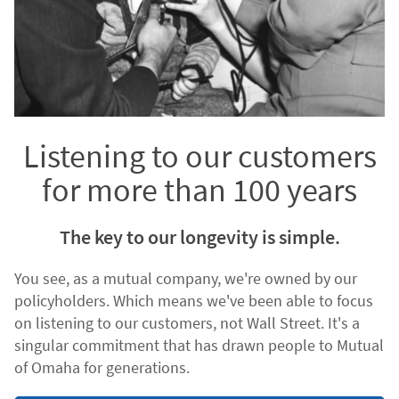
Listening to our customers
for more than 100 years
The key to our longevity is simple.
You see, as a mutual company, we're owned by our
policyholders. Which means we've been able to focus
on listening to our customers, not Wall Street. It's a
singular commitment that has drawn people to Mutual
of Omaha for generations.