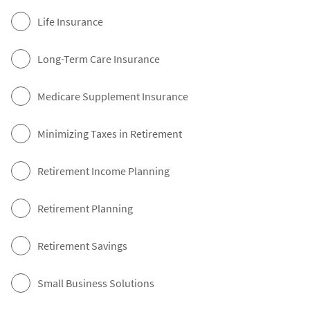
Life Insurance
Long-Term Care Insurance
Medicare Supplement Insurance
Minimizing Taxes in Retirement
Retirement Income Planning
Retirement Planning
Retirement Savings
Small Business Solutions