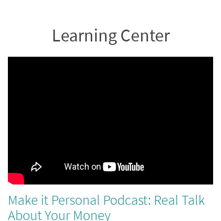
Learning Center
Make it Personal Podcast: Real Talk
About Your Money