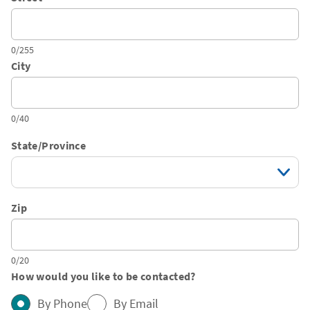
0/255
City
0/40
State/Province
Zip
0/20
How would you like to be contacted?
By Phone
By Email