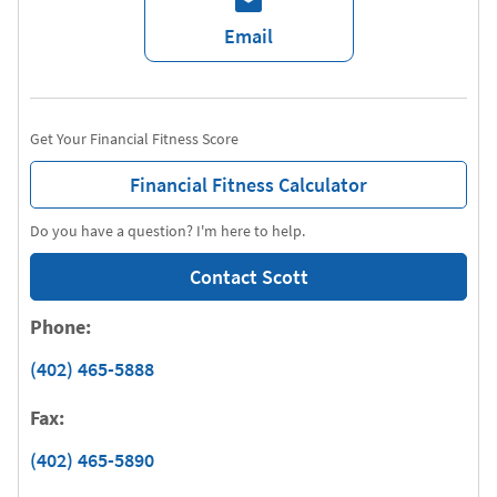
Email
Get Your Financial Fitness Score
Financial Fitness Calculator
Do you have a question? I'm here to help.
Contact Scott
Phone:
(402) 465-5888
Fax:
(402) 465-5890