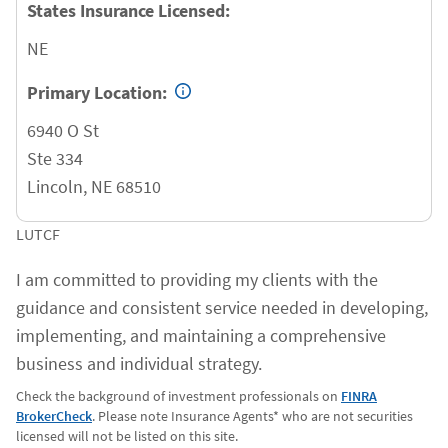
States Insurance Licensed:
NE
Primary Location:
6940 O St
Ste 334
Lincoln
,
NE
68510
LUTCF
I am committed to providing my clients with the
guidance and consistent service needed in developing,
implementing, and maintaining a comprehensive
business and individual strategy.
Check the background of investment professionals on
FINRA
BrokerCheck
. Please note Insurance Agents* who are not securities
licensed will not be listed on this site.