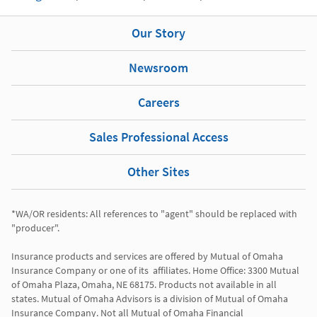
Our Story
Newsroom
Careers
Sales Professional Access
Other Sites
*WA/OR residents: All references to "agent" should be replaced with 
"producer". 

Insurance products and services are offered by Mutual of Omaha 
Insurance Company or one of its  affiliates. Home Office: 3300 Mutual 
of Omaha Plaza, Omaha, NE 68175. Products not available in all 
states. Mutual of Omaha Advisors is a division of Mutual of Omaha 
Insurance Company. Not all Mutual of Omaha Financial 