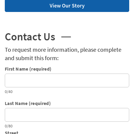
View Our Story
Contact Us
To request more information, please complete
and submit this form:
First Name (required)
0/40
Last Name (required)
0/80
Street