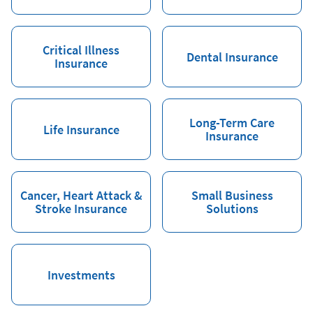
Critical Illness
Dental Insurance
Insurance
Long-Term Care
Life Insurance
Insurance
Cancer, Heart Attack &
Small Business
Stroke Insurance
Solutions
Investments