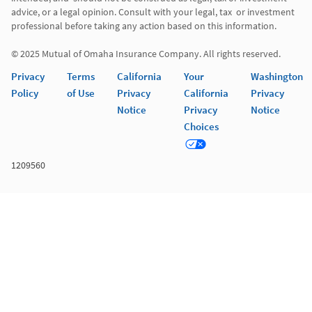
advice, or a legal opinion. Consult with your legal, tax  or investment 
professional before taking any action based on this information. 

Privacy
Terms
California
Your
Washington
Policy
of Use
Privacy
California
Privacy
Notice
Privacy
Notice
Choices
1209560