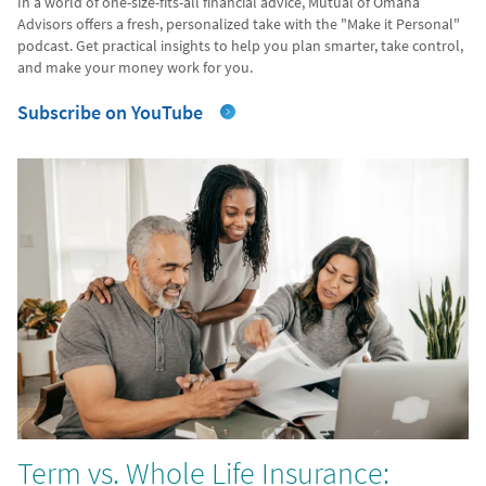
In a world of one-size-fits-all financial advice, Mutual of Omaha
Advisors offers a fresh, personalized take with the "Make it Personal"
podcast. Get practical insights to help you plan smarter, take control,
and make your money work for you.
Subscribe on YouTube
Term vs. Whole Life Insurance: