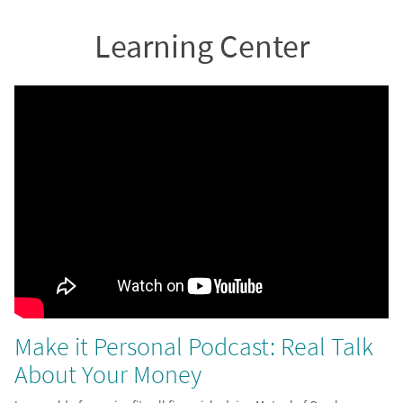
Learning Center
Make it Personal Podcast: Real Talk
About Your Money