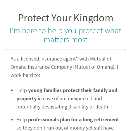
Protect Your Kingdom
I'm here to help you protect what
matters most
As a licensed insurance agent* with Mutual of
Omaha Insurance Company (Mutual of Omaha), I
work hard to:
Help
young families protect their family and
property
in case of an unexpected and
potentially devastating disability or death.
Help
professionals plan for a long retirement
,
so they don't run out of money yet still have