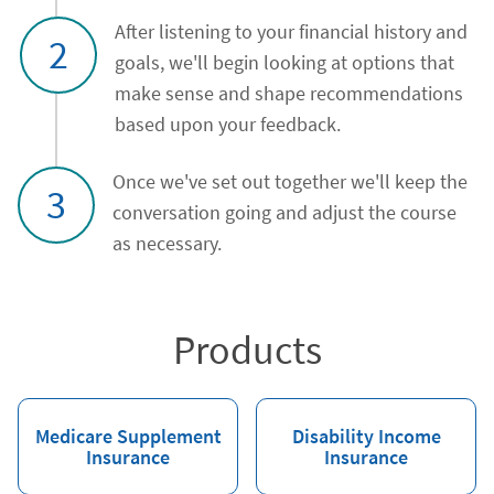
After listening to your financial history and
2
goals, we'll begin looking at options that
make sense and shape recommendations
based upon your feedback.
Once we've set out together we'll keep the
3
conversation going and adjust the course
as necessary.
Products
Medicare Supplement
Disability Income
Insurance
Insurance