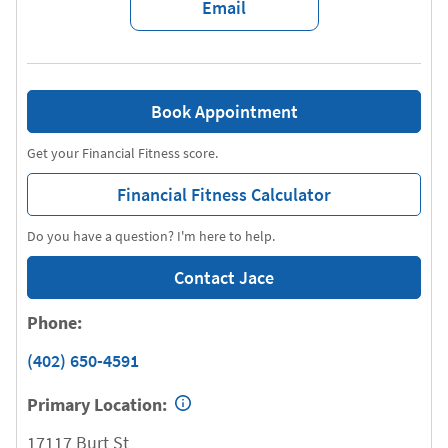
Email
Book Appointment
Get your Financial Fitness score.
Financial Fitness Calculator
Do you have a question? I'm here to help.
Contact Jace
Phone:
(402) 650-4591
Primary Location:
17117 Burt St