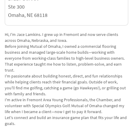
Ste 300
Omaha
,
NE
68118
Hi, I'm Jace Lamkins. I grew up in Fremont and now serve clients
across Omaha, Nebraska, and Iowa.
Before joining Mutual of Omaha, I owned a commercial flooring
business and managed large-scale home builds—working with
everyone from working-class families to high-level business owners.
That experience taught me how to listen, problem-solve, and earn
trust.
I'm passionate about building honest, direct, and fun relationships
while helping clients reach their financial goals. Outside of work,
you'll find me golfing, catching a game (go Hawkeyes!), or grilling out
with family and friends.
I'm active in Fremont Area Young Professionals, the Chamber, and
volunteer with Special Olympics Golf. Mutual of Omaha changed my
life when I became a client—now I get to pay it forward.
Let's connect and build an insurance game plan that fits your life and
goals.