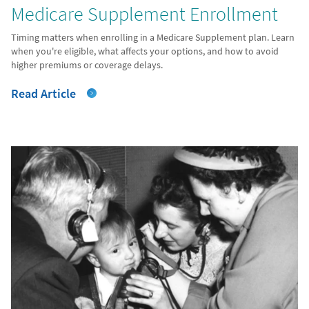
Medicare Supplement Enrollment
Timing matters when enrolling in a Medicare Supplement plan. Learn
when you're eligible, what affects your options, and how to avoid
higher premiums or coverage delays.
Read Article