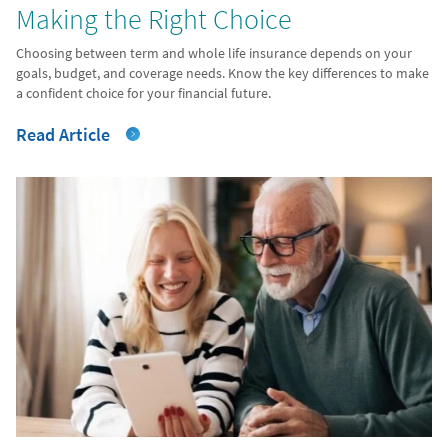
Making the Right Choice
Choosing between term and whole life insurance depends on your
goals, budget, and coverage needs. Know the key differences to make
a confident choice for your financial future.
Read Article