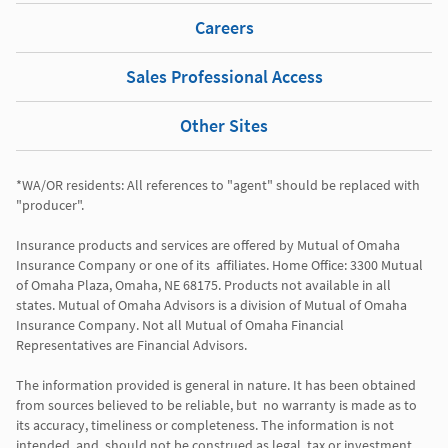
Careers
Sales Professional Access
Other Sites
*WA/OR residents: All references to "agent" should be replaced with 
"producer". 

Insurance products and services are offered by Mutual of Omaha 
Insurance Company or one of its  affiliates. Home Office: 3300 Mutual 
of Omaha Plaza, Omaha, NE 68175. Products not available in all 
states. Mutual of Omaha Advisors is a division of Mutual of Omaha 
Insurance Company. Not all Mutual of Omaha Financial 
Representatives are Financial Advisors.

The information provided is general in nature. It has been obtained 
from sources believed to be reliable, but  no warranty is made as to 
its accuracy, timeliness or completeness. The information is not 
intended, and  should not be construed as legal, tax or investment 