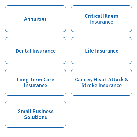
Critical Illness
Annuities
Insurance
Dental Insurance
Life Insurance
Long-Term Care
Cancer, Heart Attack &
Insurance
Stroke Insurance
Small Business
Solutions