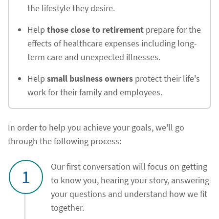
the lifestyle they desire.
Help
those close to retirement
prepare for the
effects of healthcare expenses including long-
term care and unexpected illnesses.
Help
small business owners
protect their life's
work for their family and employees.
In order to help you achieve your goals, we'll go
through the following process:
Our first conversation will focus on getting
1
to know you, hearing your story, answering
your questions and understand how we fit
together.