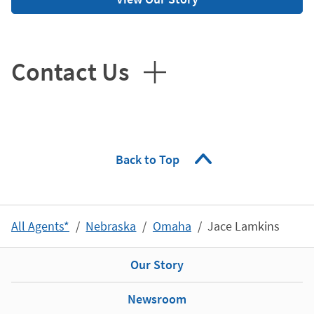
Contact Us
Back to Top
All Agents*
Nebraska
Omaha
Jace Lamkins
Our Story
Newsroom