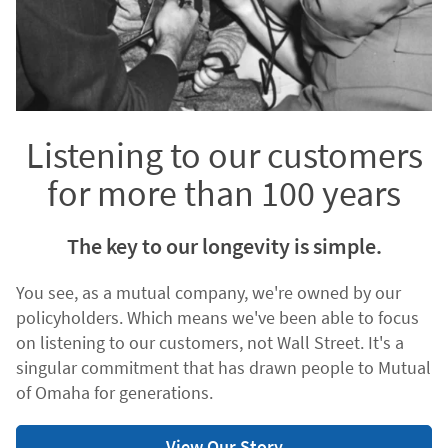
Listening to our customers
for more than 100 years
The key to our longevity is simple.
You see, as a mutual company, we're owned by our
policyholders. Which means we've been able to focus
on listening to our customers, not Wall Street. It's a
singular commitment that has drawn people to Mutual
of Omaha for generations.
View Our Story