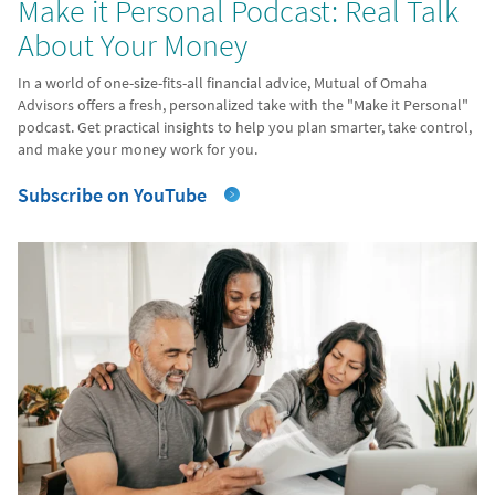
Make it Personal Podcast: Real Talk
About Your Money
In a world of one-size-fits-all financial advice, Mutual of Omaha
Advisors offers a fresh, personalized take with the "Make it Personal"
podcast. Get practical insights to help you plan smarter, take control,
and make your money work for you.
Subscribe on YouTube