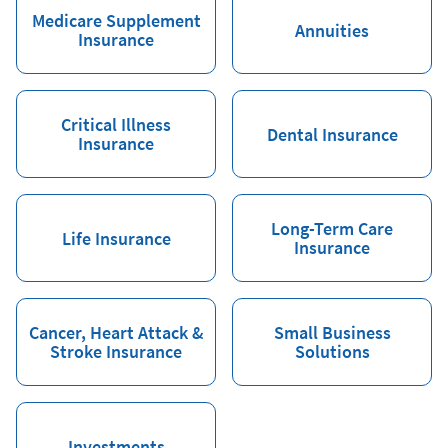
Medicare Supplement
Annuities
Insurance
Critical Illness
Dental Insurance
Insurance
Long-Term Care
Life Insurance
Insurance
Cancer, Heart Attack &
Small Business
Stroke Insurance
Solutions
Investments