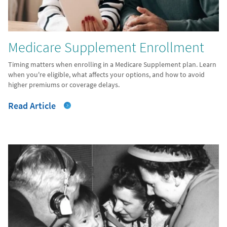
Medicare Supplement Enrollment
Timing matters when enrolling in a Medicare Supplement plan. Learn
when you're eligible, what affects your options, and how to avoid
higher premiums or coverage delays.
Read Article