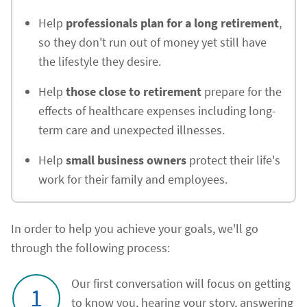
Help
professionals plan for a long retirement
,
so they don't run out of money yet still have
the lifestyle they desire.
Help
those close to retirement
prepare for the
effects of healthcare expenses including long-
term care and unexpected illnesses.
Help
small business owners
protect their life's
work for their family and employees.
In order to help you achieve your goals, we'll go
through the following process:
Our first conversation will focus on getting
1
to know you, hearing your story, answering