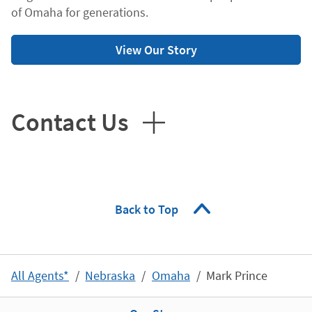
of Omaha for generations.
View Our Story
Contact Us
Back to Top
All Agents*
Nebraska
Omaha
Mark Prince