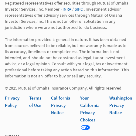
Registered representatives offer securities through Mutual of Omaha 
Investor Services, Inc. Member 
FINRA
 / 
SIPC
 . Investment advisor 
representatives offer advisory services through Mutual of Omaha  
Investor Services, Inc. This is not an offer or solicitation in any 
jurisdiction where we are not authorized to  do business. 

The information provided is general in nature. It has been obtained 
from sources believed to be reliable, but  no warranty is made as to 
its accuracy, timeliness or completeness. The information is not 
intended, and  should not be construed as legal, tax or investment 
advice, or a legal opinion. Consult with your legal, tax or investment 
professional before taking any action based on this information. This 
information is not an  offer to buy or sell any security. 

Privacy
Terms
California
Your
Washington
Policy
of Use
Privacy
California
Privacy
Notice
Privacy
Notice
Choices