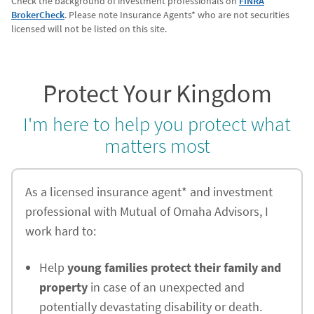
Check the background of investment professionals on
FINRA
BrokerCheck
. Please note Insurance Agents* who are not securities
licensed will not be listed on this site.
Protect Your Kingdom
I'm here to help you protect what
matters most
As a licensed insurance agent* and investment
professional with Mutual of Omaha Advisors, I
work hard to:
Help
young families protect their family and
property
in case of an unexpected and
potentially devastating disability or death.