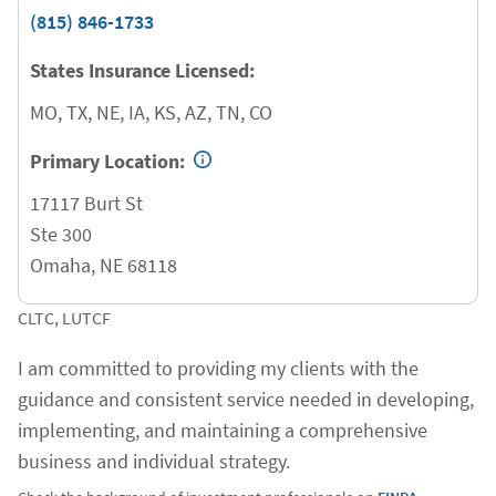
(815) 846-1733
States Insurance Licensed:
MO, TX, NE, IA, KS, AZ, TN, CO
Primary Location:
17117 Burt St
Ste 300
Omaha
,
NE
68118
CLTC, LUTCF
I am committed to providing my clients with the
guidance and consistent service needed in developing,
implementing, and maintaining a comprehensive
business and individual strategy.