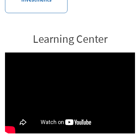
Learning Center