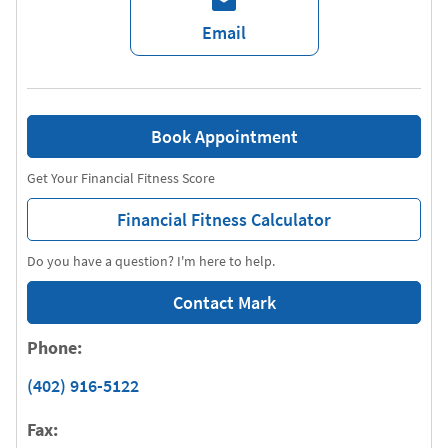
Email
Book Appointment
Get Your Financial Fitness Score
Financial Fitness Calculator
Do you have a question? I'm here to help.
Contact Mark
Phone:
(402) 916-5122
Fax: