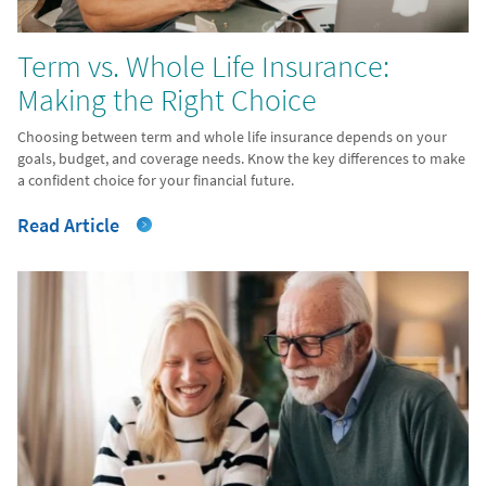
Term vs. Whole Life Insurance:
Making the Right Choice
Choosing between term and whole life insurance depends on your
goals, budget, and coverage needs. Know the key differences to make
a confident choice for your financial future.
Read Article