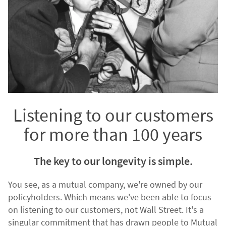
Listening to our customers
for more than 100 years
The key to our longevity is simple.
You see, as a mutual company, we're owned by our
policyholders. Which means we've been able to focus
on listening to our customers, not Wall Street. It's a
singular commitment that has drawn people to Mutual