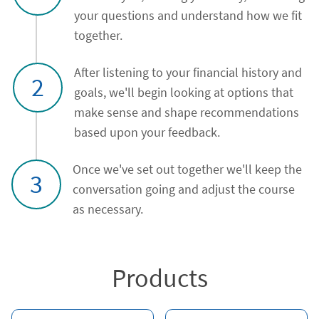
your questions and understand how we fit
together.
After listening to your financial history and
2
goals, we'll begin looking at options that
make sense and shape recommendations
based upon your feedback.
Once we've set out together we'll keep the
3
conversation going and adjust the course
as necessary.
Products