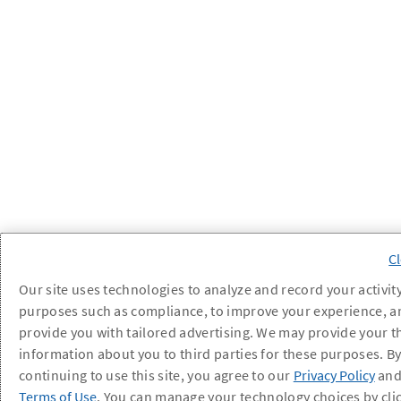
Our site uses technologies to analyze and record your activity
purposes such as compliance, to improve your experience, a
provide you with tailored advertising. We may provide your t
information about you to third parties for these purposes. B
continuing to use this site, you agree to our
Privacy Policy
an
Terms of Use
. You can manage your technology choices by cli