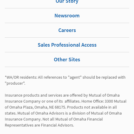
Our Story
Newsroom
Careers
Sales Professional Access
Other Sites
*WA/OR residents: All references to "agent" should be replaced with 
"producer". 

Insurance products and services are offered by Mutual of Omaha 
Insurance Company or one of its  affiliates. Home Office: 3300 Mutual 
of Omaha Plaza, Omaha, NE 68175. Products not available in all 
states. Mutual of Omaha Advisors is a division of Mutual of Omaha 
Insurance Company. Not all Mutual of Omaha Financial 
Representatives are Financial Advisors.
