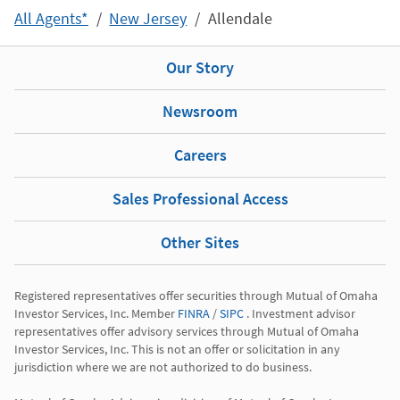
All Agents*
New Jersey
Allendale
Our Story
Newsroom
Careers
Sales Professional Access
Other Sites
Registered representatives offer securities through Mutual of Omaha 
Investor Services, Inc. Member 
FINRA
 / 
SIPC
 . Investment advisor 
representatives offer advisory services through Mutual of Omaha 
Investor Services, Inc. This is not an offer or solicitation in any 
jurisdiction where we are not authorized to do business.
