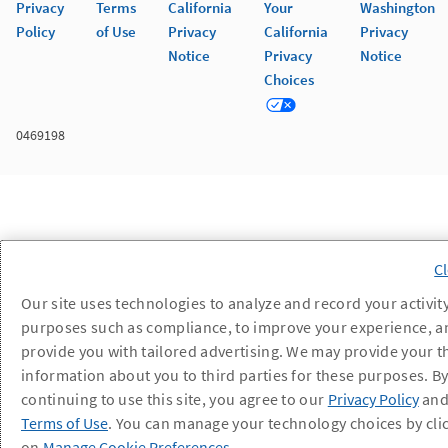
Privacy
Terms
California
Your
Washington
Policy
of Use
Privacy
California
Privacy
Notice
Privacy
Notice
Choices
0469198
Our site uses technologies to analyze and record your activity
purposes such as compliance, to improve your experience, a
provide you with tailored advertising. We may provide your t
information about you to third parties for these purposes. B
continuing to use this site, you agree to our
Privacy Policy
an
Terms of Use
. You can manage your technology choices by cli
on
Manage Cookie Preferences
.