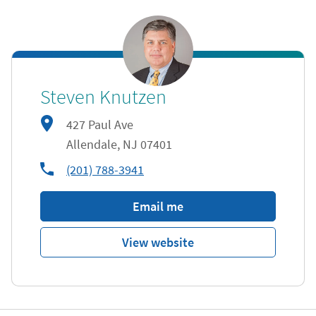
Steven Knutzen
427 Paul Ave
Allendale
,
NJ
07401
phone
(201) 788-3941
Email me
View website