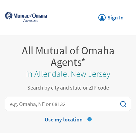
Skip to content
Return to Nav
Link Opens in New
Sign In
All Mutual of Omaha
Agents*
in Allendale, New Jersey
Search by city and state or ZIP code
City, State/Province, Zip or City & Country
Use my location