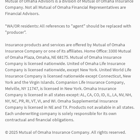
Mutual of Omaha Advisors is a division of Mutual of Omaha Insurance 
Company. Not all Mutual of Omaha Financial Representatives are 
Financial Advisors.

*WA/OR residents: All references to "agent" should be replaced with 
"producer".

Insurance products and services are offered by Mutual of Omaha 
Insurance Company or one of its affiliates. Home Office: 3300 Mutual 
of Omaha Plaza, Omaha, NE 68175. Mutual of Omaha Insurance 
Company is licensed nationwide. United of Omaha Life Insurance 
Company is licensed nationwide, except New York. United World Life 
Insurance Company is licensed nationwide except Connecticut, New 
York and the Virgin Islands. Companion Life Insurance Company, 
Melville, NY 11747, is licensed in New York. Omaha Insurance 
Company is licensed in all states except: AL, CA, CO, ID, IL, LA, NV, NH, 
NY, NC, PR, RI, VT, VI, and WI. Omaha Supplemental Insurance 
Company is licensed in NE and TX. Products not available in all states. 
Each underwriting company is solely responsible for its own 
contractual and financial obligations.

© 2025 Mutual of Omaha Insurance Company. All rights reserved.