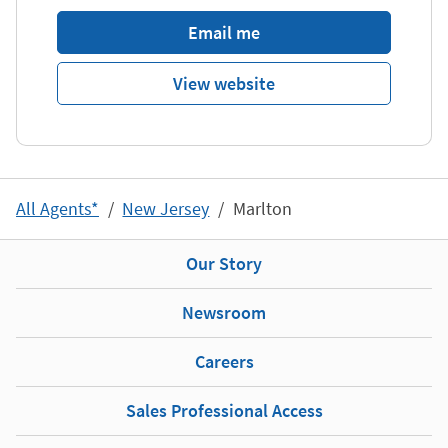
Email me
View website
All Agents*
New Jersey
Marlton
Our Story
Newsroom
Careers
Sales Professional Access