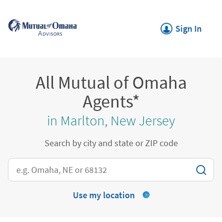
Skip to content
Return to Nav
Link Opens in New
Sign In
All Mutual of Omaha
Agents*
in Marlton, New Jersey
Search by city and state or ZIP code
City, State/Province, Zip or City & Country
Use my location