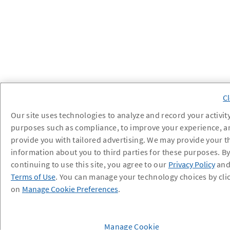
Our site uses technologies to analyze and record your activity
purposes such as compliance, to improve your experience, a
provide you with tailored advertising. We may provide your t
information about you to third parties for these purposes. B
continuing to use this site, you agree to our
Privacy Policy
an
Terms of Use
. You can manage your technology choices by cli
on
Manage Cookie Preferences
.
Manage Cookie