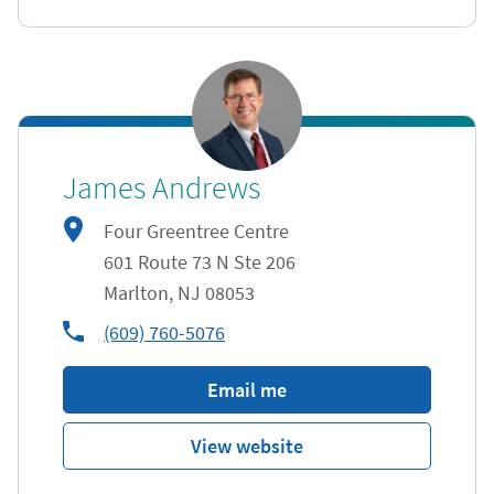
James Andrews
Four Greentree Centre
601 Route 73 N Ste 206
Marlton
,
NJ
08053
phone
(609) 760-5076
Email me
View website