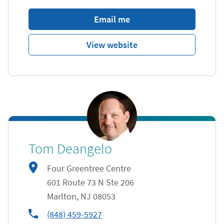
Email me
View website
Tom Deangelo
Four Greentree Centre
601 Route 73 N Ste 206
Marlton
,
NJ
08053
phone
(848) 459-5927