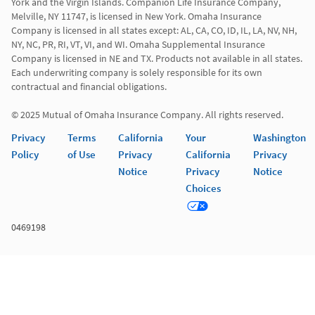
York and the Virgin Islands. Companion Life Insurance Company, 
Melville, NY 11747, is licensed in New York. Omaha Insurance 
Company is licensed in all states except: AL, CA, CO, ID, IL, LA, NV, NH, 
NY, NC, PR, RI, VT, VI, and WI. Omaha Supplemental Insurance 
Company is licensed in NE and TX. Products not available in all states. 
Each underwriting company is solely responsible for its own 
contractual and financial obligations.

© 2025 Mutual of Omaha Insurance Company. All rights reserved.
Privacy
Terms
California
Your
Washington
Policy
of Use
Privacy
California
Privacy
Notice
Privacy
Notice
Choices
0469198