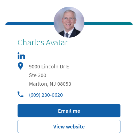
linkedIn
Link Opens in New Tab
Charles Avatar
9000 Lincoln Dr E
Ste 300
Marlton
,
NJ
08053
phone
(609) 230-0620
Email me
View website