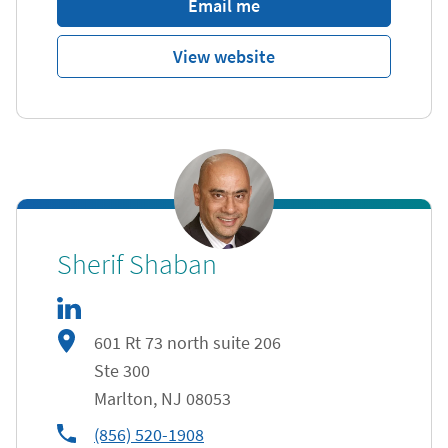
Email me
View website
linkedIn
Link Opens in New Tab
Sherif Shaban
601 Rt 73 north suite 206
Ste 300
Marlton
,
NJ
08053
phone
(856) 520-1908