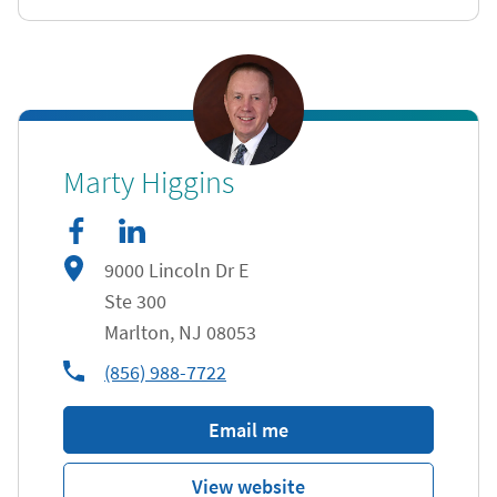
facebook
Link Opens in New Tab
linkedIn
Link Opens in New Tab
Marty Higgins
9000 Lincoln Dr E
Ste 300
Marlton
,
NJ
08053
phone
(856) 988-7722
Email me
View website