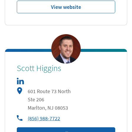
View website
linkedIn
Link Opens in New Tab
Scott Higgins
601 Route 73 North
Ste 206
Marlton
,
NJ
08053
phone
(856) 988-7722