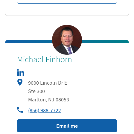
linkedIn
Link Opens in New Tab
Michael Einhorn
9000 Lincoln Dr E
Ste 300
Marlton
,
NJ
08053
phone
(856) 988-7722
Email me