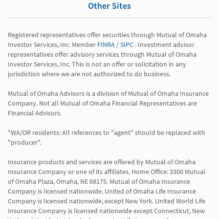
Other Sites
Registered representatives offer securities through Mutual of Omaha 
Investor Services, Inc. Member 
FINRA
 / 
SIPC
 . Investment advisor 
representatives offer advisory services through Mutual of Omaha 
Investor Services, Inc. This is not an offer or solicitation in any 
jurisdiction where we are not authorized to do business.

Mutual of Omaha Advisors is a division of Mutual of Omaha Insurance 
Company. Not all Mutual of Omaha Financial Representatives are 
Financial Advisors.

*WA/OR residents: All references to "agent" should be replaced with 
"producer".

Insurance products and services are offered by Mutual of Omaha 
Insurance Company or one of its affiliates. Home Office: 3300 Mutual 
of Omaha Plaza, Omaha, NE 68175. Mutual of Omaha Insurance 
Company is licensed nationwide. United of Omaha Life Insurance 
Company is licensed nationwide, except New York. United World Life 
Insurance Company is licensed nationwide except Connecticut, New 