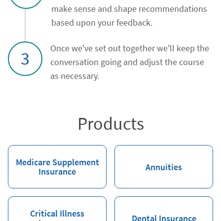
make sense and shape recommendations
based upon your feedback.
Once we've set out together we'll keep the
3
conversation going and adjust the course
as necessary.
Products
Medicare Supplement
Annuities
Insurance
Critical Illness
Dental Insurance