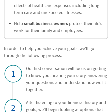
effects of healthcare expenses including long-
term care and unexpected illnesses.
Help
small business owners
protect their life's
work for their family and employees.
In order to help you achieve your goals, we'll go
through the following process:
Our first conversation will focus on getting
1
to know you, hearing your story, answering
your questions and understand how we fit
together.
After listening to your financial history and
2
goals, we'll begin looking at options that