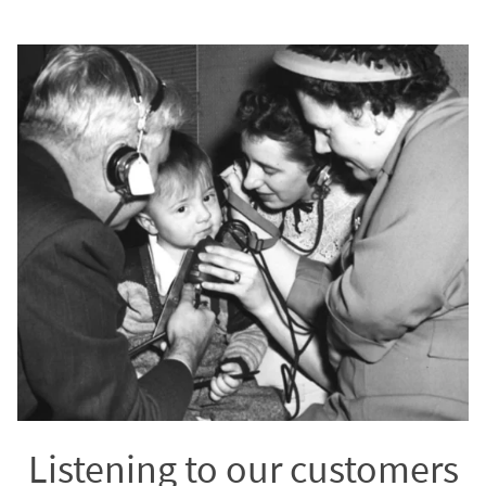
Listening to our customers