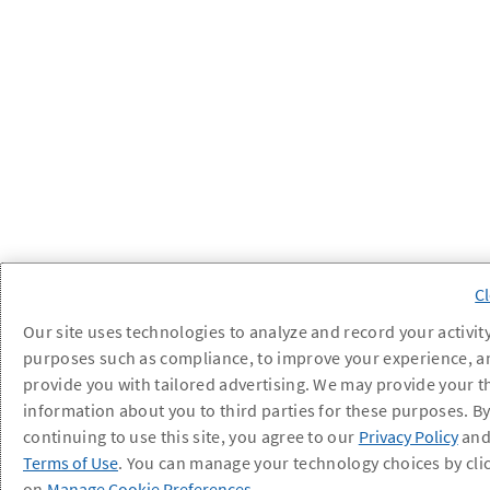
Our site uses technologies to analyze and record your activity
purposes such as compliance, to improve your experience, a
provide you with tailored advertising. We may provide your t
information about you to third parties for these purposes. B
continuing to use this site, you agree to our
Privacy Policy
an
Terms of Use
. You can manage your technology choices by cli
on
Manage Cookie Preferences
.