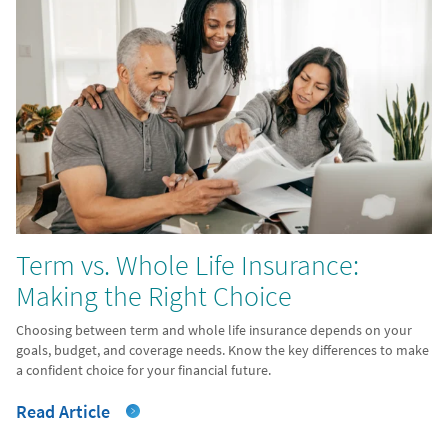
Term vs. Whole Life Insurance:
Making the Right Choice
Choosing between term and whole life insurance depends on your
goals, budget, and coverage needs. Know the key differences to make
a confident choice for your financial future.
Read Article