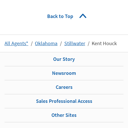
Back to Top
All Agents*
Oklahoma
Stillwater
Kent Houck
Our Story
Newsroom
Careers
Sales Professional Access
Other Sites