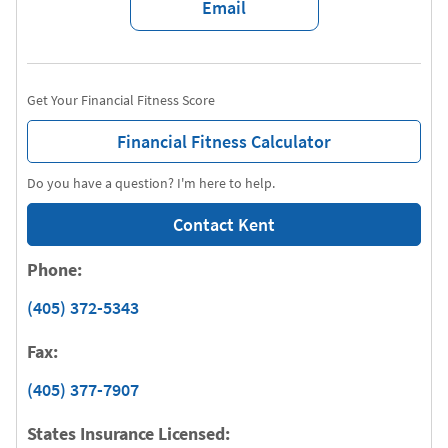
Email
Get Your Financial Fitness Score
Financial Fitness Calculator
Do you have a question? I'm here to help.
Contact Kent
Phone:
(405) 372-5343
Fax:
(405) 377-7907
States Insurance Licensed: