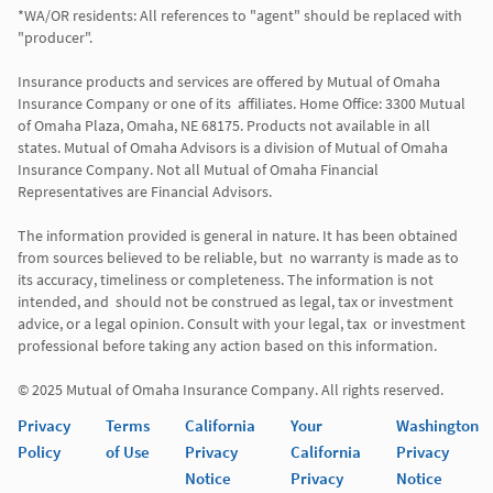
*WA/OR residents: All references to "agent" should be replaced with 
"producer". 

Insurance products and services are offered by Mutual of Omaha 
Insurance Company or one of its  affiliates. Home Office: 3300 Mutual 
of Omaha Plaza, Omaha, NE 68175. Products not available in all 
states. Mutual of Omaha Advisors is a division of Mutual of Omaha 
Insurance Company. Not all Mutual of Omaha Financial 
Representatives are Financial Advisors.

The information provided is general in nature. It has been obtained 
from sources believed to be reliable, but  no warranty is made as to 
its accuracy, timeliness or completeness. The information is not 
intended, and  should not be construed as legal, tax or investment 
advice, or a legal opinion. Consult with your legal, tax  or investment 
professional before taking any action based on this information. 

Privacy
Terms
California
Your
Washington
Policy
of Use
Privacy
California
Privacy
Notice
Privacy
Notice