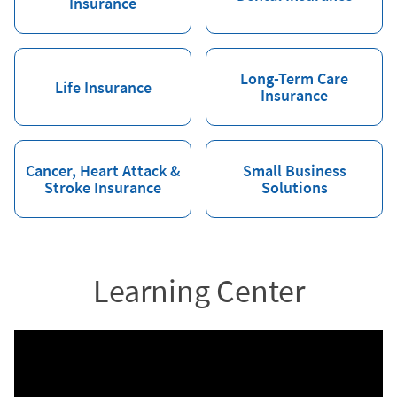
Insurance
Long-Term Care
Life Insurance
Insurance
Cancer, Heart Attack &
Small Business
Stroke Insurance
Solutions
Learning Center