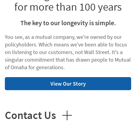
for more than 100 years
The key to our longevity is simple.
You see, as a mutual company, we're owned by our
policyholders. Which means we've been able to focus
on listening to our customers, not Wall Street. It's a
singular commitment that has drawn people to Mutual
of Omaha for generations.
View Our Story
Contact Us