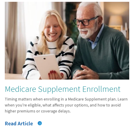
Medicare Supplement Enrollment
Timing matters when enrolling in a Medicare Supplement plan. Learn
when you're eligible, what affects your options, and how to avoid
higher premiums or coverage delays.
Read Article