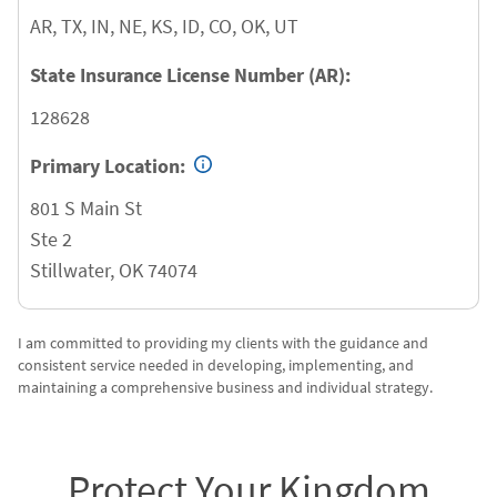
AR, TX, IN, NE, KS, ID, CO, OK, UT
State Insurance License Number (AR):
128628
Primary Location:
801 S Main St
Ste 2
Stillwater
,
OK
74074
I am committed to providing my clients with the guidance and
consistent service needed in developing, implementing, and
maintaining a comprehensive business and individual strategy.
Protect Your Kingdom