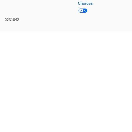
Choices
0231842