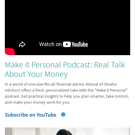
Make it Personal Podcast: Real Talk
About Your Money
In a world of one-size-fits-all financial advice, Mutual of Omaha
Advisors offers a fresh, personalized take with the "Make it Personal"
podcast. Get practical insights to help you plan smarter, take control,
and make your money work for you.
Subscribe on YouTube