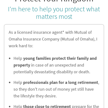
I'm here to help you protect what
matters most
As a licensed insurance agent* with Mutual of
Omaha Insurance Company (Mutual of Omaha), I
work hard to:
Help
young families protect their family and
property
in case of an unexpected and
potentially devastating disability or death.
Help
professionals plan for a long retirement
,
so they don't run out of money yet still have
the lifestyle they desire.
Help
those close to retirement
prepare for the