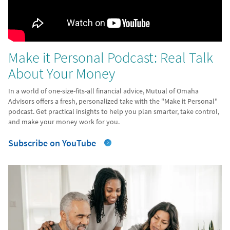
Make it Personal Podcast: Real Talk
About Your Money
In a world of one-size-fits-all financial advice, Mutual of Omaha
Advisors offers a fresh, personalized take with the "Make it Personal"
podcast. Get practical insights to help you plan smarter, take control,
and make your money work for you.
Subscribe on YouTube