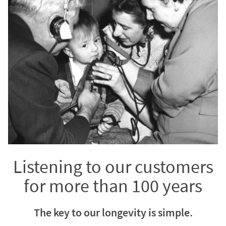
Listening to our customers
for more than 100 years
The key to our longevity is simple.