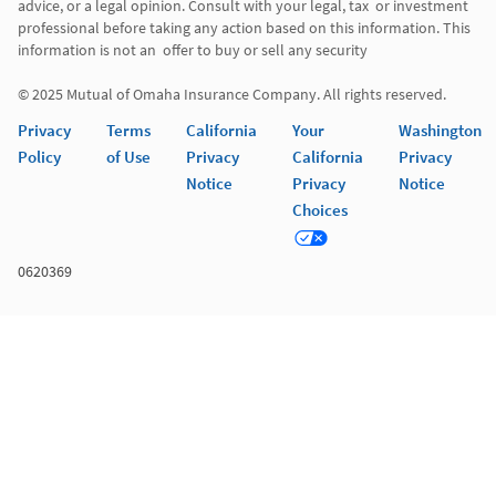
advice, or a legal opinion. Consult with your legal, tax  or investment 
professional before taking any action based on this information. This 
information is not an  offer to buy or sell any security 

© 2025 Mutual of Omaha Insurance Company. All rights reserved. 
Privacy
Terms
California
Your
Washington
Policy
of Use
Privacy
California
Privacy
Notice
Privacy
Notice
Choices
0620369