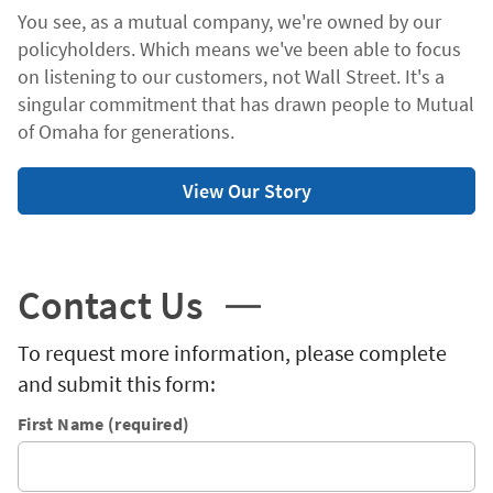
You see, as a mutual company, we're owned by our
policyholders. Which means we've been able to focus
on listening to our customers, not Wall Street. It's a
singular commitment that has drawn people to Mutual
of Omaha for generations.
View Our Story
Contact Us
To request more information, please complete
and submit this form:
First Name (required)