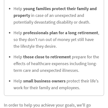
Help
young families protect their family and
property
in case of an unexpected and
potentially devastating disability or death.
Help
professionals plan for a long retirement
,
so they don't run out of money yet still have
the lifestyle they desire.
Help
those close to retirement
prepare for the
effects of healthcare expenses including long-
term care and unexpected illnesses.
Help
small business owners
protect their life's
work for their family and employees.
In order to help you achieve your goals, we'll go