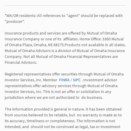
*WA/OR residents: All references to "agent" should be replaced with 
"producer". 

Insurance products and services are offered by Mutual of Omaha 
Insurance Company or one of its  affiliates. Home Office: 3300 Mutual 
of Omaha Plaza, Omaha, NE 68175.Products not available in all states. 
Mutual of Omaha Advisors is a division of Mutual of Omaha Insurance 
Company. Not all Mutual of Omaha Financial Representatives are 
Financial Advisors.

Registered representatives offer securities through Mutual of Omaha 
Investor Services, Inc. Member  
FINRA
 / 
SIPC
 . Investment advisor 
representatives offer advisory services through Mutual of Omaha  
Investor Services, Inc. This is not an offer or solicitation in any 
jurisdiction where we are not authorized to  do business. 

The information provided is general in nature. It has been obtained 
from sources believed to be reliable, but  no warranty is made as to 
its accuracy, timeliness or completeness. The information is not 
intended, and  should not be construed as legal, tax or investment 