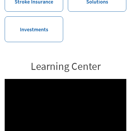
Stroke Insurance
Solutions
Investments
Learning Center