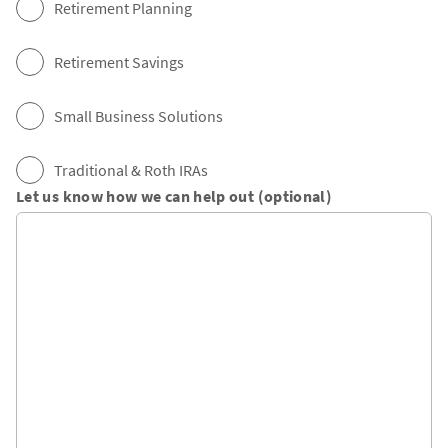
Retirement Planning
Retirement Savings
Small Business Solutions
Traditional & Roth IRAs
Let us know how we can help out (optional)