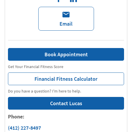
Email
Book Appointment
Get Your Financial Fitness Score
Financial Fitness Calculator
Do you have a question? I'm here to help.
Contact Lucas
Phone:
(412) 227-8497