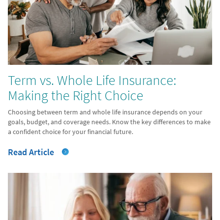
Term vs. Whole Life Insurance:
Making the Right Choice
Choosing between term and whole life insurance depends on your
goals, budget, and coverage needs. Know the key differences to make
a confident choice for your financial future.
Read Article