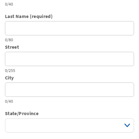
0/40
Last Name (required)
0/80
Street
0/255
City
0/40
State/Province