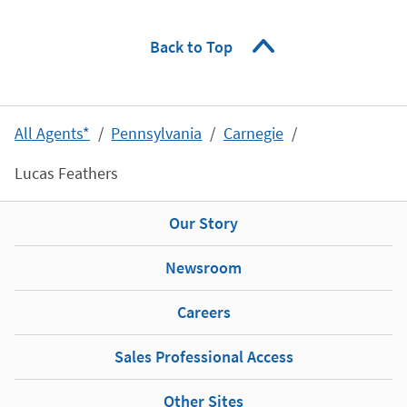
Back to Top
All Agents*
Pennsylvania
Carnegie
Lucas Feathers
Our Story
Newsroom
Careers
Sales Professional Access
Other Sites