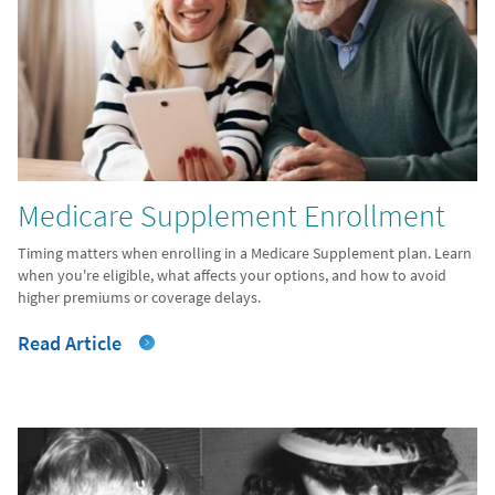
Medicare Supplement Enrollment
Timing matters when enrolling in a Medicare Supplement plan. Learn
when you're eligible, what affects your options, and how to avoid
higher premiums or coverage delays.
Read Article