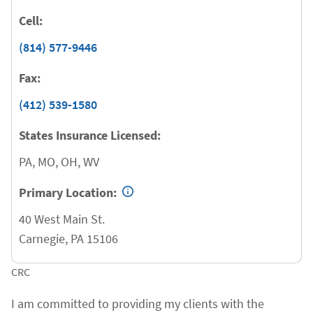
Cell:
(814) 577-9446
Fax:
(412) 539-1580
States Insurance Licensed:
PA, MO, OH, WV
Primary Location:
40 West Main St.
Carnegie
,
PA
15106
CRC
I am committed to providing my clients with the