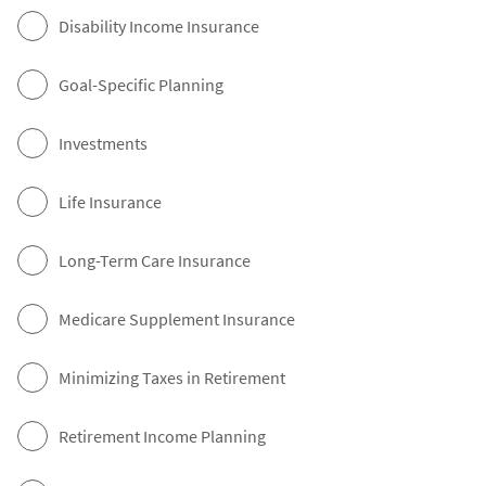
Disability Income Insurance
Goal-Specific Planning
Investments
Life Insurance
Long-Term Care Insurance
Medicare Supplement Insurance
Minimizing Taxes in Retirement
Retirement Income Planning