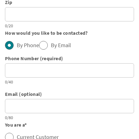
Zip
0/20
How would you like to be contacted?
By Phone
By Email
Phone Number (required)
0/40
Email (optional)
0/80
You are a
*
Current Customer