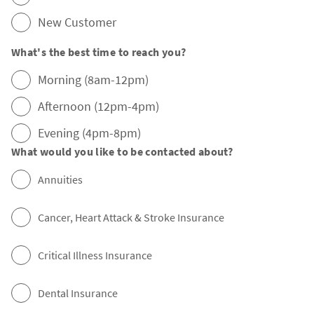
New Customer
What's the best time to reach you?
Morning (8am-12pm)
Afternoon (12pm-4pm)
Evening (4pm-8pm)
What would you like to be contacted about?
Annuities
Cancer, Heart Attack & Stroke Insurance
Critical Illness Insurance
Dental Insurance