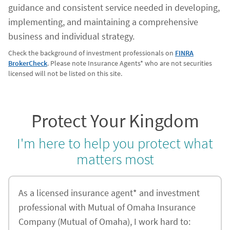
guidance and consistent service needed in developing,
implementing, and maintaining a comprehensive
business and individual strategy.
Check the background of investment professionals on
FINRA
BrokerCheck
. Please note Insurance Agents* who are not securities
licensed will not be listed on this site.
Protect Your Kingdom
I'm here to help you protect what
matters most
As a licensed insurance agent* and investment
professional with Mutual of Omaha Insurance
Company (Mutual of Omaha), I work hard to: