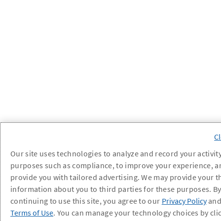
Our site uses technologies to analyze and record your activity
purposes such as compliance, to improve your experience, a
provide you with tailored advertising. We may provide your t
information about you to third parties for these purposes. B
continuing to use this site, you agree to our
Privacy Policy
an
Terms of Use
. You can manage your technology choices by cli