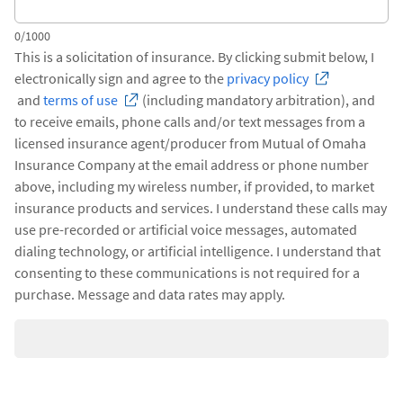
0/1000
This is a solicitation of insurance. By clicking submit below, I
electronically sign and agree to the
privacy policy
and
terms of use
(including mandatory arbitration), and
to receive emails, phone calls and/or text messages from a
licensed insurance agent/producer from Mutual of Omaha
Insurance Company at the email address or phone number
above, including my wireless number, if provided, to market
insurance products and services. I understand these calls may
use pre-recorded or artificial voice messages, automated
dialing technology, or artificial intelligence. I understand that
consenting to these communications is not required for a
purchase. Message and data rates may apply.