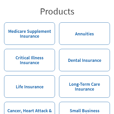
Products
Medicare Supplement
Annuities
Insurance
Critical Illness
Dental Insurance
Insurance
Long-Term Care
Life Insurance
Insurance
Cancer, Heart Attack &
Small Business