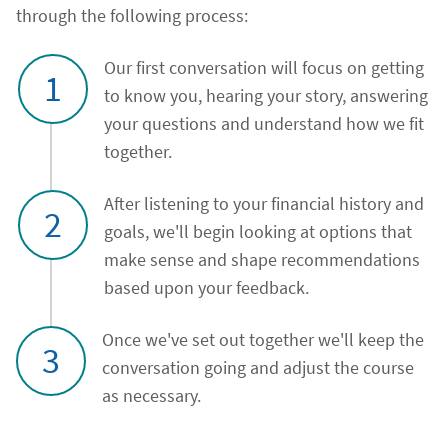
through the following process:
Our first conversation will focus on getting
1
to know you, hearing your story, answering
your questions and understand how we fit
together.
After listening to your financial history and
2
goals, we'll begin looking at options that
make sense and shape recommendations
based upon your feedback.
Once we've set out together we'll keep the
3
conversation going and adjust the course
as necessary.