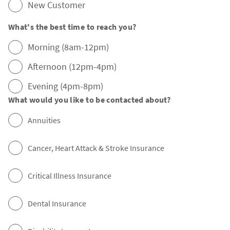
New Customer
What's the best time to reach you?
Morning (8am-12pm)
Afternoon (12pm-4pm)
Evening (4pm-8pm)
What would you like to be contacted about?
Annuities
Cancer, Heart Attack & Stroke Insurance
Critical Illness Insurance
Dental Insurance