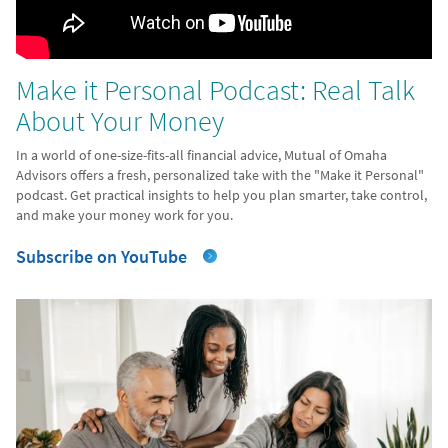
Make it Personal Podcast: Real Talk
About Your Money
In a world of one-size-fits-all financial advice, Mutual of Omaha
Advisors offers a fresh, personalized take with the "Make it Personal"
podcast. Get practical insights to help you plan smarter, take control,
and make your money work for you.
Subscribe on YouTube