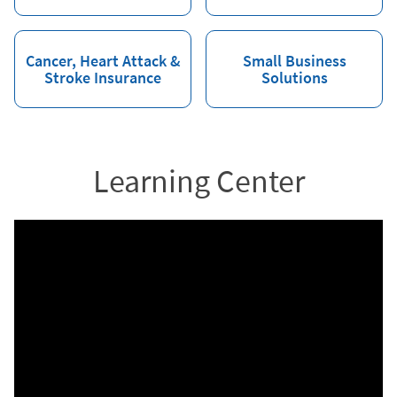
Cancer, Heart Attack &
Small Business
Stroke Insurance
Solutions
Learning Center