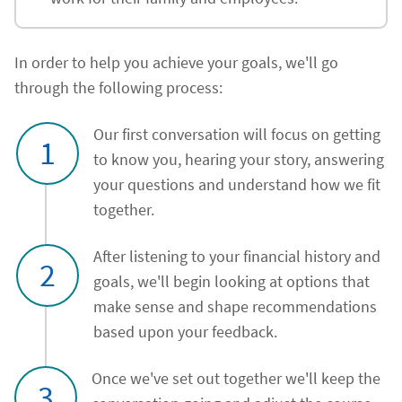
In order to help you achieve your goals, we'll go
through the following process:
Our first conversation will focus on getting
1
to know you, hearing your story, answering
your questions and understand how we fit
together.
After listening to your financial history and
2
goals, we'll begin looking at options that
make sense and shape recommendations
based upon your feedback.
Once we've set out together we'll keep the
3