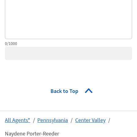
0/1000
Back to Top
All Agents*
Pennsylvania
Center Valley
Naydene Porter-Reeder