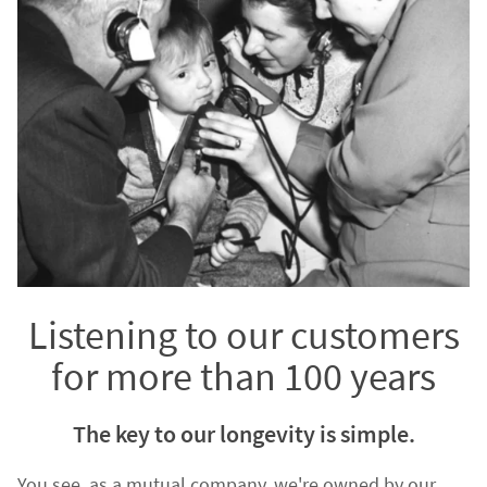
Listening to our customers
for more than 100 years
The key to our longevity is simple.
You see, as a mutual company, we're owned by our