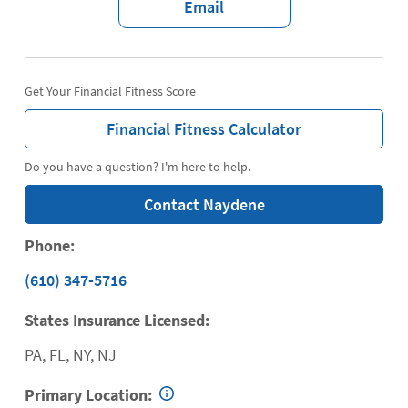
Email
Get Your Financial Fitness Score
Financial Fitness Calculator
Do you have a question? I'm here to help.
Contact Naydene
Phone:
(610) 347-5716
States Insurance Licensed:
PA, FL, NY, NJ
Primary Location: