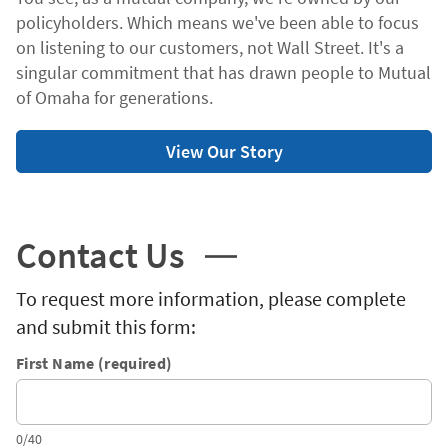
policyholders. Which means we've been able to focus
on listening to our customers, not Wall Street. It's a
singular commitment that has drawn people to Mutual
of Omaha for generations.
View Our Story
Contact Us
To request more information, please complete
and submit this form:
First Name (required)
0/40