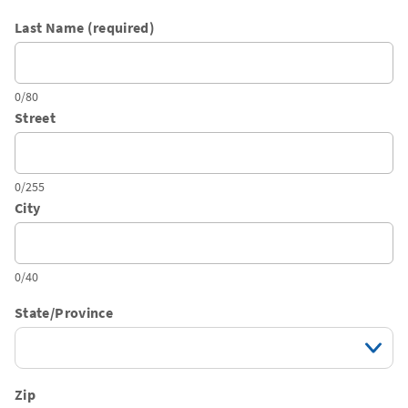
Last Name (required)
0/80
Street
0/255
City
0/40
State/Province
Zip