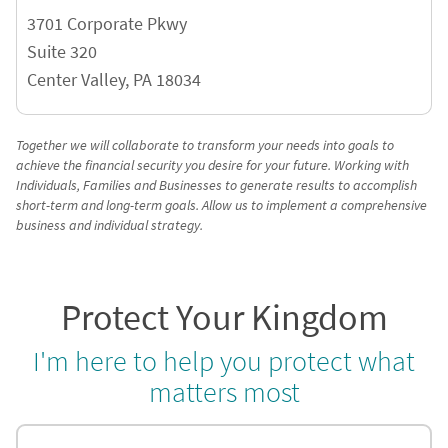
3701 Corporate Pkwy
Suite 320
Center Valley
,
PA
18034
Together we will collaborate to transform your needs into goals to
achieve the financial security you desire for your future. Working with
Individuals, Families and Businesses to generate results to accomplish
short-term and long-term goals. Allow us to implement a comprehensive
business and individual strategy.
Protect Your Kingdom
I'm here to help you protect what
matters most