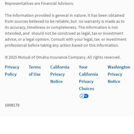
Representatives are Financial Advisors.

The information provided is general in nature. It has been obtained 
from sources believed to be reliable, but  no warranty is made as to 
its accuracy, timeliness or completeness. The information is not 
intended, and  should not be construed as legal, tax or investment 
advice, or a legal opinion. Consult with your legal, tax  or investment 
professional before taking any action based on this information. 

Privacy
Terms
California
Your
Washington
Policy
of Use
Privacy
California
Privacy
Notice
Privacy
Notice
Choices
1008179