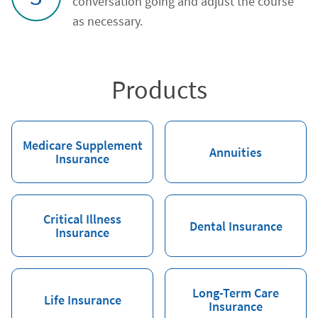
conversation going and adjust the course
as necessary.
Products
Medicare Supplement
Annuities
Insurance
Critical Illness
Dental Insurance
Insurance
Long-Term Care
Life Insurance
Insurance