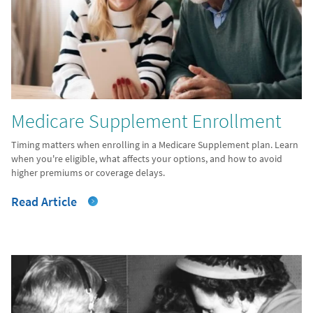
Medicare Supplement Enrollment
Timing matters when enrolling in a Medicare Supplement plan. Learn
when you're eligible, what affects your options, and how to avoid
higher premiums or coverage delays.
Read Article