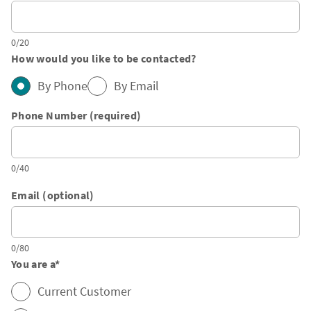
0/20
How would you like to be contacted?
By Phone
By Email
Phone Number (required)
0/40
Email (optional)
0/80
You are a
*
Current Customer