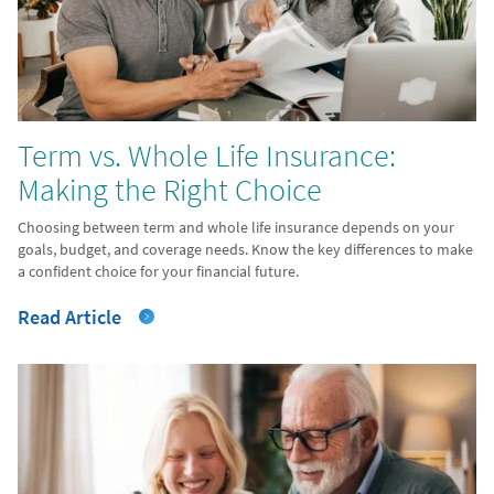
Term vs. Whole Life Insurance:
Making the Right Choice
Choosing between term and whole life insurance depends on your
goals, budget, and coverage needs. Know the key differences to make
a confident choice for your financial future.
Read Article