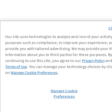
Our site uses technologies to analyze and record your activity
purposes such as compliance, to improve your experience, a
provide you with tailored advertising. We may provide your t
information about you to third parties for these purposes. B
continuing to use this site, you agree to our
Privacy Policy
an
Terms of Use
. You can manage your technology choices by cli
on
Manage Cookie Preferences
.
Manage Cookie
Preferences