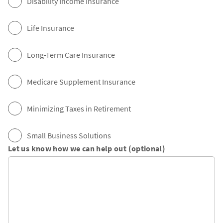
Disability Income Insurance
Life Insurance
Long-Term Care Insurance
Medicare Supplement Insurance
Minimizing Taxes in Retirement
Small Business Solutions
Let us know how we can help out (optional)