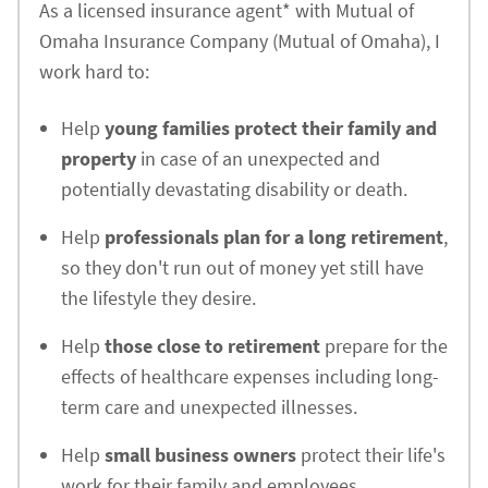
As a licensed insurance agent* with Mutual of
Omaha Insurance Company (Mutual of Omaha), I
work hard to:
Help
young families protect their family and
property
in case of an unexpected and
potentially devastating disability or death.
Help
professionals plan for a long retirement
,
so they don't run out of money yet still have
the lifestyle they desire.
Help
those close to retirement
prepare for the
effects of healthcare expenses including long-
term care and unexpected illnesses.
Help
small business owners
protect their life's
work for their family and employees.