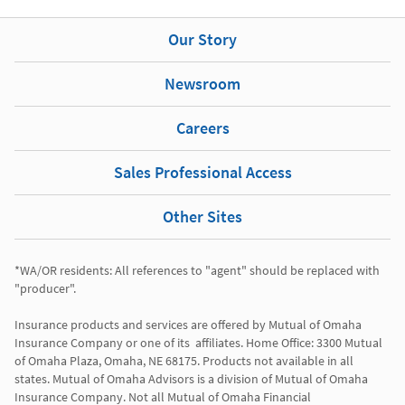
Our Story
Newsroom
Careers
Sales Professional Access
Other Sites
*WA/OR residents: All references to "agent" should be replaced with 
"producer". 

Insurance products and services are offered by Mutual of Omaha 
Insurance Company or one of its  affiliates. Home Office: 3300 Mutual 
of Omaha Plaza, Omaha, NE 68175. Products not available in all 
states. Mutual of Omaha Advisors is a division of Mutual of Omaha 
Insurance Company. Not all Mutual of Omaha Financial 