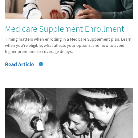
Medicare Supplement Enrollment
Timing matters when enrolling in a Medicare Supplement plan. Learn
when you're eligible, what affects your options, and how to avoid
higher premiums or coverage delays.
Read Article