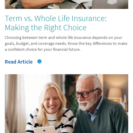
Term vs. Whole Life Insurance:
Making the Right Choice
Choosing between term and whole life insurance depends on your
goals, budget, and coverage needs. Know the key differences to make
a confident choice for your financial future.
Read Article