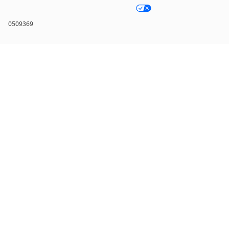
0509369