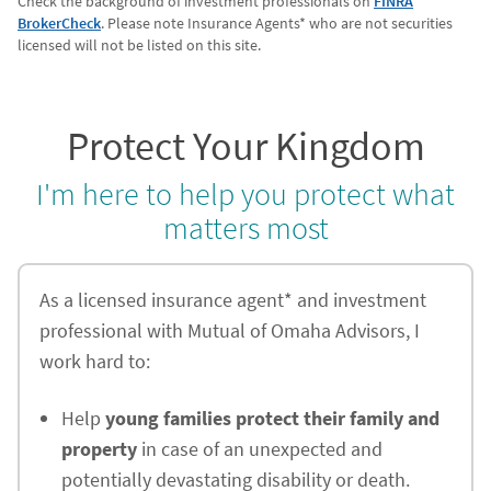
Check the background of investment professionals on
FINRA
BrokerCheck
. Please note Insurance Agents* who are not securities
licensed will not be listed on this site.
Protect Your Kingdom
I'm here to help you protect what
matters most
As a licensed insurance agent* and investment
professional with Mutual of Omaha Advisors, I
work hard to:
Help
young families protect their family and
property
in case of an unexpected and
potentially devastating disability or death.