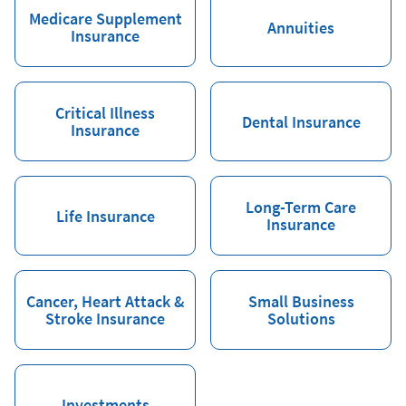
Medicare Supplement
Annuities
Insurance
Critical Illness
Dental Insurance
Insurance
Long-Term Care
Life Insurance
Insurance
Cancer, Heart Attack &
Small Business
Stroke Insurance
Solutions
Investments