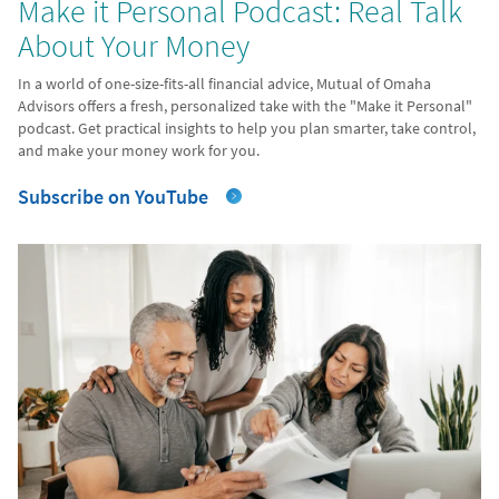
Make it Personal Podcast: Real Talk
About Your Money
In a world of one-size-fits-all financial advice, Mutual of Omaha
Advisors offers a fresh, personalized take with the "Make it Personal"
podcast. Get practical insights to help you plan smarter, take control,
and make your money work for you.
Subscribe on YouTube