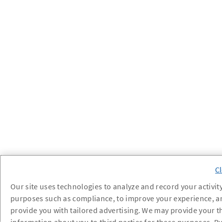
Our site uses technologies to analyze and record your activity
purposes such as compliance, to improve your experience, a
provide you with tailored advertising. We may provide your t