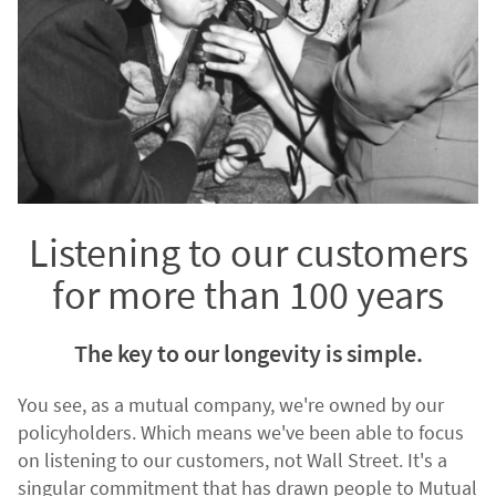
Listening to our customers
for more than 100 years
The key to our longevity is simple.
You see, as a mutual company, we're owned by our
policyholders. Which means we've been able to focus
on listening to our customers, not Wall Street. It's a
singular commitment that has drawn people to Mutual