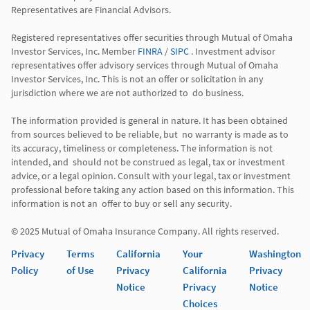
Representatives are Financial Advisors.

Registered representatives offer securities through Mutual of Omaha 
Investor Services, Inc. Member 
FINRA
 / 
SIPC
 . Investment advisor 
representatives offer advisory services through Mutual of Omaha  
Investor Services, Inc. This is not an offer or solicitation in any 
jurisdiction where we are not authorized to  do business. 

The information provided is general in nature. It has been obtained 
from sources believed to be reliable, but  no warranty is made as to 
its accuracy, timeliness or completeness. The information is not 
intended, and  should not be construed as legal, tax or investment 
advice, or a legal opinion. Consult with your legal, tax or investment 
professional before taking any action based on this information. This 
information is not an  offer to buy or sell any security. 

Privacy
Terms
California
Your
Washington
Policy
of Use
Privacy
California
Privacy
Notice
Privacy
Notice
Choices