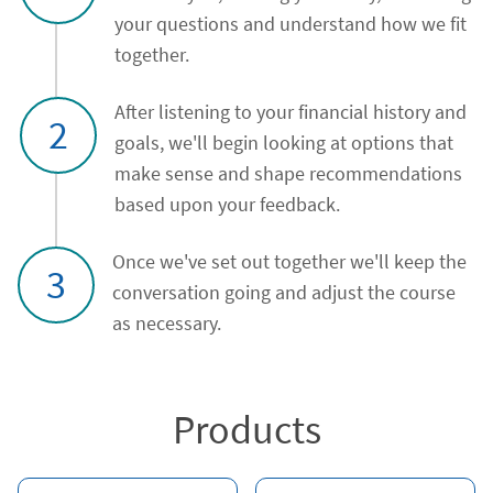
your questions and understand how we fit
together.
After listening to your financial history and
2
goals, we'll begin looking at options that
make sense and shape recommendations
based upon your feedback.
Once we've set out together we'll keep the
3
conversation going and adjust the course
as necessary.
Products