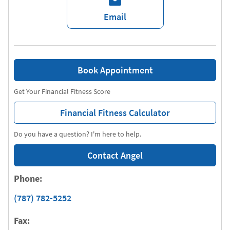
Email
Book Appointment
Get Your Financial Fitness Score
Financial Fitness Calculator
Do you have a question? I'm here to help.
Contact Angel
Phone:
(787) 782-5252
Fax: