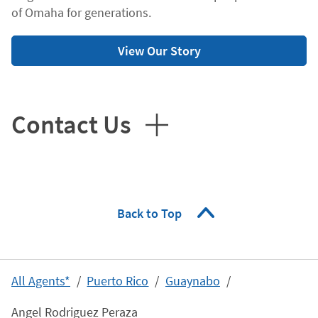
of Omaha for generations.
View Our Story
Contact Us
Back to Top
All Agents*
Puerto Rico
Guaynabo
Angel Rodriguez Peraza