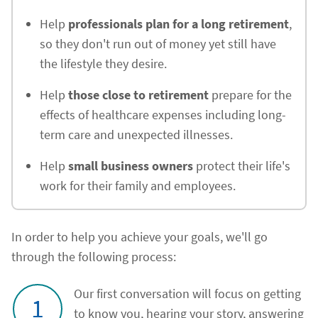
Help
professionals plan for a long retirement
,
so they don't run out of money yet still have
the lifestyle they desire.
Help
those close to retirement
prepare for the
effects of healthcare expenses including long-
term care and unexpected illnesses.
Help
small business owners
protect their life's
work for their family and employees.
In order to help you achieve your goals, we'll go
through the following process:
Our first conversation will focus on getting
1
to know you, hearing your story, answering