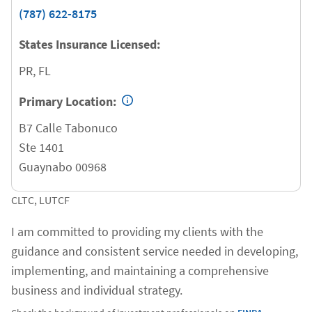
(787) 622-8175
States Insurance Licensed:
PR, FL
Primary Location:
B7 Calle Tabonuco
Ste 1401
Guaynabo
00968
CLTC, LUTCF
I am committed to providing my clients with the
guidance and consistent service needed in developing,
implementing, and maintaining a comprehensive
business and individual strategy.