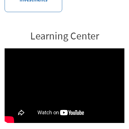
Learning Center