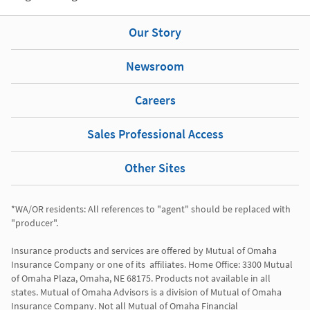
Our Story
Newsroom
Careers
Sales Professional Access
Other Sites
*WA/OR residents: All references to "agent" should be replaced with 
"producer". 

Insurance products and services are offered by Mutual of Omaha 
Insurance Company or one of its  affiliates. Home Office: 3300 Mutual 
of Omaha Plaza, Omaha, NE 68175. Products not available in all 
states. Mutual of Omaha Advisors is a division of Mutual of Omaha 
Insurance Company. Not all Mutual of Omaha Financial 