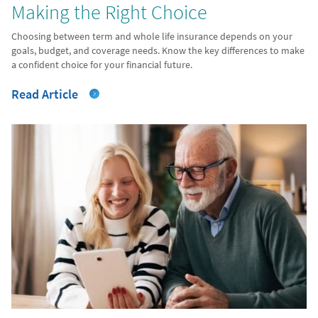
Making the Right Choice
Choosing between term and whole life insurance depends on your
goals, budget, and coverage needs. Know the key differences to make
a confident choice for your financial future.
Read Article