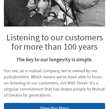
Listening to our customers
for more than 100 years
The key to our longevity is simple.
You see, as a mutual company, we're owned by our
policyholders. Which means we've been able to focus
on listening to our customers, not Wall Street. It's a
singular commitment that has drawn people to Mutual
of Omaha for generations.
View Our Story