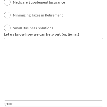
Medicare Supplement Insurance
Minimizing Taxes in Retirement
Small Business Solutions
Let us know how we can help out (optional)
0/1000