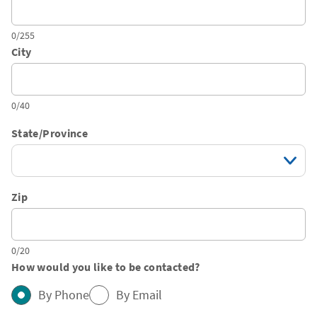
0/255
City
0/40
State/Province
Zip
0/20
How would you like to be contacted?
By Phone
By Email