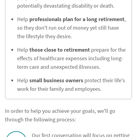
potentially devastating disability or death.
Help
professionals plan for a long retirement
,
so they don't run out of money yet still have
the lifestyle they desire.
Help
those close to retirement
prepare for the
effects of healthcare expenses including long-
term care and unexpected illnesses.
Help
small business owners
protect their life's
work for their family and employees.
In order to help you achieve your goals, we'll go
through the following process:
Our first conversation will focus on getting