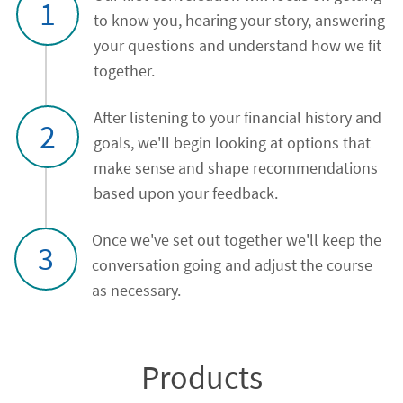
1
to know you, hearing your story, answering
your questions and understand how we fit
together.
After listening to your financial history and
2
goals, we'll begin looking at options that
make sense and shape recommendations
based upon your feedback.
Once we've set out together we'll keep the
3
conversation going and adjust the course
as necessary.
Products