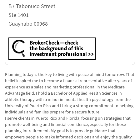
B7 Tabonuco Street
Ste 1401
Guaynabo
00968
Planning today is the key to living with peace of mind tomorrow. That
belief inspired me to become a financial representative after years of
experience as a sales and marketing professional in the Medicare
Advantage field. I hold a Bachelor of Applied Health Sciences in
athletic therapy with a minor in mental health psychology from the
University of Puerto Rico and I bring a strong commitment to helping
individuals and families prepare for a secure future.
I serve clients in Puerto Rico and Florida, focusing on strategies that
promote well-being and financial confidence, especially for those
planning for retirement. My goal is to provide guidance that
empowers people to make informed decisions and enjoy the quality