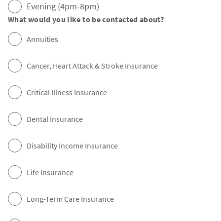
Evening (4pm-8pm)
What would you like to be contacted about?
Annuities
Cancer, Heart Attack & Stroke Insurance
Critical Illness Insurance
Dental Insurance
Disability Income Insurance
Life Insurance
Long-Term Care Insurance