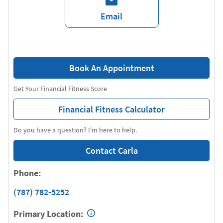
Email
Book An Appointment
Get Your Financial Fitness Score
Financial Fitness Calculator
Do you have a question? I'm here to help.
Contact Carla
Phone:
(787) 782-5252
Primary Location: