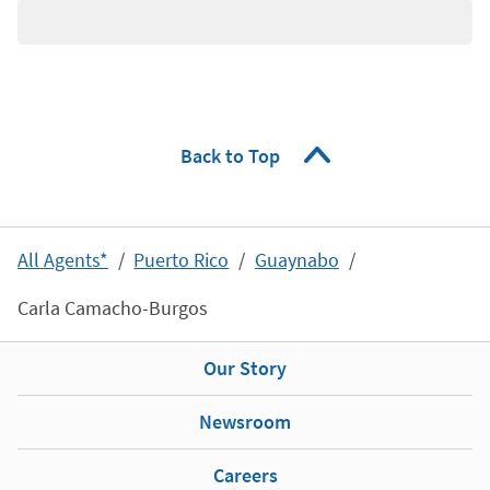
Back to Top
All Agents*
Puerto Rico
Guaynabo
Carla Camacho-Burgos
Our Story
Newsroom
Careers