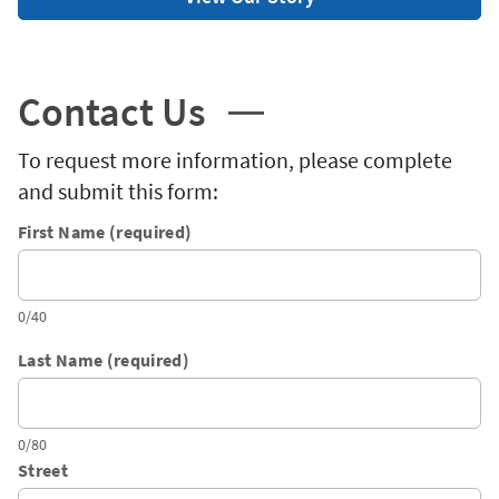
Contact Us
To request more information, please complete
and submit this form:
First Name (required)
0/40
Last Name (required)
0/80
Street