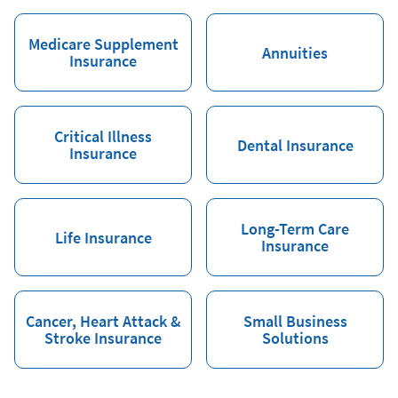
Medicare Supplement
Annuities
Insurance
Critical Illness
Dental Insurance
Insurance
Long-Term Care
Life Insurance
Insurance
Cancer, Heart Attack &
Small Business
Stroke Insurance
Solutions