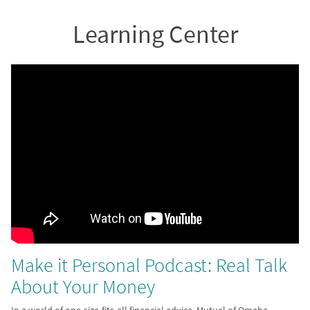
Learning Center
Make it Personal Podcast: Real Talk
About Your Money