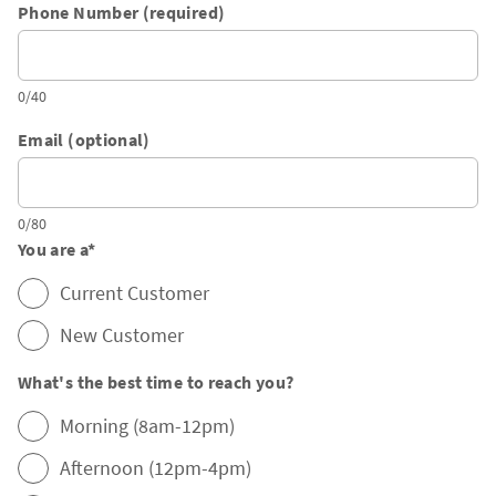
Phone Number (required)
0/40
Email (optional)
0/80
You are a
*
Current Customer
New Customer
What's the best time to reach you?
Morning (8am-12pm)
Afternoon (12pm-4pm)