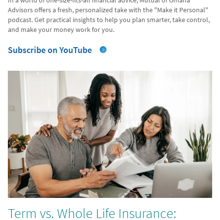
In a world of one-size-fits-all financial advice, Mutual of Omaha
Advisors offers a fresh, personalized take with the "Make it Personal"
podcast. Get practical insights to help you plan smarter, take control,
and make your money work for you.
Subscribe on YouTube
Term vs. Whole Life Insurance: