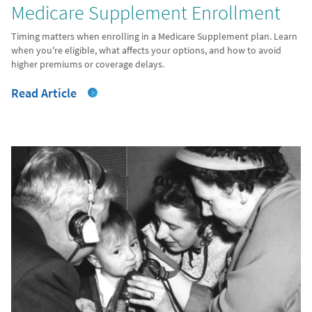
Medicare Supplement Enrollment
Timing matters when enrolling in a Medicare Supplement plan. Learn
when you're eligible, what affects your options, and how to avoid
higher premiums or coverage delays.
Read Article