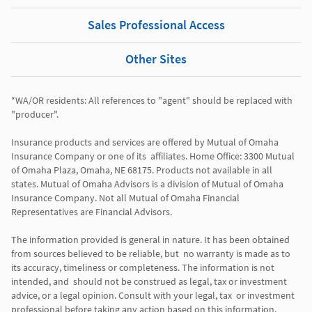
Sales Professional Access
Other Sites
*WA/OR residents: All references to "agent" should be replaced with 
"producer". 

Insurance products and services are offered by Mutual of Omaha 
Insurance Company or one of its  affiliates. Home Office: 3300 Mutual 
of Omaha Plaza, Omaha, NE 68175. Products not available in all 
states. Mutual of Omaha Advisors is a division of Mutual of Omaha 
Insurance Company. Not all Mutual of Omaha Financial 
Representatives are Financial Advisors.

The information provided is general in nature. It has been obtained 
from sources believed to be reliable, but  no warranty is made as to 
its accuracy, timeliness or completeness. The information is not 
intended, and  should not be construed as legal, tax or investment 
advice, or a legal opinion. Consult with your legal, tax  or investment 
professional before taking any action based on this information. 
