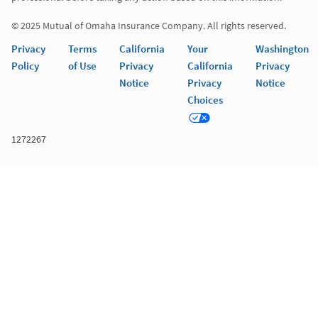
© 2025 Mutual of Omaha Insurance Company. All rights reserved. 
Privacy
Terms
California
Your
Washington
Policy
of Use
Privacy
California
Privacy
Notice
Privacy
Notice
Choices
1272267