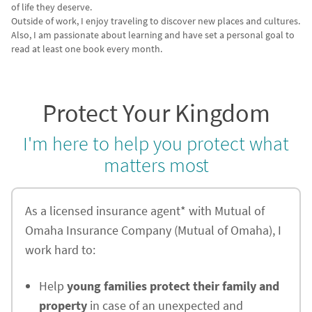
of life they deserve.
Outside of work, I enjoy traveling to discover new places and cultures.
Also, I am passionate about learning and have set a personal goal to
read at least one book every month.
Protect Your Kingdom
I'm here to help you protect what
matters most
As a licensed insurance agent* with Mutual of
Omaha Insurance Company (Mutual of Omaha), I
work hard to:
Help
young families protect their family and
property
in case of an unexpected and