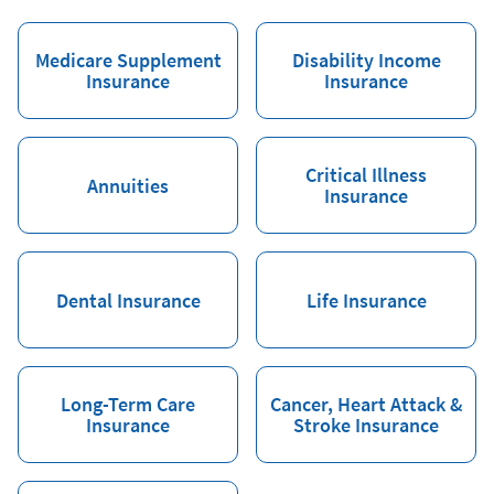
Medicare Supplement
Disability Income
Insurance
Insurance
Critical Illness
Annuities
Insurance
Dental Insurance
Life Insurance
Long-Term Care
Cancer, Heart Attack &
Insurance
Stroke Insurance