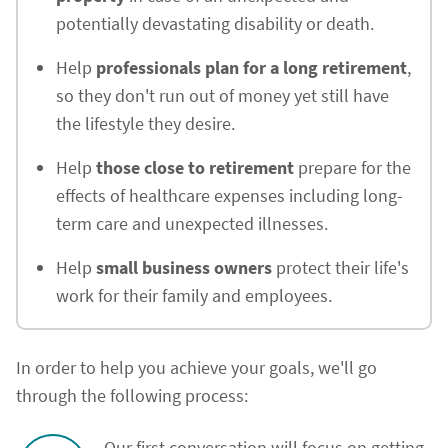
potentially devastating disability or death.
Help
professionals plan for a long retirement
,
so they don't run out of money yet still have
the lifestyle they desire.
Help
those close to retirement
prepare for the
effects of healthcare expenses including long-
term care and unexpected illnesses.
Help
small business owners
protect their life's
work for their family and employees.
In order to help you achieve your goals, we'll go
through the following process:
Our first conversation will focus on getting