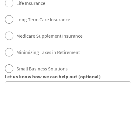
Life Insurance
Long-Term Care Insurance
Medicare Supplement Insurance
Minimizing Taxes in Retirement
Small Business Solutions
Let us know how we can help out (optional)