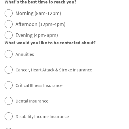
What's the best time to reach you?
Morning (8am-12pm)
Afternoon (12pm-4pm)
Evening (4pm-8pm)
What would you like to be contacted about?
Annuities
Cancer, Heart Attack & Stroke Insurance
Critical Illness Insurance
Dental Insurance
Disability Income Insurance