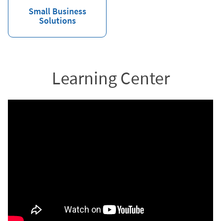
Small Business
Solutions
Learning Center