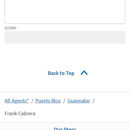
0/1000
Back to Top
All Agents*
Puerto Rico
Guaynabo
Frank Cabrera
Our Story