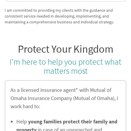
I am committed to providing my clients with the guidance and
consistent service needed in developing, implementing, and
maintaining a comprehensive business and individual strategy.
Protect Your Kingdom
I'm here to help you protect what
matters most
As a licensed insurance agent* with Mutual of
Omaha Insurance Company (Mutual of Omaha), I
work hard to:
Help
young families protect their family and
property
in case of an unexpected and