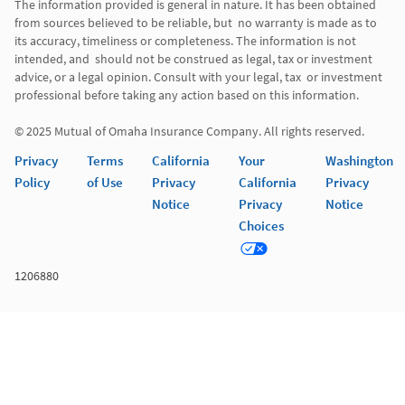
The information provided is general in nature. It has been obtained 
from sources believed to be reliable, but  no warranty is made as to 
its accuracy, timeliness or completeness. The information is not 
intended, and  should not be construed as legal, tax or investment 
advice, or a legal opinion. Consult with your legal, tax  or investment 
professional before taking any action based on this information. 

Privacy
Terms
California
Your
Washington
Policy
of Use
Privacy
California
Privacy
Notice
Privacy
Notice
Choices
1206880