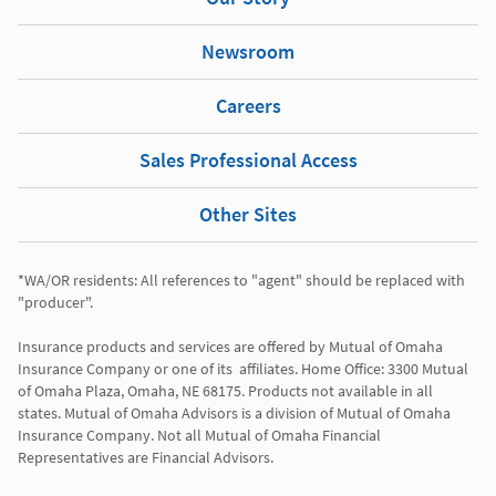
Newsroom
Careers
Sales Professional Access
Other Sites
*WA/OR residents: All references to "agent" should be replaced with 
"producer". 

Insurance products and services are offered by Mutual of Omaha 
Insurance Company or one of its  affiliates. Home Office: 3300 Mutual 
of Omaha Plaza, Omaha, NE 68175. Products not available in all 
states. Mutual of Omaha Advisors is a division of Mutual of Omaha 
Insurance Company. Not all Mutual of Omaha Financial 
Representatives are Financial Advisors.
