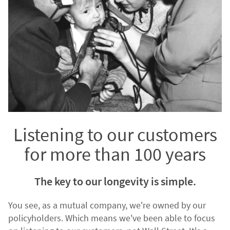
Listening to our customers
for more than 100 years
The key to our longevity is simple.
You see, as a mutual company, we're owned by our
policyholders. Which means we've been able to focus