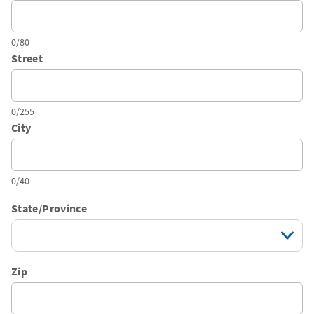
0/80
Street
0/255
City
0/40
State/Province
Zip