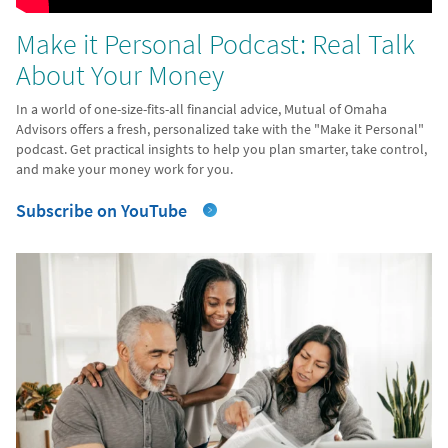
Make it Personal Podcast: Real Talk
About Your Money
In a world of one-size-fits-all financial advice, Mutual of Omaha
Advisors offers a fresh, personalized take with the "Make it Personal"
podcast. Get practical insights to help you plan smarter, take control,
and make your money work for you.
Subscribe on YouTube