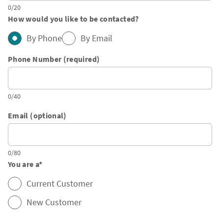
0/20
How would you like to be contacted?
By Phone
By Email
Phone Number (required)
0/40
Email (optional)
0/80
You are a
*
Current Customer
New Customer