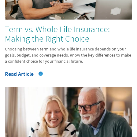
Term vs. Whole Life Insurance:
Making the Right Choice
Choosing between term and whole life insurance depends on your
goals, budget, and coverage needs. Know the key differences to make
a confident choice for your financial future.
Read Article