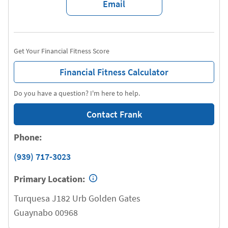
Email
Get Your Financial Fitness Score
Financial Fitness Calculator
Do you have a question? I'm here to help.
Contact Frank
Phone:
(939) 717-3023
Primary Location:
Turquesa J182 Urb Golden Gates
Guaynabo
00968