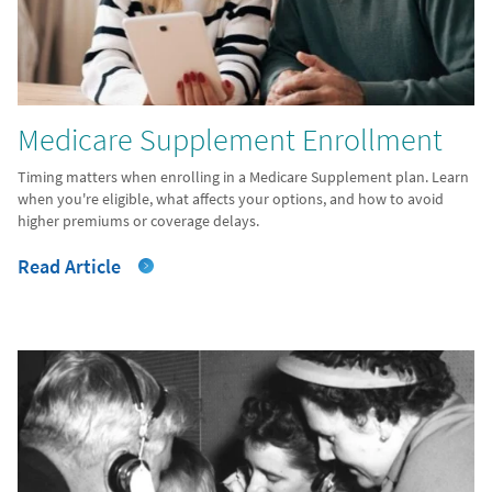
Medicare Supplement Enrollment
Timing matters when enrolling in a Medicare Supplement plan. Learn
when you're eligible, what affects your options, and how to avoid
higher premiums or coverage delays.
Read Article