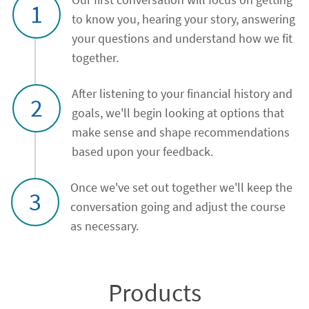
1
to know you, hearing your story, answering
your questions and understand how we fit
together.
After listening to your financial history and
2
goals, we'll begin looking at options that
make sense and shape recommendations
based upon your feedback.
Once we've set out together we'll keep the
3
conversation going and adjust the course
as necessary.
Products