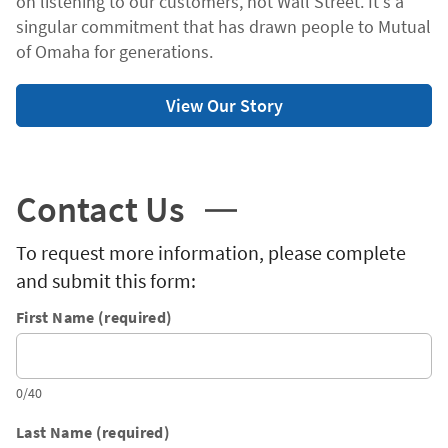
on listening to our customers, not Wall Street. It's a
singular commitment that has drawn people to Mutual
of Omaha for generations.
View Our Story
Contact Us
To request more information, please complete
and submit this form:
First Name (required)
0/40
Last Name (required)