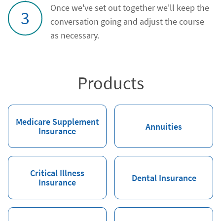
Once we've set out together we'll keep the
3
conversation going and adjust the course
as necessary.
Products
Medicare Supplement
Annuities
Insurance
Critical Illness
Dental Insurance
Insurance