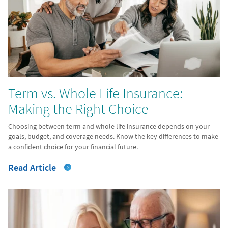
Term vs. Whole Life Insurance:
Making the Right Choice
Choosing between term and whole life insurance depends on your
goals, budget, and coverage needs. Know the key differences to make
a confident choice for your financial future.
Read Article