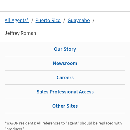
All Agents*
Puerto Rico
Guaynabo
Jeffrey Roman
Our Story
Newsroom
Careers
Sales Professional Access
Other Sites
*WA/OR residents: All references to "agent" should be replaced with 
"producer". 
