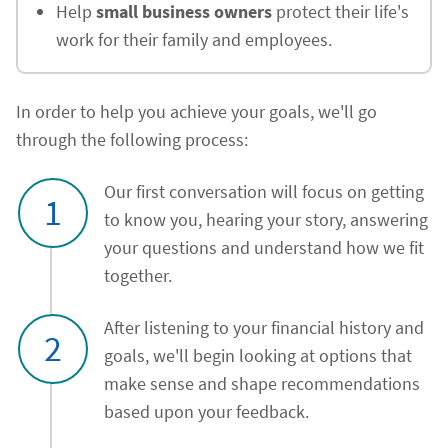
Help
small business owners
protect their life's
work for their family and employees.
In order to help you achieve your goals, we'll go
through the following process:
Our first conversation will focus on getting
1
to know you, hearing your story, answering
your questions and understand how we fit
together.
After listening to your financial history and
2
goals, we'll begin looking at options that
make sense and shape recommendations
based upon your feedback.