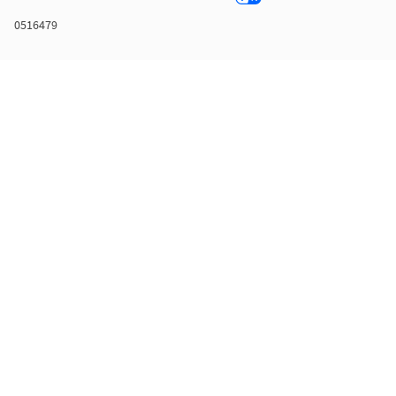
0516479