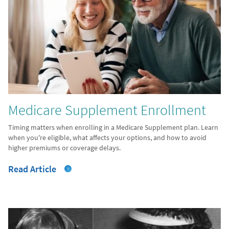
Medicare Supplement Enrollment
Timing matters when enrolling in a Medicare Supplement plan. Learn
when you're eligible, what affects your options, and how to avoid
higher premiums or coverage delays.
Read Article