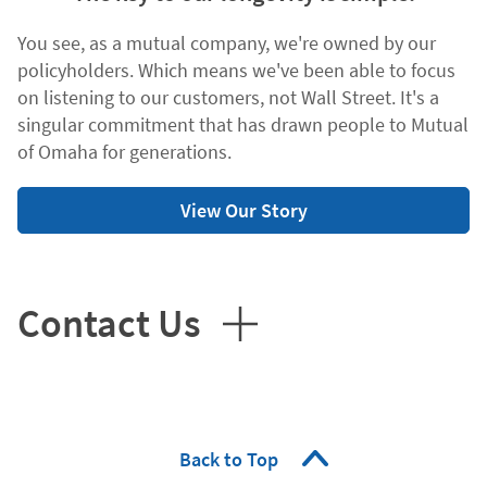
You see, as a mutual company, we're owned by our
policyholders. Which means we've been able to focus
on listening to our customers, not Wall Street. It's a
singular commitment that has drawn people to Mutual
of Omaha for generations.
View Our Story
Contact Us
Back to Top