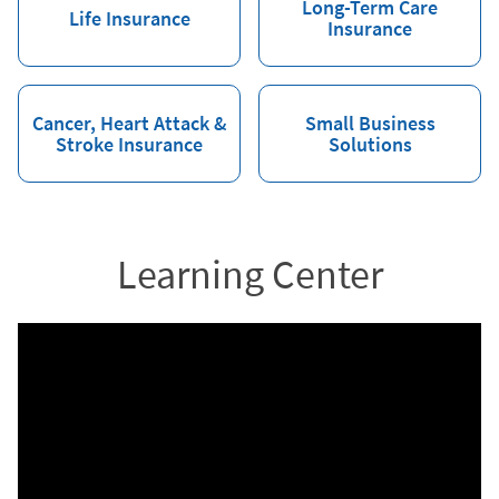
Long-Term Care
Life Insurance
Insurance
Cancer, Heart Attack &
Small Business
Stroke Insurance
Solutions
Learning Center