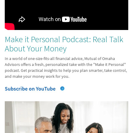
Make it Personal Podcast: Real Talk
About Your Money
In a world of one-size-fits-all financial advice, Mutual of Omaha
Advisors offers a fresh, personalized take with the "Make it Personal"
podcast. Get practical insights to help you plan smarter, take control,
and make your money work for you.
Subscribe on YouTube