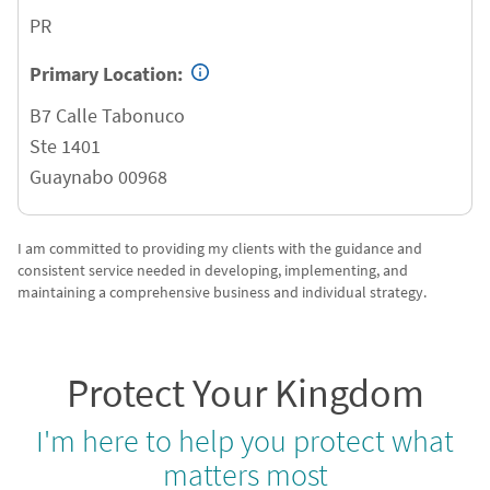
PR
Primary Location:
B7 Calle Tabonuco
Ste 1401
Guaynabo
00968
I am committed to providing my clients with the guidance and
consistent service needed in developing, implementing, and
maintaining a comprehensive business and individual strategy.
Protect Your Kingdom
I'm here to help you protect what
matters most