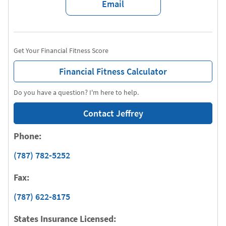
Email
Get Your Financial Fitness Score
Financial Fitness Calculator
Do you have a question? I'm here to help.
Contact Jeffrey
Phone:
(787) 782-5252
Fax:
(787) 622-8175
States Insurance Licensed: