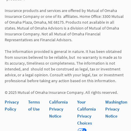
Insurance products and services are offered by Mutual of Omaha 
Insurance Company or one of its  affiliates. Home Office: 3300 Mutual 
of Omaha Plaza, Omaha, NE 68175. Products not available in all 
states. Mutual of Omaha Advisors is a division of Mutual of Omaha 
Insurance Company. Not all Mutual of Omaha Financial 
Representatives are Financial Advisors.

The information provided is general in nature. It has been obtained 
from sources believed to be reliable, but  no warranty is made as to 
its accuracy, timeliness or completeness. The information is not 
intended, and  should not be construed as legal, tax or investment 
advice, or a legal opinion. Consult with your legal, tax  or investment 
professional before taking any action based on this information. 

Privacy
Terms
California
Your
Washington
Policy
of Use
Privacy
California
Privacy
Notice
Privacy
Notice
Choices