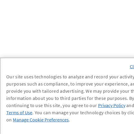
Our site uses technologies to analyze and record your activity
purposes such as compliance, to improve your experience, a
provide you with tailored advertising. We may provide your t
information about you to third parties for these purposes. B
continuing to use this site, you agree to our
Privacy Policy
an
Terms of Use
. You can manage your technology choices by cli
on
Manage Cookie Preferences
.