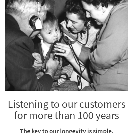
Listening to our customers
for more than 100 years
The key to our longevity is simple.