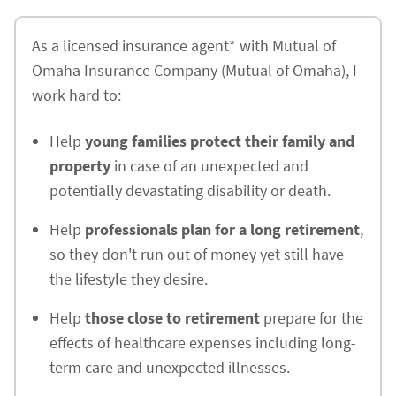
As a licensed insurance agent* with Mutual of
Omaha Insurance Company (Mutual of Omaha), I
work hard to:
Help
young families protect their family and
property
in case of an unexpected and
potentially devastating disability or death.
Help
professionals plan for a long retirement
,
so they don't run out of money yet still have
the lifestyle they desire.
Help
those close to retirement
prepare for the
effects of healthcare expenses including long-
term care and unexpected illnesses.