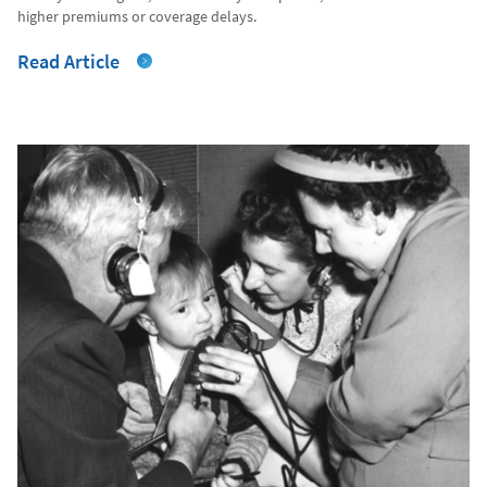
higher premiums or coverage delays.
Read Article