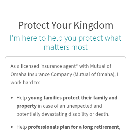
Protect Your Kingdom
I'm here to help you protect what
matters most
As a licensed insurance agent* with Mutual of
Omaha Insurance Company (Mutual of Omaha), I
work hard to:
Help
young families protect their family and
property
in case of an unexpected and
potentially devastating disability or death.
Help
professionals plan for a long retirement
,