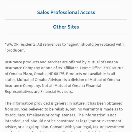
Sales Professional Access
Other Sites
*WA/OR residents: All references to "agent" should be replaced with 
"producer". 

Insurance products and services are offered by Mutual of Omaha 
Insurance Company or one of its  affiliates. Home Office: 3300 Mutual 
of Omaha Plaza, Omaha, NE 68175. Products not available in all 
states. Mutual of Omaha Advisors is a division of Mutual of Omaha 
Insurance Company. Not all Mutual of Omaha Financial 
Representatives are Financial Advisors.

The information provided is general in nature. It has been obtained 
from sources believed to be reliable, but  no warranty is made as to 
its accuracy, timeliness or completeness. The information is not 
intended, and  should not be construed as legal, tax or investment 
advice, or a legal opinion. Consult with your legal, tax  or investment 