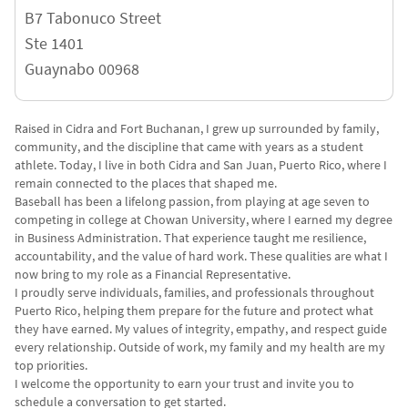
B7 Tabonuco Street
Ste 1401
Guaynabo
00968
Raised in Cidra and Fort Buchanan, I grew up surrounded by family,
community, and the discipline that came with years as a student
athlete. Today, I live in both Cidra and San Juan, Puerto Rico, where I
remain connected to the places that shaped me.
Baseball has been a lifelong passion, from playing at age seven to
competing in college at Chowan University, where I earned my degree
in Business Administration. That experience taught me resilience,
accountability, and the value of hard work. These qualities are what I
now bring to my role as a Financial Representative.
I proudly serve individuals, families, and professionals throughout
Puerto Rico, helping them prepare for the future and protect what
they have earned. My values of integrity, empathy, and respect guide
every relationship. Outside of work, my family and my health are my
top priorities.
I welcome the opportunity to earn your trust and invite you to
schedule a conversation to get started.