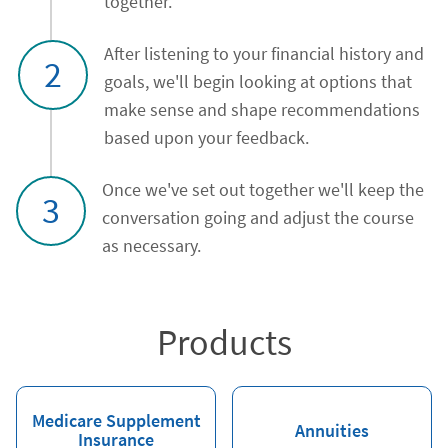
together.
After listening to your financial history and
2
goals, we'll begin looking at options that
make sense and shape recommendations
based upon your feedback.
Once we've set out together we'll keep the
3
conversation going and adjust the course
as necessary.
Products
Medicare Supplement
Annuities
Insurance