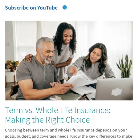
Subscribe on YouTube
Term vs. Whole Life Insurance:
Making the Right Choice
Choosing between term and whole life insurance depends on your
goals, budget, and coverage needs. Know the key differences to make