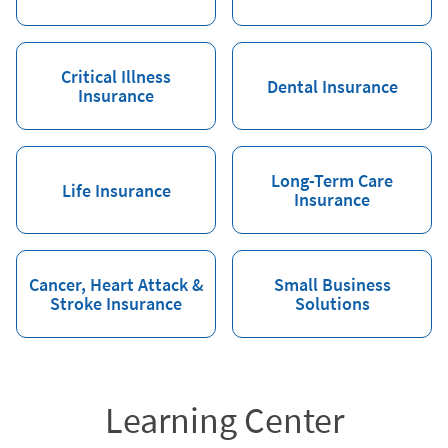
Critical Illness
Dental Insurance
Insurance
Long-Term Care
Life Insurance
Insurance
Cancer, Heart Attack &
Small Business
Stroke Insurance
Solutions
Learning Center