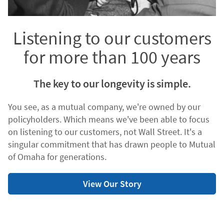
Listening to our customers
for more than 100 years
The key to our longevity is simple.
You see, as a mutual company, we're owned by our
policyholders. Which means we've been able to focus
on listening to our customers, not Wall Street. It's a
singular commitment that has drawn people to Mutual
of Omaha for generations.
View Our Story