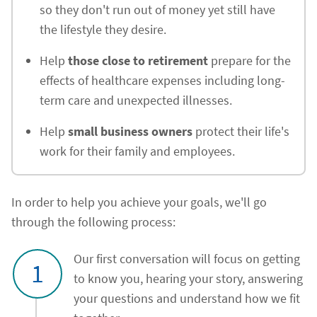
so they don't run out of money yet still have
the lifestyle they desire.
Help
those close to retirement
prepare for the
effects of healthcare expenses including long-
term care and unexpected illnesses.
Help
small business owners
protect their life's
work for their family and employees.
In order to help you achieve your goals, we'll go
through the following process:
Our first conversation will focus on getting
1
to know you, hearing your story, answering
your questions and understand how we fit