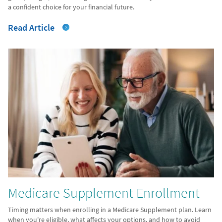
a confident choice for your financial future.
Read Article
Medicare Supplement Enrollment
Timing matters when enrolling in a Medicare Supplement plan. Learn
when you're eligible, what affects your options, and how to avoid