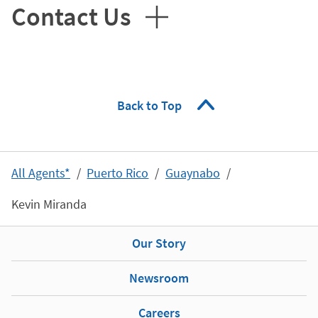
Contact Us
Back to Top
All Agents*
Puerto Rico
Guaynabo
Kevin Miranda
Our Story
Newsroom
Careers