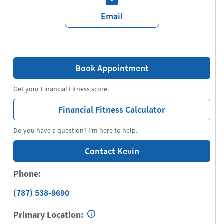
Email
Book Appointment
Get your Financial Fitness score.
Financial Fitness Calculator
Do you have a question? I'm here to help.
Contact Kevin
Phone:
(787) 538-9690
Primary Location: