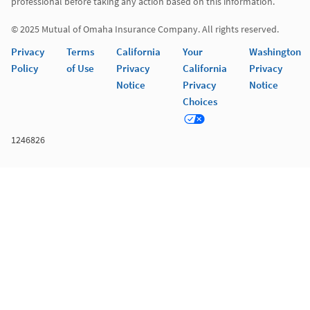
professional before taking any action based on this information. 

© 2025 Mutual of Omaha Insurance Company. All rights reserved. 
Privacy
Terms
California
Your
Washington
Policy
of Use
Privacy
California
Privacy
Notice
Privacy
Notice
Choices
1246826