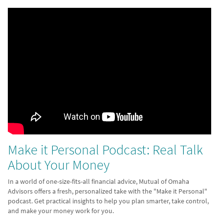
Make it Personal Podcast: Real Talk
About Your Money
In a world of one-size-fits-all financial advice, Mutual of Omaha
Advisors offers a fresh, personalized take with the "Make it Personal"
podcast. Get practical insights to help you plan smarter, take control,
and make your money work for you.