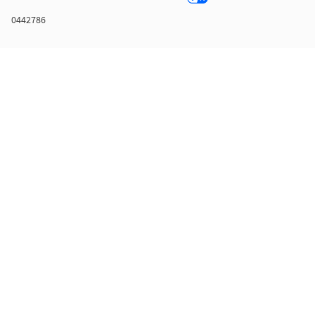
0442786