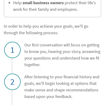
Help
small business owners
protect their life's
work for their family and employees.
In order to help you achieve your goals, we'll go
through the following process:
Our first conversation will focus on getting
1
to know you, hearing your story, answering
your questions and understand how we fit
together.
After listening to your financial history and
2
goals, we'll begin looking at options that
make sense and shape recommendations
based upon your feedback.