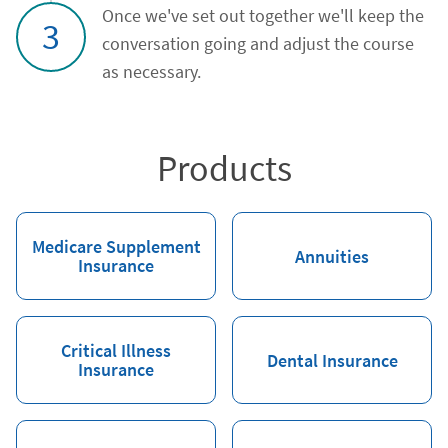
Once we've set out together we'll keep the
3
conversation going and adjust the course
as necessary.
Products
Medicare Supplement
Annuities
Insurance
Critical Illness
Dental Insurance
Insurance