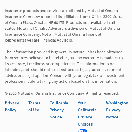
Insurance products and services are offered by Mutual of Omaha 
Insurance Company or one of its  affiliates. Home Office: 3300 Mutual 
of Omaha Plaza, Omaha, NE 68175. Products not available in all 
states. Mutual of Omaha Advisors is a division of Mutual of Omaha 
Insurance Company. Not all Mutual of Omaha Financial 
Representatives are Financial Advisors.

The information provided is general in nature. It has been obtained 
from sources believed to be reliable, but  no warranty is made as to 
its accuracy, timeliness or completeness. The information is not 
intended, and  should not be construed as legal, tax or investment 
advice, or a legal opinion. Consult with your legal, tax  or investment 
professional before taking any action based on this information. 

Privacy
Terms
California
Your
Washington
Policy
of Use
Privacy
California
Privacy
Notice
Privacy
Notice
Choices