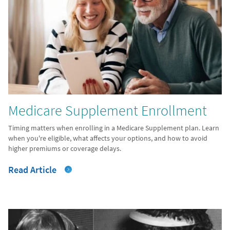
Medicare Supplement Enrollment
Timing matters when enrolling in a Medicare Supplement plan. Learn
when you're eligible, what affects your options, and how to avoid
higher premiums or coverage delays.
Read Article