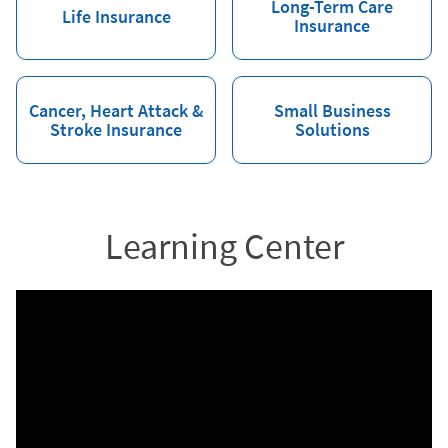
Long-Term Care
Life Insurance
Insurance
Cancer, Heart Attack &
Small Business
Stroke Insurance
Solutions
Learning Center