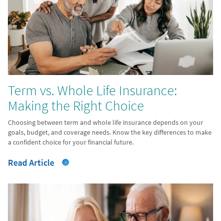
Term vs. Whole Life Insurance:
Making the Right Choice
Choosing between term and whole life insurance depends on your
goals, budget, and coverage needs. Know the key differences to make
a confident choice for your financial future.
Read Article