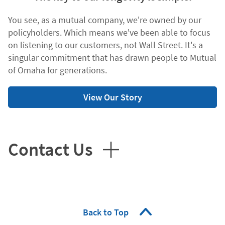
You see, as a mutual company, we're owned by our
policyholders. Which means we've been able to focus
on listening to our customers, not Wall Street. It's a
singular commitment that has drawn people to Mutual
of Omaha for generations.
View Our Story
Contact Us
Back to Top