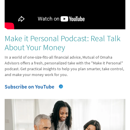
Make it Personal Podcast: Real Talk
About Your Money
In a world of one-size-fits-all financial advice, Mutual of Omaha
Advisors offers a fresh, personalized take with the "Make it Personal"
podcast. Get practical insights to help you plan smarter, take control,
and make your money work for you.
Subscribe on YouTube