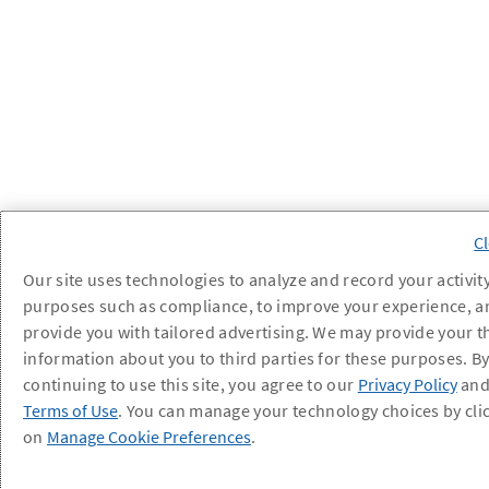
Our site uses technologies to analyze and record your activity
purposes such as compliance, to improve your experience, a
provide you with tailored advertising. We may provide your t
information about you to third parties for these purposes. B
continuing to use this site, you agree to our
Privacy Policy
an
Terms of Use
. You can manage your technology choices by cli
on
Manage Cookie Preferences
.