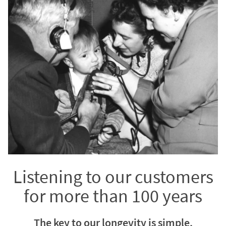
Listening to our customers
for more than 100 years
The key to our longevity is simple.