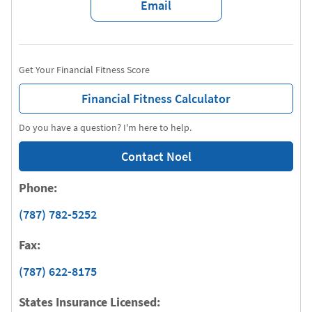
Email
Get Your Financial Fitness Score
Financial Fitness Calculator
Do you have a question? I'm here to help.
Contact Noel
Phone:
(787) 782-5252
Fax:
(787) 622-8175
States Insurance Licensed: