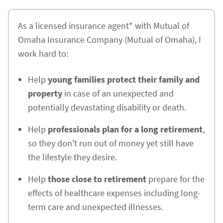
As a licensed insurance agent* with Mutual of
Omaha Insurance Company (Mutual of Omaha), I
work hard to:
Help
young families protect their family and
property
in case of an unexpected and
potentially devastating disability or death.
Help
professionals plan for a long retirement
,
so they don't run out of money yet still have
the lifestyle they desire.
Help
those close to retirement
prepare for the
effects of healthcare expenses including long-
term care and unexpected illnesses.