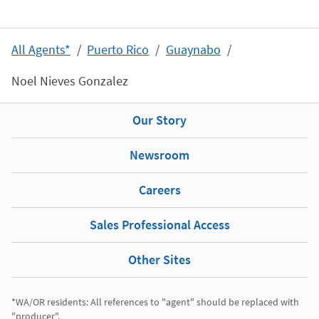
All Agents*
Puerto Rico
Guaynabo
Noel Nieves Gonzalez
Our Story
Newsroom
Careers
Sales Professional Access
Other Sites
*WA/OR residents: All references to "agent" should be replaced with 
"producer". 
