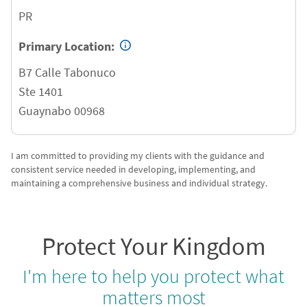
PR
Primary Location:
B7 Calle Tabonuco
Ste 1401
Guaynabo
00968
I am committed to providing my clients with the guidance and
consistent service needed in developing, implementing, and
maintaining a comprehensive business and individual strategy.
Protect Your Kingdom
I'm here to help you protect what
matters most