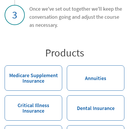
Once we've set out together we'll keep the
3
conversation going and adjust the course
as necessary.
Products
Medicare Supplement
Annuities
Insurance
Critical Illness
Dental Insurance
Insurance