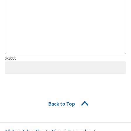
0/1000
Back to Top