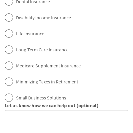
Dental Insurance
Disability Income Insurance
Life Insurance
Long-Term Care Insurance
Medicare Supplement Insurance
Minimizing Taxes in Retirement
Small Business Solutions
Let us know how we can help out (optional)