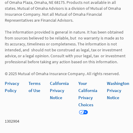
of Omaha Plaza, Omaha, NE 68175. Products not available in all 
states. Mutual of Omaha Advisors is a division of Mutual of Omaha 
Insurance Company. Not all Mutual of Omaha Financial 
Representatives are Financial Advisors.

The information provided is general in nature. It has been obtained 
from sources believed to be reliable, but  no warranty is made as to 
its accuracy, timeliness or completeness. The information is not 
intended, and  should not be construed as legal, tax or investment 
advice, or a legal opinion. Consult with your legal, tax  or investment 
professional before taking any action based on this information. 

© 2025 Mutual of Omaha Insurance Company. All rights reserved. 
Privacy
Terms
California
Your
Washington
Policy
of Use
Privacy
California
Privacy
Notice
Privacy
Notice
Choices
1302904