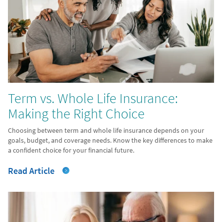
Term vs. Whole Life Insurance:
Making the Right Choice
Choosing between term and whole life insurance depends on your
goals, budget, and coverage needs. Know the key differences to make
a confident choice for your financial future.
Read Article