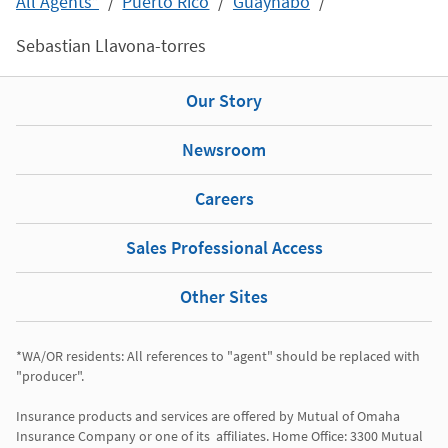
All Agents*
Puerto Rico
Guaynabo
Sebastian Llavona-torres
Our Story
Newsroom
Careers
Sales Professional Access
Other Sites
*WA/OR residents: All references to "agent" should be replaced with 
"producer". 

Insurance products and services are offered by Mutual of Omaha 
Insurance Company or one of its  affiliates. Home Office: 3300 Mutual 