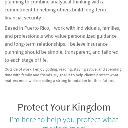
planning to combine analytical thinking with a
commitment to helping others build long-term
financial security.
Based in Puerto Rico, I work with individuals, families,
and professionals who value personalized guidance
and long-term relationships. I believe insurance
planning should be simple, transparent, and tailored
to each stage of life.
Outside of work, I enjoy golfing, reading, staying active, and spending
time with family and friends. My goal is to help clients protect what
matters most while creating a strong foundation for their future.
Protect Your Kingdom
I'm here to help you protect what