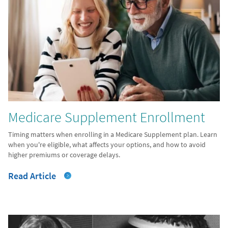
Medicare Supplement Enrollment
Timing matters when enrolling in a Medicare Supplement plan. Learn
when you're eligible, what affects your options, and how to avoid
higher premiums or coverage delays.
Read Article