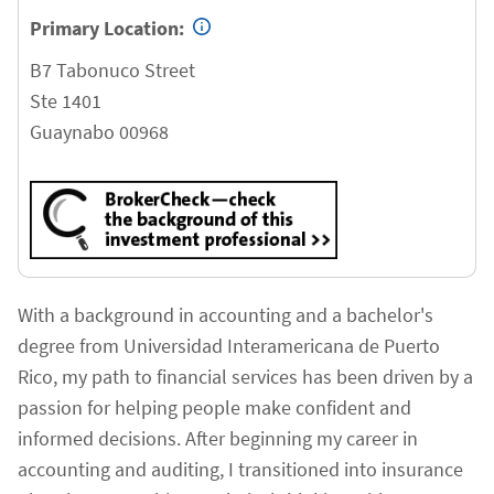
Primary Location:
B7 Tabonuco Street
Ste 1401
Guaynabo
00968
With a background in accounting and a bachelor's
degree from Universidad Interamericana de Puerto
Rico, my path to financial services has been driven by a
passion for helping people make confident and
informed decisions. After beginning my career in
accounting and auditing, I transitioned into insurance