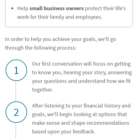
Help
small business owners
protect their life's
work for their family and employees.
In order to help you achieve your goals, we'll go
through the following process:
Our first conversation will focus on getting
1
to know you, hearing your story, answering
your questions and understand how we fit
together.
After listening to your financial history and
2
goals, we'll begin looking at options that
make sense and shape recommendations
based upon your feedback.