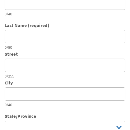
0/40
Last Name (required)
0/80
Street
0/255
City
0/40
State/Province