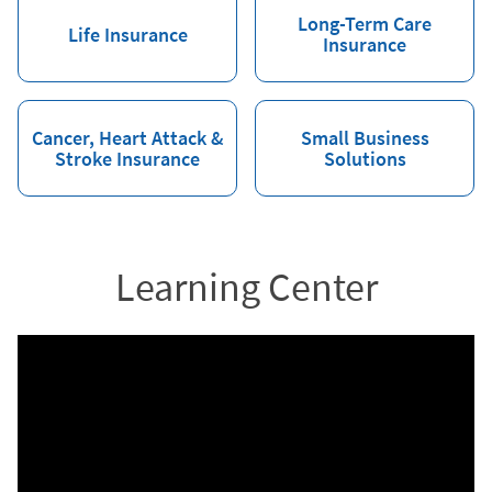
Long-Term Care
Life Insurance
Insurance
Cancer, Heart Attack &
Small Business
Stroke Insurance
Solutions
Learning Center