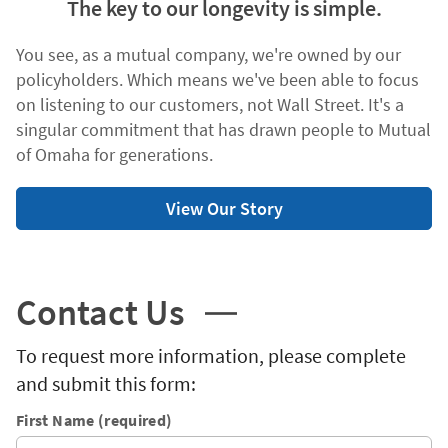
The key to our longevity is simple.
You see, as a mutual company, we're owned by our
policyholders. Which means we've been able to focus
on listening to our customers, not Wall Street. It's a
singular commitment that has drawn people to Mutual
of Omaha for generations.
View Our Story
Contact Us
To request more information, please complete
and submit this form:
First Name (required)