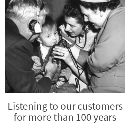
Listening to our customers
for more than 100 years