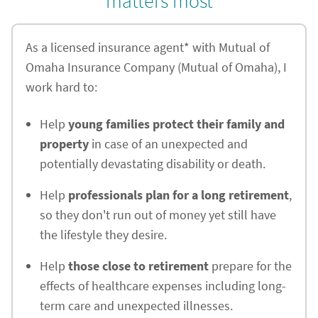
matters most
As a licensed insurance agent* with Mutual of
Omaha Insurance Company (Mutual of Omaha), I
work hard to:
Help
young families protect their family and
property
in case of an unexpected and
potentially devastating disability or death.
Help
professionals plan for a long retirement
,
so they don't run out of money yet still have
the lifestyle they desire.
Help
those close to retirement
prepare for the
effects of healthcare expenses including long-
term care and unexpected illnesses.