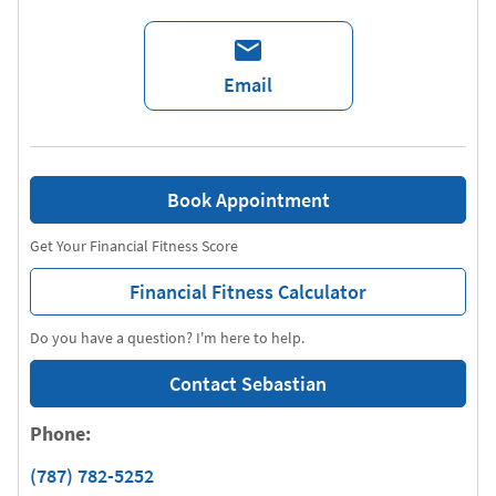
Email
Book Appointment
Get Your Financial Fitness Score
Financial Fitness Calculator
Do you have a question? I'm here to help.
Contact Sebastian
Phone:
(787) 782-5252