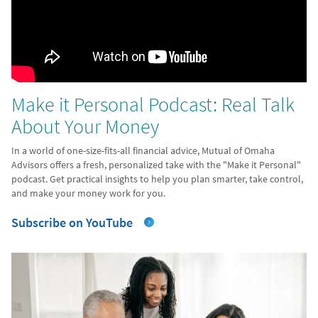
Make it Personal Podcast: Real Talk
About Your Money
In a world of one-size-fits-all financial advice, Mutual of Omaha
Advisors offers a fresh, personalized take with the "Make it Personal"
podcast. Get practical insights to help you plan smarter, take control,
and make your money work for you.
Subscribe on YouTube