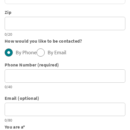
Zip
0/20
How would you like to be contacted?
By Phone
By Email
Phone Number (required)
0/40
Email (optional)
0/80
You are a
*