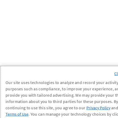
Our site uses technologies to analyze and record your activity
purposes such as compliance, to improve your experience, a
provide you with tailored advertising. We may provide your t
information about you to third parties for these purposes. B
continuing to use this site, you agree to our
Privacy Policy
an
Terms of Use
. You can manage your technology choices by cli