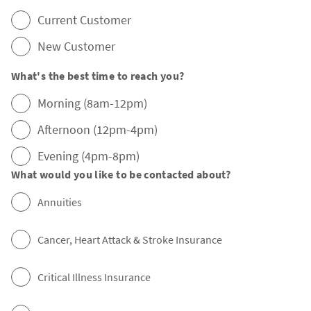
Current Customer
New Customer
What's the best time to reach you?
Morning (8am-12pm)
Afternoon (12pm-4pm)
Evening (4pm-8pm)
What would you like to be contacted about?
Annuities
Cancer, Heart Attack & Stroke Insurance
Critical Illness Insurance