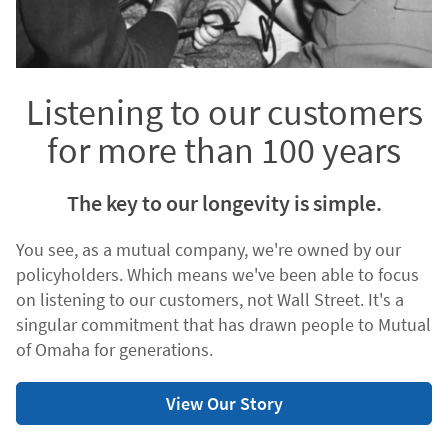
Listening to our customers
for more than 100 years
The key to our longevity is simple.
You see, as a mutual company, we're owned by our
policyholders. Which means we've been able to focus
on listening to our customers, not Wall Street. It's a
singular commitment that has drawn people to Mutual
of Omaha for generations.
View Our Story