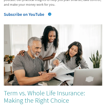
and make your money work for you.
Subscribe on YouTube
Term vs. Whole Life Insurance:
Making the Right Choice