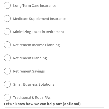
Long-Term Care Insurance
Medicare Supplement Insurance
Minimizing Taxes in Retirement
Retirement Income Planning
Retirement Planning
Retirement Savings
Small Business Solutions
Traditional & Roth IRAs
Let us know how we can help out (optional)