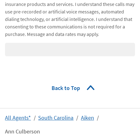
insurance products and services. I understand these calls may
use pre-recorded or artificial voice messages, automated
dialing technology, or artificial intelligence. I understand that
consenting to these communications is not required for a
purchase. Message and data rates may apply.
Back to Top
All Agents*
South Carolina
Aiken
Ann Culberson