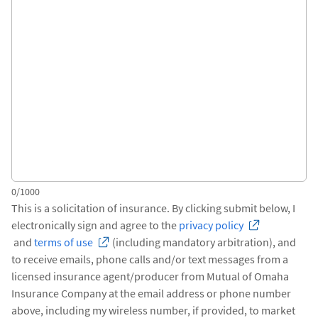
0/1000
This is a solicitation of insurance. By clicking submit below, I
electronically sign and agree to the
privacy policy
and
terms of use
(including mandatory arbitration), and
to receive emails, phone calls and/or text messages from a
licensed insurance agent/producer from Mutual of Omaha
Insurance Company at the email address or phone number
above, including my wireless number, if provided, to market