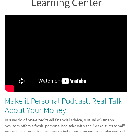
Learning Center
Make it Personal Podcast: Real Talk
About Your Money
In a world of one-size-fits-all financial advice, Mutual of Omaha
Advisors offers a fresh, personalized take with the "Make it Personal"
podcast. Get practical insights to help you plan smarter, take control,