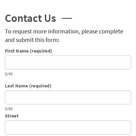
Contact Us
To request more information, please complete
and submit this form:
First Name (required)
0/40
Last Name (required)
0/80
Street