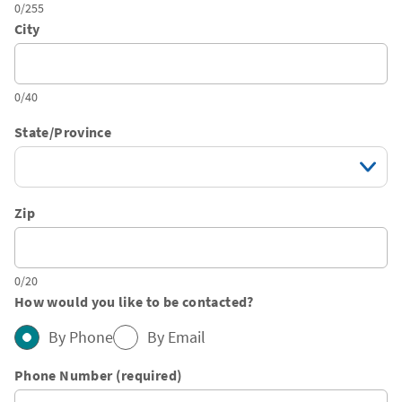
0/255
City
0/40
State/Province
Zip
0/20
How would you like to be contacted?
By Phone
By Email
Phone Number (required)