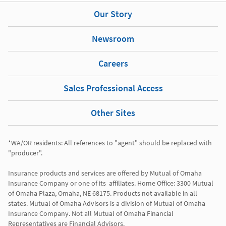
Our Story
Newsroom
Careers
Sales Professional Access
Other Sites
*WA/OR residents: All references to "agent" should be replaced with 
"producer". 

Insurance products and services are offered by Mutual of Omaha 
Insurance Company or one of its  affiliates. Home Office: 3300 Mutual 
of Omaha Plaza, Omaha, NE 68175. Products not available in all 
states. Mutual of Omaha Advisors is a division of Mutual of Omaha 
Insurance Company. Not all Mutual of Omaha Financial 
Representatives are Financial Advisors.
