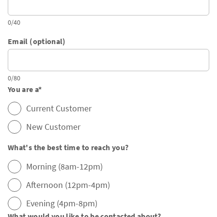
0/40
Email (optional)
0/80
You are a
*
Current Customer
New Customer
What's the best time to reach you?
Morning (8am-12pm)
Afternoon (12pm-4pm)
Evening (4pm-8pm)
What would you like to be contacted about?