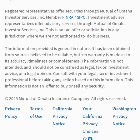
Registered representatives offer securities through Mutual of Omaha 
Investor Services, Inc. Member 
FINRA
 / 
SIPC
 . Investment advisor 
representatives offer advisory services through Mutual of Omaha  
Investor Services, Inc. This is not an offer or solicitation in any 
jurisdiction where we are not authorized to  do business. 

The information provided is general in nature. It has been obtained 
from sources believed to be reliable, but  no warranty is made as to 
its accuracy, timeliness or completeness. The information is not 
intended, and  should not be construed as legal, tax or investment 
advice, or a legal opinion. Consult with your legal, tax or investment 
professional before taking any action based on this information. This 
information is not an  offer to buy or sell any security. 

Privacy
Terms
California
Your
Washington
Policy
of Use
Privacy
California
Privacy
Notice
Privacy
Notice
Choices