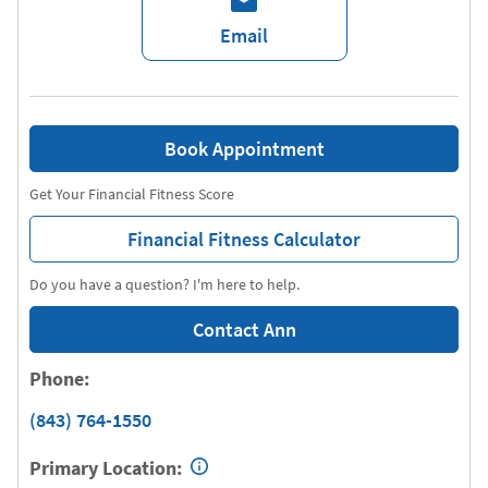
Email
Book Appointment
Get Your Financial Fitness Score
Financial Fitness Calculator
Do you have a question? I'm here to help.
Contact Ann
Phone:
(843) 764-1550
Primary Location: