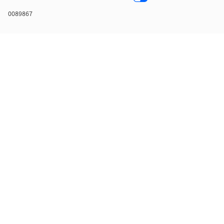
0089867