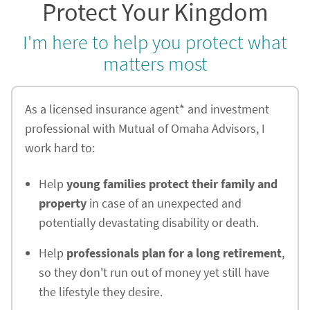
Protect Your Kingdom
I'm here to help you protect what
matters most
As a licensed insurance agent* and investment
professional with Mutual of Omaha Advisors, I
work hard to:
Help
young families protect their family and
property
in case of an unexpected and
potentially devastating disability or death.
Help
professionals plan for a long retirement
,
so they don't run out of money yet still have
the lifestyle they desire.