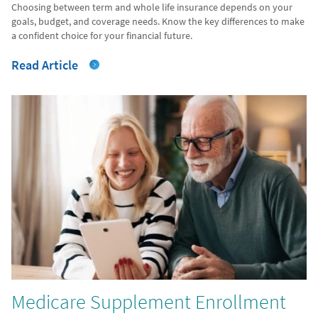
Choosing between term and whole life insurance depends on your
goals, budget, and coverage needs. Know the key differences to make
a confident choice for your financial future.
Read Article
Medicare Supplement Enrollment