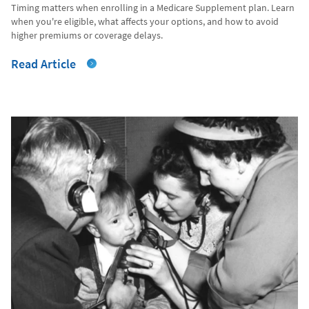
Timing matters when enrolling in a Medicare Supplement plan. Learn
when you're eligible, what affects your options, and how to avoid
higher premiums or coverage delays.
Read Article