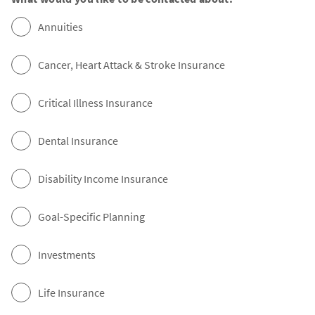
Annuities
Cancer, Heart Attack & Stroke Insurance
Critical Illness Insurance
Dental Insurance
Disability Income Insurance
Goal-Specific Planning
Investments
Life Insurance