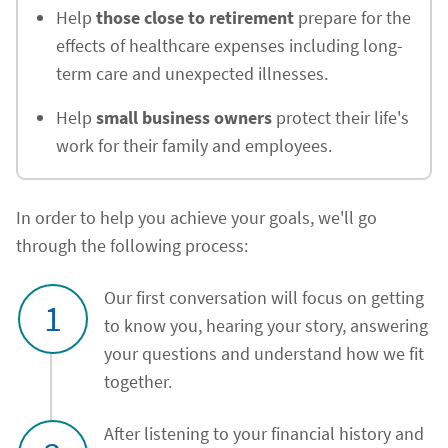
Help
those close to retirement
prepare for the
effects of healthcare expenses including long-
term care and unexpected illnesses.
Help
small business owners
protect their life's
work for their family and employees.
In order to help you achieve your goals, we'll go
through the following process:
Our first conversation will focus on getting
1
to know you, hearing your story, answering
your questions and understand how we fit
together.
After listening to your financial history and