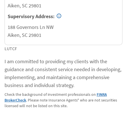
Aiken
,
SC
29801
Supervisory Address:
188 Governors Ln NW
Aiken
,
SC
29801
LUTCF
I am committed to providing my clients with the
guidance and consistent service needed in developing,
implementing, and maintaining a comprehensive
business and individual strategy.
Check the background of investment professionals on
FINRA
BrokerCheck
. Please note Insurance Agents* who are not securities
licensed will not be listed on this site.