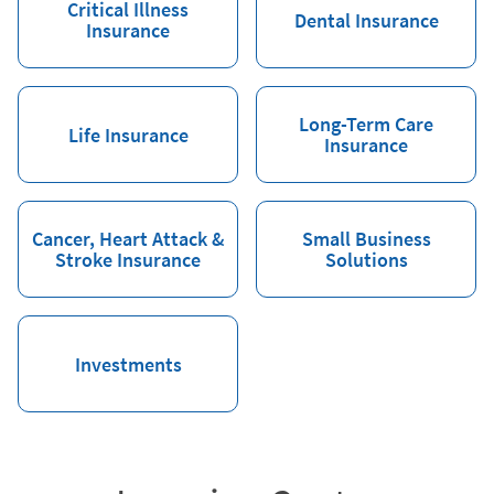
Critical Illness
Dental Insurance
Insurance
Long-Term Care
Life Insurance
Insurance
Cancer, Heart Attack &
Small Business
Stroke Insurance
Solutions
Investments