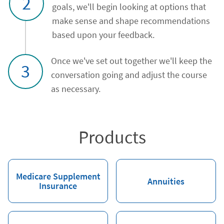
2
goals, we'll begin looking at options that
make sense and shape recommendations
based upon your feedback.
Once we've set out together we'll keep the
3
conversation going and adjust the course
as necessary.
Products
Medicare Supplement
Annuities
Insurance