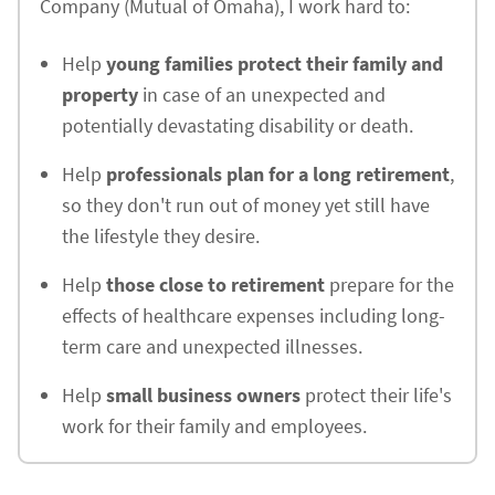
Company (Mutual of Omaha), I work hard to:
Help
young families protect their family and
property
in case of an unexpected and
potentially devastating disability or death.
Help
professionals plan for a long retirement
,
so they don't run out of money yet still have
the lifestyle they desire.
Help
those close to retirement
prepare for the
effects of healthcare expenses including long-
term care and unexpected illnesses.
Help
small business owners
protect their life's
work for their family and employees.