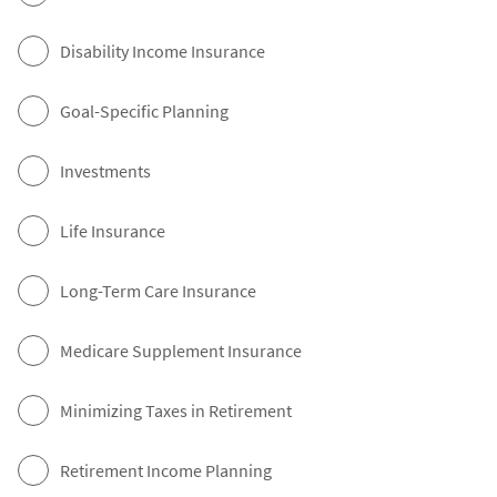
Disability Income Insurance
Goal-Specific Planning
Investments
Life Insurance
Long-Term Care Insurance
Medicare Supplement Insurance
Minimizing Taxes in Retirement
Retirement Income Planning