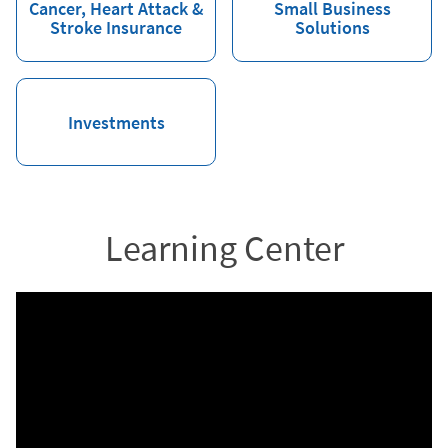
Cancer, Heart Attack &
Small Business
Stroke Insurance
Solutions
Investments
Learning Center