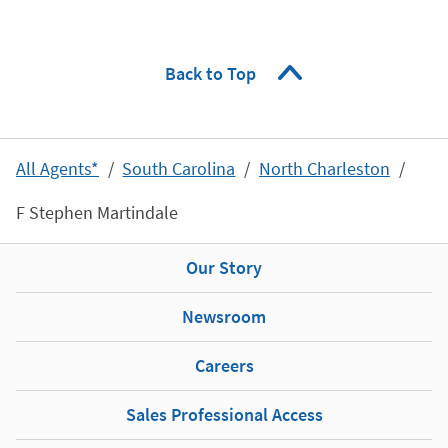
Back to Top
All Agents*
South Carolina
North Charleston
F Stephen Martindale
Our Story
Newsroom
Careers
Sales Professional Access