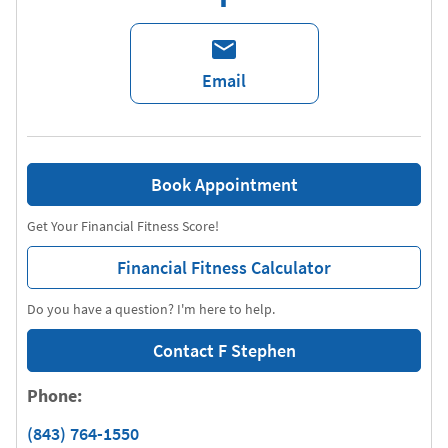
Email
Book Appointment
Get Your Financial Fitness Score!
Financial Fitness Calculator
Do you have a question? I'm here to help.
Contact F Stephen
Phone:
(843) 764-1550