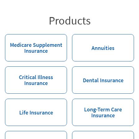
Products
Medicare Supplement
Annuities
Insurance
Critical Illness
Dental Insurance
Insurance
Long-Term Care
Life Insurance
Insurance