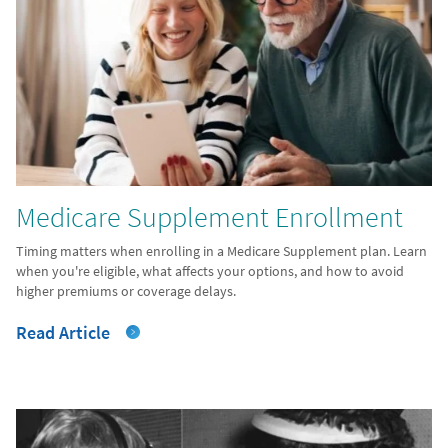
Medicare Supplement Enrollment
Timing matters when enrolling in a Medicare Supplement plan. Learn
when you're eligible, what affects your options, and how to avoid
higher premiums or coverage delays.
Read Article