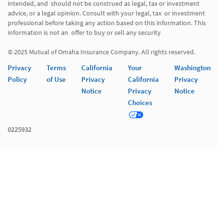
intended, and  should not be construed as legal, tax or investment 
advice, or a legal opinion. Consult with your legal, tax  or investment 
professional before taking any action based on this information. This 
information is not an  offer to buy or sell any security 

© 2025 Mutual of Omaha Insurance Company. All rights reserved. 
Privacy
Terms
California
Your
Washington
Policy
of Use
Privacy
California
Privacy
Notice
Privacy
Notice
Choices
0225932