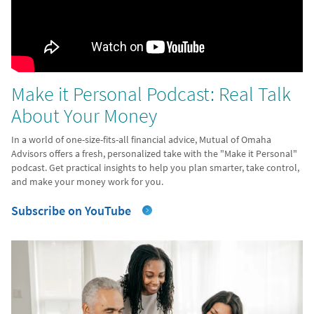
Make it Personal Podcast: Real Talk
About Your Money
In a world of one-size-fits-all financial advice, Mutual of Omaha
Advisors offers a fresh, personalized take with the "Make it Personal"
podcast. Get practical insights to help you plan smarter, take control,
and make your money work for you.
Subscribe on YouTube