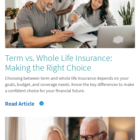
Term vs. Whole Life Insurance:
Making the Right Choice
Choosing between term and whole life insurance depends on your
goals, budget, and coverage needs. Know the key differences to make
a confident choice for your financial future.
Read Article