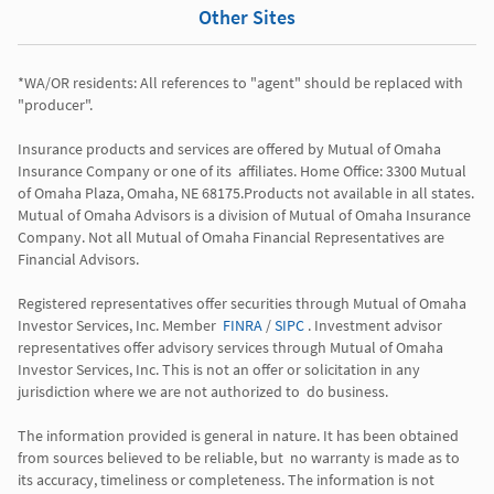
Other Sites
*WA/OR residents: All references to "agent" should be replaced with 
"producer". 

Insurance products and services are offered by Mutual of Omaha 
Insurance Company or one of its  affiliates. Home Office: 3300 Mutual 
of Omaha Plaza, Omaha, NE 68175.Products not available in all states. 
Mutual of Omaha Advisors is a division of Mutual of Omaha Insurance 
Company. Not all Mutual of Omaha Financial Representatives are 
Financial Advisors.

Registered representatives offer securities through Mutual of Omaha 
Investor Services, Inc. Member  
FINRA
 / 
SIPC
 . Investment advisor 
representatives offer advisory services through Mutual of Omaha  
Investor Services, Inc. This is not an offer or solicitation in any 
jurisdiction where we are not authorized to  do business. 

The information provided is general in nature. It has been obtained 
from sources believed to be reliable, but  no warranty is made as to 
its accuracy, timeliness or completeness. The information is not 