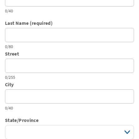
0/40
Last Name (required)
0/80
Street
0/255
City
0/40
State/Province