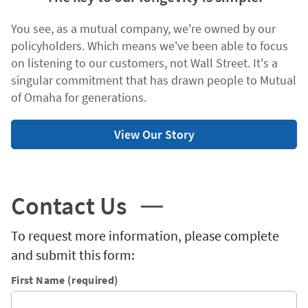
You see, as a mutual company, we're owned by our
policyholders. Which means we've been able to focus
on listening to our customers, not Wall Street. It's a
singular commitment that has drawn people to Mutual
of Omaha for generations.
View Our Story
Contact Us
To request more information, please complete
and submit this form:
First Name (required)