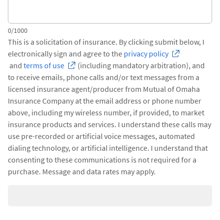
0/1000
This is a solicitation of insurance. By clicking submit below, I
electronically sign and agree to the
privacy policy
and
terms of use
(including mandatory arbitration), and
to receive emails, phone calls and/or text messages from a
licensed insurance agent/producer from Mutual of Omaha
Insurance Company at the email address or phone number
above, including my wireless number, if provided, to market
insurance products and services. I understand these calls may
use pre-recorded or artificial voice messages, automated
dialing technology, or artificial intelligence. I understand that
consenting to these communications is not required for a
purchase. Message and data rates may apply.