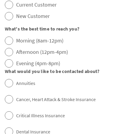
Current Customer
New Customer
What's the best time to reach you?
Morning (8am-12pm)
Afternoon (12pm-4pm)
Evening (4pm-8pm)
What would you like to be contacted about?
Annuities
Cancer, Heart Attack & Stroke Insurance
Critical Illness Insurance
Dental Insurance