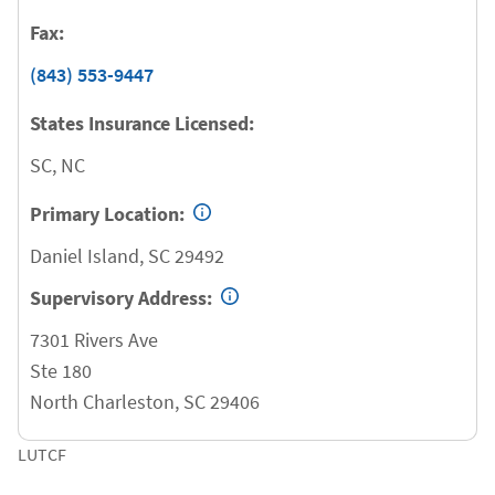
Fax:
(843) 553-9447
States Insurance Licensed:
SC, NC
Primary Location:
Daniel Island
,
SC
29492
Supervisory Address:
7301 Rivers Ave
Ste 180
North Charleston
,
SC
29406
LUTCF