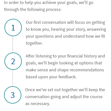
In order to help you achieve your goals, we'll go
through the following process:
Our first conversation will focus on getting
1
to know you, hearing your story, answering
your questions and understand how we fit
together.
After listening to your financial history and
2
goals, we'll begin looking at options that
make sense and shape recommendations
based upon your feedback.
Once we've set out together we'll keep the
3
conversation going and adjust the course
as necessary.