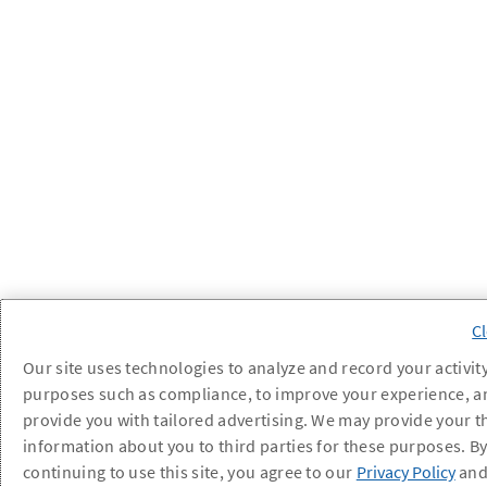
Our site uses technologies to analyze and record your activity
purposes such as compliance, to improve your experience, a
provide you with tailored advertising. We may provide your t
information about you to third parties for these purposes. B
continuing to use this site, you agree to our
Privacy Policy
an