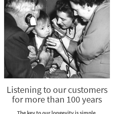
Listening to our customers
for more than 100 years
The key to our longevity is simple.