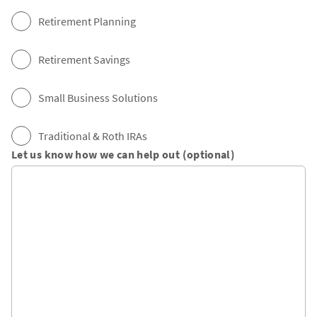
Retirement Planning
Retirement Savings
Small Business Solutions
Traditional & Roth IRAs
Let us know how we can help out (optional)