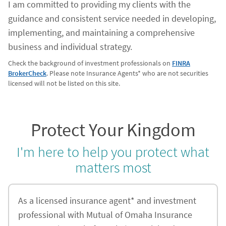
I am committed to providing my clients with the
guidance and consistent service needed in developing,
implementing, and maintaining a comprehensive
business and individual strategy.
Check the background of investment professionals on
FINRA
BrokerCheck
. Please note Insurance Agents* who are not securities
licensed will not be listed on this site.
Protect Your Kingdom
I'm here to help you protect what
matters most
As a licensed insurance agent* and investment
professional with Mutual of Omaha Insurance