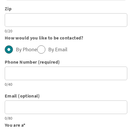
Zip
0/20
How would you like to be contacted?
By Phone
By Email
Phone Number (required)
0/40
Email (optional)
0/80
You are a
*