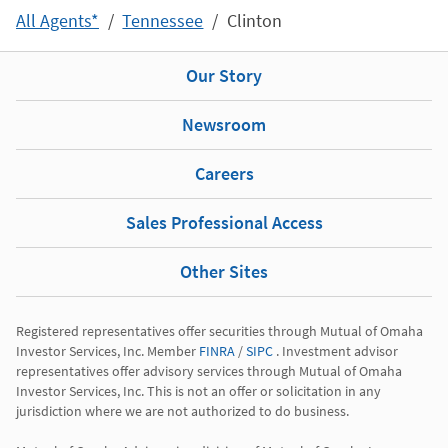
All Agents*
Tennessee
Clinton
Our Story
Newsroom
Careers
Sales Professional Access
Other Sites
Registered representatives offer securities through Mutual of Omaha 
Investor Services, Inc. Member 
FINRA
 / 
SIPC
 . Investment advisor 
representatives offer advisory services through Mutual of Omaha 
Investor Services, Inc. This is not an offer or solicitation in any 
jurisdiction where we are not authorized to do business.
