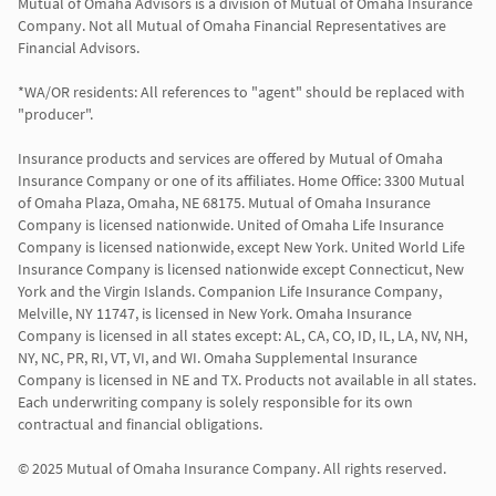
Mutual of Omaha Advisors is a division of Mutual of Omaha Insurance 
Company. Not all Mutual of Omaha Financial Representatives are 
Financial Advisors.

*WA/OR residents: All references to "agent" should be replaced with 
"producer".

Insurance products and services are offered by Mutual of Omaha 
Insurance Company or one of its affiliates. Home Office: 3300 Mutual 
of Omaha Plaza, Omaha, NE 68175. Mutual of Omaha Insurance 
Company is licensed nationwide. United of Omaha Life Insurance 
Company is licensed nationwide, except New York. United World Life 
Insurance Company is licensed nationwide except Connecticut, New 
York and the Virgin Islands. Companion Life Insurance Company, 
Melville, NY 11747, is licensed in New York. Omaha Insurance 
Company is licensed in all states except: AL, CA, CO, ID, IL, LA, NV, NH, 
NY, NC, PR, RI, VT, VI, and WI. Omaha Supplemental Insurance 
Company is licensed in NE and TX. Products not available in all states. 
Each underwriting company is solely responsible for its own 
contractual and financial obligations.

© 2025 Mutual of Omaha Insurance Company. All rights reserved.