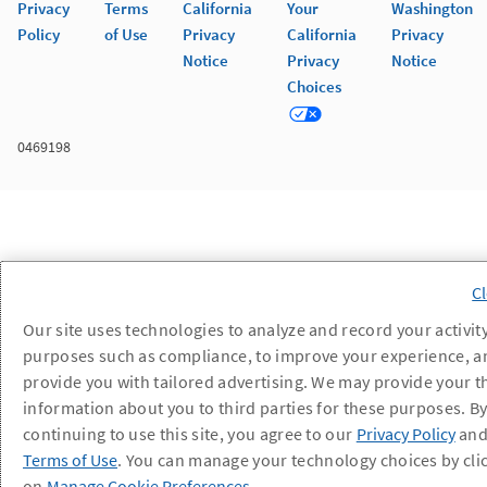
Privacy
Terms
California
Your
Washington
Policy
of Use
Privacy
California
Privacy
Notice
Privacy
Notice
Choices
0469198
Our site uses technologies to analyze and record your activity
purposes such as compliance, to improve your experience, a
provide you with tailored advertising. We may provide your t
information about you to third parties for these purposes. B
continuing to use this site, you agree to our
Privacy Policy
an
Terms of Use
. You can manage your technology choices by cli
on
Manage Cookie Preferences
.