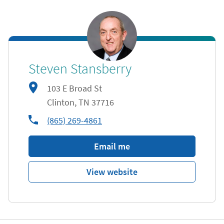
Steven Stansberry
103 E Broad St
Clinton
,
TN
37716
phone
(865) 269-4861
Email me
View website