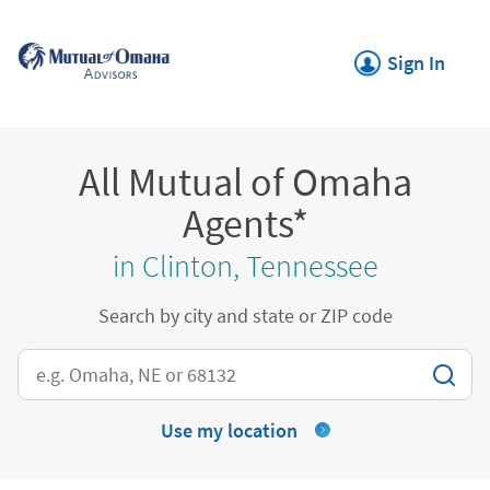
Skip to content
Return to Nav
Link Opens in New
Sign In
All Mutual of Omaha
Agents*
in Clinton, Tennessee
Search by city and state or ZIP code
City, State/Province, Zip or City & Country
Use my location