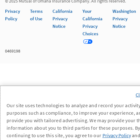
© 2025 Mutual of Omaha Insurance Company. All rights reserved.
Privacy
Terms
California
Your
Washington
Policy
of Use
Privacy
California
Privacy
Notice
Privacy
Notice
Choices
0469198
Our site uses technologies to analyze and record your activity
purposes such as compliance, to improve your experience, a
provide you with tailored advertising. We may provide your t
information about you to third parties for these purposes. B
continuing to use this site, you agree to our
Privacy Policy
an