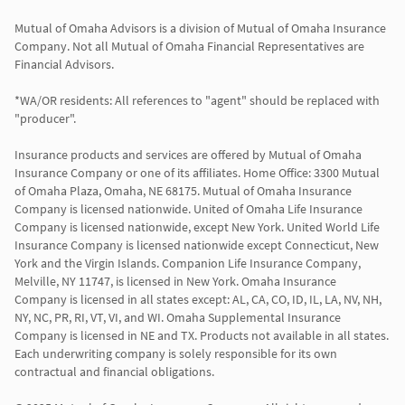
Mutual of Omaha Advisors is a division of Mutual of Omaha Insurance 
Company. Not all Mutual of Omaha Financial Representatives are 
Financial Advisors.

*WA/OR residents: All references to "agent" should be replaced with 
"producer".

Insurance products and services are offered by Mutual of Omaha 
Insurance Company or one of its affiliates. Home Office: 3300 Mutual 
of Omaha Plaza, Omaha, NE 68175. Mutual of Omaha Insurance 
Company is licensed nationwide. United of Omaha Life Insurance 
Company is licensed nationwide, except New York. United World Life 
Insurance Company is licensed nationwide except Connecticut, New 
York and the Virgin Islands. Companion Life Insurance Company, 
Melville, NY 11747, is licensed in New York. Omaha Insurance 
Company is licensed in all states except: AL, CA, CO, ID, IL, LA, NV, NH, 
NY, NC, PR, RI, VT, VI, and WI. Omaha Supplemental Insurance 
Company is licensed in NE and TX. Products not available in all states. 
Each underwriting company is solely responsible for its own 
contractual and financial obligations.
