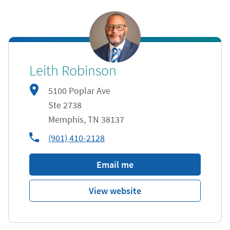
Leith Robinson
5100 Poplar Ave
Ste 2738
Memphis
,
TN
38137
phone
(901) 410-2128
Email me
View website