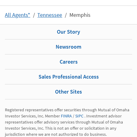
All Agents*
Tennessee
Memphis
Our Story
Newsroom
Careers
Sales Professional Access
Other Sites
Registered representatives offer securities through Mutual of Omaha 
Investor Services, Inc. Member 
FINRA
 / 
SIPC
 . Investment advisor 
representatives offer advisory services through Mutual of Omaha 
Investor Services, Inc. This is not an offer or solicitation in any 
jurisdiction where we are not authorized to do business.
