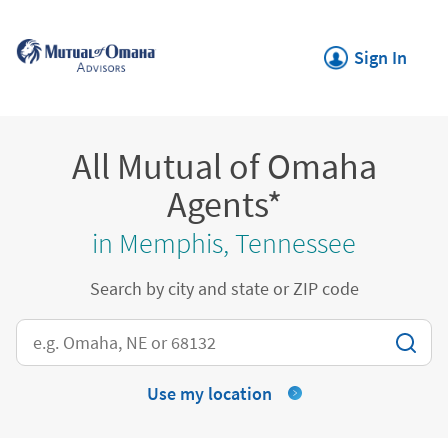
Skip to content
Return to Nav
Link Opens in New
Sign In
All Mutual of Omaha
Agents*
in Memphis, Tennessee
Search by city and state or ZIP code
City, State/Province, Zip or City & Country
Use my location